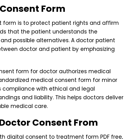
r Consent Form
form is to protect patient rights and affirm
rds that the patient understands the
, and possible alternatives. A doctor patient
between doctor and patient by emphasizing
onsent form for doctor authorizes medical
standardized medical consent form for minor
es compliance with ethical and legal
ings and liability. This helps doctors deliver
ble medical care.
 Doctor Consent From
h digital consent to treatment form PDF free,