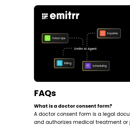
FAQs
What is a doctor consent form?
A doctor consent form is a legal doc
and authorizes medical treatment or 