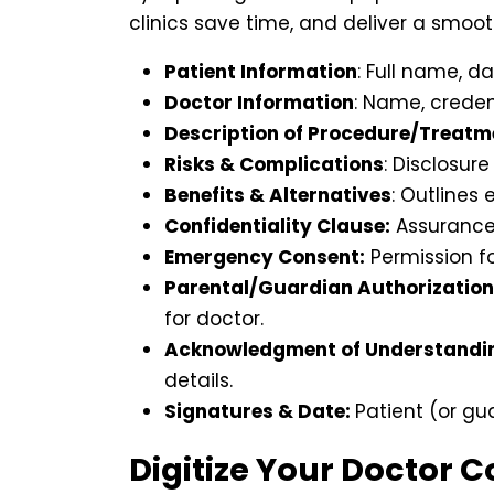
clinics save time, and deliver a smoot
Patient Information
: Full name, da
Doctor Information
: Name, credent
Description of Procedure/Treatm
Risks & Complications
: Disclosur
Benefits & Alternatives
: Outlines
Confidentiality Clause:
Assurance 
Emergency Consent:
Permission fo
Parental/Guardian Authorization
for doctor.
Acknowledgment of Understandi
details.
Signatures & Date:
Patient (or gu
Digitize Your Doctor 