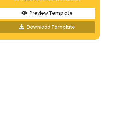
Preview Template
Download Template