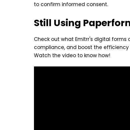
to confirm informed consent.
Still Using Paperfo
Check out what Emitrr's digital forms
compliance, and boost the efficiency 
Watch the video to know how!