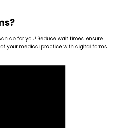
rms?
 can do for you! Reduce wait times, ensure
of your medical practice with digital forms.