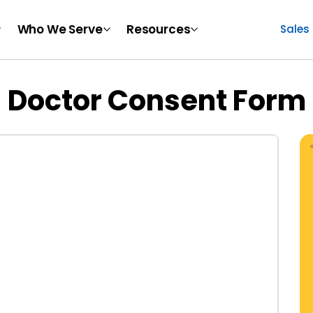
Who We Serve
Resources
Sales
Doctor Consent Form