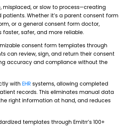
, misplaced, or slow to process—creating
 patients. Whether it’s a parent consent form
form, or a general consent form doctor,
faster, safer, and more reliable.
tomizable consent form templates through
nts can review, sign, and return their consent
ing accuracy and compliance without the
ctly with
EHR
systems, allowing completed
patient records. This eliminates manual data
the right information at hand, and reduces
dardized templates through Emitrr’s 100+