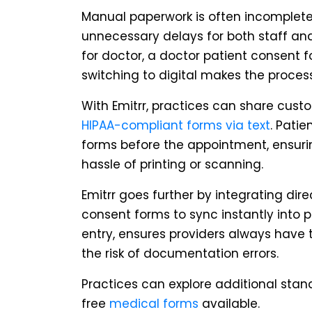
Manual paperwork is often incomplete
unnecessary delays for both staff and
for doctor, a doctor patient consent 
switching to digital makes the process 
With Emitrr, practices can share cus
HIPAA-compliant forms via text
. Patie
forms before the appointment, ensur
hassle of printing or scanning.
Emitrr goes further by integrating dire
consent forms to sync instantly into 
entry, ensures providers always have 
the risk of documentation errors.
Practices can explore additional stan
free
medical forms
available.