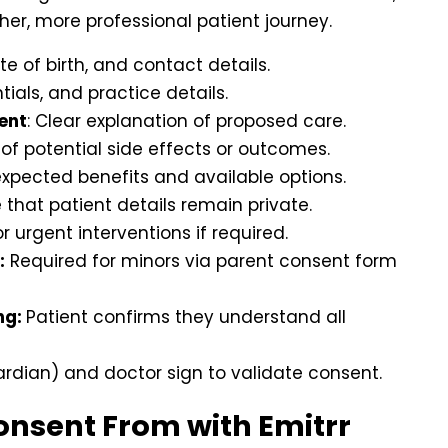
her, more professional patient journey.
te of birth, and contact details.
ials, and practice details.
ent
: Clear explanation of proposed care.
e of potential side effects or outcomes.
 expected benefits and available options.
that patient details remain private.
r urgent interventions if required.
:
Required for minors via parent consent form
ng:
Patient confirms they understand all
ardian) and doctor sign to validate consent.
Consent From with Emitrr