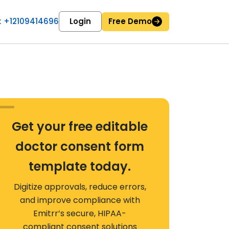
 : +12109414696
Login
Free Demo
Get your free editable
doctor consent form
template today.
Digitize approvals, reduce errors,
and improve compliance with
Emitrr’s secure, HIPAA-
compliant consent solutions