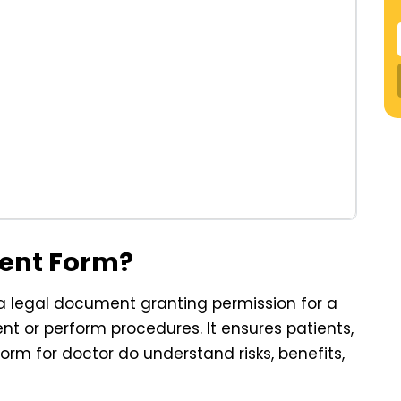
sent Form?
 a legal document granting permission for a
nt or perform procedures. It ensures patients,
orm for doctor do understand risks, benefits,