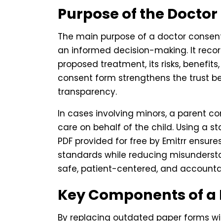
Purpose of the Docto
The main purpose of a doctor consent 
an informed decision-making. It reco
proposed treatment, its risks, benefits
consent form strengthens the trust 
transparency.
In cases involving minors, a parent c
care on behalf of the child. Using a 
PDF provided for free by Emitrr ensur
standards while reducing misunderstand
safe, patient-centered, and accounta
Key Components of a
By replacing outdated paper forms wit