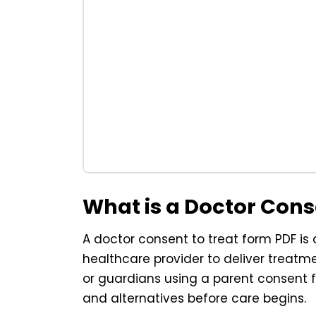
What is a Doctor Con
A doctor consent to treat form PDF is
healthcare provider to deliver treatme
or guardians using a parent consent f
and alternatives before care begins.