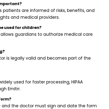
important?
patients are informed of risks, benefits, and
rights and medical providers.
e used for children?
 allows guardians to authorize medical care
ng?
or is legally valid and becomes part of the
widely used for faster processing, HIPAA
gh Emitrr.
 form?
e) and the doctor must sign and date the form