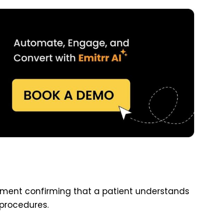
ument confirming that a patient understands
procedures.