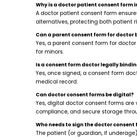
Why is a doctor patient consent form 
A doctor patient consent form ensures 
alternatives, protecting both patient 
Can a parent consent form for doctor b
Yes, a parent consent form for doctor
for minors.
Is a consent form doctor legally bindi
Yes, once signed, a consent form doct
medical record.
Can doctor consent forms be digital?
Yes, digital doctor consent forms are 
compliance, and secure storage throu
Who needs to sign the doctor consent
The patient (or guardian, if underag