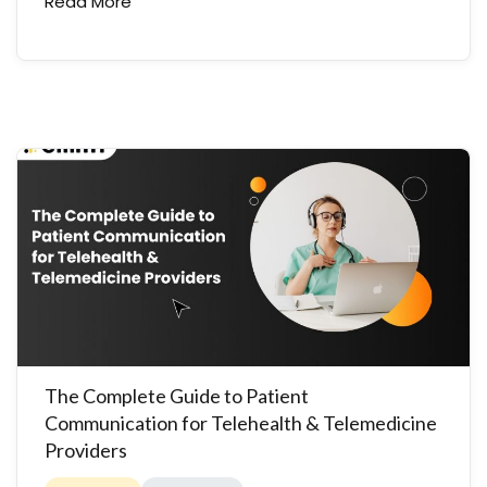
Read More
The Complete Guide to Patient
Communication for Telehealth & Telemedicine
Providers