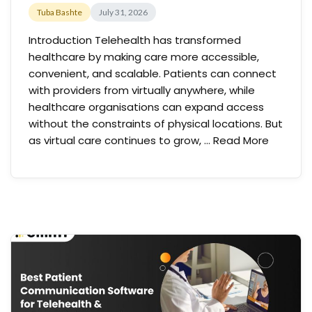
Tuba Bashte
July 31, 2026
Introduction Telehealth has transformed
healthcare by making care more accessible,
convenient, and scalable. Patients can connect
with providers from virtually anywhere, while
healthcare organisations can expand access
without the constraints of physical locations. But
as virtual care continues to grow, …
Read More