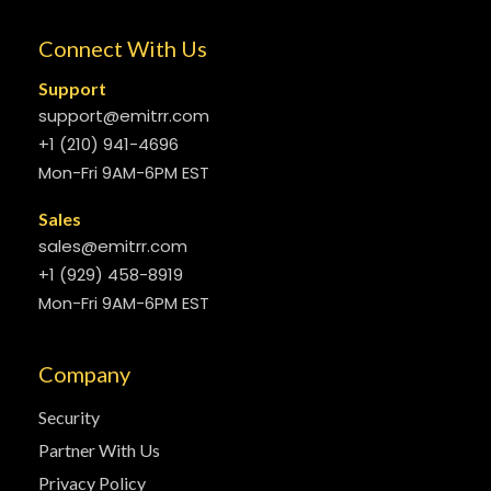
Connect With Us
Support
support@emitrr.com
+1 (210) 941-4696
Mon-Fri 9AM-6PM EST
Sales
sales@emitrr.com
+1 (929) 458-8919
Mon-Fri 9AM-6PM EST
Company
Security
Partner With Us
Privacy Policy