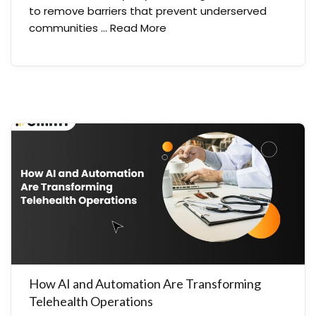
to remove barriers that prevent underserved
communities …
Read More
How AI and Automation Are Transforming
Telehealth Operations