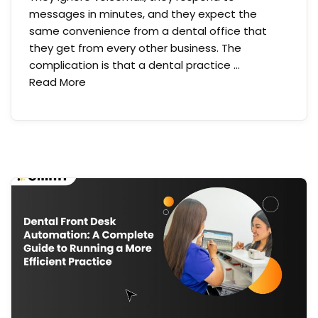
messages in minutes, and they expect the
same convenience from a dental office that
they get from every other business. The
complication is that a dental practice …
Read More