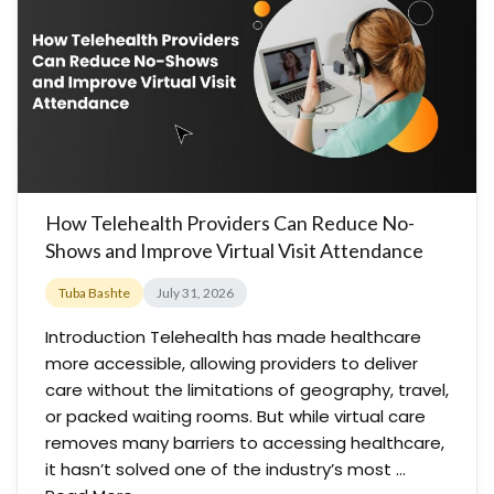
How Telehealth Providers Can Reduce No-
Shows and Improve Virtual Visit Attendance
Tuba Bashte
July 31, 2026
Introduction Telehealth has made healthcare
more accessible, allowing providers to deliver
care without the limitations of geography, travel,
or packed waiting rooms. But while virtual care
removes many barriers to accessing healthcare,
it hasn’t solved one of the industry’s most …