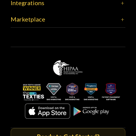
Integrations
Marketplace