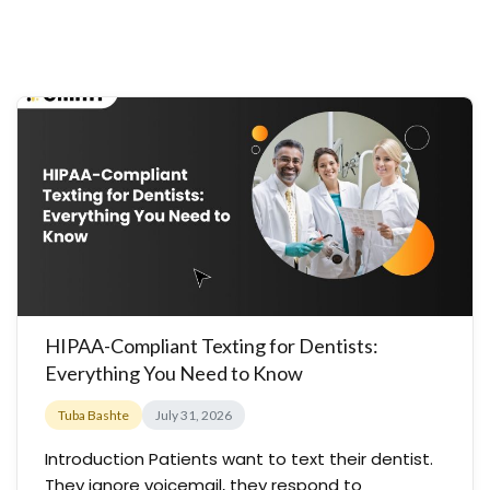
HIPAA-Compliant Texting for Dentists:
Everything You Need to Know
Tuba Bashte
July 31, 2026
Introduction Patients want to text their dentist.
They ignore voicemail, they respond to