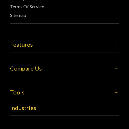
Terms Of Service
Sitemap
Features
Compare Us
Tools
Industries