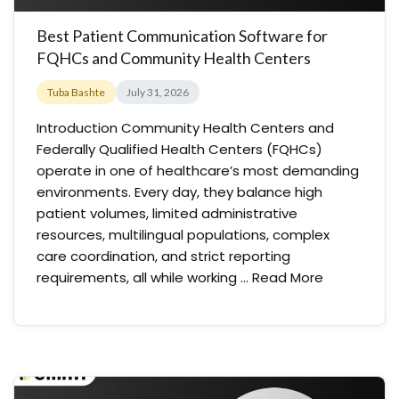
Best Patient Communication Software for
FQHCs and Community Health Centers
Tuba Bashte
July 31, 2026
Introduction Community Health Centers and
Federally Qualified Health Centers (FQHCs)
operate in one of healthcare’s most demanding
environments. Every day, they balance high
patient volumes, limited administrative
resources, multilingual populations, complex
care coordination, and strict reporting
requirements, all while working …
Read More