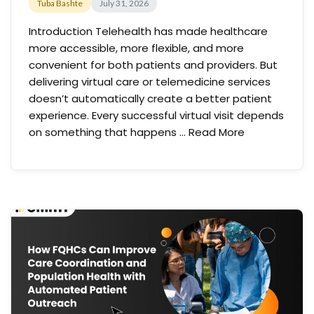
Tuba Bashte
July 31, 2026
Introduction Telehealth has made healthcare
more accessible, more flexible, and more
convenient for both patients and providers. But
delivering virtual care or telemedicine services
doesn’t automatically create a better patient
experience. Every successful virtual visit depends
on something that happens …
Read More