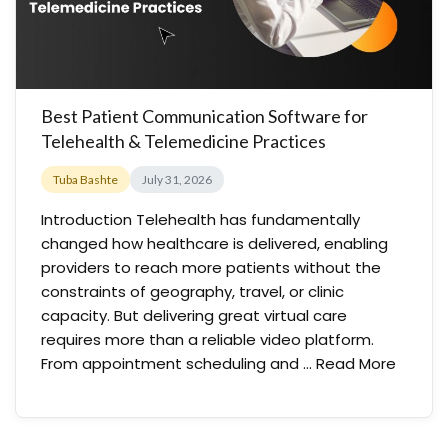
Best Patient Communication Software for
Telehealth & Telemedicine Practices
Tuba Bashte
July 31, 2026
Introduction Telehealth has fundamentally
changed how healthcare is delivered, enabling
providers to reach more patients without the
constraints of geography, travel, or clinic
capacity. But delivering great virtual care
requires more than a reliable video platform.
From appointment scheduling and …
Read More