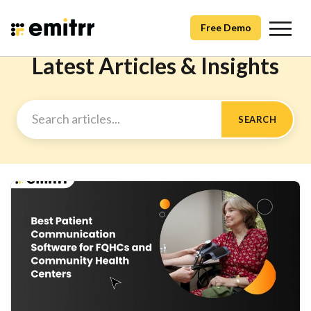
Free Demo
Latest Articles & Insights
SEARCH