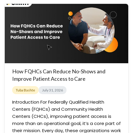
How FQHCs Can Reduce No-Shows and
Improve Patient Access to Care
Tuba Bashte
July 31, 2026
Introduction For Federally Qualified Health
Centers (FQHCs) and Community Health
Centers (CHCs), improving patient access is
more than an operational goal, it’s a core part of
their mission. Every day, these organizations work