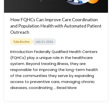
How FQHCs Can Improve Care Coordination
and Population Health with Automated Patient
Outreach
Tuba Bashte
July 31, 2026
Introduction Federally Qualified Health Centers
(FQHCs) play a unique role in the healthcare
system. Beyond treating illness, they are
responsible for improving the long-term health
of the communities they serve by expanding
access to preventive care, managing chronic
diseases, coordinating …
Read More