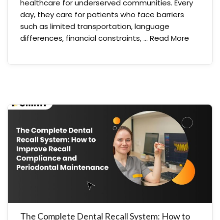
healthcare for underserved communities. Every
day, they care for patients who face barriers
such as limited transportation, language
differences, financial constraints, …
Read More
The Complete Dental Recall System: How to