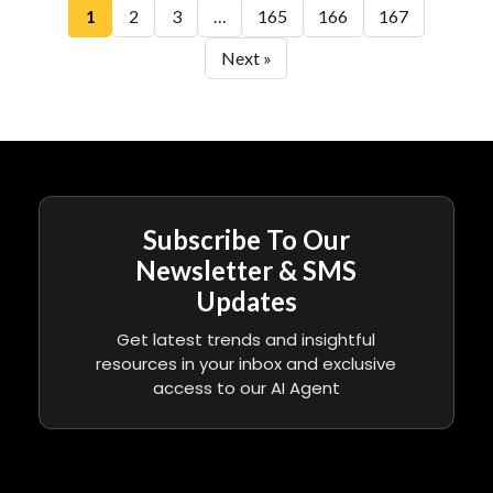
1
2
3
…
165
166
167
Next »
Subscribe To Our
Newsletter & SMS
Updates
Get latest trends and insightful
resources in your inbox and exclusive
access to our AI Agent