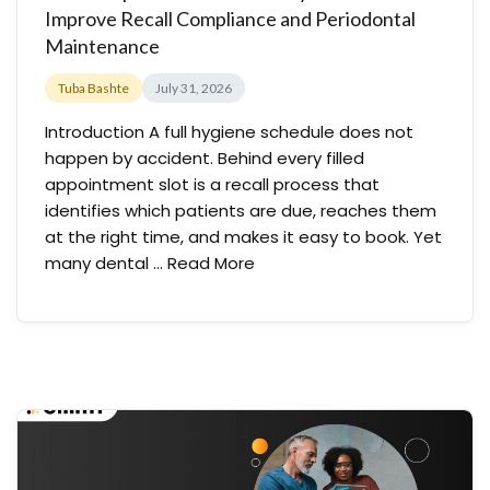
Improve Recall Compliance and Periodontal
Maintenance
Tuba Bashte
July 31, 2026
Introduction A full hygiene schedule does not
happen by accident. Behind every filled
appointment slot is a recall process that
identifies which patients are due, reaches them
at the right time, and makes it easy to book. Yet
many dental …
Read More