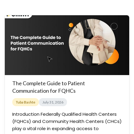
The Complete Guide to Patient
Communication for FQHCs
Tuba Bashte
July 31, 2026
Introduction Federally Qualified Health Centers
(FQHCs) and Community Health Centers (CHCs)
play a vital role in expanding access to