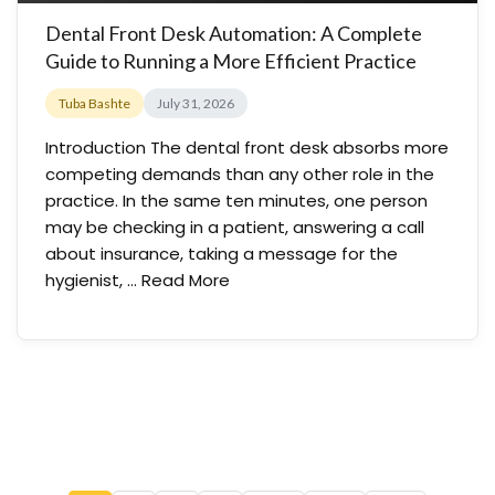
Dental Front Desk Automation: A Complete
Guide to Running a More Efficient Practice
Tuba Bashte
July 31, 2026
Introduction The dental front desk absorbs more
competing demands than any other role in the
practice. In the same ten minutes, one person
may be checking in a patient, answering a call
about insurance, taking a message for the
hygienist, …
Read More