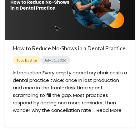
How to Reduce No-Shows in a Dental Practice
Tuba Bashte
July 31, 2026
Introduction Every empty operatory chair costs a
dental practice twice: once in lost production
and once in the front-desk time spent
scrambling to fill the gap. Most practices
respond by adding one more reminder, then
wonder why the cancellation rate …
Read More