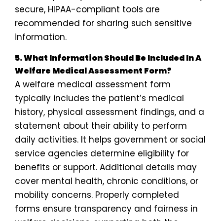
secure, HIPAA-compliant tools are
recommended for sharing such sensitive
information.
5. What Information Should Be Included In A
Welfare Medical Assessment Form?
A welfare medical assessment form
typically includes the patient’s medical
history, physical assessment findings, and a
statement about their ability to perform
daily activities. It helps government or social
service agencies determine eligibility for
benefits or support. Additional details may
cover mental health, chronic conditions, or
mobility concerns. Properly completed
forms ensure transparency and fairness in