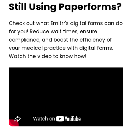
Still Using Paperforms?
Check out what Emitrr's digital forms can do
for you! Reduce wait times, ensure
compliance, and boost the efficiency of
your medical practice with digital forms.
Watch the video to know how!