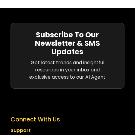
Subscribe To Our
Newsletter & SMS
Updates
Get latest trends and insightful
resources in your inbox and
exclusive access to our AI Agent
Connect With Us
Support