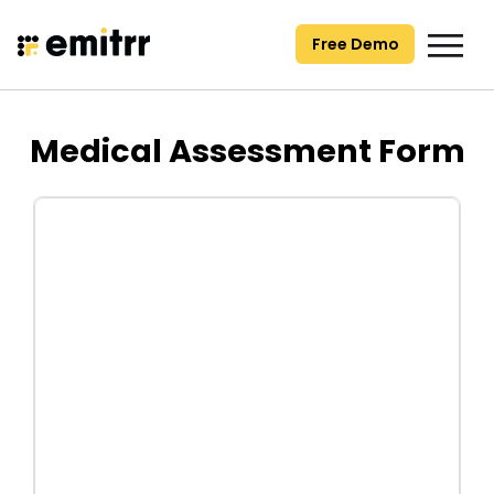
Skip
to
Free Demo
content
Medical Assessment Form