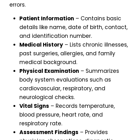
errors.
Patient Information
– Contains basic
details like name, date of birth, contact,
and identification number.
Medical History
– Lists chronic illnesses,
past surgeries, allergies, and family
medical background.
Physical Examination
– Summarizes
body system evaluations such as
cardiovascular, respiratory, and
neurological checks.
Vital Signs
– Records temperature,
blood pressure, heart rate, and
respiratory rate.
Assessment Findings
– Provides