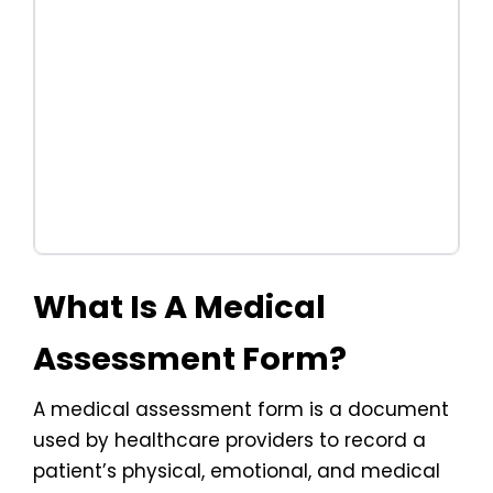
What Is A Medical
Assessment Form?
A medical assessment form is a document
used by healthcare providers to record a
patient’s physical, emotional, and medical