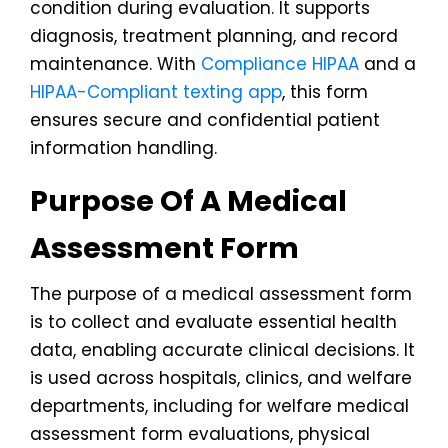
condition during evaluation. It supports
diagnosis, treatment planning, and record
maintenance. With
Compliance HIPAA
and a
HIPAA-Compliant texting app
, this form
ensures secure and confidential patient
information handling.
Purpose Of A Medical
Assessment Form
The purpose of a medical assessment form
is to collect and evaluate essential health
data, enabling accurate clinical decisions. It
is used across hospitals, clinics, and welfare
departments, including for welfare medical
assessment form evaluations, physical