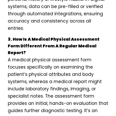
systems, data can be pre-filled or verified
through automated integrations, ensuring
accuracy and consistency across all
entries.
3. How Is A Medical Physical Assessment
Form Different From A Regular Medical
Report?
A medical physical assessment form
focuses specifically on examining the
patient’s physical attributes and body
systems, whereas a medical report might
include laboratory findings, imaging, or
specialist notes. The assessment form
provides an initial, hands-on evaluation that
guides further diagnostic testing. It’s an