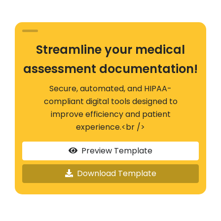
Streamline your medical
assessment documentation!
Secure, automated, and HIPAA-
compliant digital tools designed to
improve efficiency and patient
experience.<br />
Preview Template
Download Template