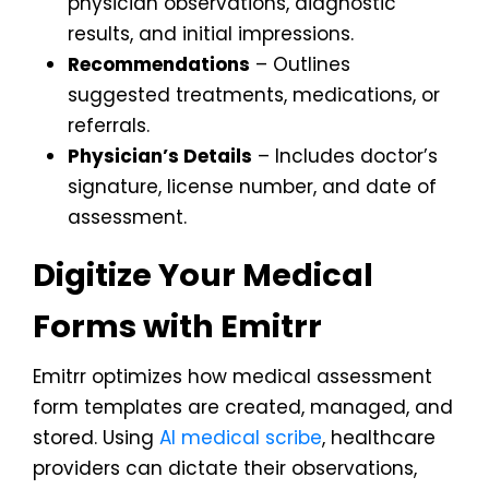
physician observations, diagnostic
results, and initial impressions.
Recommendations
– Outlines
suggested treatments, medications, or
referrals.
Physician’s Details
– Includes doctor’s
signature, license number, and date of
assessment.
Digitize Your Medical
Forms with Emitrr
Emitrr optimizes how medical assessment
form templates are created, managed, and
stored. Using
AI medical scribe
, healthcare
providers can dictate their observations,