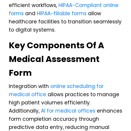
efficient workflows,
HIPAA-Compliant online
forms
and
HIPAA-fillable forms
allow
healthcare facilities to transition seamlessly
to digital systems.
Key Components Of A
Medical Assessment
Form
Integration with
online scheduling for
medical office
allows practices to manage
high patient volumes efficiently.
Additionally,
AI for medical offices
enhances
form completion accuracy through
predictive data entry, reducing manual