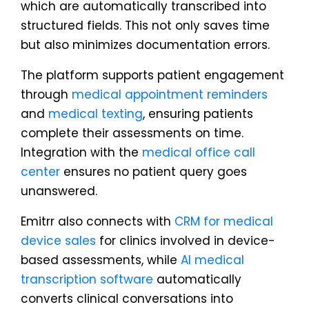
which are automatically transcribed into
structured fields. This not only saves time
but also minimizes documentation errors.
The platform supports patient engagement
through
medical appointment reminders
and
medical texting
, ensuring patients
complete their assessments on time.
Integration with the
medical office call
center
ensures no patient query goes
unanswered.
Emitrr also connects with
CRM for medical
device sales
for clinics involved in device-
based assessments, while
AI medical
transcription software
automatically
converts clinical conversations into