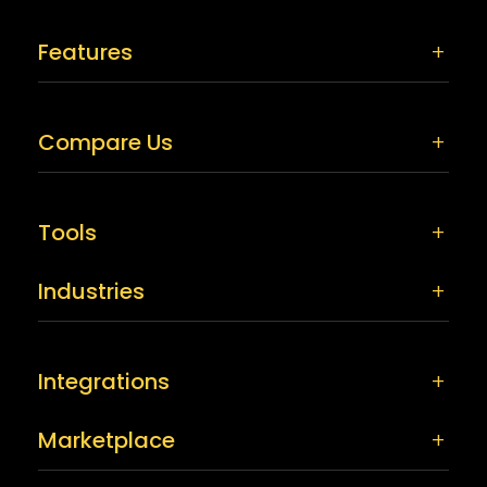
Features
Compare Us
Tools
Industries
Integrations
Marketplace