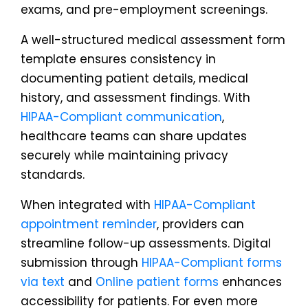
exams, and pre-employment screenings.
A well-structured medical assessment form
template ensures consistency in
documenting patient details, medical
history, and assessment findings. With
HIPAA-Compliant communication
,
healthcare teams can share updates
securely while maintaining privacy
standards.
When integrated with
HIPAA-Compliant
appointment reminder
, providers can
streamline follow-up assessments. Digital
submission through
HIPAA-Compliant forms
via text
and
Online patient forms
enhances
accessibility for patients. For even more