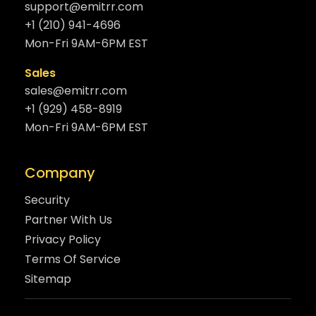
support@emitrr.com
+1 (210) 941-4696
Mon-Fri 9AM-6PM EST
Sales
sales@emitrr.com
+1 (929) 458-8919
Mon-Fri 9AM-6PM EST
Company
Security
Partner With Us
Privacy Policy
Terms Of Service
Sitemap