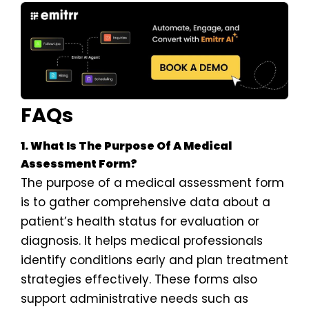
FAQs
1. What Is The Purpose Of A Medical
Assessment Form?
The purpose of a medical assessment form
is to gather comprehensive data about a
patient’s health status for evaluation or
diagnosis. It helps medical professionals
identify conditions early and plan treatment
strategies effectively. These forms also
support administrative needs such as