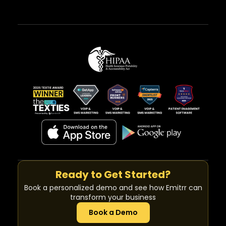
Ready to Get Started?
Book a personalized demo and see how Emitrr can
transform your business
Book a Demo