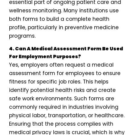
essential part of ongoing patient care and
wellness monitoring. Many institutions use
both forms to build a complete health
profile, particularly in preventive medicine
programs.
4. Can A Medical Assessment Form Be Used
For Employment Purposes?
Yes, employers often request a medical
assessment form for employees to ensure
fitness for specific job roles. This helps
identify potential health risks and create
safe work environments. Such forms are
commonly required in industries involving
physical labor, transportation, or healthcare.
Ensuring that the process complies with
medical privacy laws is crucial, which is why