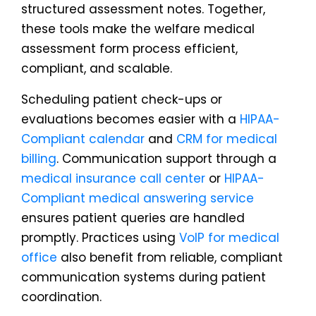
structured assessment notes. Together,
these tools make the welfare medical
assessment form process efficient,
compliant, and scalable.
Scheduling patient check-ups or
evaluations becomes easier with a
HIPAA-
Compliant calendar
and
CRM for medical
billing
. Communication support through a
medical insurance call center
or
HIPAA-
Compliant medical answering service
ensures patient queries are handled
promptly. Practices using
VoIP for medical
office
also benefit from reliable, compliant
communication systems during patient
coordination.