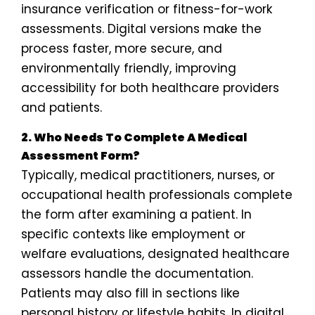
insurance verification or fitness-for-work
assessments. Digital versions make the
process faster, more secure, and
environmentally friendly, improving
accessibility for both healthcare providers
and patients.
2. Who Needs To Complete A Medical
Assessment Form?
Typically, medical practitioners, nurses, or
occupational health professionals complete
the form after examining a patient. In
specific contexts like employment or
welfare evaluations, designated healthcare
assessors handle the documentation.
Patients may also fill in sections like
personal history or lifestyle habits. In digital