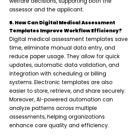
welfare decisions, supporting both the
assessor and the applicant.
6. How Can Digital Medical Assessment
Templates Improve Workflow Efficiency?
Digital medical assessment templates save
time, eliminate manual data entry, and
reduce paper usage. They allow for quick
updates, automatic data validation, and
integration with scheduling or billing
systems. Electronic templates are also
easier to store, retrieve, and share securely.
Moreover, AI-powered automation can
analyze patterns across multiple
assessments, helping organizations
enhance care quality and efficiency.