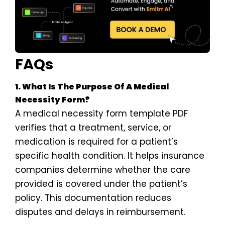
FAQs
1. What Is The Purpose Of A Medical
Necessity Form?
A medical necessity form template PDF
verifies that a treatment, service, or
medication is required for a patient’s
specific health condition. It helps insurance
companies determine whether the care
provided is covered under the patient’s
policy. This documentation reduces
disputes and delays in reimbursement.