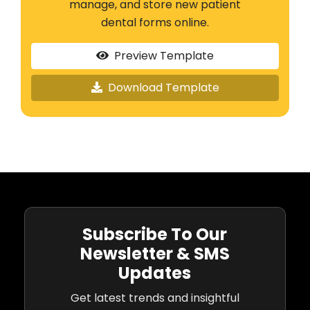
manage, and store new patient
dental forms online.
Preview Template
Download Template
Subscribe To Our
Newsletter & SMS
Updates
Get latest trends and insightful