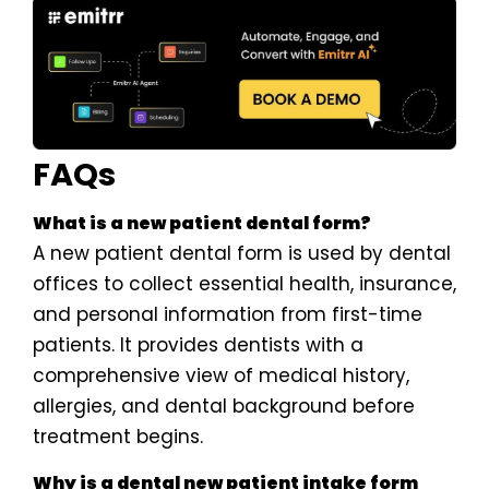
FAQs
What is a new patient dental form?
A new patient dental form is used by dental
offices to collect essential health, insurance,
and personal information from first-time
patients. It provides dentists with a
comprehensive view of medical history,
allergies, and dental background before
treatment begins.
Why is a dental new patient intake form