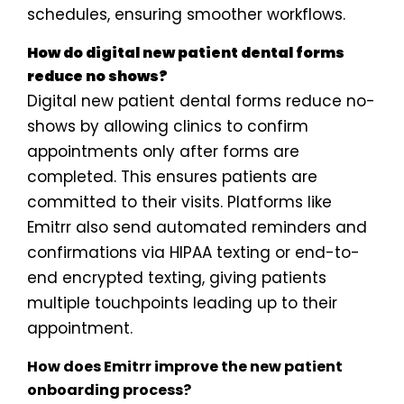
schedules, ensuring smoother workflows.
How do digital new patient dental forms
reduce no shows?
Digital new patient dental forms reduce no-
shows by allowing clinics to confirm
appointments only after forms are
completed. This ensures patients are
committed to their visits. Platforms like
Emitrr also send automated reminders and
confirmations via HIPAA texting or end-to-
end encrypted texting, giving patients
multiple touchpoints leading up to their
appointment.
How does Emitrr improve the new patient
onboarding process?