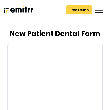
Skip
to
Free Demo
content
New Patient Dental Form