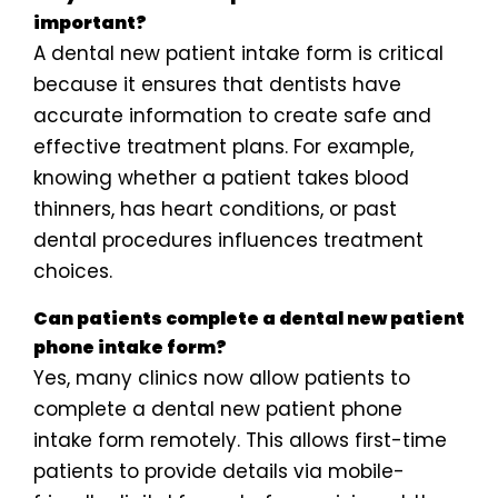
important?
A dental new patient intake form is critical
because it ensures that dentists have
accurate information to create safe and
effective treatment plans. For example,
knowing whether a patient takes blood
thinners, has heart conditions, or past
dental procedures influences treatment
choices.
Can patients complete a dental new patient
phone intake form?
Yes, many clinics now allow patients to
complete a dental new patient phone
intake form remotely. This allows first-time
patients to provide details via mobile-