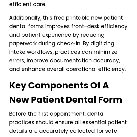
efficient care.
Additionally, this free printable new patient
dental forms improves front-desk efficiency
and patient experience by reducing
paperwork during check-in. By digitizing
intake workflows, practices can minimize
errors, improve documentation accuracy,
and enhance overall operational efficiency.
Key Components Of A
New Patient Dental Form
Before the first appointment, dental
practices should ensure all essential patient
details are accurately collected for safe