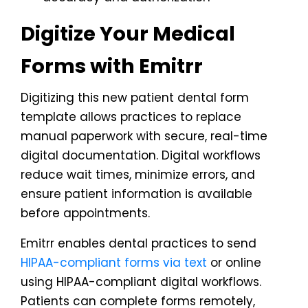
Digitize Your Medical
Forms with Emitrr
Digitizing this new patient dental form
template allows practices to replace
manual paperwork with secure, real-time
digital documentation. Digital workflows
reduce wait times, minimize errors, and
ensure patient information is available
before appointments.
Emitrr enables dental practices to send
HIPAA-compliant forms via text
or online
using HIPAA-compliant digital workflows.
Patients can complete forms remotely,