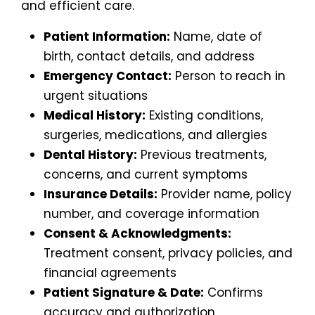
and efficient care.
Patient Information:
Name, date of
birth, contact details, and address
Emergency Contact:
Person to reach in
urgent situations
Medical History:
Existing conditions,
surgeries, medications, and allergies
Dental History:
Previous treatments,
concerns, and current symptoms
Insurance Details:
Provider name, policy
number, and coverage information
Consent & Acknowledgments:
Treatment consent, privacy policies, and
financial agreements
Patient Signature & Date:
Confirms
accuracy and authorization