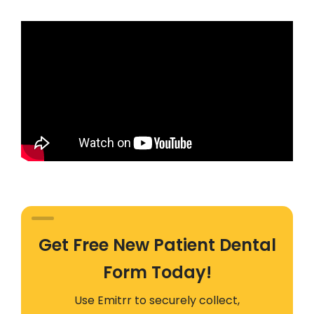
Get Free New Patient Dental
Form Today!
Use Emitrr to securely collect,