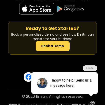
Ready to Get Started?
Book a personalized demo and see how Emitrr can
transform your business
Book a Demo
© 2026 Emitrr. All rights reserved.