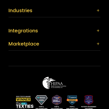
Industries
Integrations
Marketplace