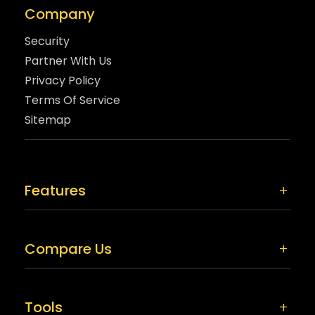
Company
Security
Partner With Us
Privacy Policy
Terms Of Service
Sitemap
Features
Compare Us
Tools