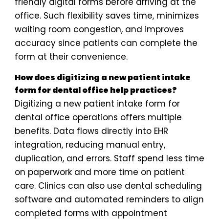
friendly digital forms before arriving at the
office. Such flexibility saves time, minimizes
waiting room congestion, and improves
accuracy since patients can complete the
form at their convenience.
How does digitizing a new patient intake
form for dental office help practices?
Digitizing a new patient intake form for
dental office operations offers multiple
benefits. Data flows directly into EHR
integration, reducing manual entry,
duplication, and errors. Staff spend less time
on paperwork and more time on patient
care. Clinics can also use dental scheduling
software and automated reminders to align
completed forms with appointment