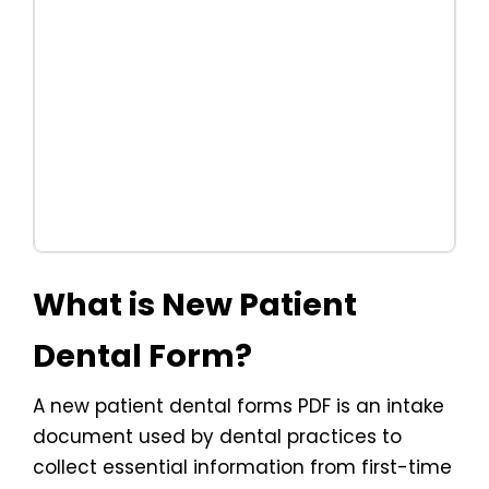
What is New Patient
Dental Form?
A new patient dental forms PDF is an intake
document used by dental practices to
collect essential information from first-time