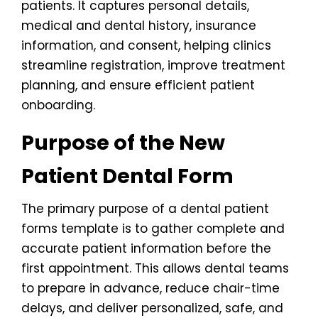
patients. It captures personal details,
medical and dental history, insurance
information, and consent, helping clinics
streamline registration, improve treatment
planning, and ensure efficient patient
onboarding.
Purpose of the New
Patient Dental Form
The primary purpose of a dental patient
forms template is to gather complete and
accurate patient information before the
first appointment. This allows dental teams
to prepare in advance, reduce chair-time
delays, and deliver personalized, safe, and