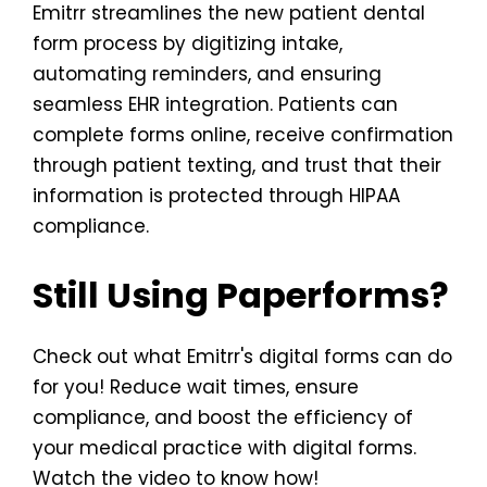
Emitrr streamlines the new patient dental
form process by digitizing intake,
automating reminders, and ensuring
seamless EHR integration. Patients can
complete forms online, receive confirmation
through patient texting, and trust that their
information is protected through HIPAA
compliance.
Still Using Paperforms?
Check out what Emitrr's digital forms can do
for you! Reduce wait times, ensure
compliance, and boost the efficiency of
your medical practice with digital forms.
Watch the video to know how!