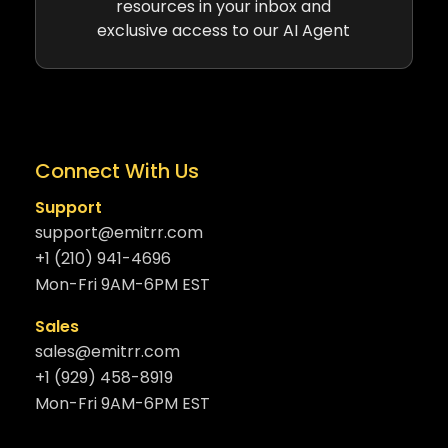
resources in your inbox and
exclusive access to our AI Agent
Connect With Us
Support
support@emitrr.com
+1 (210) 941-4696
Mon-Fri 9AM-6PM EST
Sales
sales@emitrr.com
+1 (929) 458-8919
Mon-Fri 9AM-6PM EST