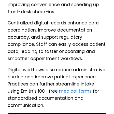
improving convenience and speeding up
front-desk check-ins.
Centralized digital records enhance care
coordination, improve documentation
accuracy, and support regulatory
compliance. Staff can easily access patient
data, leading to faster onboarding and
smoother appointment workflows.
Digital workflows also reduce administrative
burden and improve patient experience.
Practices can further streamline intake
using Emitrr’s 100+ free
medical forms
for
standardized documentation and
communication.