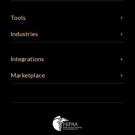
Tools
Industries
Integrations
Marketplace