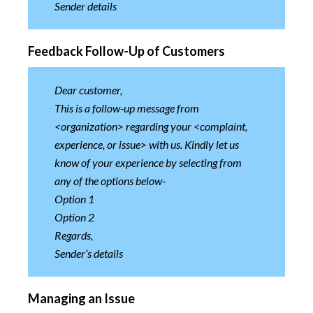
Sender details
Feedback Follow-Up of Customers
Dear customer,
This is a follow-up message from
<organization> regarding your <complaint,
experience, or issue> with us. Kindly let us
know of your experience by selecting from
any of the options below-
Option 1
Option 2
Regards,
Sender’s details
Managing an Issue