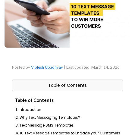
Posted by
Viplesh Upadhyay
| Last updated:
March 14, 2026
Table of Contents
Table of Contents
1. Introduction
2. Why Text Messaging Templates?
3. Text Message SMS Templates
4. 10 Text Message Templates to Engage your Customers