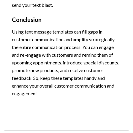
send your text blast.
Conclusion
Using text message templates can fill gaps in
customer communication and amplify strategically
the entire communication process. You can engage
and re-engage with customers and remind them of
upcoming appointments, introduce special discounts,
promote new products, and receive customer
feedback. So, keep these templates handy and
enhance your overall customer communication and
engagement.