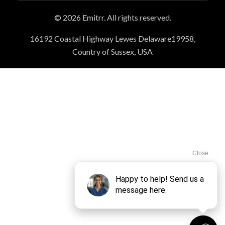
© 2026 Emitrr. All rights reserved.
16192 Coastal Highway Lewes Delaware19958,
Country of Sussex, USA