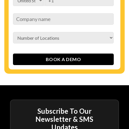
Subscribe To Our
Newsletter & SMS
Updates