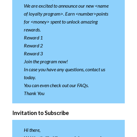
We are excited to announce our new <name
of loyalty program>. Earn <number>points
for <money> spent to unlock amazing
rewards.
Reward 1
Reward 2
Reward 3
Join the program now!
In case you have any questions, contact us
today.
You can even check out our FAQs.
Thank You
Invitation to Subscribe
Hi there,