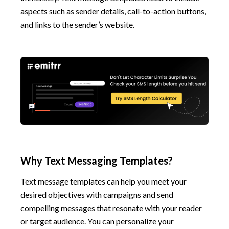
aspects such as sender details, call-to-action buttons,
and links to the sender’s website.
Why Text Messaging Templates?
Text message templates can help you meet your
desired objectives with campaigns and send
compelling messages that resonate with your reader
or target audience. You can personalize your