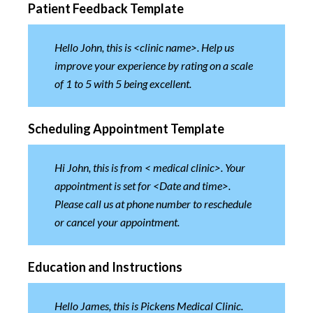
Patient Feedback Template
Hello John, this is <clinic name>. Help us
improve your experience by rating on a scale
of 1 to 5 with 5 being excellent.
Scheduling Appointment Template
Hi John, this is from < medical clinic>. Your
appointment is set for <Date and time>.
Please call us at phone number to reschedule
or cancel your appointment.
Education and Instructions
Hello James, this is Pickens Medical Clinic.