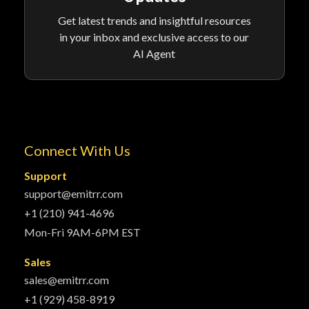
Get latest trends and insightful resources
in your inbox and exclusive access to our
AI Agent
Connect With Us
Support
support@emitrr.com
+1 (210) 941-4696
Mon-Fri 9AM-6PM EST
Sales
sales@emitrr.com
+1 (929) 458-8919