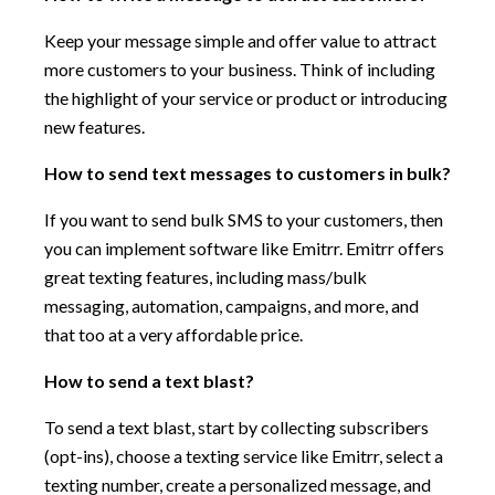
Keep your message simple and offer value to attract
more customers to your business. Think of including
the highlight of your service or product or introducing
new features.
How to send text messages to customers in bulk?
If you want to send bulk SMS to your customers, then
you can implement software like Emitrr. Emitrr offers
great texting features, including mass/bulk
messaging, automation, campaigns, and more, and
that too at a very affordable price.
How to send a text blast?
To send a text blast, start by collecting subscribers
(opt-ins), choose a texting service like Emitrr, select a
texting number, create a personalized message, and