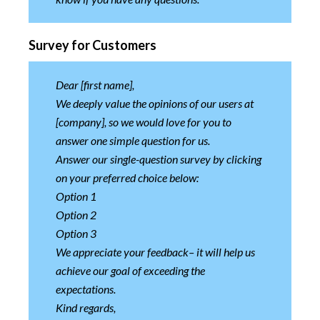
Survey for Customers
Dear [first name],
We deeply value the opinions of our users at
[company], so we would love for you to
answer one simple question for us.
Answer our single-question survey by clicking
on your preferred choice below:
Option 1
Option 2
Option 3
We appreciate your feedback– it will help us
achieve our goal of exceeding the
expectations.
Kind regards,