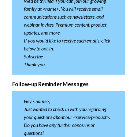
We’d be thrilled if you can join our growing
family at <name>. You will receive email
communications such as newsletters, and
webinar invites. Premium content, product
updates, and more.
If you would like to receive such emails, click
below to opt-in.
Subscribe
Thank you
Follow-up Reminder Messages
Hey <name>,
Just wanted to check in with you regarding
your questions about our <service/product>.
Do you have any further concerns or
questions?