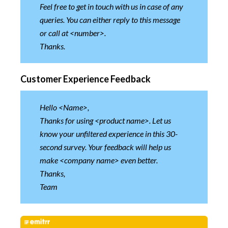
Feel free to get in touch with us in case of any
queries. You can either reply to this message
or call at <number>.
Thanks.
Customer Experience Feedback
Hello <Name>,
Thanks for using <product name>. Let us
know your unfiltered experience in this 30-
second survey. Your feedback will help us
make <company name> even better.
Thanks,
Team