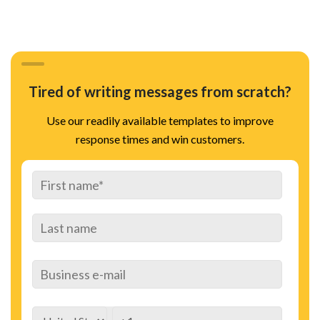
Tired of writing messages from scratch?
Use our readily available templates to improve
response times and win customers.