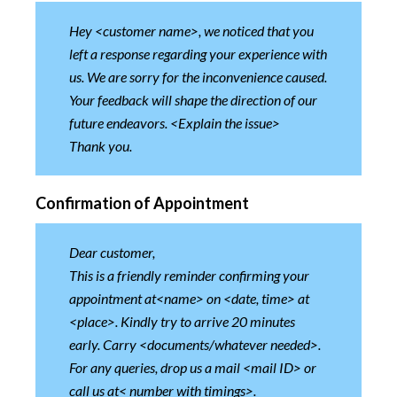
Hey <customer name>, we noticed that you
left a response regarding your experience with
us. We are sorry for the inconvenience caused.
Your feedback will shape the direction of our
future endeavors. <Explain the issue>
Thank you.
Confirmation of Appointment
Dear customer,
This is a friendly reminder confirming your
appointment at<name> on <date, time> at
<place>. Kindly try to arrive 20 minutes
early. Carry <documents/whatever needed>.
For any queries, drop us a mail <mail ID> or
call us at< number with timings>.