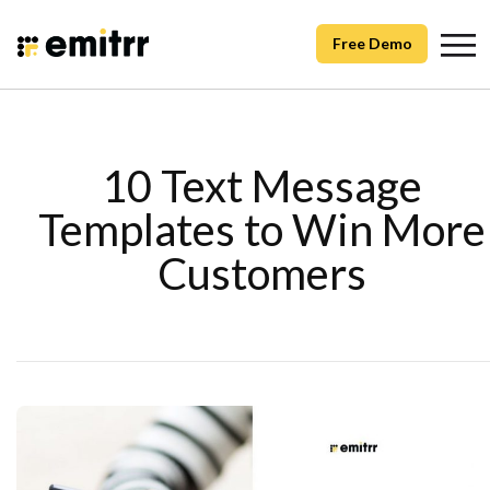
Free Demo
10 Text Message
Templates to Win More
Customers