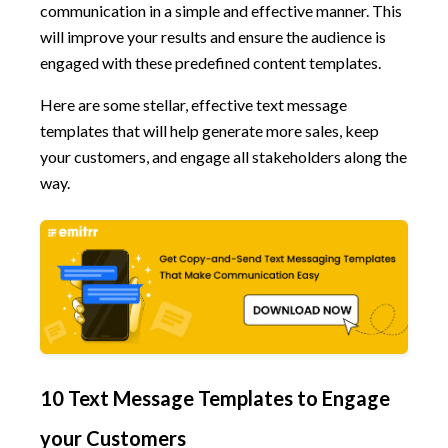
communication in a simple and effective manner. This
will improve your results and ensure the audience is
engaged with these predefined content templates.
Here are some stellar, effective text message
templates that will help generate more sales, keep
your customers, and engage all stakeholders along the
way.
10 Text Message Templates to Engage
your Customers