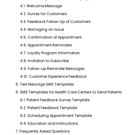
4.1. Welcome Message
4.2. Survey for Customers
4.3. Feedback Follow-Up of Customers
4.4. Managing an Issue
4.5. Confirmation of Appointment
4.6. Appointment Reminders
4.7. Loyalty Program Information
4.8. Invitation to Subscribe
4.9. Follow-up Reminder Messages
4.10. Customer Experience Feedback
5. Text Message SMS Templates
6. SMS Templates for Health Care Centers to Send Patients
6.1. Patient Feedback Survey Template
6.2. Patient Feedback Template
6.3. Scheduling Appointment Template
6.4. Education and Instructions
7. Frequently Asked Questions