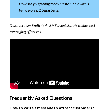
How are you feeling today? Rate 1 or 2 with 1
being worse; 2 being better.
Discover how Emitrr’s AI SMS agent, Sarah, makes text
messaging effortless
Frequently Asked Questions
How to write a message to attract customers?