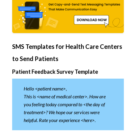
SMS Templates for Health Care Centers
to Send Patients
Patient Feedback Survey Template
Hello <patient name>,
This is <name of medical center>. How are
you feeling today compared to <the day of
treatment>? We hope our services were
helpful. Rate your experience <here>.