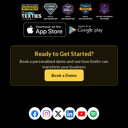
Ready to Get Started?
Book a personalized demo and see how Emitrr can
transform your business
Book a Demo