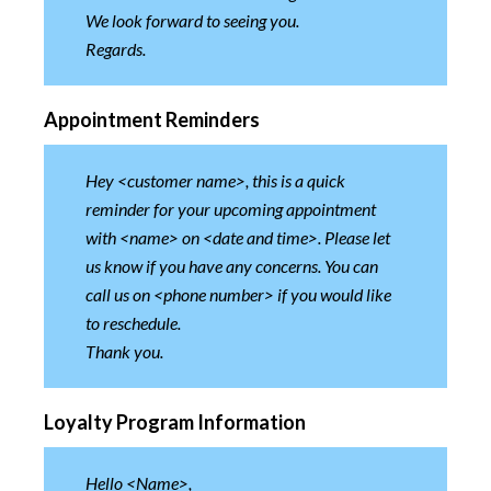
We look forward to seeing you.
Regards.
Appointment Reminders
Hey <customer name>, this is a quick
reminder for your upcoming appointment
with <name> on <date and time>. Please let
us know if you have any concerns. You can
call us on <phone number> if you would like
to reschedule.
Thank you.
Loyalty Program Information
Hello <Name>,