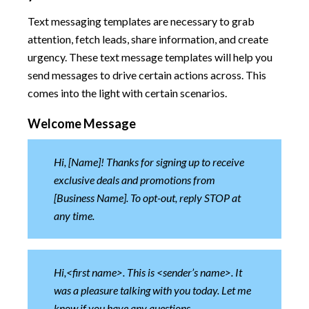
Text messaging templates are necessary to grab
attention, fetch leads, share information, and create
urgency. These text message templates will help you
send messages to drive certain actions across. This
comes into the light with certain scenarios.
Welcome Message
Hi, [Name]! Thanks for signing up to receive
exclusive deals and promotions from
[Business Name]. To opt-out, reply STOP at
any time.
Hi,<first name>. This is <sender’s name>. It
was a pleasure talking with you today. Let me
know if you have any questions.