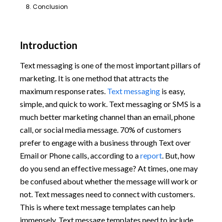
8. Conclusion
Introduction
Text messaging is one of the most important pillars of
marketing. It is one method that attracts the
maximum response rates.
Text messaging
is easy,
simple, and quick to work. Text messaging or SMS is a
much better marketing channel than an email, phone
call, or social media message. 70% of customers
prefer to engage with a business through Text over
Email or Phone calls, according to a
report
. But, how
do you send an effective message? At times, one may
be confused about whether the message will work or
not. Text messages need to connect with customers.
This is where text message templates can help
immensely. Text message templates need to include