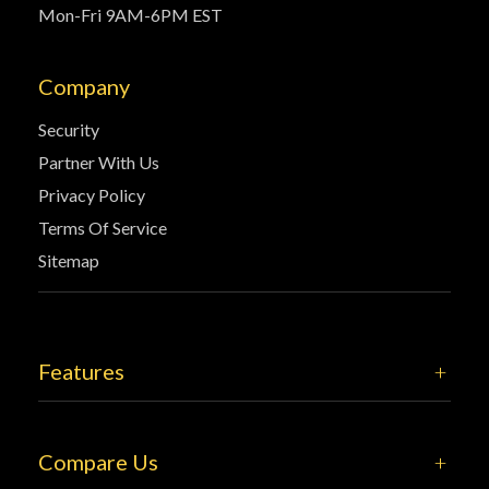
Mon-Fri 9AM-6PM EST
Company
Security
Partner With Us
Privacy Policy
Terms Of Service
Sitemap
Features
Compare Us