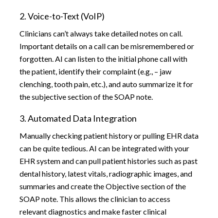
2. Voice-to-Text (VoIP)
Clinicians can’t always take detailed notes on call.
Important details on a call can be misremembered or
forgotten. AI can listen to the initial phone call with
the patient, identify their complaint (e.g., – jaw
clenching, tooth pain, etc.), and auto summarize it for
the subjective section of the SOAP note.
3. Automated Data Integration
Manually checking patient history or pulling EHR data
can be quite tedious. AI can be integrated with your
EHR system and can pull patient histories such as past
dental history, latest vitals, radiographic images, and
summaries and create the Objective section of the
SOAP note. This allows the clinician to access
relevant diagnostics and make faster clinical