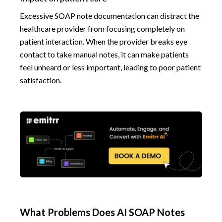
Excessive SOAP note documentation can distract the
healthcare provider from focusing completely on
patient interaction. When the provider breaks eye
contact to take manual notes, it can make patients
feel unheard or less important, leading to poor patient
satisfaction.
What Problems Does AI SOAP Notes