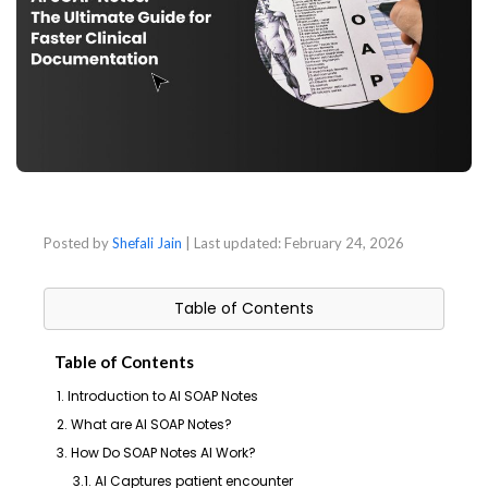
Posted by
Shefali Jain
| Last updated:
February 24, 2026
Table of Contents
Table of Contents
1. Introduction to AI SOAP Notes
2. What are AI SOAP Notes?
3. How Do SOAP Notes AI Work?
3.1. AI Captures patient encounter