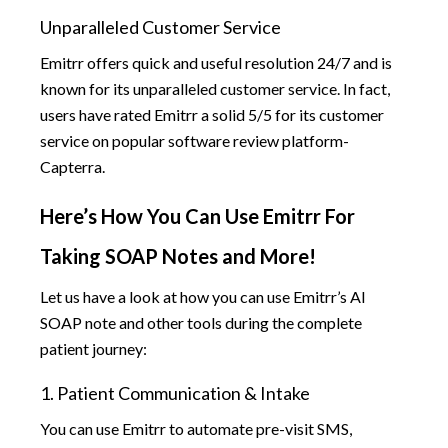
Unparalleled Customer Service
Emitrr offers quick and useful resolution 24/7 and is
known for its unparalleled customer service. In fact,
users have rated Emitrr a solid 5/5 for its customer
service on popular software review platform-
Capterra.
Here’s How You Can Use Emitrr For
Taking SOAP Notes and More!
Let us have a look at how you can use Emitrr’s AI
SOAP note and other tools during the complete
patient journey:
1. Patient Communication & Intake
You can use Emitrr to automate pre-visit SMS,