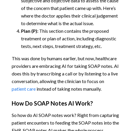
subjective and objective data to assess the cause
of the concern that patient came up with. Here’s
where the doctor applies their clinical judgement
to determine what is the actual issue.
Plan (P):
This section contains the proposed
treatment or plan of action, including diagnostic
tests, next steps, treatment strategy, etc.
This was done by humans earlier, but now, healthcare
providers are embracing AI for taking SOAP notes. AI
does this by transcribing a call or by listening to a live
conversation, allowing the clinician to focus on
patient care
instead of taking notes manually.
How Do SOAP Notes AI Work?
So how do AI SOAP notes work? Right from capturing
patient encounters to feeding the SOAP notes into the
EHR, SOAP notes AI makes the whole process