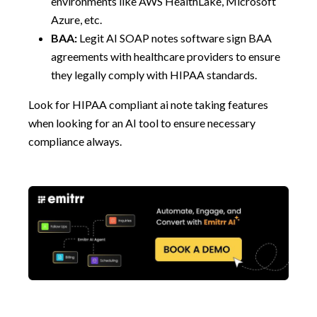
environments like AWS HealthLake, Microsoft
Azure, etc.
BAA:
Legit AI SOAP notes software sign BAA
agreements with healthcare providers to ensure
they legally comply with HIPAA standards.
Look for HIPAA compliant ai note taking features
when looking for an AI tool to ensure necessary
compliance always.