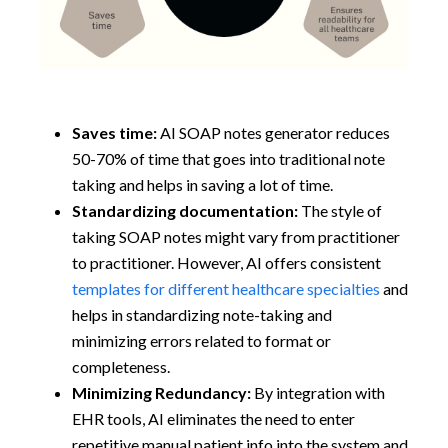
Saves time:
AI SOAP notes generator reduces
50-70% of time that goes into traditional note
taking and helps in saving a lot of time.
Standardizing documentation:
The style of
taking SOAP notes might vary from practitioner
to practitioner. However, AI offers consistent
templates for different healthcare specialties
and
helps in standardizing note-taking and
minimizing errors related to format or
completeness.
Minimizing Redundancy:
By integration with
EHR tools, AI eliminates the need to enter
repetitive manual patient info into the system and