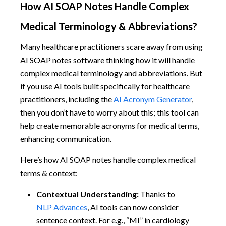
How AI SOAP Notes Handle Complex
Medical Terminology & Abbreviations?
Many healthcare practitioners scare away from using
AI SOAP notes software thinking how it will handle
complex medical terminology and abbreviations. But
if you use AI tools built specifically for healthcare
practitioners, including the
AI Acronym Generator
,
then you don’t have to worry about this; this tool can
help create memorable acronyms for medical terms,
enhancing communication.
Here’s how AI SOAP notes handle complex medical
terms & context:
Contextual Understanding:
Thanks to
NLP Advances
, AI tools can now consider
sentence context. For e.g., “MI” in cardiology