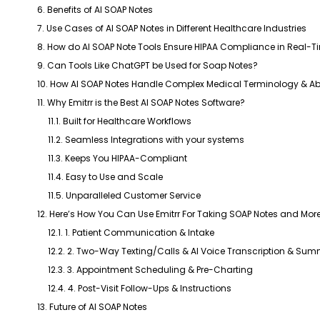
6. Benefits of AI SOAP Notes
7. Use Cases of AI SOAP Notes in Different Healthcare Industries
8. How do AI SOAP Note Tools Ensure HIPAA Compliance in Real-T
9. Can Tools Like ChatGPT be Used for Soap Notes?
10. How AI SOAP Notes Handle Complex Medical Terminology & Ab
11. Why Emitrr is the Best AI SOAP Notes Software?
11.1. Built for Healthcare Workflows
11.2. Seamless Integrations with your systems
11.3. Keeps You HIPAA-Compliant
11.4. Easy to Use and Scale
11.5. Unparalleled Customer Service
12. Here’s How You Can Use Emitrr For Taking SOAP Notes and More
12.1. 1. Patient Communication & Intake
12.2. 2. Two-Way Texting/Calls & AI Voice Transcription & Sum
12.3. 3. Appointment Scheduling & Pre-Charting
12.4. 4. Post-Visit Follow-Ups & Instructions
13. Future of AI SOAP Notes