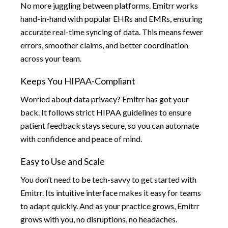
No more juggling between platforms. Emitrr works
hand-in-hand with popular EHRs and EMRs, ensuring
accurate real-time syncing of data. This means fewer
errors, smoother claims, and better coordination
across your team.
Keeps You HIPAA-Compliant
Worried about data privacy? Emitrr has got your
back. It follows strict HIPAA guidelines to ensure
patient feedback stays secure, so you can automate
with confidence and peace of mind.
Easy to Use and Scale
You don’t need to be tech-savvy to get started with
Emitrr. Its intuitive interface makes it easy for teams
to adapt quickly. And as your practice grows, Emitrr
grows with you, no disruptions, no headaches.