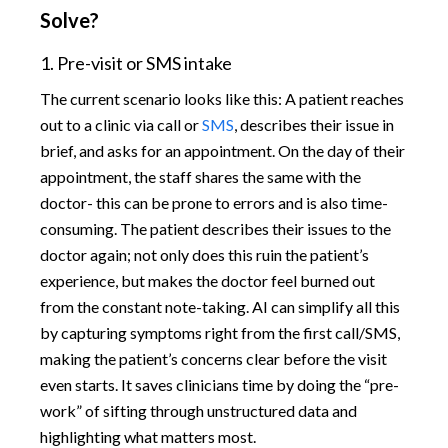
Solve?
1. Pre-visit or SMS intake
The current scenario looks like this: A patient reaches
out to a clinic via call or
SMS
, describes their issue in
brief, and asks for an appointment. On the day of their
appointment, the staff shares the same with the
doctor- this can be prone to errors and is also time-
consuming. The patient describes their issues to the
doctor again; not only does this ruin the patient’s
experience, but makes the doctor feel burned out
from the constant note-taking. AI can simplify all this
by capturing symptoms right from the first call/SMS,
making the patient’s concerns clear before the visit
even starts. It saves clinicians time by doing the “pre-
work” of sifting through unstructured data and
highlighting what matters most.