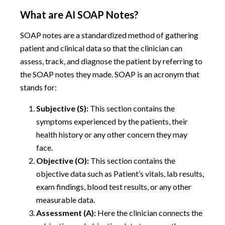
What are AI SOAP Notes?
SOAP notes are a standardized method of gathering
patient and clinical data so that the clinician can
assess, track, and diagnose the patient by referring to
the SOAP notes they made. SOAP is an acronym that
stands for:
Subjective (S):
This section contains the
symptoms experienced by the patients, their
health history or any other concern they may
face.
Objective (O):
This section contains the
objective data such as Patient’s vitals, lab results,
exam findings, blood test results, or any other
measurable data.
Assessment (A):
Here the clinician connects the