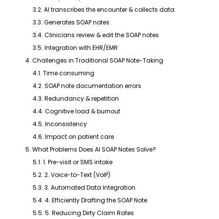
3.2. AI transcribes the encounter & collects data
3.3. Generates SOAP notes
3.4. Clinicians review & edit the SOAP notes
3.5. Integration with EHR/EMR
4. Challenges in Traditional SOAP Note-Taking
4.1. Time consuming
4.2. SOAP note documentation errors
4.3. Redundancy & repetition
4.4. Cognitive load & burnout
4.5. Inconsistency
4.6. Impact on patient care
5. What Problems Does AI SOAP Notes Solve?
5.1. 1. Pre-visit or SMS intake
5.2. 2. Voice-to-Text (VoIP)
5.3. 3. Automated Data Integration
5.4. 4. Efficiently Drafting the SOAP Note
5.5. 5. Reducing Dirty Claim Rates