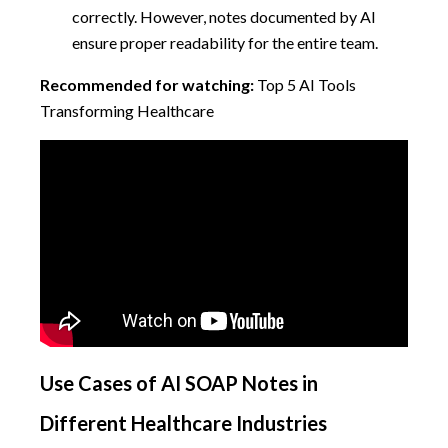
correctly. However, notes documented by AI
ensure proper readability for the entire team.
Recommended for watching:
Top 5 AI Tools
Transforming Healthcare
Use Cases of AI SOAP Notes in
Different Healthcare Industries