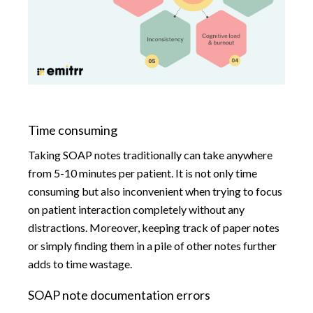
Time consuming
Taking SOAP notes traditionally can take anywhere
from 5-10 minutes per patient. It is not only time
consuming but also inconvenient when trying to focus
on patient interaction completely without any
distractions. Moreover, keeping track of paper notes
or simply finding them in a pile of other notes further
adds to time wastage.
SOAP note documentation errors