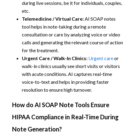
during live sessions, be it for individuals, couples,
etc.
Telemedicine / Virtual Care:
AI SOAP notes
tool helps in note-taking during a remote
consultation or care by analyzing voice or video
calls and generating the relevant course of action
for the treatment.
Urgent Care / Walk-In Clinics:
Urgent care
or
walk-in clinics usually see short visits or visitors
with acute conditions. AI captures real-time
voice-to-text and helps in providing faster
resolution to ensure high turnover.
How do AI SOAP Note Tools Ensure
HIPAA Compliance in Real-Time During
Note Generation?