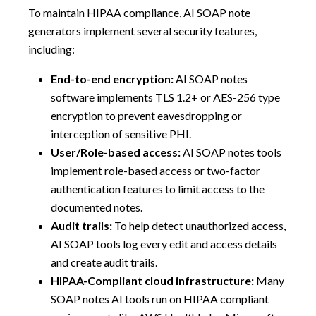
To maintain HIPAA compliance, AI SOAP note
generators implement several security features,
including:
End-to-end encryption:
AI SOAP notes
software implements TLS 1.2+ or AES-256 type
encryption to prevent eavesdropping or
interception of sensitive PHI.
User/Role-based access:
AI SOAP notes tools
implement role-based access or two-factor
authentication features to limit access to the
documented notes.
Audit trails:
To help detect unauthorized access,
AI SOAP tools log every edit and access details
and create audit trails.
HIPAA-Compliant cloud infrastructure:
Many
SOAP notes AI tools run on HIPAA compliant