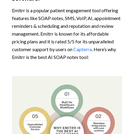
Emitrr is a popular patient engagement tool offering
features like SOAP notes, SMS, VoIP, AI, appointment
reminders & scheduling and reputation and review
management. Emitrr is known for its affordable
pricing plans and it is rated 5/5 for its unparalleled
customer support by users on
Capterra
. Here’s why
Emitrr is the best AI SOAP notes tool: