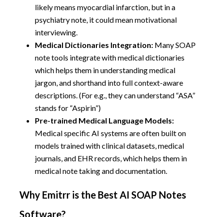
likely means myocardial infarction, but in a
psychiatry note, it could mean motivational
interviewing.
Medical Dictionaries Integration:
Many SOAP
note tools integrate with medical dictionaries
which helps them in understanding medical
jargon, and shorthand into full context-aware
descriptions. (For e.g., they can understand “ASA”
stands for “Aspirin”)
Pre-trained Medical Language Models:
Medical specific AI systems are often built on
models trained with clinical datasets, medical
journals, and EHR records, which helps them in
medical note taking and documentation.
Why Emitrr is the Best AI SOAP Notes
Software?