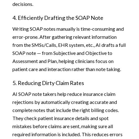
decisions.
4. Efficiently Drafting the SOAP Note
Writing SOAP notes manually is time-consuming and
error-prone. After gathering relevant information
from the SMSs/Calls, EHR system, etc., AI drafts a full
SOAP note — from Subjective and Objective to
Assessment and Plan, helping clinicians focus on
patient care and interaction rather than note taking.
5. Reducing Dirty Claim Rates
AI SOAP note takers help reduce insurance claim
rejections by automatically creating accurate and
complete notes that include the right billing codes.
They check patient insurance details and spot
mistakes before claims are sent, making sure all
required information is included. This reduces errors