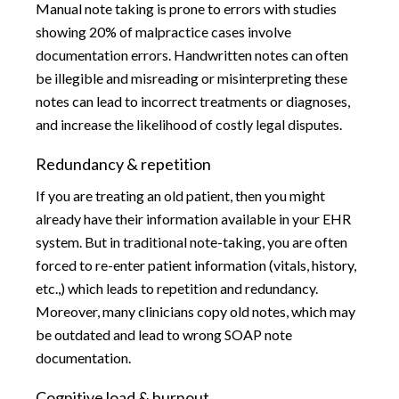
Manual note taking is prone to errors with studies
showing 20% of malpractice cases involve
documentation errors. Handwritten notes can often
be illegible and misreading or misinterpreting these
notes can lead to incorrect treatments or diagnoses,
and increase the likelihood of costly legal disputes.
Redundancy & repetition
If you are treating an old patient, then you might
already have their information available in your EHR
system. But in traditional note-taking, you are often
forced to re-enter patient information (vitals, history,
etc.,) which leads to repetition and redundancy.
Moreover, many clinicians copy old notes, which may
be outdated and lead to wrong SOAP note
documentation.
Cognitive load & burnout