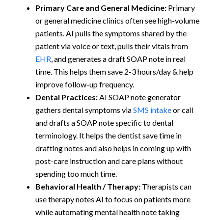
Primary Care and General Medicine:
Primary
or general medicine clinics often see high-volume
patients. AI pulls the symptoms shared by the
patient via voice or text, pulls their vitals from
EHR
, and generates a draft SOAP note in real
time. This helps them save 2-3 hours/day & help
improve follow-up frequency.
Dental Practices:
AI SOAP note generator
gathers dental symptoms via
SMS intake
or call
and drafts a SOAP note specific to dental
terminology. It helps the dentist save time in
drafting notes and also helps in coming up with
post-care instruction and care plans without
spending too much time.
Behavioral Health / Therapy:
Therapists can
use therapy notes AI to focus on patients more
while automating mental health note taking