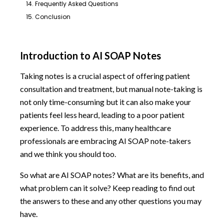
14. Frequently Asked Questions
15. Conclusion
Introduction to AI SOAP Notes
Taking notes is a crucial aspect of offering patient
consultation and treatment, but manual note-taking is
not only time-consuming but it can also make your
patients feel less heard, leading to a poor patient
experience. To address this, many healthcare
professionals are embracing AI SOAP note-takers
and we think you should too.
So what are AI SOAP notes? What are its benefits, and
what problem can it solve? Keep reading to find out
the answers to these and any other questions you may
have.