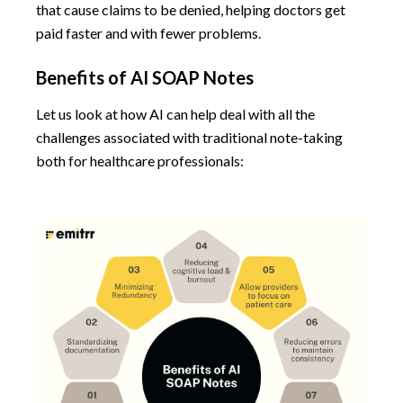
that cause claims to be denied, helping doctors get
paid faster and with fewer problems.
Benefits of AI SOAP Notes
Let us look at how AI can help deal with all the
challenges associated with traditional note-taking
both for healthcare professionals: