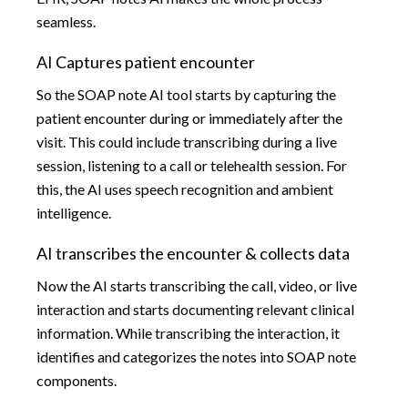
seamless.
AI Captures patient encounter
So the SOAP note AI tool starts by capturing the
patient encounter during or immediately after the
visit. This could include transcribing during a live
session, listening to a call or telehealth session. For
this, the AI uses speech recognition and ambient
intelligence.
AI transcribes the encounter & collects data
Now the AI starts transcribing the call, video, or live
interaction and starts documenting relevant clinical
information. While transcribing the interaction, it
identifies and categorizes the notes into SOAP note
components.