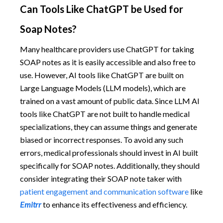
Can Tools Like ChatGPT be Used for
Soap Notes?
Many healthcare providers use ChatGPT for taking
SOAP notes as it is easily accessible and also free to
use. However, AI tools like ChatGPT are built on
Large Language Models (LLM models), which are
trained on a vast amount of public data. Since LLM AI
tools like ChatGPT are not built to handle medical
specializations, they can assume things and generate
biased or incorrect responses. To avoid any such
errors, medical professionals should invest in AI built
specifically for SOAP notes. Additionally, they should
consider integrating their SOAP note taker with
patient engagement and communication software
like
Emitrr
to enhance its effectiveness and efficiency.