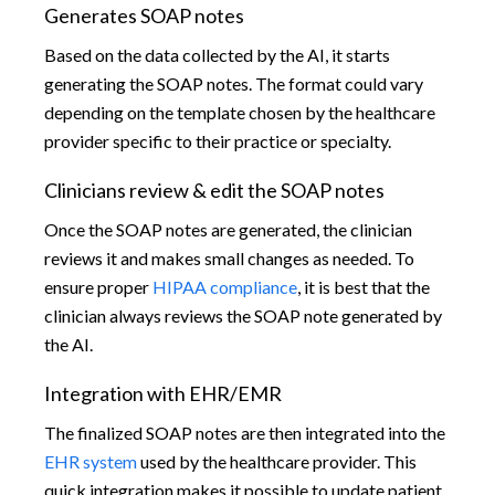
Generates SOAP notes
Based on the data collected by the AI, it starts
generating the SOAP notes. The format could vary
depending on the template chosen by the healthcare
provider specific to their practice or specialty.
Clinicians review & edit the SOAP notes
Once the SOAP notes are generated, the clinician
reviews it and makes small changes as needed. To
ensure proper
HIPAA compliance
, it is best that the
clinician always reviews the SOAP note generated by
the AI.
Integration with EHR/EMR
The finalized SOAP notes are then integrated into the
EHR system
used by the healthcare provider. This
quick integration makes it possible to update patient