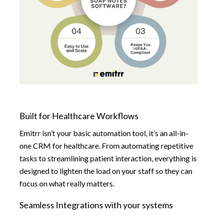
Built for Healthcare Workflows
Emitrr isn’t your basic automation tool, it’s an all-in-
one CRM for healthcare. From automating repetitive
tasks to streamlining patient interaction, everything is
designed to lighten the load on your staff so they can
focus on what really matters.
Seamless Integrations with your systems