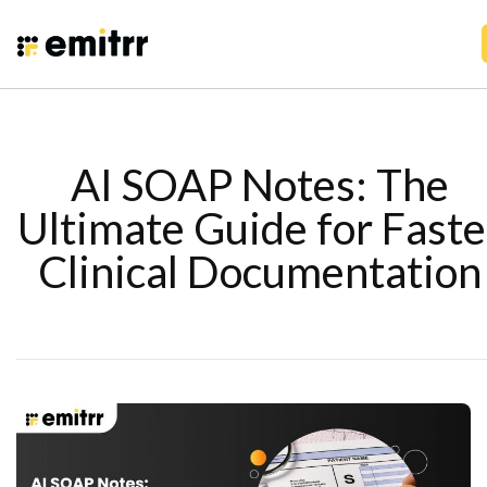
AI SOAP Notes: The
Ultimate Guide for Faste
Clinical Documentation