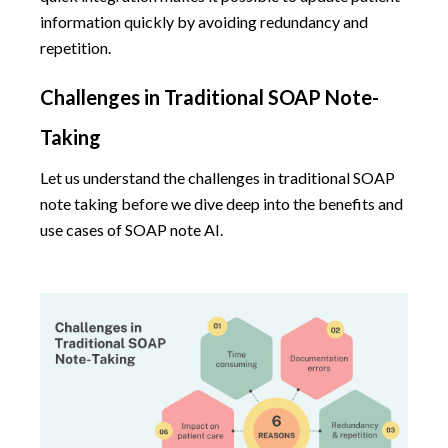
information quickly by avoiding redundancy and
repetition.
Challenges in Traditional SOAP Note-
Taking
Let us understand the challenges in traditional SOAP
note taking before we dive deep into the benefits and
use cases of SOAP note AI.