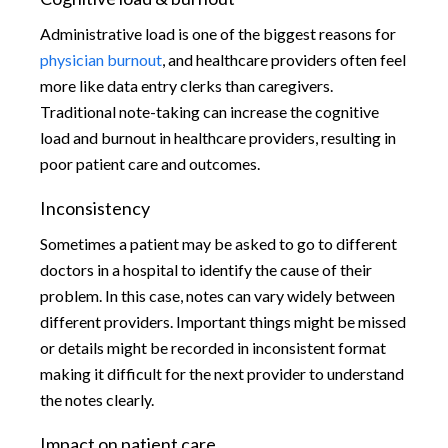
Administrative load is one of the biggest reasons for
physician burnout
, and healthcare providers often feel
more like data entry clerks than caregivers.
Traditional note-taking can increase the cognitive
load and burnout in healthcare providers, resulting in
poor patient care and outcomes.
Inconsistency
Sometimes a patient may be asked to go to different
doctors in a hospital to identify the cause of their
problem. In this case, notes can vary widely between
different providers. Important things might be missed
or details might be recorded in inconsistent format
making it difficult for the next provider to understand
the notes clearly.
Impact on patient care