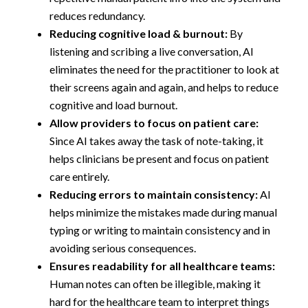
reduces redundancy.
Reducing cognitive load & burnout:
By
listening and scribing a live conversation, AI
eliminates the need for the practitioner to look at
their screens again and again, and helps to reduce
cognitive and load burnout.
Allow providers to focus on patient care:
Since AI takes away the task of note-taking, it
helps clinicians be present and focus on patient
care entirely.
Reducing errors to maintain consistency:
AI
helps minimize the mistakes made during manual
typing or writing to maintain consistency and in
avoiding serious consequences.
Ensures readability for all healthcare teams:
Human notes can often be illegible, making it
hard for the healthcare team to interpret things