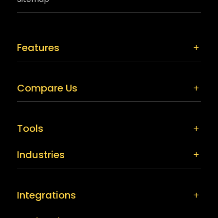
Features
Compare Us
Tools
Industries
Integrations