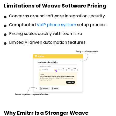
Limitations of Weave Software Pricing
Concerns around software integration security
Complicated
VoIP phone system
setup process
Pricing scales quickly with team size
Limited AI driven automation features
Why Emitrr Is a Stronger Weave