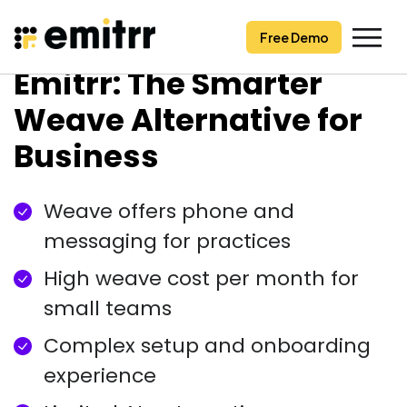
Free Demo
Free Demo
Skip
Emitrr: The Smarter
to
content
Weave Alternative for
Business
Weave offers phone and
messaging for practices
High weave cost per month for
small teams
Complex setup and onboarding
experience