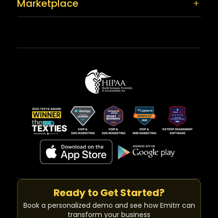
Marketplace
Ready to Get Started?
Book a personalized demo and see how Emitrr can
transform your business