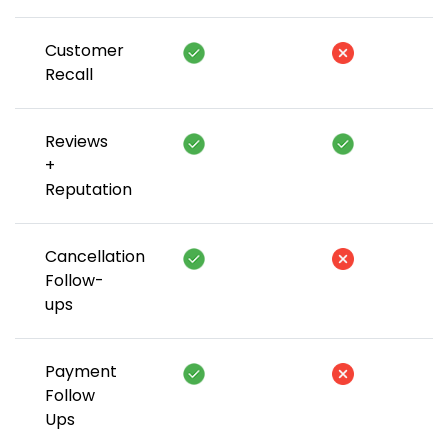
Customer
Recall
Reviews
+
Reputation
Cancellation
Follow-
ups
Payment
Follow
Ups