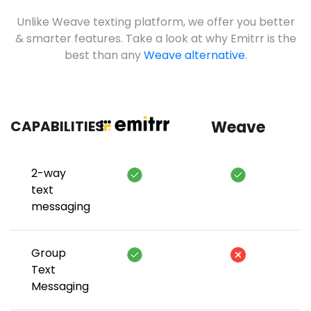
Unlike Weave texting platform, we offer you better
& smarter features. Take a look at why Emitrr is the
best than any
Weave alternative
.
CAPABILITIES
Weave
2-way
text
messaging
Group
Text
Messaging