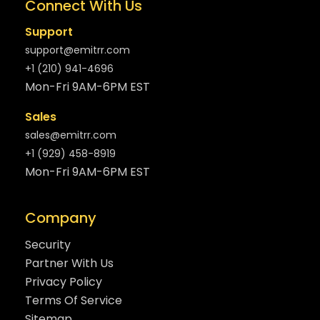
Connect With Us
Support
support@emitrr.com
+1 (210) 941-4696
Mon-Fri 9AM-6PM EST
Sales
sales@emitrr.com
+1 (929) 458-8919
Mon-Fri 9AM-6PM EST
Company
Security
Partner With Us
Privacy Policy
Terms Of Service
Sitemap