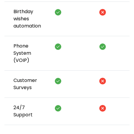
Birthday
wishes
automation
Phone
System
(VOIP)
Customer
Surveys
24/7
Support