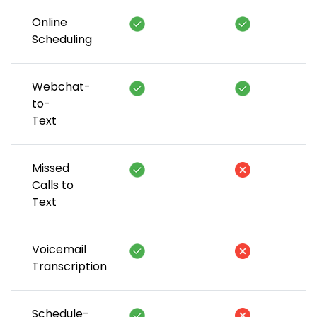
Online
Scheduling
Webchat-
to-
Text
Missed
Calls to
Text
Voicemail
Transcription
Schedule-