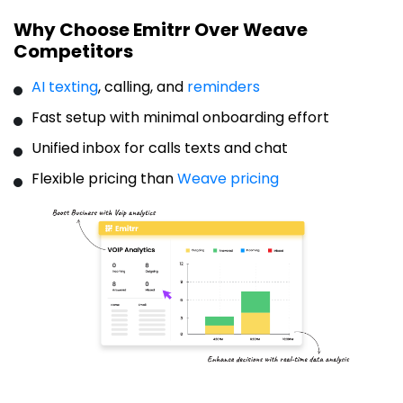
Why Choose Emitrr Over Weave
Competitors
AI texting
, calling, and
reminders
Fast setup with minimal onboarding effort
Unified inbox for calls texts and chat
Flexible pricing than
Weave pricing