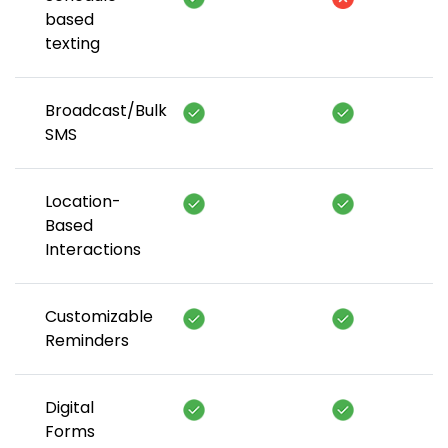
based
texting
Broadcast/Bulk
SMS
Location-
Based
Interactions
Customizable
Reminders
Digital
Forms