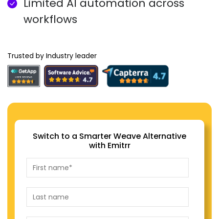
Limited AI automation across
workflows
Trusted by Industry leader
Switch to a Smarter Weave Alternative
with Emitrr