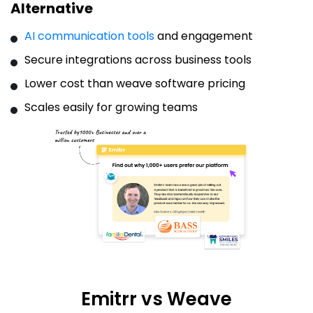
Alternative
AI communication tools
and engagement
Secure integrations across business tools
Lower cost than weave software pricing
Scales easily for growing teams
Emitrr vs Weave