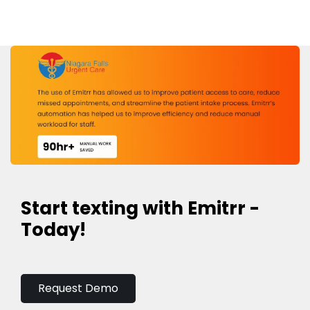
Start texting with Emitrr -
Today!
Request Demo