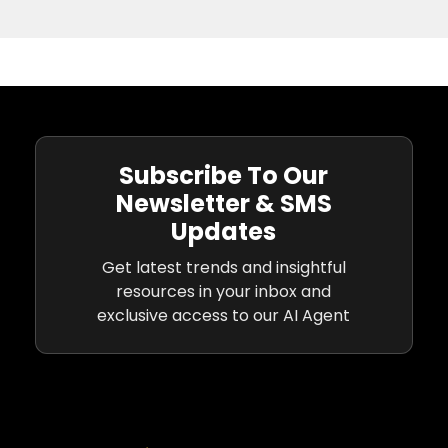
Subscribe To Our
Newsletter & SMS
Updates
Get latest trends and insightful
resources in your inbox and
exclusive access to our AI Agent