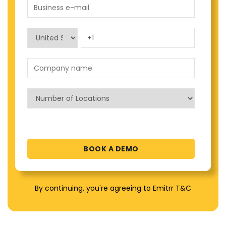
By continuing, you're agreeing to Emitrr T&C