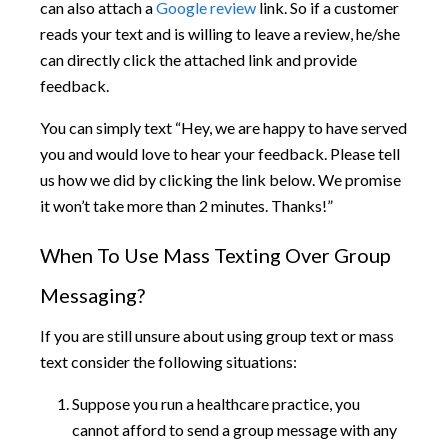
can also attach a
Google review
link. So if a customer
reads your text and is willing to leave a review, he/she
can directly click the attached link and provide
feedback.
You can simply text “Hey, we are happy to have served
you and would love to hear your feedback. Please tell
us how we did by clicking the link below. We promise
it won’t take more than 2 minutes. Thanks!”
When To Use Mass Texting Over Group
Messaging?
If you are still unsure about using group text or mass
text consider the following situations:
Suppose you run a healthcare practice, you
cannot afford to send a group message with any