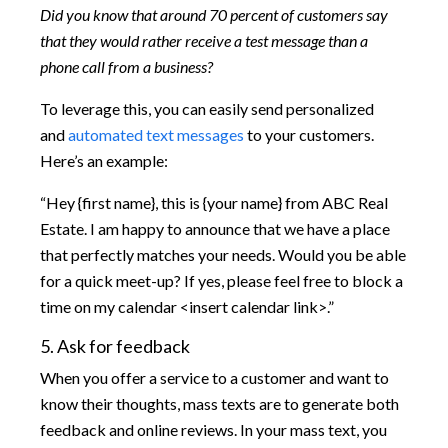
Did you know that around 70 percent of customers say
that they would rather receive a test message than a
phone call from a business?
To leverage this, you can easily send personalized
and
automated text messages
to your customers.
Here’s an example:
“Hey {first name}, this is {your name} from ABC Real
Estate. I am happy to announce that we have a place
that perfectly matches your needs. Would you be able
for a quick meet-up? If yes, please feel free to block a
time on my calendar <insert calendar link>.”
5. Ask for feedback
When you offer a service to a customer and want to
know their thoughts, mass texts are to generate both
feedback and online reviews. In your mass text, you