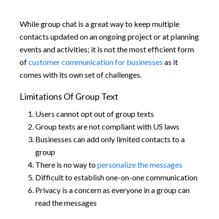
While group chat is a great way to keep multiple
contacts updated on an ongoing project or at planning
events and activities; it is not the most efficient form
of
customer communication for businesses
as it
comes with its own set of challenges.
Limitations Of Group Text
Users cannot opt out of group texts
Group texts are not compliant with US laws
Businesses can add only limited contacts to a
group
There is no way to
personalize the messages
Difficult to establish one-on-one communication
Privacy is a concern as everyone in a group can
read the messages