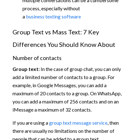
multiple conversations can be a cumbersome
process, especially without
a
business texting software
Group Text vs Mass Text: 7 Key
Differences You Should Know About
Number of contacts
Group text:
In the case of group chat, you can only
add a limited number of contacts to a group. For
example, in Google Messages, you can add a
maximum of 20 contacts to a group. On WhatsApp,
you can add a maximum of 256 contacts and on an
iMessage a maximum of 32 contacts.
If you are using a
group text message service
, then
there are usually no limitations on the number of
people that can be added to a group text.