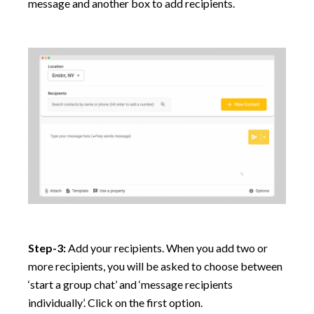
message and another box to add recipients.
Step-3:
Add your recipients. When you add two or
more recipients, you will be asked to choose between
‘start a group chat’ and ‘message recipients
individually’. Click on the first option.