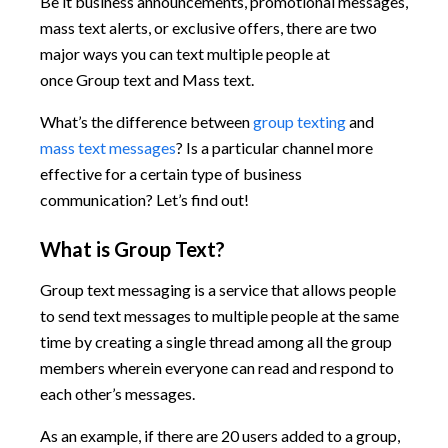
Be it business announcements, promotional messages,
mass text alerts, or exclusive offers, there are two
major ways you can text multiple people at
once Group text and Mass text.
What’s the difference between
group texting
and
mass text messages
? Is a particular channel more
effective for a certain type of business
communication? Let’s find out!
What is Group Text?
Group text messaging is a service that allows people
to send text messages to multiple people at the same
time by creating a single thread among all the group
members wherein everyone can read and respond to
each other’s messages.
As an example, if there are 20 users added to a group,