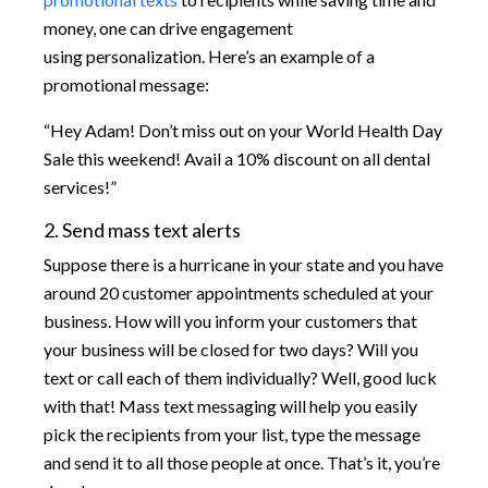
money, one can drive engagement
using personalization. Here’s an example of a
promotional message:
“Hey Adam! Don’t miss out on your World Health Day
Sale this weekend! Avail a 10% discount on all dental
services!”
2. Send mass text alerts
Suppose there is a hurricane in your state and you have
around 20 customer appointments scheduled at your
business. How will you inform your customers that
your business will be closed for two days? Will you
text or call each of them individually? Well, good luck
with that! Mass text messaging will help you easily
pick the recipients from your list, type the message
and send it to all those people at once. That’s it, you’re