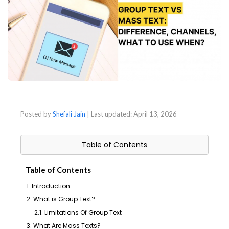
Posted by
Shefali Jain
| Last updated:
April 13, 2026
Table of Contents
Table of Contents
1. Introduction
2. What is Group Text?
2.1. Limitations Of Group Text
3. What Are Mass Texts?