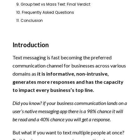
9. Group text vs Mass Text: Final Verdict
10. Frequently Asked Questions
11. Conclusion
Introduction
Text messaging is fast becoming the preferred
communication channel for businesses across various
domains as
it is informative, non-intrusive,
generates more responses and has the capacity
to impact every business’s top line.
Did you know? if your business communication lands on a
user’s native messaging app there is a 98% chance it will
be read and a 40% chance you will get a response
.
But what if you want to text multiple people at once?