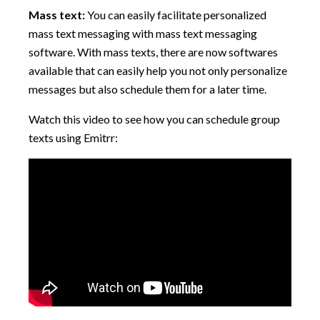
Mass text:
You can easily facilitate personalized
mass text messaging with mass text messaging
software. With mass texts, there are now softwares
available that can easily help you not only personalize
messages but also schedule them for a later time.
Watch this video to see how you can schedule group
texts using Emitrr: