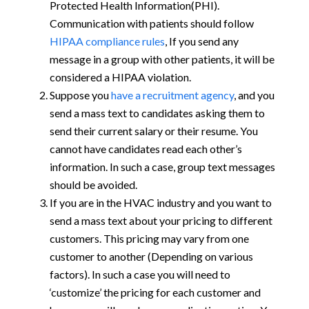
Protected Health Information(PHI).
Communication with patients should follow
HIPAA compliance rules
, If you send any
message in a group with other patients, it will be
considered a HIPAA violation.
Suppose you
have a recruitment agency
, and you
send a mass text to candidates asking them to
send their current salary or their resume. You
cannot have candidates read each other’s
information. In such a case, group text messages
should be avoided.
If you are in the HVAC industry and you want to
send a mass text about your pricing to different
customers. This pricing may vary from one
customer to another (Depending on various
factors). In such a case you will need to
‘customize’ the pricing for each customer and