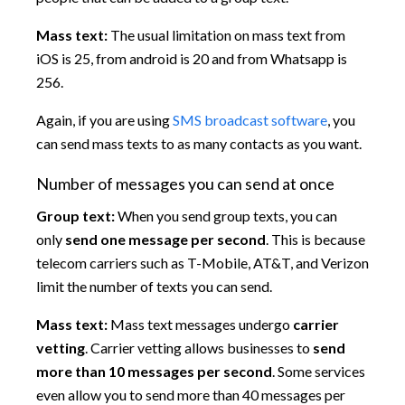
Mass text:
The usual limitation on mass text from
iOS is 25, from android is 20 and from Whatsapp is
256.
Again, if you are using
SMS broadcast software
, you
can send mass texts to as many contacts as you want.
Number of messages you can send at once
Group text:
When you send group texts, you can
only
send one message per second
. This is because
telecom carriers such as T-Mobile, AT&T, and Verizon
limit the number of texts you can send.
Mass text:
Mass text messages undergo
carrier
vetting
. Carrier vetting allows businesses to
send
more than 10 messages per second
. Some services
even allow you to send more than 40 messages per