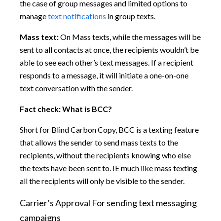
the case of group messages and limited options to
manage
text notifications
in group texts.
Mass text:
On Mass texts, while the messages will be
sent to all contacts at once, the recipients wouldn’t be
able to see each other’s text messages. If a recipient
responds to a message, it will initiate a one-on-one
text conversation with the sender.
Fact check:
What is BCC?
Short for Blind Carbon Copy, BCC is a texting feature
that allows the sender to send mass texts to the
recipients, without the recipients knowing who else
the texts have been sent to. IE much like mass texting
all the recipients will only be visible to the sender.
Carrier’s Approval For sending text messaging
campaigns