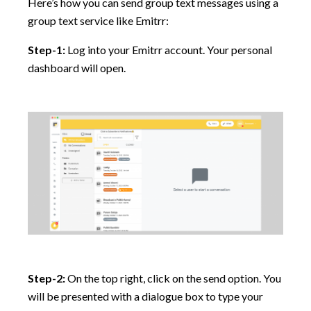
Here’s how you can send group text messages using a
group text service like Emitrr:
Step-1:
Log into your Emitrr account. Your personal
dashboard will open.
Step-2:
On the top right, click on the send option. You
will be presented with a dialogue box to type your