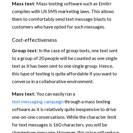
Mass text:
Mass texting software such as Emitrr
complies with US SMS marketing laws. This allows
them to comfortably send text message blasts to
customers who have opted for such messages.
Cost-effectiveness
Group text:
In the case of group texts, one text sent
to a group of 20 people will be counted as one single
text as it has been sent to one single group. Hence,
this type of texting is quite affordable if you want to
converse in a collaborative environment.
Mass text:
You can easily run a
text messaging campaign
through a mass texting
software as it is relatively quite inexpensive to drive
one-on-one conversations. While the character limit
for text messages is 160 characters, you will be
charged per message. However, this price will reduce