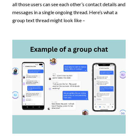
all those users can see each other’s contact details and
messages in a single ongoing thread. Here’s what a
group text thread might look like –