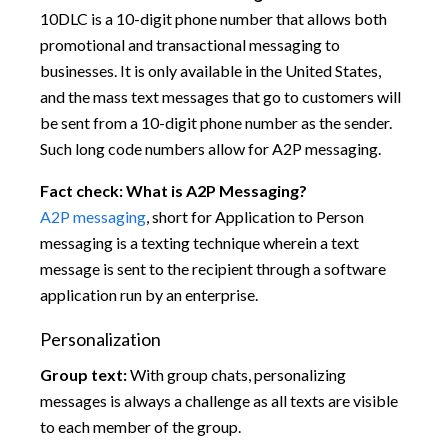
10DLC is a 10-digit phone number that allows both
promotional and transactional messaging to
businesses. It is only available in the United States,
and the mass text messages that go to customers will
be sent from a 10-digit phone number as the sender.
Such long code numbers allow for A2P messaging.
Fact check: What is A2P Messaging?
A2P messaging
, short for Application to Person
messaging is a texting technique wherein a text
message is sent to the recipient through a software
application run by an enterprise.
Personalization
Group text:
With group chats, personalizing
messages is always a challenge as all texts are visible
to each member of the group.