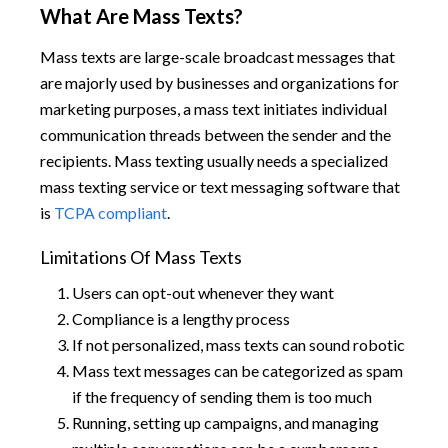
What Are Mass Texts?
Mass texts are large-scale broadcast messages that
are majorly used by businesses and organizations for
marketing purposes, a mass text initiates individual
communication threads between the sender and the
recipients. Mass texting usually needs a specialized
mass texting service or text messaging software that
is
TCPA compliant
.
Limitations Of Mass Texts
Users can opt-out whenever they want
Compliance is a lengthy process
If not personalized, mass texts can sound robotic
Mass text messages can be categorized as spam
if the frequency of sending them is too much
Running, setting up campaigns, and managing