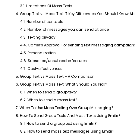
3.1. Limitations Of Mass Texts
4. Group Text vs Mass Text: 7 Key Differences You Should Know Ab
4.1. Number of contacts
4.2. Number of messages you can send at once
4.3. Texting privacy
4.4. Carrier’s Approval For sending text messaging campaign
4.5. Personalization
4.6. Subscribe/unsubscribe features
4.7. Cost-effectiveness
5. Group Text vs Mass Text – A Comparison
6. Group Text vs Mass Text: What Should You Pick?
6.1. When to send a group text?
6.2. When to send a mass text?
7. When To Use Mass Texting Over Group Messaging?
8. How To Send Group Texts And Mass Texts Using Emitrr?
8.1. How to send a group text using Emitrr?
8.2. How to send mass text messages using Emitrr?