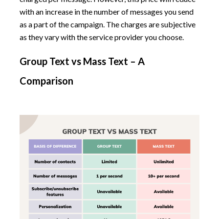
with an increase in the number of messages you send
as a part of the campaign. The charges are subjective
as they vary with the service provider you choose.
Group Text vs Mass Text – A
Comparison