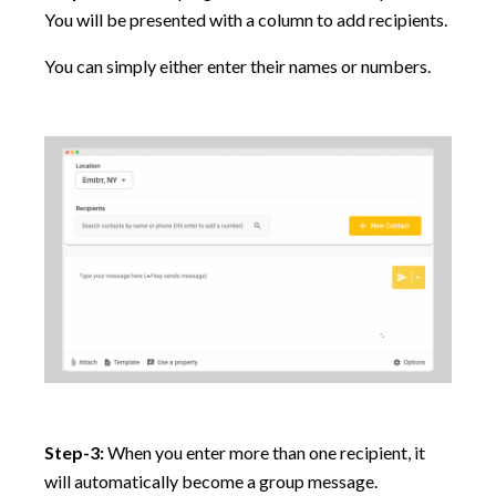
You will be presented with a column to add recipients.
You can simply either enter their names or numbers.
Step-3:
When you enter more than one recipient, it
will automatically become a group message.