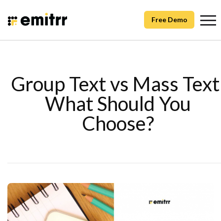
Free Demo
Group Text vs Mass Text
What Should You
Choose?