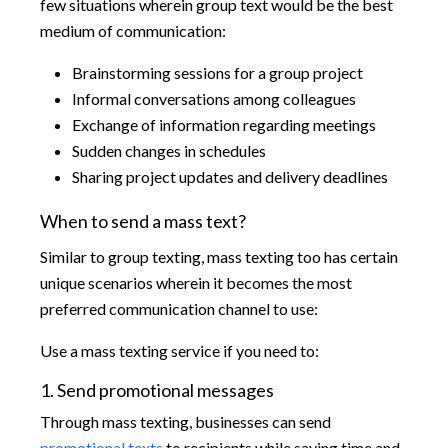
few situations wherein group text would be the best
medium of communication:
Brainstorming sessions for a group project
Informal conversations among colleagues
Exchange of information regarding meetings
Sudden changes in schedules
Sharing project updates and delivery deadlines
When to send a mass text?
Similar to group texting, mass texting too has certain
unique scenarios wherein it becomes the most
preferred communication channel to use:
Use a mass texting service if you need to:
1. Send promotional messages
Through mass texting, businesses can send
promotional texts
to recipients while saving time and