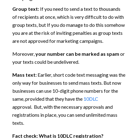
Group text:
If you need to send a text to thousands
of recipients at once, which is very difficult to do with
group texts, but If you do manage to do this somehow
you are at the risk of inviting penalties as group texts
are not approved for marketing campaigns.
Moreover,
your number can be marked as spam
or
your texts could be undelivered.
Mass text:
Earlier, short code text messaging was the
only way for businesses to send mass texts. But now
businesses can use 10-digit phone numbers for the
same, provided that they have the
10DLC
approval. But, with the necessary approvals and
registrations in place, you can send unlimited mass
texts.
Fact check: What is 10DLC registration?