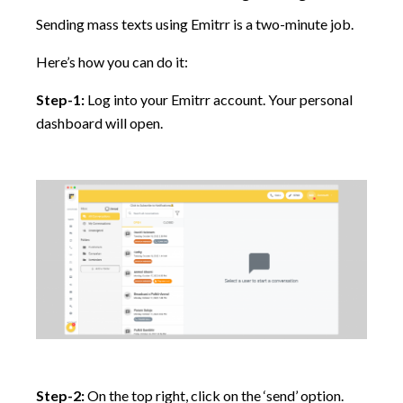
Sending mass texts using Emitrr is a two-minute job.
Here’s how you can do it:
Step-1:
Log into your Emitrr account. Your personal
dashboard will open.
Step-2:
On the top right, click on the ‘send’ option.