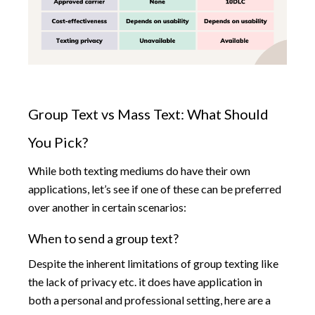
Group Text vs Mass Text: What Should
You Pick?
While both texting mediums do have their own
applications, let’s see if one of these can be preferred
over another in certain scenarios:
When to send a group text?
Despite the inherent limitations of group texting like
the lack of privacy etc. it does have application in
both a personal and professional setting, here are a