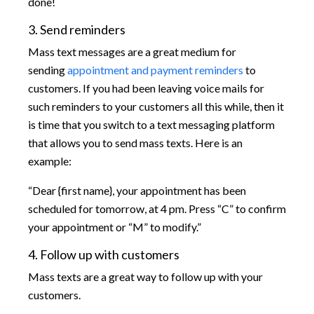
done!
3. Send reminders
Mass text messages are a great medium for
sending
appointment and payment reminders
to
customers. If you had been leaving voice mails for
such reminders to your customers all this while, then it
is time that you switch to a text messaging platform
that allows you to send mass texts. Here is an
example:
“Dear {first name}, your appointment has been
scheduled for tomorrow, at 4 pm. Press “C” to confirm
your appointment or “M” to modify.”
4. Follow up with customers
Mass texts are a great way to follow up with your
customers.