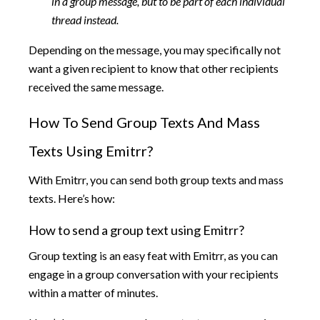
in a group message, but to be part of each individual
thread instead.
Depending on the message, you may specifically not
want a given recipient to know that other recipients
received the same message.
How To Send Group Texts And Mass
Texts Using Emitrr?
With Emitrr, you can send both group texts and mass
texts. Here’s how:
How to send a group text using Emitrr?
Group texting is an easy feat with Emitrr, as you can
engage in a group conversation with your recipients
within a matter of minutes.