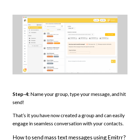
Step-4:
Name your group, type your message, and hit
send!
That’s it you have now created a group and can easily
engage in seamless conversation with your contacts.
How to send mass text messages using Emitrr?