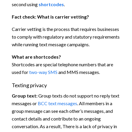
second using
shortcodes
.
Fact check:
What is carrier vetting?
Carrier vetting is the process that requires businesses
to comply with regulatory and statutory requirements
while running text message campaigns.
What are shortcodes?
Shortcodes are special telephone numbers that are
used for
two-way SMS
and MMS messages.
Texting privacy
Group text:
Group texts do not support no reply text
messages or
BCC text messages
. All members in a
group message can see each other’s messages, and
contact details and contribute to an ongoing
conversation. As a result, There is a lack of privacy in