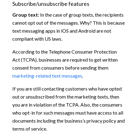
Subscribe/unsubscribe features
Group text:
In the case of group texts, the recipients
cannot opt out of the messages. Why? This is because
text messaging apps in iOS and Android are not
compliant with US laws.
According to the Telephone Consumer Protection
Act (TCPA), businesses are required to get written
consent from consumers before sending them
marketing-related text messages
.
If you are still contacting customers who have opted
out or unsubscribed from the marketing texts, then
you are in violation of the TCPA. Also, the consumers
who opt-in for such messages must have access to all
documents including the business’s privacy policy and
terms of service.