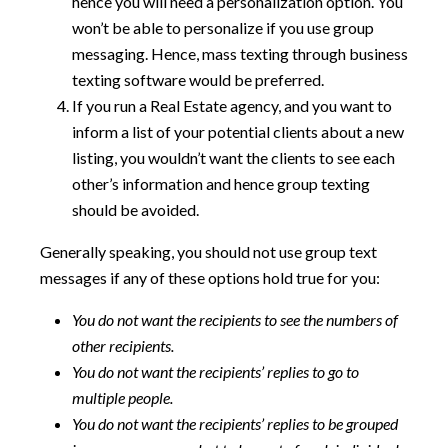
hence you will need a personalization option. You
won’t be able to personalize if you use group
messaging. Hence, mass texting through business
texting software would be preferred.
If you run a Real Estate agency, and you want to
inform a list of your potential clients about a new
listing, you wouldn’t want the clients to see each
other’s information and hence group texting
should be avoided.
Generally speaking, you should not use group text
messages if any of these options hold true for you:
You do not want the recipients to see the numbers of
other recipients.
You do not want the recipients’ replies to go to
multiple people.
You do not want the recipients’ replies to be grouped