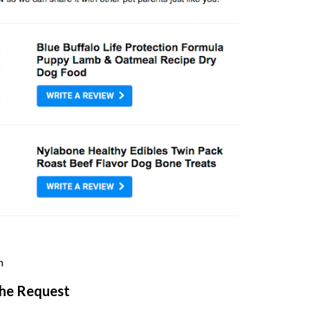
m
the Request