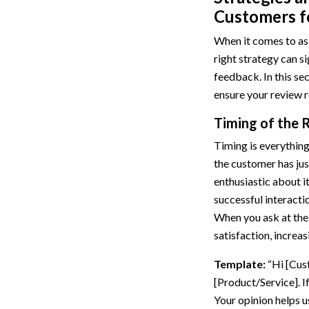
Customers f
When it comes to ask
right strategy can si
feedback. In this sec
ensure your review r
Timing of the 
Timing is everything
the customer has jus
enthusiastic about i
successful interactio
When you ask at the 
satisfaction, increas
Template:
“Hi [Cus
[Product/Service]. I
Your opinion helps u