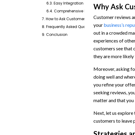
6.3. Easy Integration and Automation
Why Ask Cus
6.4. Comprehensive Performance Tracking
Customer reviews are
7. How to Ask Customers for Reviews With Emitrr
your
business’s repu
8. Frequently Asked Questions
out in a crowded ma
9. Conclusion
experiences of othe
customers see that o
they are more likely
Moreover, asking for
doing well and wher
you refine your offe
seeking reviews, yo
matter and that you 
Next, let us explore
customers to leave 
Strategies a