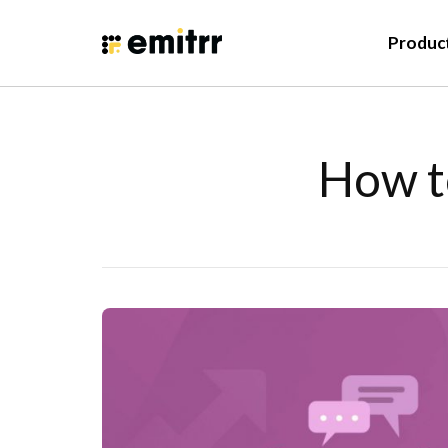
Produc
How t