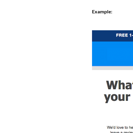
Example: