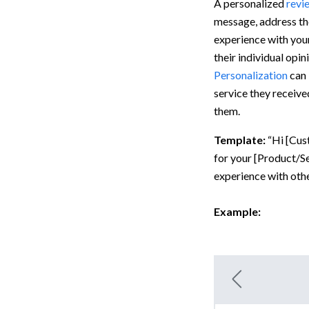
A personalized
revi
message, address th
experience with your
their individual opi
Personalization
can 
service they receive
them.
Template:
“Hi [Cus
for your [Product/Se
experience with othe
Example: