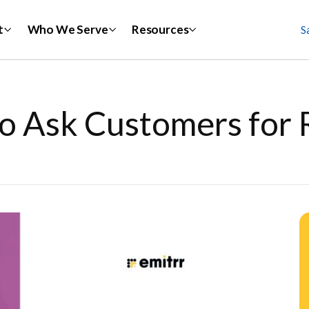
t
Who We Serve
Resources
S
o Ask Customers for 