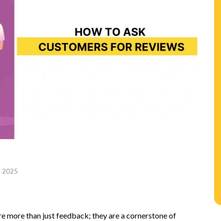
, 2025
n
e more than just feedback; they are a cornerstone of