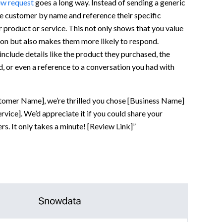
ew request
goes a long way. Instead of sending a generic
e customer by name and reference their specific
 product or service. This not only shows that you value
nion but also makes them more likely to respond.
include details like the product they purchased, the
d, or even a reference to a conversation you had with
tomer Name], we’re thrilled you chose [Business Name]
rvice]. We’d appreciate it if you could share your
rs. It only takes a minute! [Review Link]”