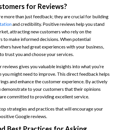
tomers for Reviews?
 more than just feedback; they are crucial for building
tation
and credibility. Positive reviews help you stand
rket, attracting new customers who rely on the
rs to make informed decisions. When potential
thers have had great experiences with your business,
 to trust you and choose your services.
 reviews gives you valuable insights into what you’re
e you might need to improve. This direct feedback helps
rings and enhance the customer experience. By actively
u demonstrate to your customers that their opinions
are committed to providing excellent service.
 top strategies and practices that will encourage your
positive Google reviews.
nd Best Practices for Asking