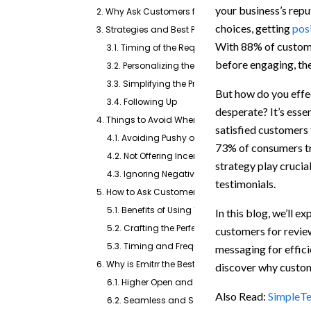
your business’s repu
2. Why Ask Customers for Reviews?
choices, getting
pos
3. Strategies and Best Practices for Asking Custom
With 88% of custome
3.1. Timing of the Request
before engaging, th
3.2. Personalizing the Request
3.3. Simplifying the Process
But how do you effec
3.4. Following Up
desperate? It’s esse
4. Things to Avoid When Asking for Reviews
satisfied customers 
4.1. Avoiding Pushy or Aggressive Requests
73% of consumers tru
4.2. Not Offering Incentives for Positive Reviews
strategy play crucia
4.3. Ignoring Negative Feedback
testimonials.
5. How to Ask Customers for Reviews via Text?
5.1. Benefits of Using Text Messaging
In this blog, we’ll 
5.2. Crafting the Perfect Review Request Text
customers for review
5.3. Timing and Frequency of Text Messages
messaging for efficie
6. Why is Emitrr the Best Platform for requesting rev
discover why custom
6.1. Higher Open and Response Rates
Also Read:
SimpleTe
6.2. Seamless and Scalable Messaging