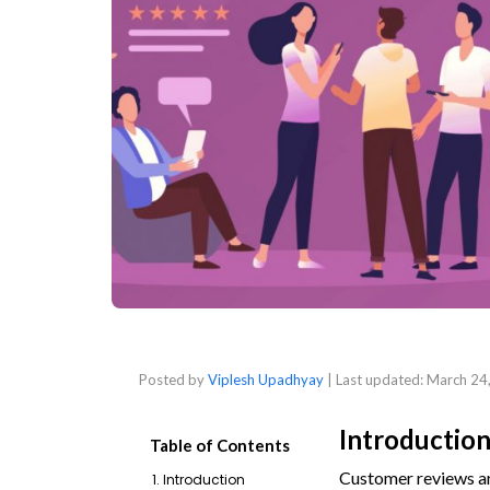
Posted by
Viplesh Upadhyay
| Last updated:
March 24
Introductio
Table of Contents
Customer reviews ar
1. Introduction