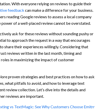
tation. With everyone relying on reviews to guide their
itive feedback
can make a difference for your business.
ers for Reviews
rs reading Google reviews to assess a local company
e power of a well-placed review cannot be overstated.
tively ask for these reviews without sounding pushy or
ntial to approach the request in a way that encourages
to share their experiences willingly. Considering that
st reviews written in the last month, timing and
l roles in maximizing the impact of customer
explore proven strategies and best practices on how to ask
s, what pitfalls to avoid, and how to leverage text
nt review collection. Let’s dive into the details and
iews via text?
er reviews are important.
xting vs TextMagic: See Why Customers Choose Emitrr