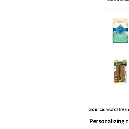
Source:
wordstrea
Personalizing 