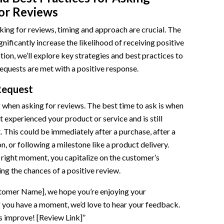
or Reviews
ing for reviews, timing and approach are crucial. The
gnificantly increase the likelihood of receiving positive
tion, we’ll explore key strategies and best practices to
equests are met with a positive response.
Request
 when asking for reviews. The best time to ask is when
t experienced your product or service and is still
t. This could be immediately after a purchase, after a
n, or following a milestone like a product delivery.
right moment, you capitalize on the customer’s
ing the chances of a positive review.
tomer Name], we hope you’re enjoying your
f you have a moment, we’d love to hear your feedback.
s improve! [Review Link]”