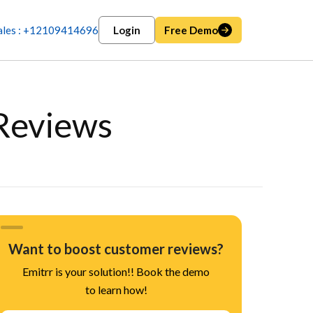
ales : +12109414696
Login
Free Demo
Reviews
Want to boost customer reviews?
Emitrr is your solution!! Book the demo
to learn how!