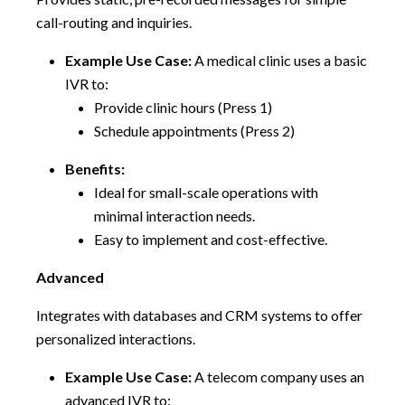
call-routing and inquiries.
Example Use Case:
A medical clinic uses a basic
IVR to:
Provide clinic hours (Press 1)
Schedule appointments (Press 2)
Benefits:
Ideal for small-scale operations with
minimal interaction needs.
Easy to implement and cost-effective.
Advanced
Integrates with databases and CRM systems to offer
personalized interactions.
Example Use Case:
A telecom company uses an
advanced IVR to: