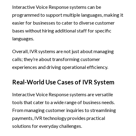
Interactive Voice Response systems can be
programmed to support multiple languages, making it
easier for businesses to cater to diverse customer
bases without hiring additional staff for specific
languages.
Overall, IVR systems are not just about managing
calls; they’re about transforming customer
experiences and driving operational efficiency.
Real-World Use Cases of IVR System
Interactive Voice Response systems are versatile
tools that cater to a wide range of business needs.
From managing customer inquiries to streamlining
payments, IVR technology provides practical
solutions for everyday challenges.