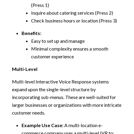
(Press 1)
Inquire about catering services (Press 2)
Check business hours or location (Press 3)
Benefits:
Easy to set up and manage
Minimal complexity ensures a smooth
customer experience
Multi-Level
Multi-level Interactive Voice Response systems
expand upon the single-level structure by
incorporating sub-menus. These are well-suited for
larger businesses or organizations with more intricate
customer needs.
Example Use Case:
A multi-location e-
commerce company uses a multi-level IVR to: