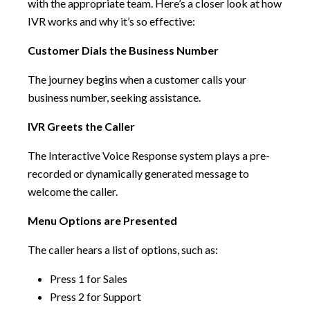
with the appropriate team. Here’s a closer look at how
IVR works and why it’s so effective:
Customer Dials the Business Number
The journey begins when a customer calls your
business number, seeking assistance.
IVR Greets the Caller
The Interactive Voice Response system plays a pre-
recorded or dynamically generated message to
welcome the caller.
Menu Options are Presented
The caller hears a list of options, such as:
Press 1 for Sales
Press 2 for Support