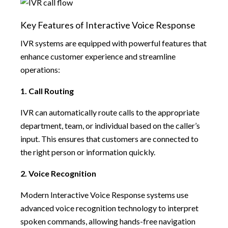
Key Features of Interactive Voice Response
IVR systems are equipped with powerful features that
enhance customer experience and streamline
operations:
1. Call Routing
IVR can automatically route calls to the appropriate
department, team, or individual based on the caller’s
input. This ensures that customers are connected to
the right person or information quickly.
2. Voice Recognition
Modern Interactive Voice Response systems use
advanced voice recognition technology to interpret
spoken commands, allowing hands-free navigation