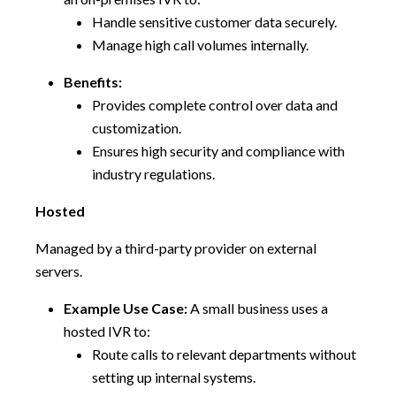
Handle sensitive customer data securely.
Manage high call volumes internally.
Benefits:
Provides complete control over data and
customization.
Ensures high security and compliance with
industry regulations.
Hosted
Managed by a third-party provider on external
servers.
Example Use Case:
A small business uses a
hosted IVR to:
Route calls to relevant departments without
setting up internal systems.