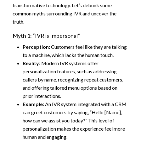
transformative technology. Let’s debunk some
common myths surrounding IVR and uncover the
truth.
Myth 1: “IVR is Impersonal”
Perception:
Customers feel like they are talking
to a machine, which lacks the human touch.
Reality:
Modern IVR systems offer
personalization features, such as addressing
callers by name, recognizing repeat customers,
and offering tailored menu options based on
prior interactions.
Example:
An IVR system integrated with a CRM
can greet customers by saying, “Hello [Name],
how can we assist you today?” This level of
personalization makes the experience feel more
human and engaging.