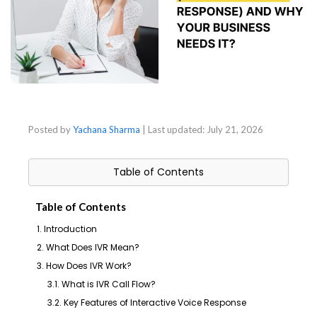
Posted by
Yachana Sharma
| Last updated:
July 21, 2026
Table of Contents
Table of Contents
1. Introduction
2. What Does IVR Mean?
3. How Does IVR Work?
3.1. What is IVR Call Flow?
3.2. Key Features of Interactive Voice Response