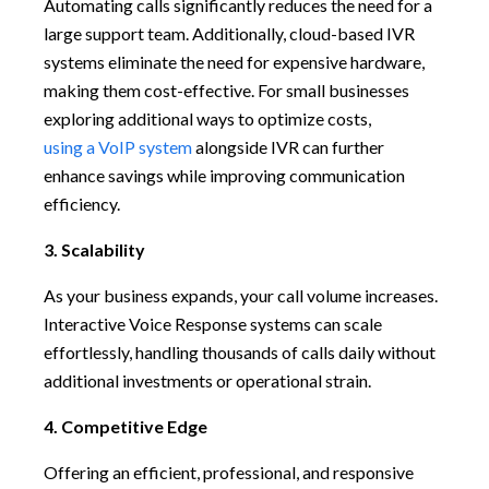
Automating calls significantly reduces the need for a
large support team. Additionally, cloud-based IVR
systems eliminate the need for expensive hardware,
making them cost-effective. For small businesses
exploring additional ways to optimize costs,
using a VoIP system
alongside IVR can further
enhance savings while improving communication
efficiency.
3. Scalability
As your business expands, your call volume increases.
Interactive Voice Response systems can scale
effortlessly, handling thousands of calls daily without
additional investments or operational strain.
4. Competitive Edge
Offering an efficient, professional, and responsive