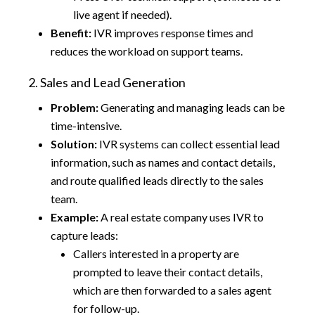
live agent if needed).
Benefit:
IVR improves response times and
reduces the workload on support teams.
2. Sales and Lead Generation
Problem:
Generating and managing leads can be
time-intensive.
Solution:
IVR systems can collect essential lead
information, such as names and contact details,
and route qualified leads directly to the sales
team.
Example:
A real estate company uses IVR to
capture leads:
Callers interested in a property are
prompted to leave their contact details,
which are then forwarded to a sales agent
for follow-up.