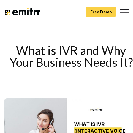
Free Demo
What is IVR and Why
Your Business Needs It?