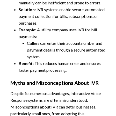
manually can be inefficient and prone to errors.
Solution:
IVR systems enable secure, automated
payment collection for bills, subscriptions, or
purchases.
Example:
A utility company uses IVR for bill
payments:
Callers can enter their account number and
payment details through a secure automated
system.
Benefit:
This reduces human error and ensures
faster payment processing.
Myths and Misconceptions About IVR
Despite its numerous advantages, Interactive Voice
Response systems are often misunderstood.
Misconceptions about IVR can deter businesses,
particularly small ones, from adopting this