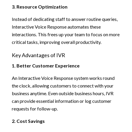
3. Resource Optimization
Instead of dedicating staff to answer routine queries,
Interactive Voice Response automates these
interactions. This frees up your team to focus on more
critical tasks, improving overall productivity.
Key Advantages of IVR
1. Better Customer Experience
An Interactive Voice Response system works round
the clock, allowing customers to connect with your
business anytime. Even outside business hours, IVR
can provide essential information or log customer
requests for follow-up.
2. Cost Savings