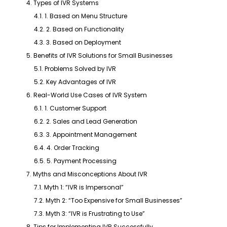
4. Types of IVR Systems
4.1. 1. Based on Menu Structure
4.2. 2. Based on Functionality
4.3. 3. Based on Deployment
5. Benefits of IVR Solutions for Small Businesses
5.1. Problems Solved by IVR
5.2. Key Advantages of IVR
6. Real-World Use Cases of IVR System
6.1. 1. Customer Support
6.2. 2. Sales and Lead Generation
6.3. 3. Appointment Management
6.4. 4. Order Tracking
6.5. 5. Payment Processing
7. Myths and Misconceptions About IVR
7.1. Myth 1: “IVR is Impersonal”
7.2. Myth 2: “Too Expensive for Small Businesses”
7.3. Myth 3: “IVR is Frustrating to Use”
8. Tips for Implementing IVR Successfully