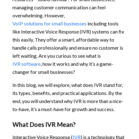
managing customer communication can feel
overwhelming. However,
VoIP solutions for small businesses
including tools
like Interactive Voice Response (IVR) systems can fix
this easily. They offer a smart, affordable way to
handle calls professionally and ensure no customer is
left waiting. Are you curious to see what is
IVR software
, how it works and why it’s a game-
changer for small businesses?
In this blog, we will explore, what does IVR stand for,
its types, benefits, and practical applications. By the
end, you will understand why IVR is more than a nice-
to-have, it’s a must-have for growth and success.
What Does IVR Mean?
Interactive Voice Response (
IVR
) is a technology that