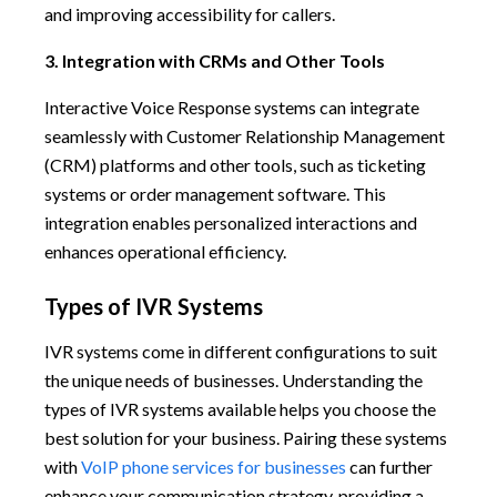
and improving accessibility for callers.
3. Integration with CRMs and Other Tools
Interactive Voice Response systems can integrate
seamlessly with Customer Relationship Management
(CRM) platforms and other tools, such as ticketing
systems or order management software. This
integration enables personalized interactions and
enhances operational efficiency.
Types of IVR Systems
IVR systems come in different configurations to suit
the unique needs of businesses. Understanding the
types of IVR systems available helps you choose the
best solution for your business. Pairing these systems
with
VoIP phone services for businesses
can further
enhance your communication strategy, providing a