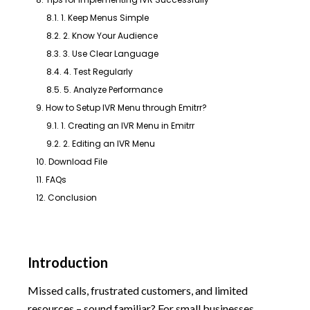
8.1. 1. Keep Menus Simple
8.2. 2. Know Your Audience
8.3. 3. Use Clear Language
8.4. 4. Test Regularly
8.5. 5. Analyze Performance
9. How to Setup IVR Menu through Emitrr?
9.1. 1. Creating an IVR Menu in Emitrr
9.2. 2. Editing an IVR Menu
10. Download File
11. FAQs
12. Conclusion
Introduction
Missed calls, frustrated customers, and limited
resources – sound familiar? For small businesses,