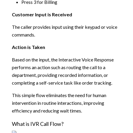
Press 3 for Billing
Customer Input is Received
The caller provides input using their keypad or voice
commands.
Action is Taken
Based on the input, the Interactive Voice Response
performs an action such as routing the call to a
department, providing recorded information, or
completing a self-service task like order tracking.
This simple flow eliminates the need for human
intervention in routine interactions, improving
efficiency and reducing wait times.
What is IVR Call Flow?