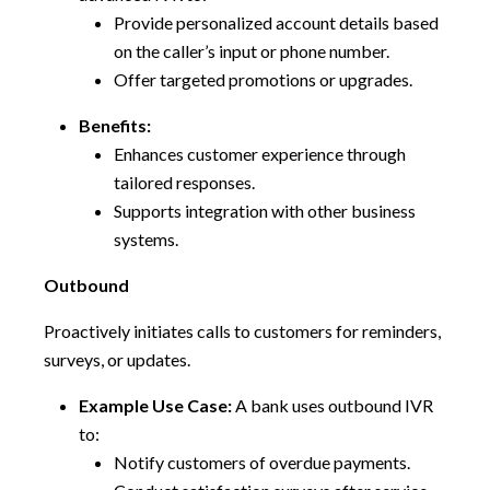
Provide personalized account details based
on the caller’s input or phone number.
Offer targeted promotions or upgrades.
Benefits:
Enhances customer experience through
tailored responses.
Supports integration with other business
systems.
Outbound
Proactively initiates calls to customers for reminders,
surveys, or updates.
Example Use Case:
A bank uses outbound IVR
to:
Notify customers of overdue payments.