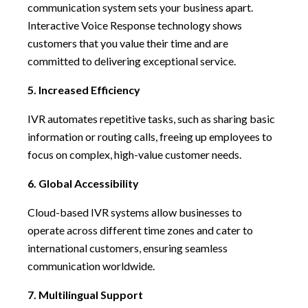
communication system sets your business apart.
Interactive Voice Response technology shows
customers that you value their time and are
committed to delivering exceptional service.
5. Increased Efficiency
IVR automates repetitive tasks, such as sharing basic
information or routing calls, freeing up employees to
focus on complex, high-value customer needs.
6. Global Accessibility
Cloud-based IVR systems allow businesses to
operate across different time zones and cater to
international customers, ensuring seamless
communication worldwide.
7. Multilingual Support