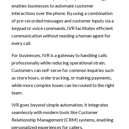
enables businesses to automate customer
interactions over the phone. By using a combination
of pre-recorded messages and customer inputs via a
keypad or voice commands, IVR facilitates efficient
communication without needing a human agent for
every call.
For businesses, IVR is a gateway to handling calls
professionally while reducing operational strain.
Customers can self-serve for common inquiries such
as store hours, order tracking, or making payments,
while more complex issues can be routed to the right
team.
IVR goes beyond simple automation, it integrates
seamlessly with modern tools like Customer
Relationship Management (CRM) systems, enabling
personalized experiences for callers.