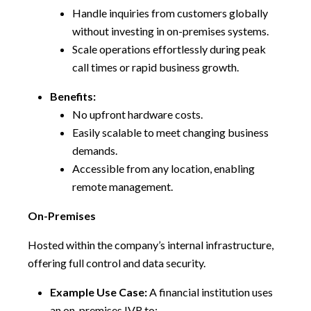
Handle inquiries from customers globally
without investing in on-premises systems.
Scale operations effortlessly during peak
call times or rapid business growth.
Benefits:
No upfront hardware costs.
Easily scalable to meet changing business
demands.
Accessible from any location, enabling
remote management.
On-Premises
Hosted within the company’s internal infrastructure,
offering full control and data security.
Example Use Case:
A financial institution uses
an on-premises IVR to: