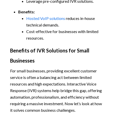
Leverage pre-configured IVR solutions.
Benefits:
Hosted VoIP solutions
reduces in-house
technical demands.
Cost-effective for businesses with limited
resources.
Benefits of IVR Solutions for Small
Businesses
For small businesses, providing excellent customer
service is often a balancing act between limited
resources and high expectations. Interactive Voice
Response (IVR) systems help bridge this gap, offering
automation, professionalism, and efficiency without
requiring a massive investment. Now let’s look at how
it solves common business challenges.