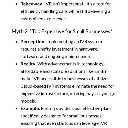
Takeaway:
IVR isn’t impersonal—it’s a tool for
efficiently handling calls while still delivering a
customized experience.
Myth 2: “Too Expensive for Small Businesses”
Perception:
Implementing an IVR system
requires a hefty investment in hardware,
software, and ongoing maintenance.
Reality:
With advancements in technology,
affordable and scalable solutions like Emitrr
make IVR accessible to businesses of all sizes.
Cloud-based IVR systems eliminate the need for
expensive infrastructure, offering pay-as-you-go
models.
Example:
Emitrr provides cost-effective plans
specifically designed for small businesses,
ensuring that even startups can leverage IVR