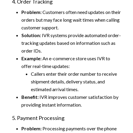
4. Order Tracking
Problem:
Customers often need updates on their
orders but may face long wait times when calling
customer support.
Solution:
IVR systems provide automated order-
tracking updates based on information such as
order IDs.
Example:
An e-commerce store uses IVR to
offer real-time updates:
Callers enter their order number to receive
shipment details, delivery status, and
estimated arrival times.
Benefit:
IVR improves customer satisfaction by
providing instant information.
5. Payment Processing
Problem:
Processing payments over the phone