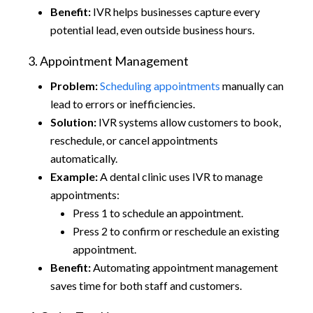
Benefit:
IVR helps businesses capture every
potential lead, even outside business hours.
3. Appointment Management
Problem:
Scheduling appointments
manually can
lead to errors or inefficiencies.
Solution:
IVR systems allow customers to book,
reschedule, or cancel appointments
automatically.
Example:
A dental clinic uses IVR to manage
appointments:
Press 1 to schedule an appointment.
Press 2 to confirm or reschedule an existing
appointment.
Benefit:
Automating appointment management
saves time for both staff and customers.