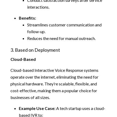
Conduct satisfaction surveys after service
interactions.
Benefits:
Streamlines customer communication and
follow-up.
Reduces the need for manual outreach.
3. Based on Deployment
Cloud-Based
Cloud-based Interactive Voice Response systems
operate over the internet, eliminating the need for
physical hardware. They’re scalable, flexible, and
cost-effective, making them a popular choice for
businesses of all sizes.
Example Use Case:
A tech startup uses a cloud-
based IVR to: