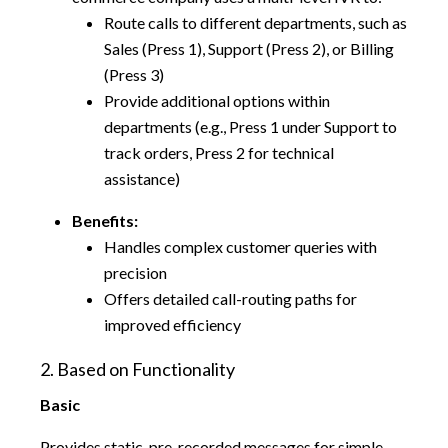
Route calls to different departments, such as
Sales (Press 1), Support (Press 2), or Billing
(Press 3)
Provide additional options within
departments (e.g., Press 1 under Support to
track orders, Press 2 for technical
assistance)
Benefits:
Handles complex customer queries with
precision
Offers detailed call-routing paths for
improved efficiency
2. Based on Functionality
Basic
Provides static, pre-recorded messages for simple