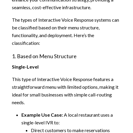
seamless, cost-effective infrastructure.
The types of Interactive Voice Response systems can
be classified based on their menu structure,
functionality, and deployment. Here’s the
classification:
1. Based on Menu Structure
Single-Level
This type of Interactive Voice Response features a
straightforward menu with limited options, making it
ideal for small businesses with simple call-routing
needs.
Example Use Case:
A local restaurant uses a
single-level IVR to:
Direct customers to make reservations