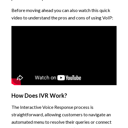
Before moving ahead you can also watch this quick
video to understand the pros and cons of using VoIP:
How Does IVR Work?
The Interactive Voice Response process is
straightforward, allowing customers to navigate an
automated menu to resolve their queries or connect