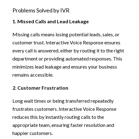
Problems Solved by IVR
1. Missed Calls and Lead Leakage
Missing calls means losing potential leads, sales, or
customer trust. Interactive Voice Response ensures
every call is answered, either by routing it to the right
department or providing automated responses. This
minimizes lead leakage and ensures your business
remains accessible.
2. Customer Frustration
Long wait times or being transferred repeatedly
frustrates customers. Interactive Voice Response
reduces this by instantly routing calls to the
appropriate team, ensuring faster resolution and
happier customers.