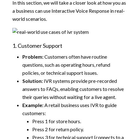
In this section, we will take a closer look at how you as
a business can use Interactive Voice Response in real-
world scenarios.
1. Customer Support
Problem:
Customers often have routine
questions, such as operating hours, refund
policies, or technical support issues.
Solution:
IVR systems provide pre-recorded
answers to FAQs, enabling customers to resolve
their queries without waiting for a live agent.
Example:
A retail business uses IVR to guide
customers:
Press 1 for store hours.
Press 2 for return policy.
Press 3 for technical support (connects to a