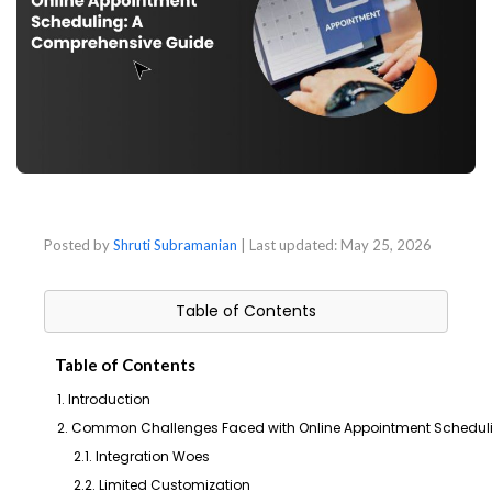
Posted by
Shruti Subramanian
| Last updated:
May 25, 2026
Table of Contents
Table of Contents
1. Introduction
2. Common Challenges Faced with Online Appointment Schedul
2.1. Integration Woes
2.2. Limited Customization