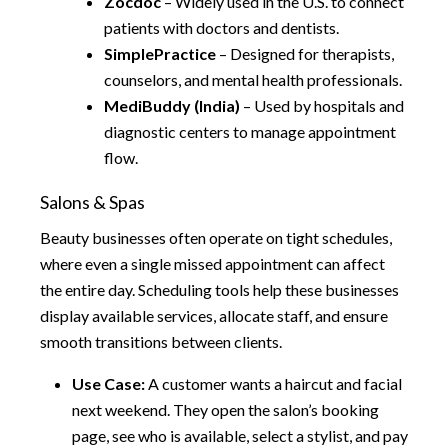
Zocdoc
– Widely used in the U.S. to connect
patients with doctors and dentists.
SimplePractice
– Designed for therapists,
counselors, and mental health professionals.
MediBuddy (India)
– Used by hospitals and
diagnostic centers to manage appointment
flow.
Salons & Spas
Beauty businesses often operate on tight schedules,
where even a single missed appointment can affect
the entire day. Scheduling tools help these businesses
display available services, allocate staff, and ensure
smooth transitions between clients.
Use Case:
A customer wants a haircut and facial
next weekend. They open the salon’s booking
page, see who is available, select a stylist, and pay