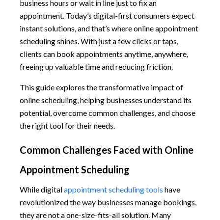
business hours or wait in line just to fix an
appointment. Today’s digital-first consumers expect
instant solutions, and that’s where online appointment
scheduling shines. With just a few clicks or taps,
clients can book appointments anytime, anywhere,
freeing up valuable time and reducing friction.
This guide explores the transformative impact of
online scheduling, helping businesses understand its
potential, overcome common challenges, and choose
the right tool for their needs.
Common Challenges Faced with Online
Appointment Scheduling
While digital
appointment scheduling tools
have
revolutionized the way businesses manage bookings,
they are not a one-size-fits-all solution. Many