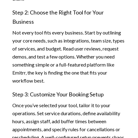
Step 2: Choose the Right Tool for Your
Business
Not every tool fits every business. Start by outlining
your core needs, such as integrations, team size, types
of services, and budget. Read user reviews, request
demos, and test a few options. Whether you need
something simple or a full-featured platform like
Emitrr, the key is finding the one that fits your
workflow best.
Step 3: Customize Your Booking Setup
Once you’ve selected your tool, tailor it to your
operations. Set service durations, define availability
hours, assign staff, add buffer times between
appointments, and specify rules for cancellations or
rescheduling. A well-configured setup prevents chaos