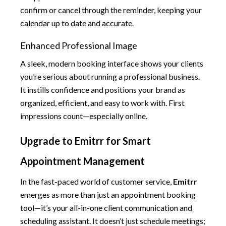
confirm or cancel through the reminder, keeping your
calendar up to date and accurate.
Enhanced Professional Image
A sleek, modern booking interface shows your clients
you’re serious about running a professional business.
It instills confidence and positions your brand as
organized, efficient, and easy to work with. First
impressions count—especially online.
Upgrade to Emitrr for Smart
Appointment Management
In the fast-paced world of customer service,
Emitrr
emerges as more than just an appointment booking
tool—it’s your all-in-one client communication and
scheduling assistant. It doesn’t just schedule meetings;