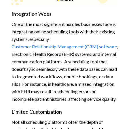
Integration Woes
One of the most significant hurdles businesses face is
integrating online scheduling tools with their existing
systems, especially
Customer Relationship Management (CRM) software
,
Electronic Health Record (EHR) systems, and internal
communication platforms. A scheduling tool that
doesn’t sync seamlessly with these databases can lead
to fragmented workflows, double bookings, or data
silos. For instance, in healthcare, a missed integration
with EHR may result in scheduling errors or
incomplete patient histories, affecting service quality.
Limited Customization
Not all scheduling platforms offer the depth of