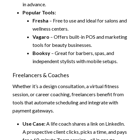
in advance.
Popular Tools:
Fresha
– Free to use and ideal for salons and
wellness centers.
Vagaro
– Offers built-in POS and marketing
tools for beauty businesses.
Booksy
– Great for barbers, spas, and
independent stylists with mobile setups.
Freelancers & Coaches
Whether it’s a design consultation, a virtual fitness
session, or career coaching, freelancers benefit from
tools that automate scheduling and integrate with
payment gateways.
Use Case:
A life coach shares a link on LinkedIn.
A prospective client clicks, picks a time, and pays
for a 60-minute Zoom session—all in one go.