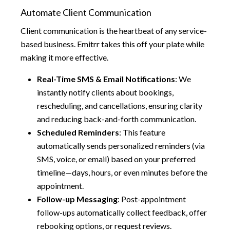
Automate Client Communication
Client communication is the heartbeat of any service-
based business. Emitrr takes this off your plate while
making it more effective.
Real-Time SMS & Email Notifications
: We
instantly notify clients about bookings,
rescheduling, and cancellations, ensuring clarity
and reducing back-and-forth communication.
Scheduled Reminders
: This feature
automatically sends personalized reminders (via
SMS, voice, or email) based on your preferred
timeline—days, hours, or even minutes before the
appointment.
Follow-up Messaging
: Post-appointment
follow-ups automatically collect feedback, offer
rebooking options, or request reviews.