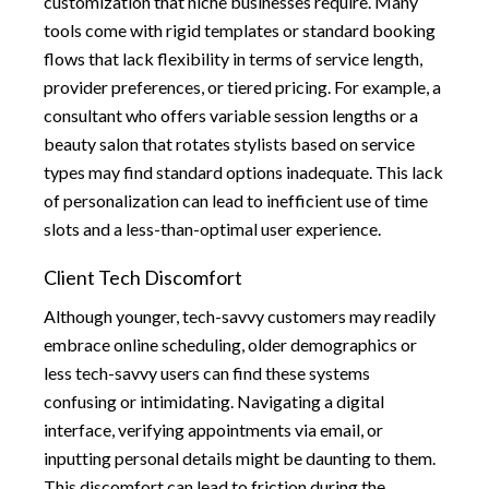
customization that niche businesses require. Many
tools come with rigid templates or standard booking
flows that lack flexibility in terms of service length,
provider preferences, or tiered pricing. For example, a
consultant who offers variable session lengths or a
beauty salon that rotates stylists based on service
types may find standard options inadequate. This lack
of personalization can lead to inefficient use of time
slots and a less-than-optimal user experience.
Client Tech Discomfort
Although younger, tech-savvy customers may readily
embrace online scheduling, older demographics or
less tech-savvy users can find these systems
confusing or intimidating. Navigating a digital
interface, verifying appointments via email, or
inputting personal details might be daunting to them.
This discomfort can lead to friction during the