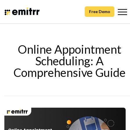
Free Demo
Online Appointment
Scheduling: A
Comprehensive Guide