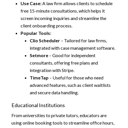
Use Case:
A law firm allows clients to schedule
free 15-minute consultations, which helps it
screen incoming inquiries and streamline the
client onboarding process.
Popular Tools:
Clio Scheduler
– Tailored for law firms,
integrated with case management software.
Setmore
– Good for independent
consultants, offering free plans and
integration with Stripe.
TimeTap
– Useful for those who need
advanced features, such as client waitlists
and secure data handling.
Educational Institutions
From universities to private tutors, educators are
using online booking tools to streamline office hours,