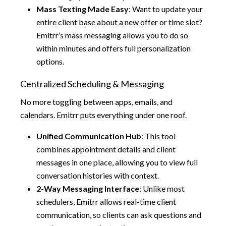
Mass Texting Made Easy
: Want to update your
entire client base about a new offer or time slot?
Emitrr’s mass messaging allows you to do so
within minutes and offers full personalization
options.
Centralized Scheduling & Messaging
No more toggling between apps, emails, and
calendars. Emitrr puts everything under one roof.
Unified Communication Hub
: This tool
combines appointment details and client
messages in one place, allowing you to view full
conversation histories with context.
2-Way Messaging Interface
: Unlike most
schedulers, Emitrr allows real-time client
communication, so clients can ask questions and