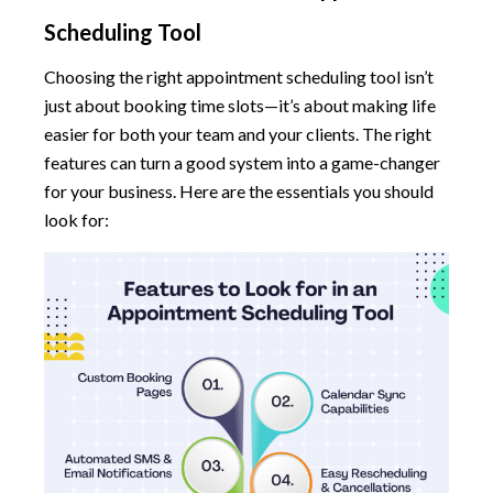
Scheduling Tool
Choosing the right appointment scheduling tool isn’t
just about booking time slots—it’s about making life
easier for both your team and your clients. The right
features can turn a good system into a game-changer
for your business. Here are the essentials you should
look for: