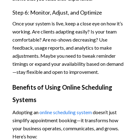
Step 6: Monitor, Adjust, and Optimize
Once your system is live, keep a close eye on how it’s
working. Are clients adapting easily? Is your team
comfortable? Are no-shows decreasing? Use
feedback, usage reports, and analytics to make
adjustments. Maybe you need to tweak reminder
timings or expand your availability based on demand
—stay flexible and open to improvement.
Benefits of Using Online Scheduling
Systems
Adopting an
online scheduling system
doesn’t just
simplify appointment booking—it transforms how
your business operates, communicates, and grows.
Here’s how: