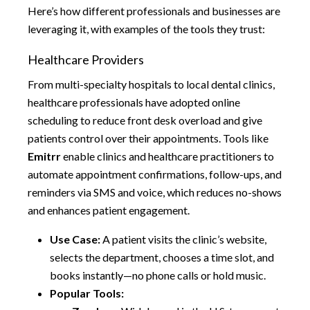
Here’s how different professionals and businesses are
leveraging it, with examples of the tools they trust:
Healthcare Providers
From multi-specialty hospitals to local dental clinics,
healthcare professionals have adopted online
scheduling to reduce front desk overload and give
patients control over their appointments. Tools like
Emitrr
enable clinics and healthcare practitioners to
automate appointment confirmations, follow-ups, and
reminders via SMS and voice, which reduces no-shows
and enhances patient engagement.
Use Case:
A patient visits the clinic’s website,
selects the department, chooses a time slot, and
books instantly—no phone calls or hold music.
Popular Tools: