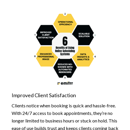
Improved Client Satisfaction
Clients notice when booking is quick and hassle-free.
With 24/7 access to book appointments, they’re no
longer limited to business hours or stuck on hold. This
ease of use builds trust and keeps clients coming back