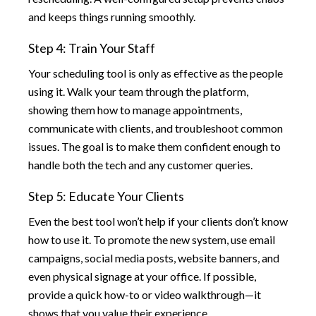
and keeps things running smoothly.
Step 4: Train Your Staff
Your scheduling tool is only as effective as the people
using it. Walk your team through the platform,
showing them how to manage appointments,
communicate with clients, and troubleshoot common
issues. The goal is to make them confident enough to
handle both the tech and any customer queries.
Step 5: Educate Your Clients
Even the best tool won’t help if your clients don’t know
how to use it. To promote the new system, use email
campaigns, social media posts, website banners, and
even physical signage at your office. If possible,
provide a quick how-to or video walkthrough—it
shows that you value their experience.