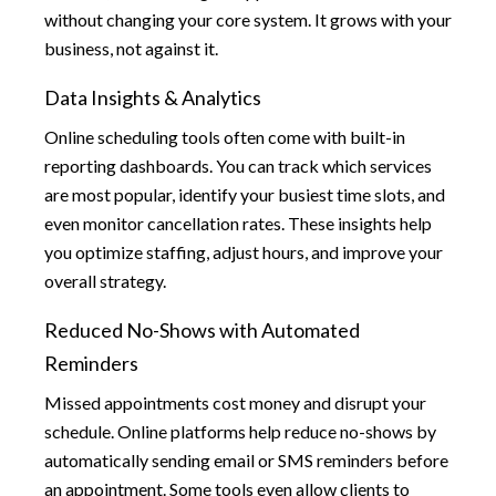
without changing your core system. It grows with your
business, not against it.
Data Insights & Analytics
Online scheduling tools often come with built-in
reporting dashboards. You can track which services
are most popular, identify your busiest time slots, and
even monitor cancellation rates. These insights help
you optimize staffing, adjust hours, and improve your
overall strategy.
Reduced No-Shows with Automated
Reminders
Missed appointments cost money and disrupt your
schedule. Online platforms help reduce no-shows by
automatically sending email or SMS reminders before
an appointment. Some tools even allow clients to