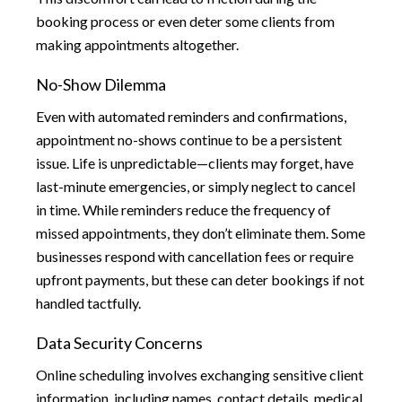
booking process or even deter some clients from
making appointments altogether.
No-Show Dilemma
Even with automated reminders and confirmations,
appointment no-shows continue to be a persistent
issue. Life is unpredictable—clients may forget, have
last-minute emergencies, or simply neglect to cancel
in time. While reminders reduce the frequency of
missed appointments, they don’t eliminate them. Some
businesses respond with cancellation fees or require
upfront payments, but these can deter bookings if not
handled tactfully.
Data Security Concerns
Online scheduling involves exchanging sensitive client
information, including names, contact details, medical