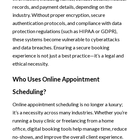
records, and payment details, depending on the
industry. Without proper encryption, secure
authentication protocols, and compliance with data
protection regulations (such as HIPAA or GDPR),
these systems become vulnerable to cyberattacks
and data breaches. Ensuring a secure booking
experience is not just a best practice—it’s a legal and
ethical necessity.
Who Uses Online Appointment
Scheduling?
Online appointment scheduling is no longer a luxury;
it’s a necessity across many industries. Whether you’re
running a busy clinic or freelancing from a home
office, digital booking tools help manage time, reduce
no-shows, and improve the overall client experience.