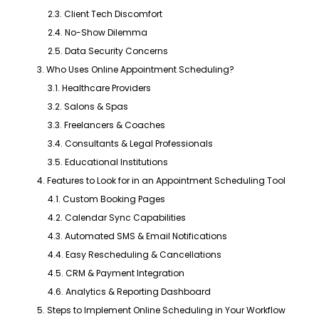
2.3. Client Tech Discomfort
2.4. No-Show Dilemma
2.5. Data Security Concerns
3. Who Uses Online Appointment Scheduling?
3.1. Healthcare Providers
3.2. Salons & Spas
3.3. Freelancers & Coaches
3.4. Consultants & Legal Professionals
3.5. Educational Institutions
4. Features to Look for in an Appointment Scheduling Tool
4.1. Custom Booking Pages
4.2. Calendar Sync Capabilities
4.3. Automated SMS & Email Notifications
4.4. Easy Rescheduling & Cancellations
4.5. CRM & Payment Integration
4.6. Analytics & Reporting Dashboard
5. Steps to Implement Online Scheduling in Your Workflow