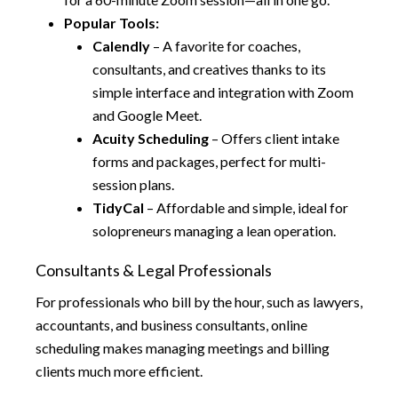
Popular Tools:
Calendly
– A favorite for coaches,
consultants, and creatives thanks to its
simple interface and integration with Zoom
and Google Meet.
Acuity Scheduling
– Offers client intake
forms and packages, perfect for multi-
session plans.
TidyCal
– Affordable and simple, ideal for
solopreneurs managing a lean operation.
Consultants & Legal Professionals
For professionals who bill by the hour, such as lawyers,
accountants, and business consultants, online
scheduling makes managing meetings and billing
clients much more efficient.