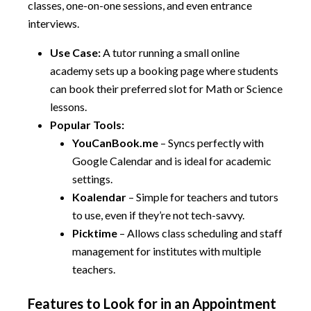
classes, one-on-one sessions, and even entrance
interviews.
Use Case:
A tutor running a small online
academy sets up a booking page where students
can book their preferred slot for Math or Science
lessons.
Popular Tools:
YouCanBook.me
– Syncs perfectly with
Google Calendar and is ideal for academic
settings.
Koalendar
– Simple for teachers and tutors
to use, even if they’re not tech-savvy.
Picktime
– Allows class scheduling and staff
management for institutes with multiple
teachers.
Features to Look for in an Appointment