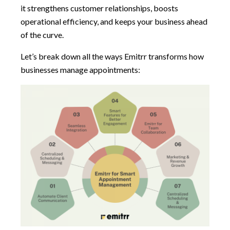
it strengthens customer relationships, boosts
operational efficiency, and keeps your business ahead
of the curve.
Let’s break down all the ways Emitrr transforms how
businesses manage appointments: