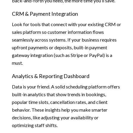
back-and-forth you need, the more time you’ll save.
CRM & Payment Integration
Look for tools that connect with your existing CRM or
sales platform so customer information flows
seamlessly across systems. If your business requires
upfront payments or deposits, built-in payment
gateway integration (such as Stripe or PayPal) is a
must.
Analytics & Reporting Dashboard
Data is your friend. A solid scheduling platform offers
built-in analytics that show trends in bookings,
popular time slots, cancellation rates, and client
behavior. These insights help you make smarter
decisions, like adjusting your availability or
optimizing staff shifts.