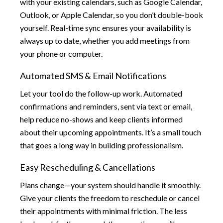
with your existing calendars, such as Google Calendar,
Outlook, or Apple Calendar, so you don’t double-book
yourself. Real-time sync ensures your availability is
always up to date, whether you add meetings from
your phone or computer.
Automated SMS & Email Notifications
Let your tool do the follow-up work. Automated
confirmations and reminders, sent via text or email,
help reduce no-shows and keep clients informed
about their upcoming appointments. It’s a small touch
that goes a long way in building professionalism.
Easy Rescheduling & Cancellations
Plans change—your system should handle it smoothly.
Give your clients the freedom to reschedule or cancel
their appointments with minimal friction. The less