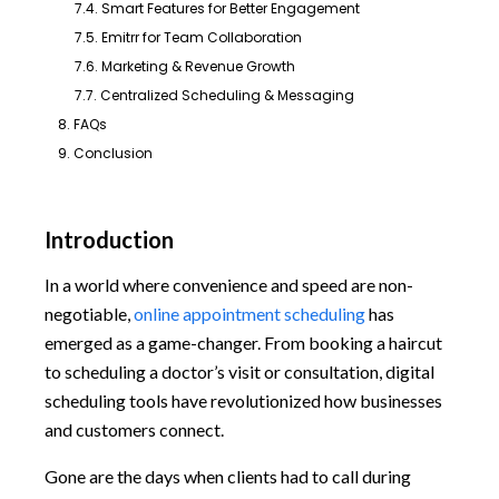
7.4. Smart Features for Better Engagement
7.5. Emitrr for Team Collaboration
7.6. Marketing & Revenue Growth
7.7. Centralized Scheduling & Messaging
8. FAQs
9. Conclusion
Introduction
In a world where convenience and speed are non-
negotiable,
online appointment scheduling
has
emerged as a game-changer. From booking a haircut
to scheduling a doctor’s visit or consultation, digital
scheduling tools have revolutionized how businesses
and customers connect.
Gone are the days when clients had to call during