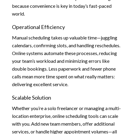
because convenience is key in today’s fast-paced
world.
Operational Efficiency
Manual scheduling takes up valuable time—juggling
calendars, confirming slots, and handling reschedules.
Online systems automate these processes, reducing
your team’s workload and minimizing errors like
double bookings. Less paperwork and fewer phone
calls mean more time spent on what really matters:
delivering excellent service.
Scalable Solution
Whether you’re a solo freelancer or managing a multi-
location enterprise, online scheduling tools can scale
with you. Add new team members, offer additional
services, or handle higher appointment volumes—all