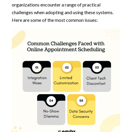
organizations encounter a range of practical
challenges when adopting and using these systems.
Here are some of the most common issues: