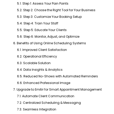
5.1. Step 1: Assess Your Pain Points
5.2. Step 2: Choose the Right Tool for Your Business
5.3. Step 3: Customize Your Booking Setup
5.4. Step 4: Train Your Staff
5.5. Step 5: Educate Your Clients
5.6. Step 6: Monitor, Adjust, and Optimize
6. Benefits of Using Online Scheduling Systems
6.1. Improved Client Satisfaction
6.2. Operational Efficiency
6.3. Scalable Solution
6.4. Data Insights & Analytics
6.5. Reduced No-Shows with Automated Reminders
6.6. Enhanced Professional Image
7. Upgrade to Emitrr for Smart Appointment Management
7.1. Automate Client Communication
7.2. Centralized Scheduling & Messaging
7.3. Seamless Integration