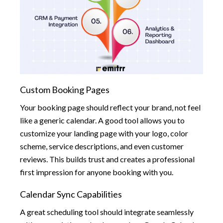
Custom Booking Pages
Your booking page should reflect your brand, not feel
like a generic calendar. A good tool allows you to
customize your landing page with your logo, color
scheme, service descriptions, and even customer
reviews. This builds trust and creates a professional
first impression for anyone booking with you.
Calendar Sync Capabilities
A great scheduling tool should integrate seamlessly