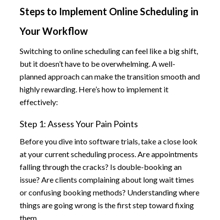
Steps to Implement Online Scheduling in
Your Workflow
Switching to online scheduling can feel like a big shift,
but it doesn’t have to be overwhelming. A well-
planned approach can make the transition smooth and
highly rewarding. Here’s how to implement it
effectively:
Step 1: Assess Your Pain Points
Before you dive into software trials, take a close look
at your current scheduling process. Are appointments
falling through the cracks? Is double-booking an
issue? Are clients complaining about long wait times
or confusing booking methods? Understanding where
things are going wrong is the first step toward fixing
them.