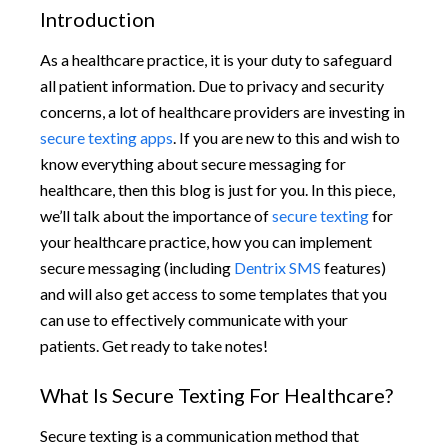
Introduction
As a healthcare practice, it is your duty to safeguard
all patient information. Due to privacy and security
concerns, a lot of healthcare providers are investing in
secure texting apps
. If you are new to this and wish to
know everything about secure messaging for
healthcare, then this blog is just for you. In this piece,
we’ll talk about the importance of
secure texting
for
your healthcare practice, how you can implement
secure messaging (including
Dentrix SMS
features)
and will also get access to some templates that you
can use to effectively communicate with your
patients. Get ready to take notes!
What Is Secure Texting For Healthcare?
Secure texting is a communication method that