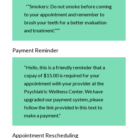
“”Smokers: Do not smoke before coming
to your appointment and remember to
brush your teeth for a better evaluation
and treatment.”””
Payment Reminder
“Hello, this is a friendly reminder that a
copay of $15.00 is required for your
appointment with your provider at the
Psychiatric Wellness Center. We have
upgraded our payment system, please
follow the link provided in this text to
make a payment.”
Appointment Rescheduling