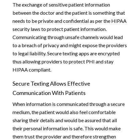
The exchange of sensitive patient information
between the doctor and the patient is something that
needs to be private and confidential as per the HIPAA
security laws to protect patient information.
Communicating through unsafe channels would lead
to a breach of privacy and might expose the providers
to legal liability. Secure texting apps are encrypted
thus allowing providers to protect PHI and stay
HIPAA compliant.
Secure Texting Allows Effective
Communication With Patients
When information is communicated through a secure
medium, the patient would also feel comfortable
sharing their details and would be assured that all
their personal information is safe. This would make
them trust the provider and therefore strengthen