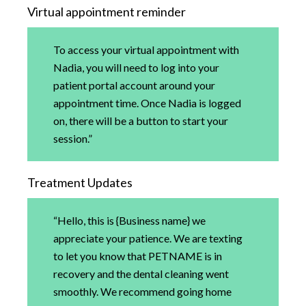
Virtual appointment reminder
To access your virtual appointment with
Nadia, you will need to log into your
patient portal account around your
appointment time. Once Nadia is logged
on, there will be a button to start your
session.”
Treatment Updates
“Hello, this is {Business name} we
appreciate your patience. We are texting
to let you know that PETNAME is in
recovery and the dental cleaning went
smoothly. We recommend going home