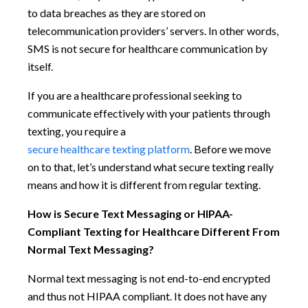
to data breaches as they are stored on
telecommunication providers’ servers. In other words,
SMS is not secure for healthcare communication by
itself.
If you are a healthcare professional seeking to
communicate effectively with your patients through
texting, you require a
secure healthcare texting platform
. Before we move
on to that, let’s understand what secure texting really
means and how it is different from regular texting.
How is Secure Text Messaging or HIPAA-
Compliant Texting for Healthcare Different From
Normal Text Messaging?
Normal text messaging is not end-to-end encrypted
and thus not HIPAA compliant. It does not have any