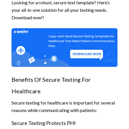
Looking for a robust, secure text template? Here’s
your all-in-one solution for all your texting needs.
Download now!!
Benefits Of Secure Texting For
Healthcare
Secure texting for healthcare is important for several
reasons while communicating with patients:
Secure Texting Protects PHI