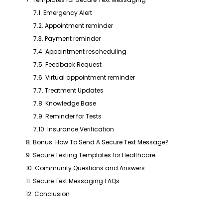
7.1. Emergency Alert
7.2. Appointment reminder
7.3. Payment reminder
7.4. Appointment rescheduling
7.5. Feedback Request
7.6. Virtual appointment reminder
7.7. Treatment Updates
7.8. Knowledge Base
7.9. Reminder for Tests
7.10. Insurance Verification
8. Bonus: How To Send A Secure Text Message?
9. Secure Texting Templates for Healthcare
10. Community Questions and Answers
11. Secure Text Messaging FAQs
12. Conclusion