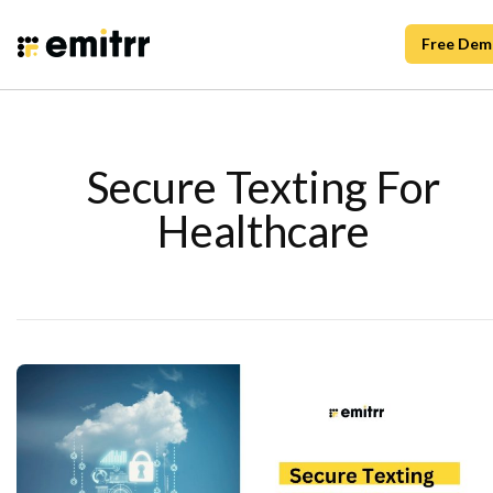
Free Dem
Secure Texting For
Healthcare