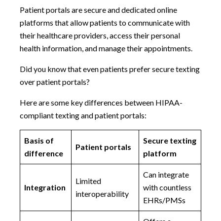
Patient portals are secure and dedicated online
platforms that allow patients to communicate with
their healthcare providers, access their personal
health information, and manage their appointments.
Did you know that even patients prefer secure texting
over patient portals?
Here are some key differences between HIPAA-
compliant texting and patient portals:
Basis of
Secure texting
Patient portals
difference
platform
Can integrate
Limited
Integration
with countless
interoperability
EHRs/PMSs