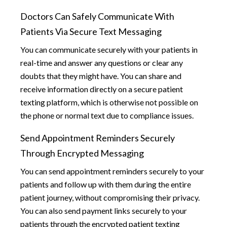
Doctors Can Safely Communicate With
Patients Via Secure Text Messaging
You can communicate securely with your patients in
real-time and answer any questions or clear any
doubts that they might have. You can share and
receive information directly on a secure patient
texting platform, which is otherwise not possible on
the phone or normal text due to compliance issues.
Send Appointment Reminders Securely
Through Encrypted Messaging
You can send appointment reminders securely to your
patients and follow up with them during the entire
patient journey, without compromising their privacy.
You can also send payment links securely to your
patients through the encrypted patient texting