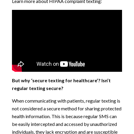
Learn more about HIPAA complaint texting:
But why ‘secure texting for healthcare’? Isn’t
regular texting secure?
When communicating with patients, regular texting is
not considered a secure method for sharing protected
health information. This is because regular SMS can
be easily intercepted and accessed by unauthorized
individuals, they lack encryption and are susceptible