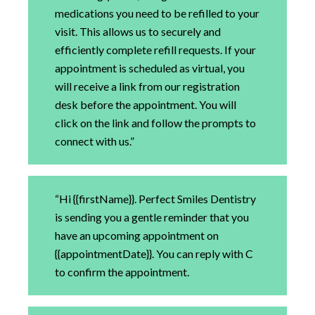
medications you need to be refilled to your
visit. This allows us to securely and
efficiently complete refill requests. If your
appointment is scheduled as virtual, you
will receive a link from our registration
desk before the appointment. You will
click on the link and follow the prompts to
connect with us.”
“Hi {{firstName}}. Perfect Smiles Dentistry
is sending you a gentle reminder that you
have an upcoming appointment on
{{appointmentDate}}. You can reply with C
to confirm the appointment.