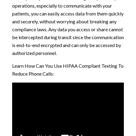
operations, especially to communicate with your
patients, you can easily access data from them quickly
and securely, without worrying about breaking any
compliance laws. Any data you access or share cannot
be intercepted during transit since the communication
is end-to-end encrypted and can only be accessed by
authorized personnel.
Learn How Can You Use HIPAA Compliant Texting To
Reduce Phone Calls: