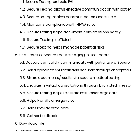
4.1. Secure Texting protects PHI
4.2. Secure Texting allows effective communication with patie
4.3. Secure texting makes communication accessible
4.4. Maintains compliance with HIPAA rules
4.5. Secure texting helps document conversations safely
4.6. Secure Texting is efficient
4.7. Secure texting helps manage potential risks
5. Use Cases of Secure Text Messaging in Healthcare
5.1. Doctors can safely communicate with patients via Secure
5.2. Send appointment reminders securely through encrypte
5.3. Share documents/results via secure medical texting
5.4. Engage in Virtual consultations through Encrypted mess
5.5. Secure texting helps facilitate Post-discharge care
5.6. Helps Handle emergencies
5.7. Helps Provide extra care
5.8. Gather feedback
6. Download File
7. Templates for Secure Text Messaging