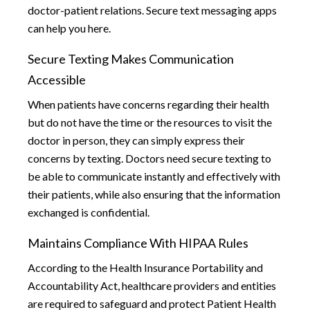
doctor-patient relations. Secure text messaging apps
can help you here.
Secure Texting Makes Communication
Accessible
When patients have concerns regarding their health
but do not have the time or the resources to visit the
doctor in person, they can simply express their
concerns by texting. Doctors need secure texting to
be able to communicate instantly and effectively with
their patients, while also ensuring that the information
exchanged is confidential.
Maintains Compliance With HIPAA Rules
According to the Health Insurance Portability and
Accountability Act, healthcare providers and entities
are required to safeguard and protect Patient Health