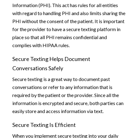
Information (PHI). This act has rules for all entities
with regard to handling PHI and also limits sharing the
PHI without the consent of the patient. It is important
for the provider to have a secure texting platform in
place so that all PHI remains confidential and
complies with HIPAA rules.
Secure Texting Helps Document
Conversations Safely
Secure texting is a great way to document past
conversations or refer to any information that is
required by the patient or the provider. Since all the
information is encrypted and secure, both parties can
easily store and access information via text.
Secure Texting Is Efficient
When you implement secure texting into your daily