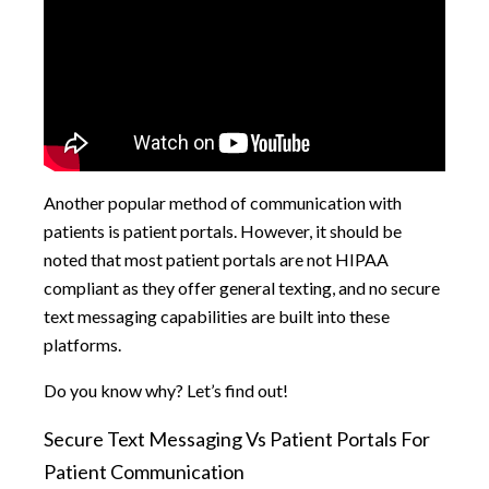
Another popular method of communication with
patients is patient portals. However, it should be
noted that most patient portals are not HIPAA
compliant as they offer general texting, and no secure
text messaging capabilities are built into these
platforms.
Do you know why? Let’s find out!
Secure Text Messaging Vs Patient Portals For
Patient Communication