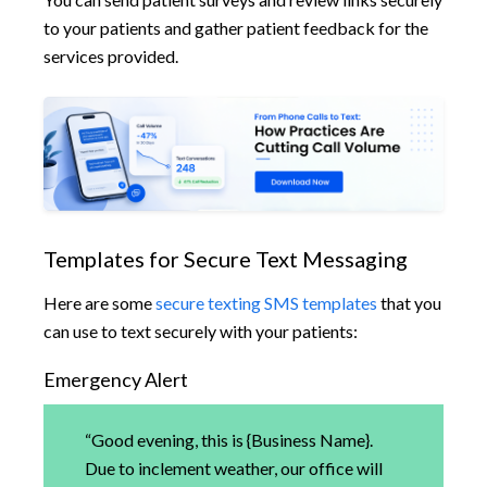
to your patients and gather patient feedback for the
services provided.
Templates for Secure Text Messaging
Here are some
secure texting SMS templates
that you
can use to text securely with your patients:
Emergency Alert
“Good evening, this is {Business Name}.
Due to inclement weather, our office will