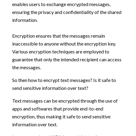
enables users to exchange encrypted messages,
ensuring the privacy and confidentiality of the shared
information.
Encryption ensures that the messages remain
inaccessible to anyone without the encryption key.
Various encryption techniques are employed to
guarantee that only the intended recipient can access
the messages.
So then how to encrypt text messages? Is it safe to
send sensitive information over text?
Text messages can be encrypted through the use of
apps and softwares that provide end-to-end
encryption, thus making it safe to send sensitive
information over text.