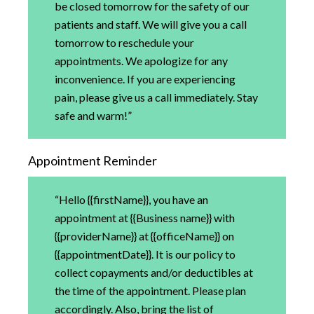
be closed tomorrow for the safety of our
patients and staff. We will give you a call
tomorrow to reschedule your
appointments. We apologize for any
inconvenience. If you are experiencing
pain, please give us a call immediately. Stay
safe and warm!”
Appointment Reminder
“Hello {{firstName}}, you have an
appointment at {{Business name}} with
{{providerName}} at {{officeName}} on
{{appointmentDate}}. It is our policy to
collect copayments and/or deductibles at
the time of the appointment. Please plan
accordingly. Also, bring the list of