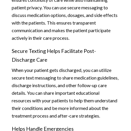
patient privacy. You can use secure messaging to
discuss medication options, dosages, and side effects
with the patients. This ensures transparent
communication and makes the patient participate
actively in their care process.
Secure Texting Helps Facilitate Post-
Discharge Care
When your patient gets discharged, you can utilize
secure text messaging to share medication guidelines,
discharge instructions, and other follow-up care
details. You can share important educational
resources with your patients to help them understand
their conditions and be more informed about the
treatment process and after-care strategies.
Helps Handle Emergencies