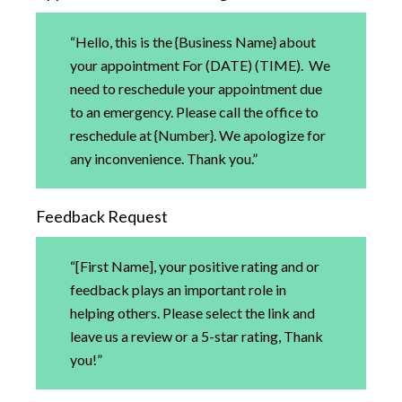
“Hello, this is the {Business Name} about
your appointment For (DATE) (TIME). We
need to reschedule your appointment due
to an emergency. Please call the office to
reschedule at {Number}. We apologize for
any inconvenience. Thank you.”
Feedback Request
“[First Name], your positive rating and or
feedback plays an important role in
helping others. Please select the link and
leave us a review or a 5-star rating, Thank
you!”