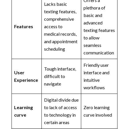
Offers a
Lacks basic
plethora of
texting features,
basic and
comprehensive
advanced
Features
access to
texting features
medical records,
to allow
and appointment
seamless
scheduling
communication
Friendly user
Tough interface,
User
interface and
difficult to
Experience
intuitive
navigate
workflows
Digital divide due
Learning
to lack of access
Zero learning
curve
to technology in
curve involved
certain areas