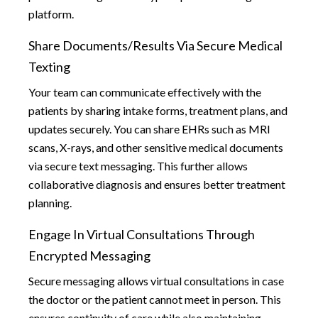
platform.
Share Documents/results Via Secure Medical
Texting
Your team can communicate effectively with the
patients by sharing intake forms, treatment plans, and
updates securely. You can share EHRs such as MRI
scans, X-rays, and other sensitive medical documents
via secure text messaging. This further allows
collaborative diagnosis and ensures better treatment
planning.
Engage In Virtual Consultations Through
Encrypted Messaging
Secure messaging allows virtual consultations in case
the doctor or the patient cannot meet in person. This
ensures continuity of care while also maintaining