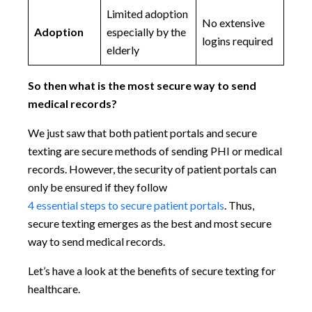
Limited adoption
No extensive
Adoption
especially by the
logins required
elderly
So then what is the most secure way to send
medical records?
We just saw that both patient portals and secure
texting are secure methods of sending PHI or medical
records. However, the security of patient portals can
only be ensured if they follow
4 essential steps to secure patient portals
. Thus,
secure texting emerges as the best and most secure
way to send medical records.
Let’s have a look at the benefits of secure texting for
healthcare.