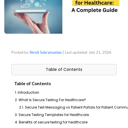
Posted by
Shruti Subramanian
| Last updated:
July 21, 2026
Table of Contents
Table of Contents
1. Introduction
2. What Is Secure Texting For Healthcare?
2.1. Secure Text Messaging vs Patient Portals for Patient Comm
3. Secure Texting Templates for Healthcare
4. Benefits of secure texting for healthcare