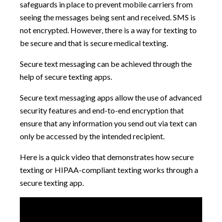
safeguards in place to prevent mobile carriers from
seeing the messages being sent and received. SMS is
not encrypted. However, there is a way for texting to
be secure and that is secure medical texting.
Secure text messaging can be achieved through the
help of secure texting apps.
Secure text messaging apps allow the use of advanced
security features and end-to-end encryption that
ensure that any information you send out via text can
only be accessed by the intended recipient.
Here is a quick video that demonstrates how secure
texting or HIPAA-compliant texting works through a
secure texting app.