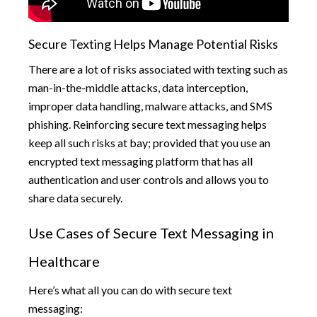
Secure Texting Helps Manage Potential Risks
There are a lot of risks associated with texting such as
man-in-the-middle attacks, data interception,
improper data handling, malware attacks, and SMS
phishing. Reinforcing secure text messaging helps
keep all such risks at bay; provided that you use an
encrypted text messaging platform that has all
authentication and user controls and allows you to
share data securely.
Use Cases of Secure Text Messaging in
Healthcare
Here’s what all you can do with secure text
messaging: