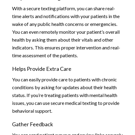
With a secure texting platform, you can share real-
time alerts and notifications with your patients in the
wake of any public health concerns or emergencies.
You can even remotely monitor your patient’s overall
health by asking them about their vitals and other
indicators. This ensures proper intervention and real-
time assessment of the patients.
Helps Provide Extra Care
You can easily provide care to patients with chronic
conditions by asking for updates about their health
status. If you’re treating patients with mental health
issues, you can use secure medical texting to provide
behavioral support.
Gather Feedback
You can send patient surveys and review links securely