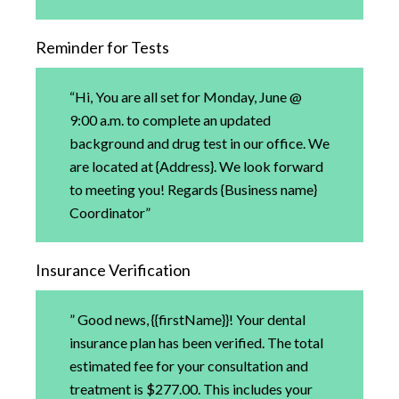
Reminder for Tests
“Hi, You are all set for Monday, June @
9:00 a.m. to complete an updated
background and drug test in our office. We
are located at {Address}. We look forward
to meeting you! Regards {Business name}
Coordinator”
Insurance Verification
” Good news, {{firstName}}! Your dental
insurance plan has been verified. The total
estimated fee for your consultation and
treatment is $277.00. This includes your