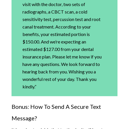
visit with the doctor, two sets of
radiographs, a CBCT scan, a cold
sensitivity test, percussion test and root
canal treatment. According to your
benefits, your estimated portion is
$150.00. And we’re expecting an
estimated $127.00 from your dental
insurance plan. Please let me know if you
have any questions. We look forward to
hearing back from you. Wishing you a
wonderful rest of your day. Thank you
kindly.”
Bonus: How To Send A Secure Text
Message?