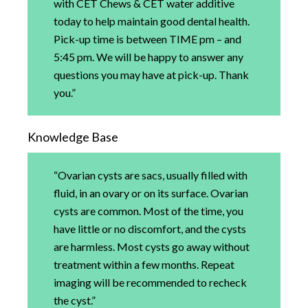
with CET Chews & CET water additive
today to help maintain good dental health.
Pick-up time is between TIME pm – and
5:45 pm. We will be happy to answer any
questions you may have at pick-up. Thank
you.”
Knowledge Base
“Ovarian cysts are sacs, usually filled with
fluid, in an ovary or on its surface. Ovarian
cysts are common. Most of the time, you
have little or no discomfort, and the cysts
are harmless. Most cysts go away without
treatment within a few months. Repeat
imaging will be recommended to recheck
the cyst.”