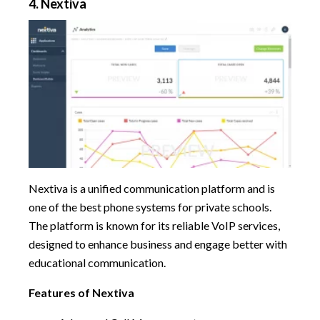
4. Nextiva
Nextiva is a unified communication platform and is
one of the best phone systems for private schools.
The platform is known for its reliable VoIP services,
designed to enhance business and engage better with
educational communication.
Features of Nextiva