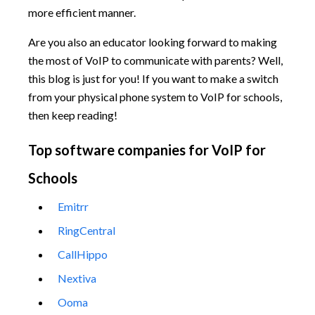
more efficient manner.
Are you also an educator looking forward to making
the most of VoIP to communicate with parents? Well,
this blog is just for you! If you want to make a switch
from your physical phone system to VoIP for schools,
then keep reading!
Top software companies for VoIP for
Schools
Emitrr
RingCentral
CallHippo
Nextiva
Ooma