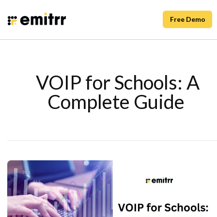
Free Demo
VOIP for Schools: A
Complete Guide