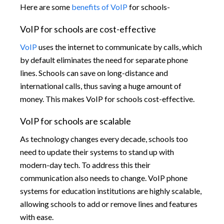
Here are some
benefits of VoIP
for schools-
VoIP for schools are cost-effective
VoIP
uses the internet to communicate by calls, which
by default eliminates the need for separate phone
lines. Schools can save on long-distance and
international calls, thus saving a huge amount of
money. This makes VoIP for schools cost-effective.
VoIP for schools are scalable
As technology changes every decade, schools too
need to update their systems to stand up with
modern-day tech. To address this their
communication also needs to change. VoIP phone
systems for education institutions are highly scalable,
allowing schools to add or remove lines and features
with ease.