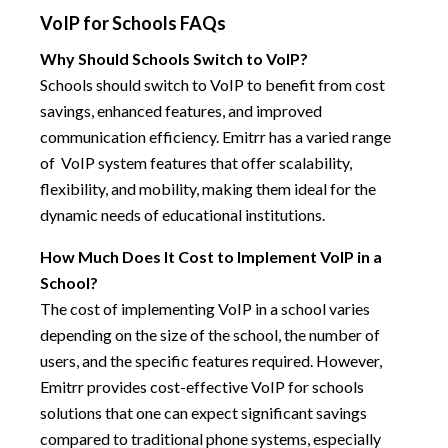
VoIP for Schools FAQs
Why Should Schools Switch to VoIP?
Schools should switch to VoIP to benefit from cost
savings, enhanced features, and improved
communication efficiency. Emitrr has a varied range
of VoIP system features that offer scalability,
flexibility, and mobility, making them ideal for the
dynamic needs of educational institutions.
How Much Does It Cost to Implement VoIP in a
School?
The cost of implementing VoIP in a school varies
depending on the size of the school, the number of
users, and the specific features required. However,
Emitrr provides cost-effective VoIP for schools
solutions that one can expect significant savings
compared to traditional phone systems, especially