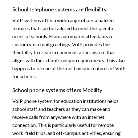
School telephone systems are flexibility
VoIP systems offer a wide range of personalized
features that can be tailored to meet the specific
needs of schools. From automated attendants to
custom voicemail greetings, VoIP provides the
flexibility to create a communication system that
aligns with the school’s unique requirements. This also
happens to be one of the most unique features of VoIP
for schools.
School phone systems offers Mobility
VoIP phone system for education institutions helps
school staff and teachers as they can make and
receive calls from anywhere with an internet
connection. This is particularly useful for remote
work, field trips, and off-campus activities, ensuring