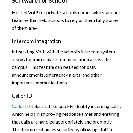
Software for School
Hosted VoIP for private schools comes with standout
features that help schools to rely on them fully. Some
of them are-
Intercom Integration
Integrating VoIP with the school’s intercom system
allows for immaculate communication across the
campus. This feature can be used for daily
announcements, emergency alerts, and other
important communications.
Caller ID
Caller ID
helps staff to quickly identify incoming calls,
which helps in improving response times and ensuring
that calls are handled appropriately and promptly.
This feature enhances security by allowing staff to