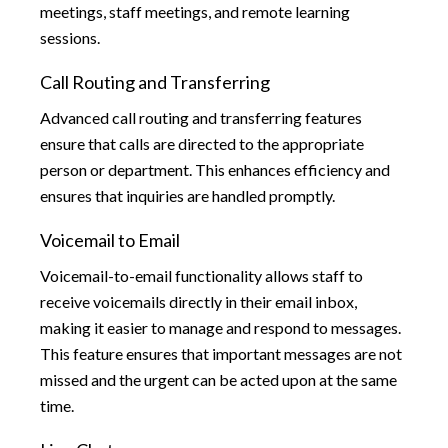
meetings, staff meetings, and remote learning
sessions.
Call Routing and Transferring
Advanced call routing and transferring features
ensure that calls are directed to the appropriate
person or department. This enhances efficiency and
ensures that inquiries are handled promptly.
Voicemail to Email
Voicemail-to-email functionality allows staff to
receive voicemails directly in their email inbox,
making it easier to manage and respond to messages.
This feature ensures that important messages are not
missed and the urgent can be acted upon at the same
time.