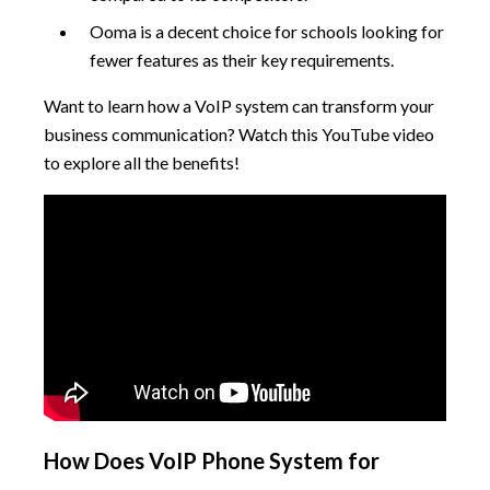
Ooma is a decent choice for schools looking for
fewer features as their key requirements.
Want to learn how a VoIP system can transform your
business communication? Watch this YouTube video
to explore all the benefits!
How Does VoIP Phone System for