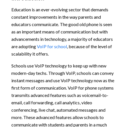
Education is an ever-evolving sector that demands
constant improvements in the way parents and
educators communicate. The good old phone is seen
as an important means of communication but with
advancements in technology, a majority of educators
are adopting
VoIP for school
, because of the level of
scalability it offers.
Schools use VoIP technology to keep up with new
modern-day techs. Through VoIP, schools can convey
instant messages and use VoIP technology now as the
first form of communication. VoIP for phone systems
transmits advanced features such as voicemail-to-
email, call forwarding, call analytics, video
conferencing, live chat, automated messages and
more. These advanced features allow schools to
communicate with students and parents in a much