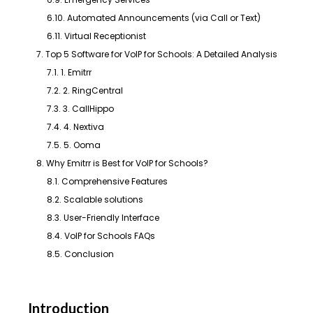
6.10. Automated Announcements (via Call or Text)
6.11. Virtual Receptionist
7. Top 5 Software for VoIP for Schools: A Detailed Analysis
7.1. 1. Emitrr
7.2. 2. RingCentral
7.3. 3. CallHippo
7.4. 4. Nextiva
7.5. 5. Ooma
8. Why Emitrr is Best for VoIP for Schools?
8.1. Comprehensive Features
8.2. Scalable solutions
8.3. User-Friendly Interface
8.4. VoIP for Schools FAQs
8.5. Conclusion
Introduction