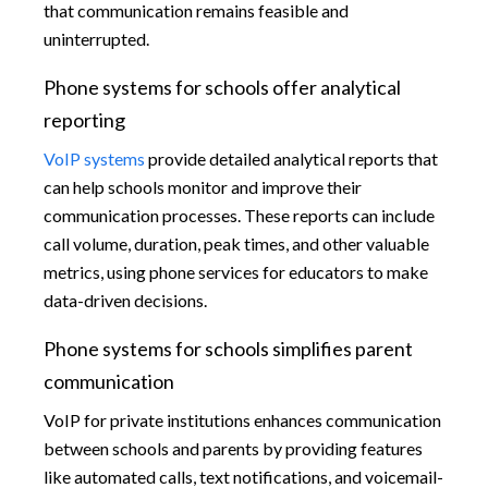
that communication remains feasible and
uninterrupted.
Phone systems for schools offer analytical
reporting
VoIP systems
provide detailed analytical reports that
can help schools monitor and improve their
communication processes. These reports can include
call volume, duration, peak times, and other valuable
metrics, using phone services for educators to make
data-driven decisions.
Phone systems for schools simplifies parent
communication
VoIP for private institutions enhances communication
between schools and parents by providing features
like automated calls, text notifications, and voicemail-