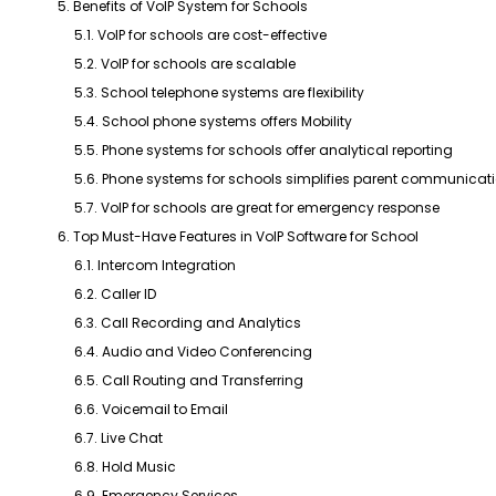
5. Benefits of VoIP System for Schools
5.1. VoIP for schools are cost-effective
5.2. VoIP for schools are scalable
5.3. School telephone systems are flexibility
5.4. School phone systems offers Mobility
5.5. Phone systems for schools offer analytical reporting
5.6. Phone systems for schools simplifies parent communicat
5.7. VoIP for schools are great for emergency response
6. Top Must-Have Features in VoIP Software for School
6.1. Intercom Integration
6.2. Caller ID
6.3. Call Recording and Analytics
6.4. Audio and Video Conferencing
6.5. Call Routing and Transferring
6.6. Voicemail to Email
6.7. Live Chat
6.8. Hold Music
6.9. Emergency Services