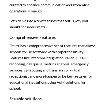
curated to enhance communication and streamline
operations in one go.
Let’s delve into a few features that tell us why you
should consider Emitrr-
Comprehensive Features
Emitrr has a comprehensive set of features that allows
schools to use software with proper feasibility.
Features like intercom integration, caller ID, call
recording, call queue, metrics analysis, emergency
services, call routing and transferring, virtual
receptionist and more happen to be key features for
educational institutions using VoIP solutions for
schools.
Scalable solutions