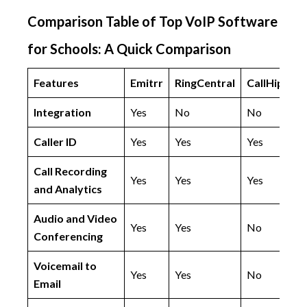
Comparison Table of Top VoIP Software
for Schools: A Quick Comparison
Features
Emitrr
RingCentral
CallHippo
Integration
Yes
No
No
Caller ID
Yes
Yes
Yes
Call Recording
Yes
Yes
Yes
and Analytics
Audio and Video
Yes
Yes
No
Conferencing
Voicemail to
Yes
Yes
No
Email