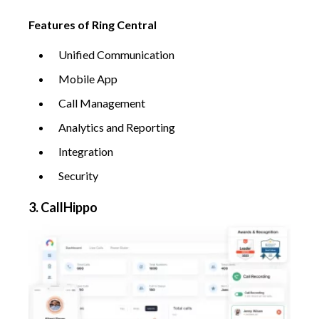
Features of Ring Central
Unified Communication
Mobile App
Call Management
Analytics and Reporting
Integration
Security
3. CallHippo