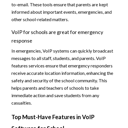
to-email. These tools ensure that parents are kept
informed about important events, emergencies, and
other school-related matters.
VoIP for schools are great for emergency
response
In emergencies, VoIP systems can quickly broadcast
messages to all staff, students, and parents. VoIP
features services ensure that emergency responders
receive accurate location information, enhancing the
safety and security of the school community. This
helps parents and teachers of schools to take
immediate action and save students from any
casualties.
Top Must-Have Features in VoIP