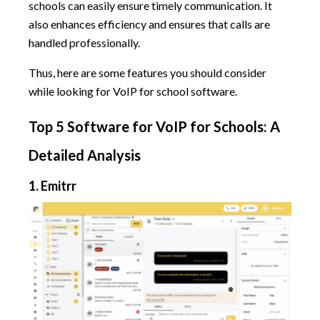
schools can easily ensure timely communication. It
also enhances efficiency and ensures that calls are
handled professionally.
Thus, here are some features you should consider
while looking for VoIP for school software.
Top 5 Software for VoIP for Schools: A
Detailed Analysis
1. Emitrr