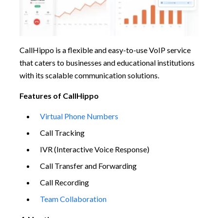
CallHippo is a flexible and easy-to-use VoIP service
that caters to businesses and educational institutions
with its scalable communication solutions.
Features of CallHippo
Virtual Phone Numbers
Call Tracking
IVR (Interactive Voice Response)
Call Transfer and Forwarding
Call Recording
Team Collaboration