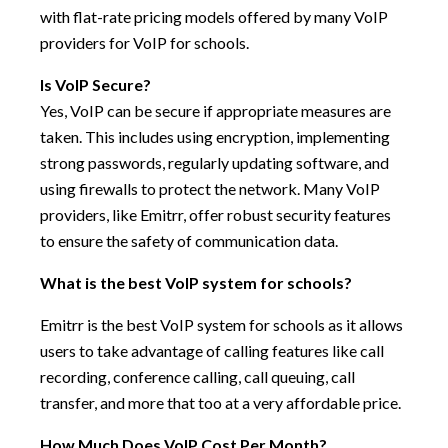
with flat-rate pricing models offered by many VoIP
providers for VoIP for schools.
Is VoIP Secure?
Yes, VoIP can be secure if appropriate measures are
taken. This includes using encryption, implementing
strong passwords, regularly updating software, and
using firewalls to protect the network. Many VoIP
providers, like Emitrr, offer robust security features
to ensure the safety of communication data.
What is the best VoIP system for schools?
Emitrr is the best VoIP system for schools as it allows
users to take advantage of calling features like call
recording, conference calling, call queuing, call
transfer, and more that too at a very affordable price.
How Much Does VoIP Cost Per Month?