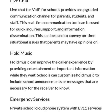
Live Chat
Live chat for VoIP for schools provides an upgraded
communication channel for parents, students, and
staff. This real-time communication tool can be used
for quick inquiries, support, and information
dissemination. This can be used to convey on-time
situational issues that parents may have opinions on.
Hold Music
Hold music can improve the caller experience by
providing entertainment or important information
while they wait. Schools can customize hold music to
include school announcements or messages that are
necessary for the receiver to know.
Emergency Services
Private school cloud phone system with E911 services