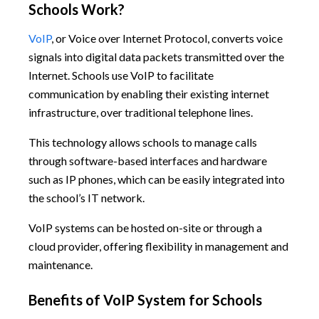
Schools Work?
VoIP
, or Voice over Internet Protocol, converts voice
signals into digital data packets transmitted over the
Internet. Schools use VoIP to facilitate
communication by enabling their existing internet
infrastructure, over traditional telephone lines.
This technology allows schools to manage calls
through software-based interfaces and hardware
such as IP phones, which can be easily integrated into
the school’s IT network.
VoIP systems can be hosted on-site or through a
cloud provider, offering flexibility in management and
maintenance.
Benefits of VoIP System for Schools