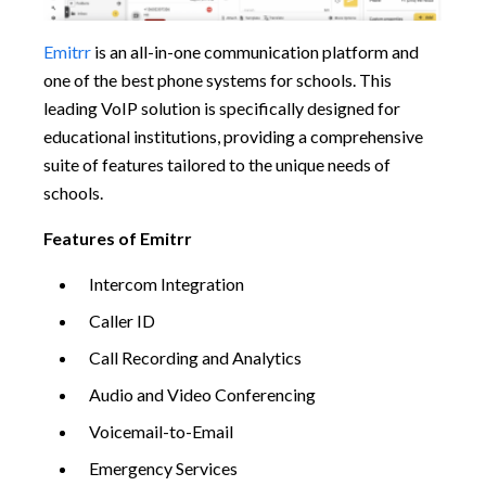
Emitrr
is an all-in-one communication platform and
one of the best phone systems for schools. This
leading VoIP solution is specifically designed for
educational institutions, providing a comprehensive
suite of features tailored to the unique needs of
schools.
Features of Emitrr
Intercom Integration
Caller ID
Call Recording and Analytics
Audio and Video Conferencing
Voicemail-to-Email
Emergency Services