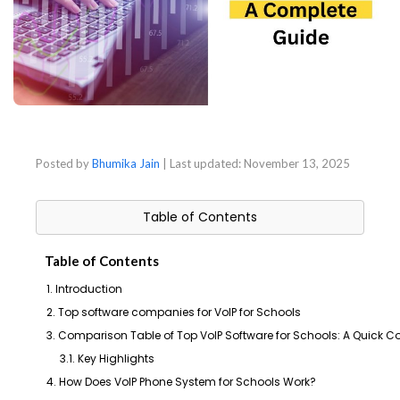
Posted by
Bhumika Jain
| Last updated:
November 13, 2025
Table of Contents
Table of Contents
1. Introduction
2. Top software companies for VoIP for Schools
3. Comparison Table of Top VoIP Software for Schools: A Quick 
3.1. Key Highlights
4. How Does VoIP Phone System for Schools Work?