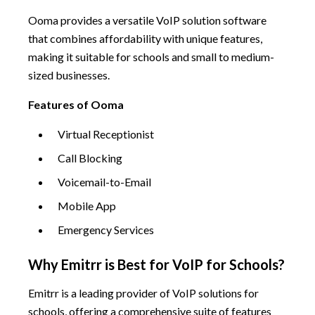
Ooma provides a versatile VoIP solution software
that combines affordability with unique features,
making it suitable for schools and small to medium-
sized businesses.
Features of Ooma
Virtual Receptionist
Call Blocking
Voicemail-to-Email
Mobile App
Emergency Services
Why Emitrr is Best for VoIP for Schools?
Emitrr is a leading provider of VoIP solutions for
schools, offering a comprehensive suite of features