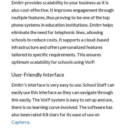
Emitrr provides scalability to your business as it is
also cost-effective. It improves engagement through
multiple features, thus proving to be one of the top
phone systems in education institutions. Emitrr helps
eliminate the need for telephonic lines, allowing
schools to reduce costs. It supports a cloud-based
infrastructure and offers personalized features
tailored to specific requirements. This ensures
optimum scalability for schools using VoIP.
User-Friendly Interface
Emitrr’s interface is very easy to use. School Staff can
easily use this interface as they can navigate through
this easily. The VoIP system is easy to set up and use,
there is no learning curve involved. The software has
also been rated 4.8 stars for its ease of use on
Capterra.