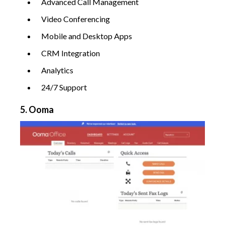
Advanced Call Management
Video Conferencing
Mobile and Desktop Apps
CRM Integration
Analytics
24/7 Support
5. Ooma