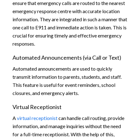
ensure that emergency calls are routed to the nearest
emergency response centre with accurate location
information. They are integrated in such a manner that
one call to E911 and immediate action is taken. This is
crucial for ensuring timely and effective emergency
responses.
Automated Announcements (via Call or Text)
Automated announcements are used to quickly
transmit information to parents, students, and staff.
This feature is useful for event reminders, school
closures, and emergency alerts.
Virtual Receptionist
A
virtual receptionist
can handle call routing, provide
information, and manage inquiries without the need
for a full-time receptionist. With the help of this,