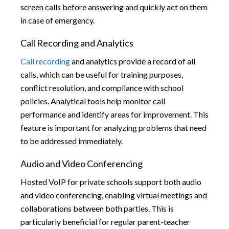
screen calls before answering and quickly act on them
in case of emergency.
Call Recording and Analytics
Call recording
and analytics provide a record of all
calls, which can be useful for training purposes,
conflict resolution, and compliance with school
policies. Analytical tools help monitor call
performance and identify areas for improvement. This
feature is important for analyzing problems that need
to be addressed immediately.
Audio and Video Conferencing
Hosted VoIP for private schools support both audio
and video conferencing, enabling virtual meetings and
collaborations between both parties. This is
particularly beneficial for regular parent-teacher