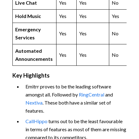
Live Chat
Yes
Yes
No
Hold Music
Yes
Yes
Yes
Emergency
Yes
Yes
No
Services
Automated
Yes
Yes
No
Announcements
Key Highlights
Emitrr proves to be the leading software
amongst all. Followed by
RingCentral
and
Nextiva
. These both have a similar set of
features.
CallHippo
turns out to be the least favourable
in terms of features as most of them are missing
compared to its competitors.