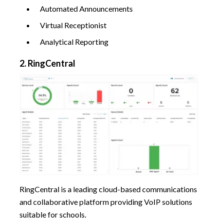
Automated Announcements
Virtual Receptionist
Analytical Reporting
2. RingCentral
RingCentral is a leading cloud-based communications
and collaborative platform providing VoIP solutions
suitable for schools.