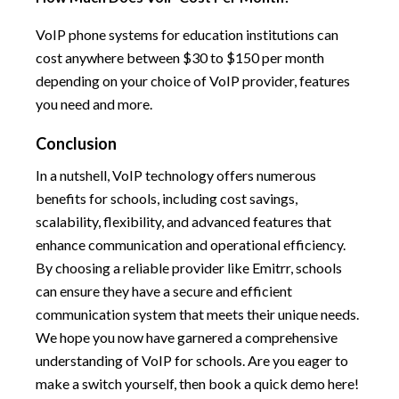
VoIP phone systems for education institutions can
cost anywhere between $30 to $150 per month
depending on your choice of VoIP provider, features
you need and more.
Conclusion
In a nutshell, VoIP technology offers numerous
benefits for schools, including cost savings,
scalability, flexibility, and advanced features that
enhance communication and operational efficiency.
By choosing a reliable provider like Emitrr, schools
can ensure they have a secure and efficient
communication system that meets their unique needs.
We hope you now have garnered a comprehensive
understanding of VoIP for schools. Are you eager to
make a switch yourself, then book a quick demo here!