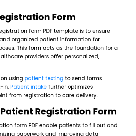
Registration Form
registration form PDF template is to ensure
 and organized patient information for
urposes. This form acts as the foundation for a
althcare providers offer personalized,
tion using
patient texting
to send forms
k-in.
Patient intake
further optimizes
t from registration to care delivery.
Patient Registration Form
ration form PDF enable patients to fill out and
nimizing paperwork and improving data