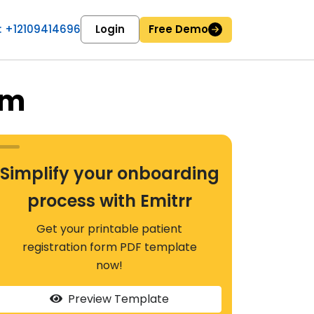
 : +12109414696
Login
Free Demo
rm
Simplify your onboarding
process with Emitrr
Get your printable patient
registration form PDF template
now!
Preview Template