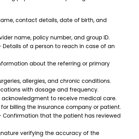
name, contact details, date of birth, and
vider name, policy number, and group ID.
 Details of a person to reach in case of an
nformation about the referring or primary
urgeries, allergies, and chronic conditions.
dications with dosage and frequency.
s acknowledgment to receive medical care.
for billing the insurance company or patient.
 Confirmation that the patient has reviewed
gnature verifying the accuracy of the