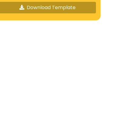
Download Template