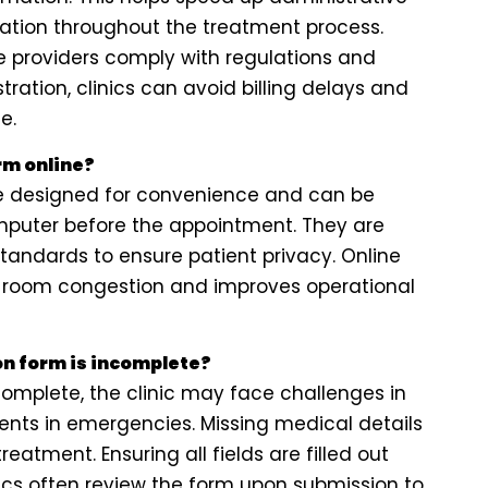
tion throughout the treatment process.
re providers comply with regulations and
tration, clinics can avoid billing delays and
e.
orm online?
 are designed for convenience and can be
puter before the appointment. They are
tandards to ensure patient privacy. Online
ng room congestion and improves operational
on form is incomplete?
ncomplete, the clinic may face challenges in
ients in emergencies. Missing medical details
reatment. Ensuring all fields are filled out
nics often review the form upon submission to