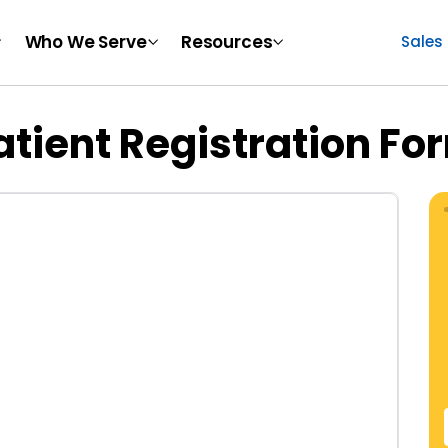
Who We Serve
Resources
Sales
atient Registration Fo