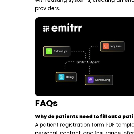
with existing systems, creating an en
providers.
FAQs
Why do patients need to fill out a pat
A patient registration form PDF templ
personal, contact, and insurance info