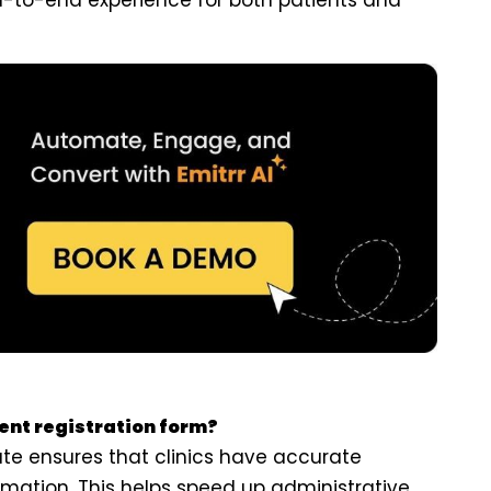
d-to-end experience for both patients and
ient registration form?
ate ensures that clinics have accurate
rmation. This helps speed up administrative