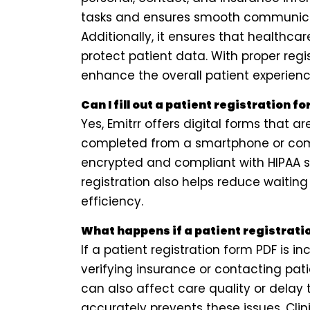
tasks and ensures smooth communica
Additionally, it ensures that healthca
protect patient data. With proper regis
enhance the overall patient experienc
Can I fill out a patient registration f
Yes, Emitrr offers digital forms that
completed from a smartphone or com
encrypted and compliant with HIPAA s
registration also helps reduce waiti
efficiency.
What happens if a patient registrati
If a patient registration form PDF is i
verifying insurance or contacting pat
can also affect care quality or delay t
accurately prevents these issues. Cli