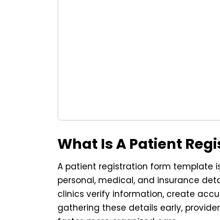
What Is A Patient Reg
A patient registration form template 
personal, medical, and insurance detail
clinics verify information, create acc
gathering these details early, provid