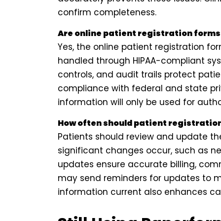
confirm completeness.
Are online patient registration form
Yes, the online patient registration f
handled through HIPAA-compliant sys
controls, and audit trails protect pat
compliance with federal and state priv
information will only be used for auth
How often should patient registratio
Patients should review and update the
significant changes occur, such as ne
updates ensure accurate billing, com
may send reminders for updates to m
information current also enhances c