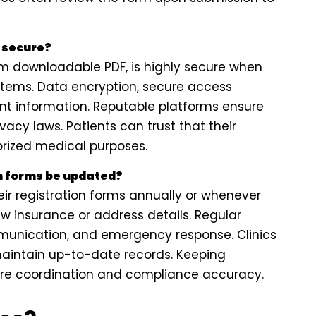
s secure?
orm downloadable PDF, is highly secure when
tems. Data encryption, secure access
ient information. Reputable platforms ensure
acy laws. Patients can trust that their
orized medical purposes.
n forms be updated?
ir registration forms annually or whenever
w insurance or address details. Regular
munication, and emergency response. Clinics
aintain up-to-date records. Keeping
are coordination and compliance accuracy.