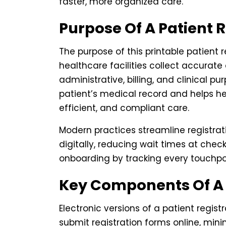
faster, more organized care.
Purpose Of A Patient 
The purpose of this printable patient 
healthcare facilities collect accurate
administrative, billing, and clinical p
patient’s medical record and helps he
efficient, and compliant care.
Modern practices streamline registra
digitally, reducing wait times at chec
onboarding by tracking every touchpoin
Key Components Of A 
Electronic versions of a patient regist
submit registration forms online, mi