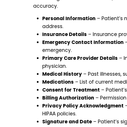
accuracy.
Personal Information
– Patient’s 
address.
Insurance Details
– Insurance pro
Emergency Contact Information
–
emergency.
Primary Care Provider Details
– I
physician.
Medical History
– Past illnesses, s
Medications
– List of current me
Consent for Treatment
– Patient’
Billing Authorization
– Permission 
Privacy Policy Acknowledgment
–
HIPAA policies.
Signature and Date
– Patient’s si