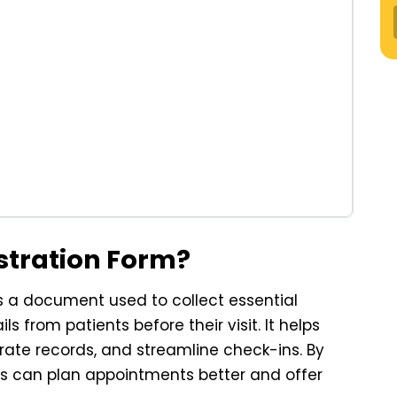
istration Form?
is a document used to collect essential
s from patients before their visit. It helps
urate records, and streamline check-ins. By
ers can plan appointments better and offer