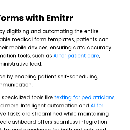
Forms with Emitrr
 by digitizing and automating the entire
able medical form templates, patients can
heir mobile devices, ensuring data accuracy
mation tools, such as
AI for patient care
,
inistrative load.
ce by enabling patient self-scheduling,
mmunication.
 specialized tools like
texting for pediatricians
,
and more. Intelligent automation and
AI for
ve tasks are streamlined while maintaining
fied dashboard offers seamless integration