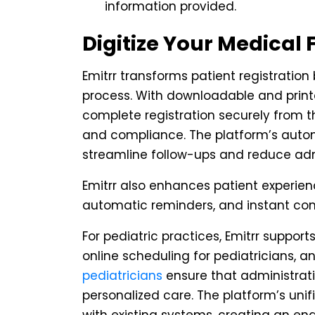
information provided.
Digitize Your Medical 
Emitrr transforms patient registration
process. With downloadable and print
complete registration securely from t
and compliance. The platform’s auto
streamline follow-ups and reduce adm
Emitrr also enhances patient experien
automatic reminders, and instant co
For pediatric practices, Emitrr supports
online scheduling for pediatricians, 
pediatricians
ensure that administrati
personalized care. The platform’s uni