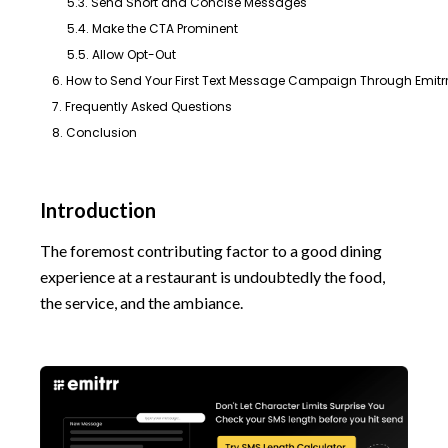
5.3. Send Short and Concise Messages
5.4. Make the CTA Prominent
5.5. Allow Opt-Out
6. How to Send Your First Text Message Campaign Through Emitr
7. Frequently Asked Questions
8. Conclusion
Introduction
The foremost contributing factor to a good dining
experience at a restaurant is undoubtedly the food,
the service, and the ambiance.