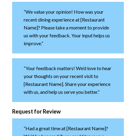
“We value your opinion! How was your
recent dining experience at [Restaurant
Name]? Please take a moment to provide
us with your feedback. Your input helps us
improve.”
“Your feedback matters! We’d love to hear
your thoughts on your recent visit to
[Restaurant Name]. Share your experience
with us, and help us serve you better.”
Request for Review
“Had a great time at [Restaurant Name]?