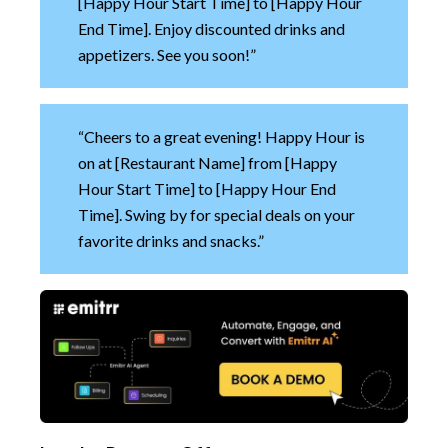
[Happy Hour Start Time] to [Happy Hour
End Time]. Enjoy discounted drinks and
appetizers. See you soon!”
“Cheers to a great evening! Happy Hour is
on at [Restaurant Name] from [Happy
Hour Start Time] to [Happy Hour End
Time]. Swing by for special deals on your
favorite drinks and snacks.”