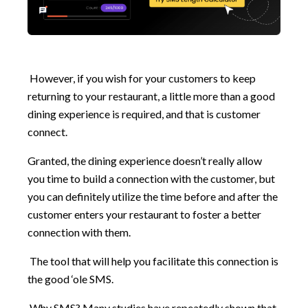
However, if you wish for your customers to keep
returning to your restaurant, a little more than a good
dining experience is required, and that is customer
connect.
Granted, the dining experience doesn’t really allow
you time to build a connection with the customer, but
you can definitely utilize the time before and after the
customer enters your restaurant to foster a better
connection with them.
The tool that will help you facilitate this connection is
the good ‘ole SMS.
Why SMS? Many studies have repeatedly shown that