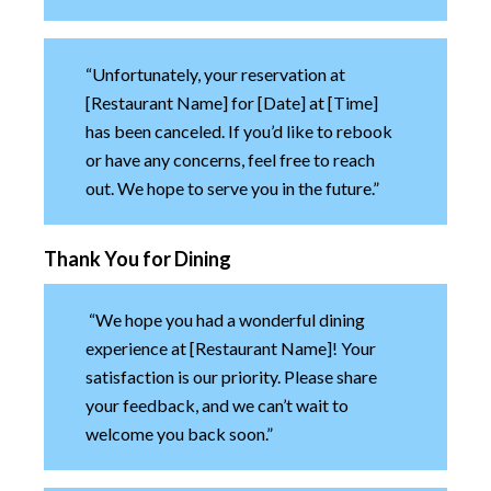
“Unfortunately, your reservation at
[Restaurant Name] for [Date] at [Time]
has been canceled. If you’d like to rebook
or have any concerns, feel free to reach
out. We hope to serve you in the future.”
Thank You for Dining
“We hope you had a wonderful dining
experience at [Restaurant Name]! Your
satisfaction is our priority. Please share
your feedback, and we can’t wait to
welcome you back soon.”