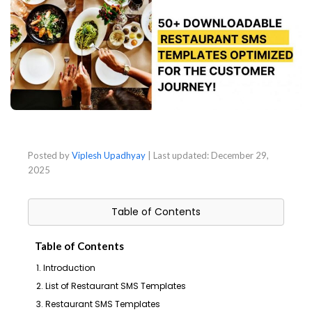
Posted by
Viplesh Upadhyay
| Last updated:
December 29,
2025
Table of Contents
Table of Contents
1. Introduction
2. List of Restaurant SMS Templates
3. Restaurant SMS Templates