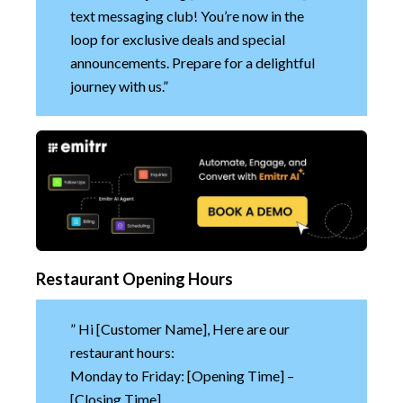
text messaging club! You’re now in the
loop for exclusive deals and special
announcements. Prepare for a delightful
journey with us.”
Restaurant Opening Hours
” Hi [Customer Name], Here are our
restaurant hours:
Monday to Friday: [Opening Time] –
[Closing Time]