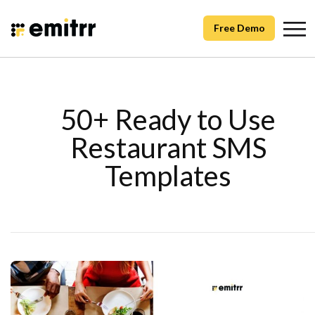
Free Demo
50+ Ready to Use
Restaurant SMS
Templates