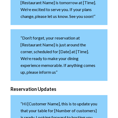
[Restaurant Name] is tomorrow at [Time].
We’re excited to serve you. If your plans
change, please let us know. See you soon!”
“Don’t forget, your reservation at
[Restaurant Name] is just around the
corner, scheduled for [Date] at [Time].
We’re ready to make your dining
experience memorable. If anything comes
up, please inform us”
Reservation Updates
“Hi [Customer Name], this is to update you
that your table for [Number of customers]
is ready. Looking forward to hosting you