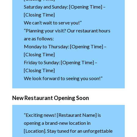
Saturday and Sunday: [Opening Time] –
[Closing Time]
We can’t wait to serve you!”
“Planning your visit? Our restaurant hours
are as follows:
Monday to Thursday: [Opening Time] –
[Closing Time]
Friday to Sunday: [Opening Time] –
[Closing Time]
We look forward to seeing you soon!”
New Restaurant Opening Soon
“Exciting news! [Restaurant Name] is
opening a brand-new location in
[Location]. Stay tuned for an unforgettable