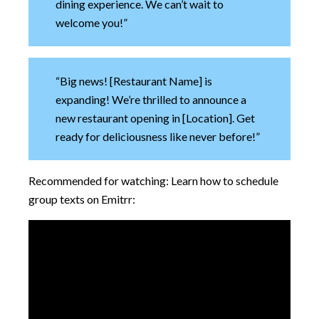
dining experience. We can’t wait to
welcome you!”
“Big news! [Restaurant Name] is
expanding! We’re thrilled to announce a
new restaurant opening in [Location]. Get
ready for deliciousness like never before!”
Recommended for watching: Learn how to schedule
group texts on Emitrr: