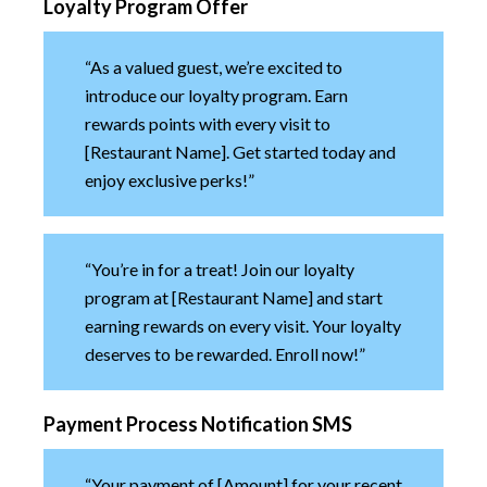
Loyalty Program Offer
“As a valued guest, we’re excited to
introduce our loyalty program. Earn
rewards points with every visit to
[Restaurant Name]. Get started today and
enjoy exclusive perks!”
“You’re in for a treat! Join our loyalty
program at [Restaurant Name] and start
earning rewards on every visit. Your loyalty
deserves to be rewarded. Enroll now!”
Payment Process Notification SMS
“Your payment of [Amount] for your recent