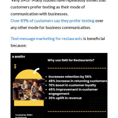
customers prefer texting as their mode of
communication with businesses.
Over 89% of customers say they prefer texting
over
any other mode for business communication.
Text message marketing for restaurants
is beneficial
because: