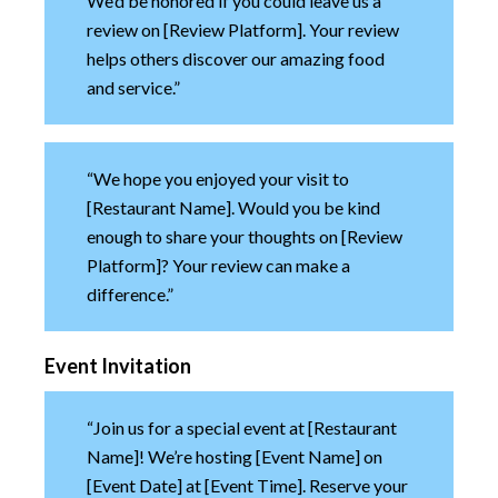
We’d be honored if you could leave us a
review on [Review Platform]. Your review
helps others discover our amazing food
and service.”
“We hope you enjoyed your visit to
[Restaurant Name]. Would you be kind
enough to share your thoughts on [Review
Platform]? Your review can make a
difference.”
Event Invitation
“Join us for a special event at [Restaurant
Name]! We’re hosting [Event Name] on
[Event Date] at [Event Time]. Reserve your