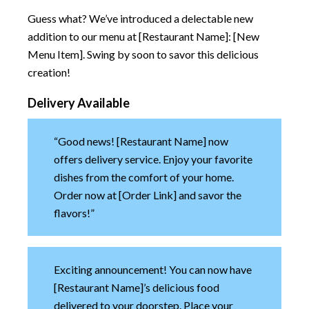
Guess what? We’ve introduced a delectable new
addition to our menu at [Restaurant Name]: [New
Menu Item]. Swing by soon to savor this delicious
creation!
Delivery Available
“Good news! [Restaurant Name] now
offers delivery service. Enjoy your favorite
dishes from the comfort of your home.
Order now at [Order Link] and savor the
flavors!”
Exciting announcement! You can now have
[Restaurant Name]’s delicious food
delivered to your doorstep. Place your