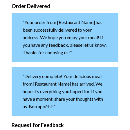
Order Delivered
“Your order from [Restaurant Name] has
been successfully delivered to your
address. We hope you enjoy your meal! If
you have any feedback, please let us know.
Thanks for choosing us!”
“Delivery complete! Your delicious meal
from [Restaurant Name] has arrived. We
hope it’s everything you hoped for. If you
have a moment, share your thoughts with
us. Bon appétit!”
Request for Feedback