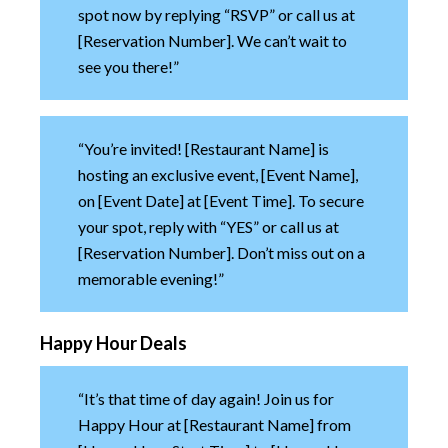
spot now by replying “RSVP” or call us at
[Reservation Number]. We can’t wait to
see you there!”
“You’re invited! [Restaurant Name] is
hosting an exclusive event, [Event Name],
on [Event Date] at [Event Time]. To secure
your spot, reply with “YES” or call us at
[Reservation Number]. Don’t miss out on a
memorable evening!”
Happy Hour Deals
“It’s that time of day again! Join us for
Happy Hour at [Restaurant Name] from