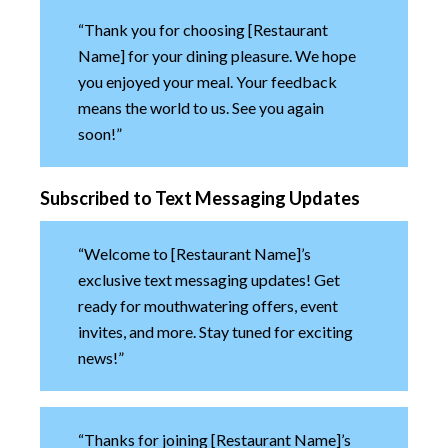
“Thank you for choosing [Restaurant
Name] for your dining pleasure. We hope
you enjoyed your meal. Your feedback
means the world to us. See you again
soon!”
Subscribed to Text Messaging Updates
“Welcome to [Restaurant Name]’s
exclusive text messaging updates! Get
ready for mouthwatering offers, event
invites, and more. Stay tuned for exciting
news!”
“Thanks for joining [Restaurant Name]’s