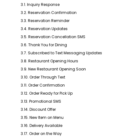
3.1. Inquiry Response
3.2. Reservation Confirmation
3.3. Reservation Reminder
3.4. Reservation Updates
3.5. Reservation Cancellation SMS
3.6. Thank You for Dining
3.7. Subscribed to Text Messaging Updates
3.8. Restaurant Opening Hours
3.9. New Restaurant Opening Soon
3.10. Order Through Text
3.11. Order Confirmation
3.12. Order Ready for Pick Up
3.13. Promotional SMS
3.14. Discount Offer
3.15. New Item on Menu
3.16. Delivery Available
3.17. Order on the Way