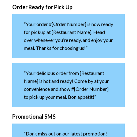
Order Ready for Pick Up
“Your order #[Order Number] is now ready
for pickup at [Restaurant Name]. Head
over whenever you’re ready, and enjoy your
meal. Thanks for choosing us!”
“Your delicious order from [Restaurant
Name] is hot and ready! Come by at your
convenience and show #[Order Number]
to pick up your meal. Bon appétit!”
Promotional SMS
“Don’t miss out on our latest promotion!