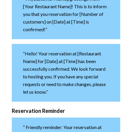
[Your Restaurant Name]! This is to inform
you that you reservation for [Number of
customers] on [Date] at [Time] is
confirmed!”
“Hello! Your reservation at [Restaurant
Name] for [Date] at [Time] has been
successfully confirmed. We look forward
to hosting you. If you have any special
requests or need to make changes, please
let us know.”
Reservation Reminder
“ Friendly reminder: Your reservation at