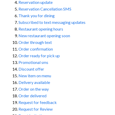
Reservation update
Reservation Cancellation SMS
Thank you for dining
Subscribed to text messaging updates
Restaurant opening hours
New restaurant opening soon
Order through text
Order confirmation
Order ready for pick up
Promotional sms
Discount offer
New item on menu
Delivery available
Order on the way
Order delivered
Request for feedback
Request for Review