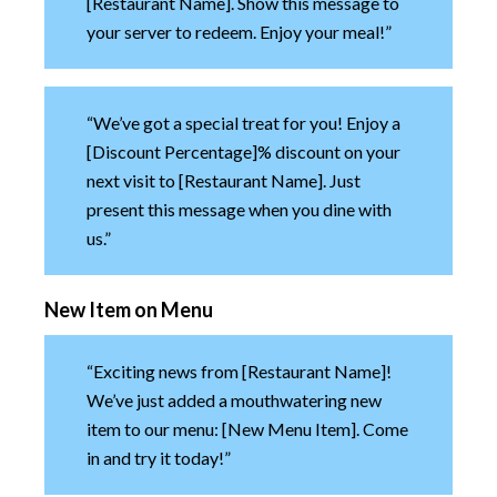
[Restaurant Name]. Show this message to
your server to redeem. Enjoy your meal!”
“We’ve got a special treat for you! Enjoy a
[Discount Percentage]% discount on your
next visit to [Restaurant Name]. Just
present this message when you dine with
us.”
New Item on Menu
“Exciting news from [Restaurant Name]!
We’ve just added a mouthwatering new
item to our menu: [New Menu Item]. Come
in and try it today!”