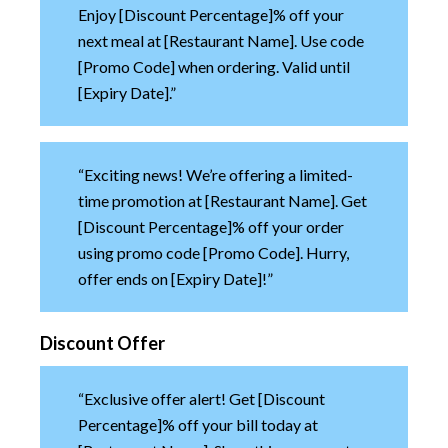
Enjoy [Discount Percentage]% off your
next meal at [Restaurant Name]. Use code
[Promo Code] when ordering. Valid until
[Expiry Date].”
“Exciting news! We’re offering a limited-
time promotion at [Restaurant Name]. Get
[Discount Percentage]% off your order
using promo code [Promo Code]. Hurry,
offer ends on [Expiry Date]!”
Discount Offer
“Exclusive offer alert! Get [Discount
Percentage]% off your bill today at