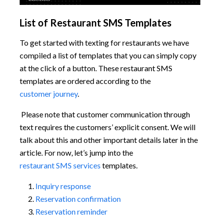
List of Restaurant SMS Templates
To get started with texting for restaurants we have
compiled a list of templates that you can simply copy
at the click of a button. These restaurant SMS
templates are ordered according to the
customer journey
.
Please note that customer communication through
text requires the customers’ explicit consent. We will
talk about this and other important details later in the
article. For now, let’s jump into the
restaurant SMS services
templates.
Inquiry response
Reservation confirmation
Reservation reminder