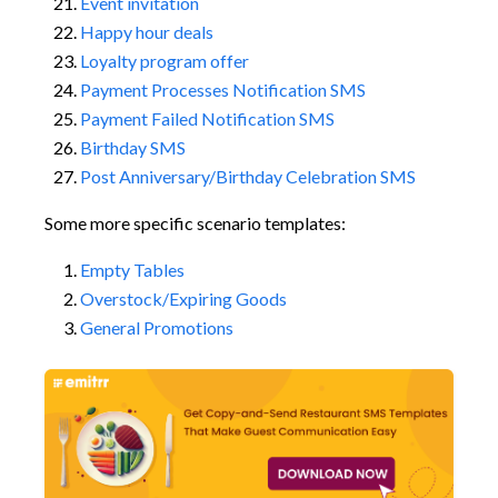
Event invitation
Happy hour deals
Loyalty program offer
Payment Processes Notification SMS
Payment Failed Notification SMS
Birthday SMS
Post Anniversary/Birthday Celebration SMS
Some more specific scenario templates:
Empty Tables
Overstock/Expiring Goods
General Promotions