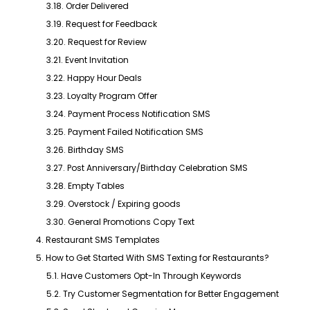
3.18. Order Delivered
3.19. Request for Feedback
3.20. Request for Review
3.21. Event Invitation
3.22. Happy Hour Deals
3.23. Loyalty Program Offer
3.24. Payment Process Notification SMS
3.25. Payment Failed Notification SMS
3.26. Birthday SMS
3.27. Post Anniversary/Birthday Celebration SMS
3.28. Empty Tables
3.29. Overstock / Expiring goods
3.30. General Promotions Copy Text
4. Restaurant SMS Templates
5. How to Get Started With SMS Texting for Restaurants?
5.1. Have Customers Opt-In Through Keywords
5.2. Try Customer Segmentation for Better Engagement