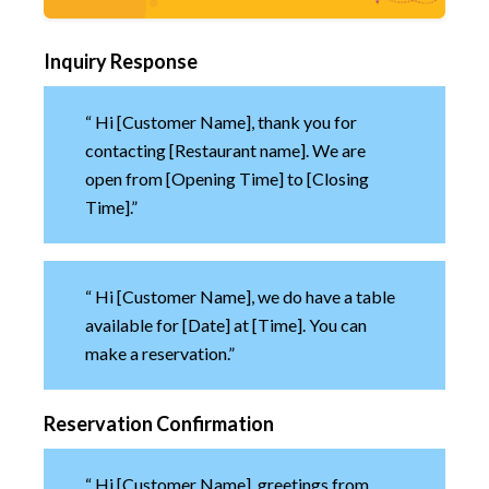
Inquiry Response
“ Hi [Customer Name], thank you for
contacting [Restaurant name]. We are
open from [Opening Time] to [Closing
Time].”
“ Hi [Customer Name], we do have a table
available for [Date] at [Time]. You can
make a reservation.”
Reservation Confirmation
“ Hi [Customer Name], greetings from