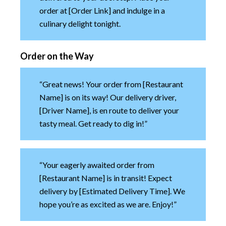
order at [Order Link] and indulge in a
culinary delight tonight.
Order on the Way
“Great news! Your order from [Restaurant
Name] is on its way! Our delivery driver,
[Driver Name], is en route to deliver your
tasty meal. Get ready to dig in!”
“Your eagerly awaited order from
[Restaurant Name] is in transit! Expect
delivery by [Estimated Delivery Time]. We
hope you’re as excited as we are. Enjoy!”