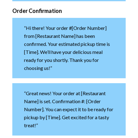
Order Confirmation
“Hi there! Your order #[Order Number]
from [Restaurant Name] has been
confirmed. Your estimated pickup time is
[Time]. We’ll have your delicious meal
ready for you shortly. Thank you for
choosing us!”
“Great news! Your order at [Restaurant
Name] is set. Confirmation #: [Order
Number]. You can expect it to be ready for
pickup by [Time]. Get excited for a tasty
treat!”