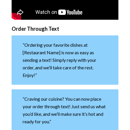
Order Through Text
“Ordering your favorite dishes at
[Restaurant Name] is now as easy as
sending a text! Simply reply with your
order, and we’ll take care of the rest.
Enjoy!”
“Craving our cuisine? You can now place
your order through text! Just send us what
you’d like, and we’ll make sure it’s hot and
ready for you.”