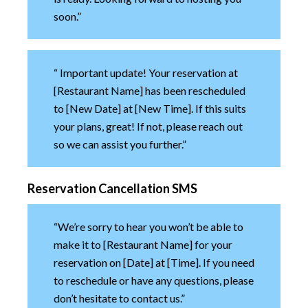
soon.”
“ Important update! Your reservation at
[Restaurant Name] has been rescheduled
to [New Date] at [New Time]. If this suits
your plans, great! If not, please reach out
so we can assist you further.”
Reservation Cancellation SMS
“We’re sorry to hear you won’t be able to
make it to [Restaurant Name] for your
reservation on [Date] at [Time]. If you need
to reschedule or have any questions, please
don’t hesitate to contact us.”