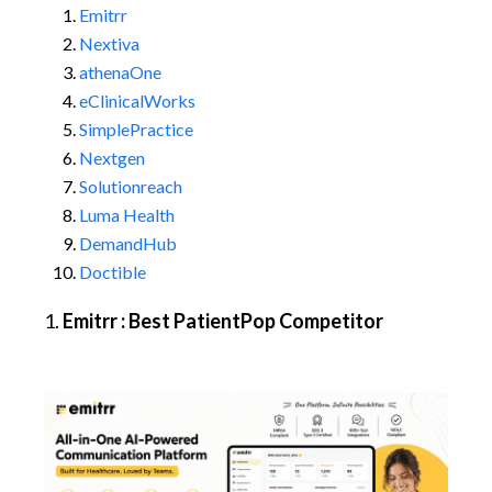
Emitrr
Nextiva
athenaOne
eClinicalWorks
SimplePractice
Nextgen
Solutionreach
Luma Health
DemandHub
Doctible
1.
Emitrr : Best PatientPop Competitor