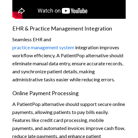
EHR & Practice Management Integration
Seamless EHR and
practice management system
integration improves
workflow efficiency. A PatientPop alternative should
eliminate manual data entry, ensure accurate records,
and synchronize patient details, making
administrative tasks easier while reducing errors.
Online Payment Processing
A PatientPop alternative should support secure online
payments, allowing patients to pay bills easily.
Features like credit card processing, mobile
payments, and automated invoices improve cash flow,
reduce late payments, and enhance patient