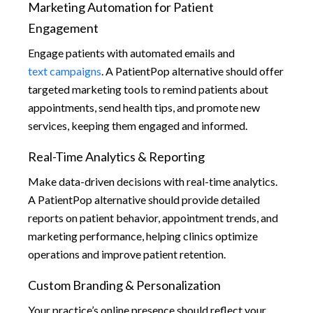
Marketing Automation for Patient
Engagement
Engage patients with automated emails and
text campaigns
. A PatientPop alternative should offer
targeted marketing tools to remind patients about
appointments, send health tips, and promote new
services, keeping them engaged and informed.
Real-Time Analytics & Reporting
Make data-driven decisions with real-time analytics.
A PatientPop alternative should provide detailed
reports on patient behavior, appointment trends, and
marketing performance, helping clinics optimize
operations and improve patient retention.
Custom Branding & Personalization
Your practice’s online presence should reflect your