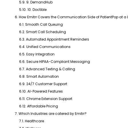
5.9. 9. DemandHub
5.10. 10. Doctible
6. How Emitrr Covers the Communication Side of PatientPop at a
6.1. Smooth Call Queuing
6.2. Smart Call Scheduling
6.3. Automated Appointment Reminders
6.4. Unified Communications
6.5. Easy Integration
6.6. Secure HIPAA-Compliant Messaging
6.7. Advanced Texting & Calling
6.8. Smart Automation
6.9. 24/7 Customer Support
6.10. AI-Powered Features
6.11. Chrome Extension Support
6.12. Affordable Pricing
7. Which Industries are catered by Emitrr?
7.1. Healthcare