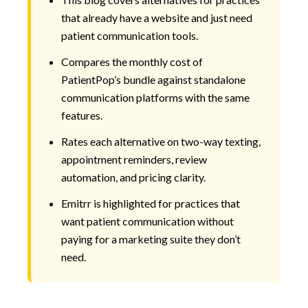
that already have a website and just need
patient communication tools.
Compares the monthly cost of
PatientPop’s bundle against standalone
communication platforms with the same
features.
Rates each alternative on two-way texting,
appointment reminders, review
automation, and pricing clarity.
Emitrr is highlighted for practices that
want patient communication without
paying for a marketing suite they don’t
need.