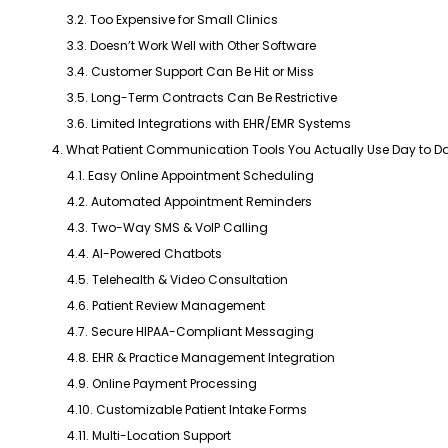
3.2. Too Expensive for Small Clinics
3.3. Doesn’t Work Well with Other Software
3.4. Customer Support Can Be Hit or Miss
3.5. Long-Term Contracts Can Be Restrictive
3.6. Limited Integrations with EHR/EMR Systems
4. What Patient Communication Tools You Actually Use Day to D
4.1. Easy Online Appointment Scheduling
4.2. Automated Appointment Reminders
4.3. Two-Way SMS & VoIP Calling
4.4. AI-Powered Chatbots
4.5. Telehealth & Video Consultation
4.6. Patient Review Management
4.7. Secure HIPAA-Compliant Messaging
4.8. EHR & Practice Management Integration
4.9. Online Payment Processing
4.10. Customizable Patient Intake Forms
4.11. Multi-Location Support