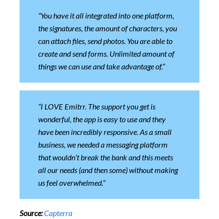
“You have it all integrated into one platform,
the signatures, the amount of characters, you
can attach files, send photos. You are able to
create and send forms. Unlimited amount of
things we can use and take advantage of.”
“I LOVE Emitrr. The support you get is
wonderful, the app is easy to use and they
have been incredibly responsive. As a small
business, we needed a messaging platform
that wouldn’t break the bank and this meets
all our needs (and then some) without making
us feel overwhelmed.”
Source:
Capterra