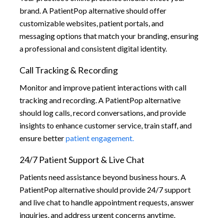
brand. A PatientPop alternative should offer
customizable websites, patient portals, and
messaging options that match your branding, ensuring
a professional and consistent digital identity.
Call Tracking & Recording
Monitor and improve patient interactions with call
tracking and recording. A PatientPop alternative
should log calls, record conversations, and provide
insights to enhance customer service, train staff, and
ensure better
patient engagement.
24/7 Patient Support & Live Chat
Patients need assistance beyond business hours. A
PatientPop alternative should provide 24/7 support
and live chat to handle appointment requests, answer
inquiries, and address urgent concerns anytime,