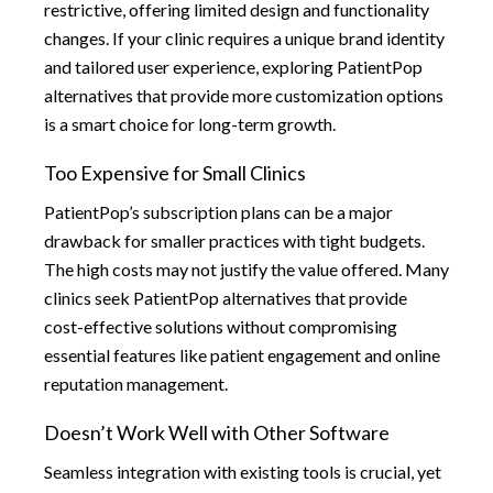
restrictive, offering limited design and functionality
changes. If your clinic requires a unique brand identity
and tailored user experience, exploring PatientPop
alternatives that provide more customization options
is a smart choice for long-term growth.
Too Expensive for Small Clinics
PatientPop’s subscription plans can be a major
drawback for smaller practices with tight budgets.
The high costs may not justify the value offered. Many
clinics seek PatientPop alternatives that provide
cost-effective solutions without compromising
essential features like patient engagement and online
reputation management.
Doesn’t Work Well with Other Software
Seamless integration with existing tools is crucial, yet