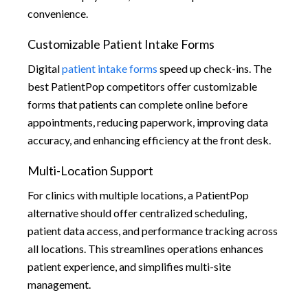
convenience.
Customizable Patient Intake Forms
Digital
patient intake forms
speed up check-ins. The
best PatientPop competitors offer customizable
forms that patients can complete online before
appointments, reducing paperwork, improving data
accuracy, and enhancing efficiency at the front desk.
Multi-Location Support
For clinics with multiple locations, a PatientPop
alternative should offer centralized scheduling,
patient data access, and performance tracking across
all locations. This streamlines operations enhances
patient experience, and simplifies multi-site
management.