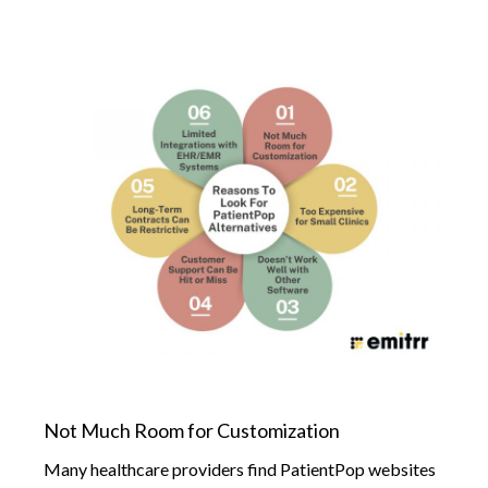
Not Much Room for Customization
Many healthcare providers find PatientPop websites