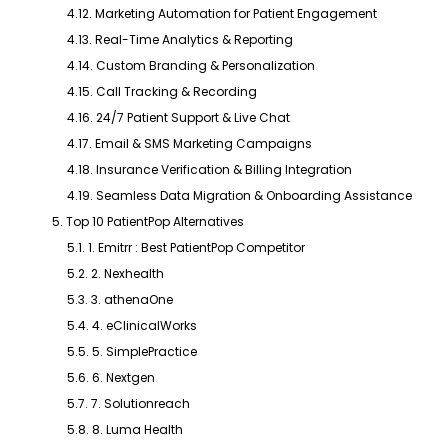
4.12. Marketing Automation for Patient Engagement
4.13. Real-Time Analytics & Reporting
4.14. Custom Branding & Personalization
4.15. Call Tracking & Recording
4.16. 24/7 Patient Support & Live Chat
4.17. Email & SMS Marketing Campaigns
4.18. Insurance Verification & Billing Integration
4.19. Seamless Data Migration & Onboarding Assistance
5. Top 10 PatientPop Alternatives
5.1. 1. Emitrr : Best PatientPop Competitor
5.2. 2. Nexhealth
5.3. 3. athenaOne
5.4. 4. eClinicalWorks
5.5. 5. SimplePractice
5.6. 6. Nextgen
5.7. 7. Solutionreach
5.8. 8. Luma Health