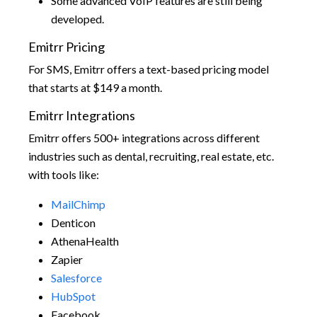
Some advanced VoIP features are still being
developed.
Emitrr Pricing
For SMS, Emitrr offers a text-based pricing model
that starts at $149 a month.
Emitrr Integrations
Emitrr offers 500+ integrations across different
industries such as dental, recruiting, real estate, etc.
with tools like:
MailChimp
Denticon
AthenaHealth
Zapier
Salesforce
HubSpot
Facebook