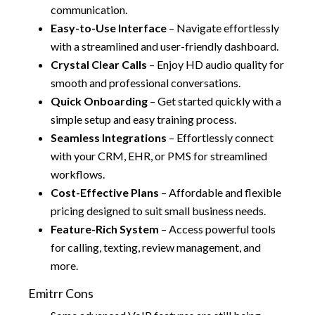
communication.
Easy-to-Use Interface
– Navigate effortlessly
with a streamlined and user-friendly dashboard.
Crystal Clear Calls
– Enjoy HD audio quality for
smooth and professional conversations.
Quick Onboarding
– Get started quickly with a
simple setup and easy training process.
Seamless Integrations
– Effortlessly connect
with your CRM, EHR, or PMS for streamlined
workflows.
Cost-Effective Plans
– Affordable and flexible
pricing designed to suit small business needs.
Feature-Rich System
– Access powerful tools
for calling, texting, review management, and
more.
Emitrr Cons