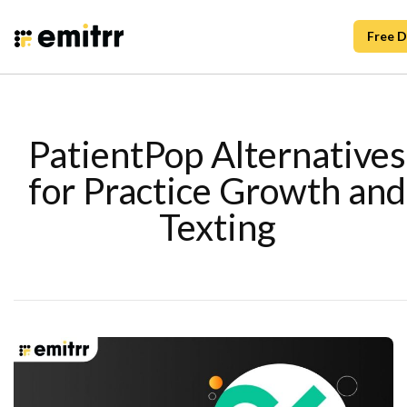
Free 
PatientPop Alternatives
for Practice Growth and
Texting