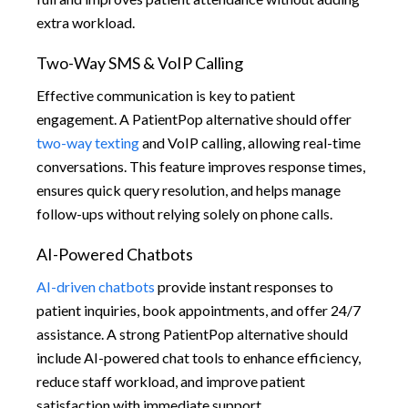
extra workload.
Two-Way SMS & VoIP Calling
Effective communication is key to patient
engagement. A PatientPop alternative should offer
two-way texting
and VoIP calling, allowing real-time
conversations. This feature improves response times,
ensures quick query resolution, and helps manage
follow-ups without relying solely on phone calls.
AI-Powered Chatbots
AI-driven chatbots
provide instant responses to
patient inquiries, book appointments, and offer 24/7
assistance. A strong PatientPop alternative should
include AI-powered chat tools to enhance efficiency,
reduce staff workload, and improve patient
satisfaction with immediate support.