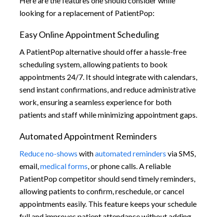
Here are the features one should consider while
looking for a replacement of PatientPop:
Easy Online Appointment Scheduling
A PatientPop alternative should offer a hassle-free
scheduling system, allowing patients to book
appointments 24/7. It should integrate with calendars,
send instant confirmations, and reduce administrative
work, ensuring a seamless experience for both
patients and staff while minimizing appointment gaps.
Automated Appointment Reminders
Reduce no-shows
with
automated reminders
via SMS,
email,
medical forms
, or phone calls. A reliable
PatientPop competitor should send timely reminders,
allowing patients to confirm, reschedule, or cancel
appointments easily. This feature keeps your schedule
full and improves patient attendance without adding