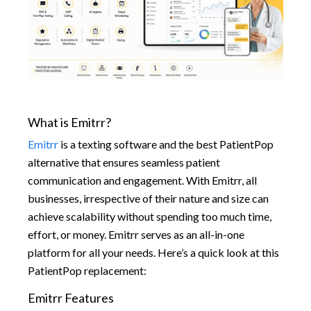
What is Emitrr?
Emitrr
is a texting software and the best PatientPop
alternative that ensures seamless patient
communication and engagement. With Emitrr, all
businesses, irrespective of their nature and size can
achieve scalability without spending too much time,
effort, or money. Emitrr serves as an all-in-one
platform for all your needs. Here’s a quick look at this
PatientPop replacement:
Emitrr Features