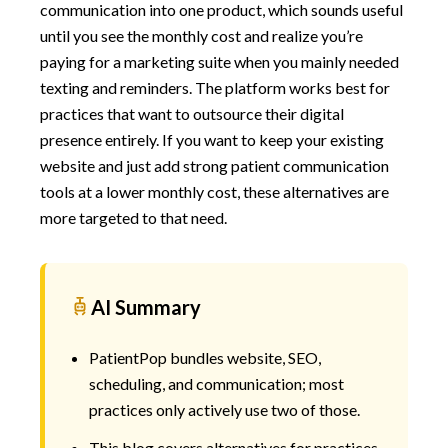
communication into one product, which sounds useful
until you see the monthly cost and realize you’re
paying for a marketing suite when you mainly needed
texting and reminders. The platform works best for
practices that want to outsource their digital
presence entirely. If you want to keep your existing
website and just add strong patient communication
tools at a lower monthly cost, these alternatives are
more targeted to that need.
AI Summary
PatientPop bundles website, SEO,
scheduling, and communication; most
practices only actively use two of those.
This blog covers alternatives for practices