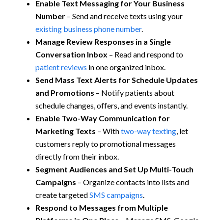
Enable Text Messaging for Your Business
Number
– Send and receive texts using your
existing business phone number
.
Manage Review Responses in a Single
Conversation Inbox
– Read and respond to
patient reviews
in one organized inbox.
Send Mass Text Alerts for Schedule Updates
and Promotions
– Notify patients about
schedule changes, offers, and events instantly.
Enable Two-Way Communication for
Marketing Texts
– With
two-way texting
, let
customers reply to promotional messages
directly from their inbox.
Segment Audiences and Set Up Multi-Touch
Campaigns
– Organize contacts into lists and
create targeted
SMS campaigns
.
Respond to Messages from Multiple