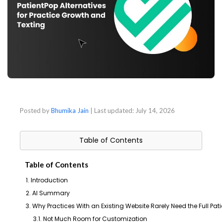
Posted by
Bhumika Jain
| Last updated:
July 14, 2026
Table of Contents
Table of Contents
1. Introduction
2. AI Summary
3. Why Practices With an Existing Website Rarely Need the Full Pa
3.1. Not Much Room for Customization