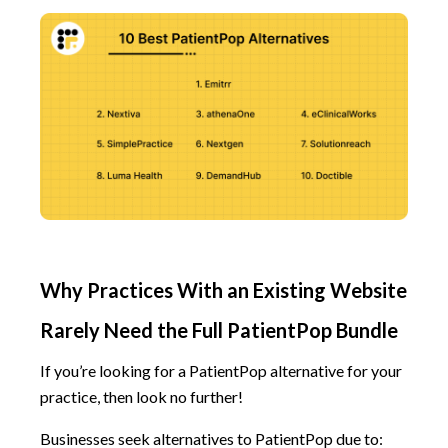
Why Practices With an Existing Website
Rarely Need the Full PatientPop Bundle
If you’re looking for a PatientPop alternative for your
practice, then look no further!
Businesses seek alternatives to PatientPop due to: