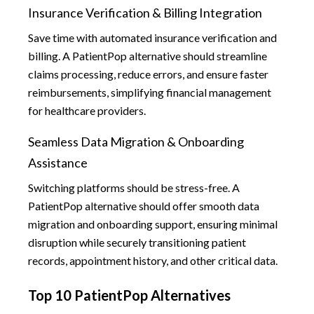
Insurance Verification & Billing Integration
Save time with automated insurance verification and
billing. A PatientPop alternative should streamline
claims processing, reduce errors, and ensure faster
reimbursements, simplifying financial management
for healthcare providers.
Seamless Data Migration & Onboarding
Assistance
Switching platforms should be stress-free. A
PatientPop alternative should offer smooth data
migration and onboarding support, ensuring minimal
disruption while securely transitioning patient
records, appointment history, and other critical data.
Top 10 PatientPop Alternatives