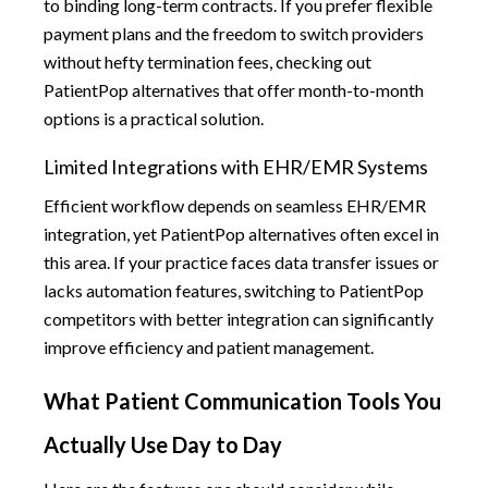
to binding long-term contracts. If you prefer flexible
payment plans and the freedom to switch providers
without hefty termination fees, checking out
PatientPop alternatives that offer month-to-month
options is a practical solution.
Limited Integrations with EHR/EMR Systems
Efficient workflow depends on seamless EHR/EMR
integration, yet PatientPop alternatives often excel in
this area. If your practice faces data transfer issues or
lacks automation features, switching to PatientPop
competitors with better integration can significantly
improve efficiency and patient management.
What Patient Communication Tools You
Actually Use Day to Day