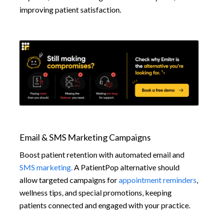
improving patient satisfaction.
Email & SMS Marketing Campaigns
Boost patient retention with automated email and
SMS marketing.
A PatientPop alternative should
allow targeted campaigns for
appointment reminders
,
wellness tips, and special promotions, keeping
patients connected and engaged with your practice.