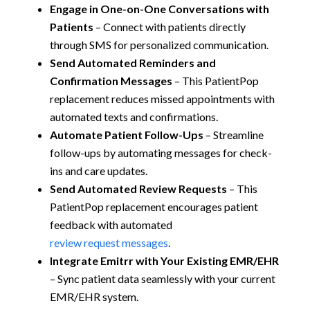
Engage in One-on-One Conversations with
Patients
– Connect with patients directly
through SMS for personalized communication.
Send Automated Reminders and
Confirmation Messages
– This PatientPop
replacement reduces missed appointments with
automated texts and confirmations.
Automate Patient Follow-Ups
– Streamline
follow-ups by automating messages for check-
ins and care updates.
Send Automated Review Requests
– This
PatientPop replacement encourages patient
feedback with automated
review request messages
.
Integrate Emitrr with Your Existing EMR/EHR
– Sync patient data seamlessly with your current
EMR/EHR system.