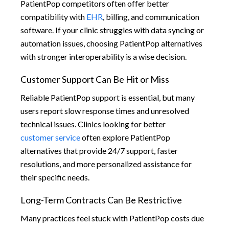
PatientPop competitors often offer better
compatibility with
EHR
, billing, and communication
software. If your clinic struggles with data syncing or
automation issues, choosing PatientPop alternatives
with stronger interoperability is a wise decision.
Customer Support Can Be Hit or Miss
Reliable PatientPop support is essential, but many
users report slow response times and unresolved
technical issues. Clinics looking for better
customer service
often explore PatientPop
alternatives that provide 24/7 support, faster
resolutions, and more personalized assistance for
their specific needs.
Long-Term Contracts Can Be Restrictive
Many practices feel stuck with PatientPop costs due