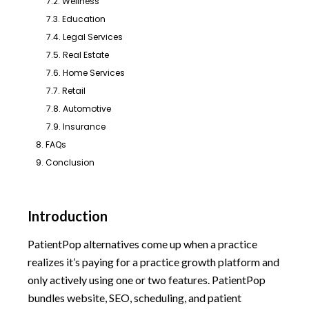
7.2. Wellness
7.3. Education
7.4. Legal Services
7.5. Real Estate
7.6. Home Services
7.7. Retail
7.8. Automotive
7.9. Insurance
8. FAQs
9. Conclusion
Introduction
PatientPop alternatives come up when a practice
realizes it’s paying for a practice growth platform and
only actively using one or two features. PatientPop
bundles website, SEO, scheduling, and patient