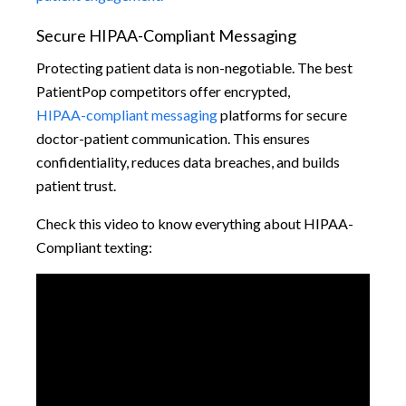
Secure HIPAA-Compliant Messaging
Protecting patient data is non-negotiable. The best
PatientPop competitors offer encrypted,
HIPAA-compliant messaging
platforms for secure
doctor-patient communication. This ensures
confidentiality, reduces data breaches, and builds
patient trust.
Check this video to know everything about HIPAA-
Compliant texting: