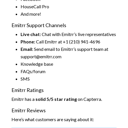
HouseCall Pro
And more!
Emitrr Support Channels
Live chat:
Chat with Emitrr’s live representatives
Phone:
Call Emitrr at +1 (210) 941-4696
Email:
Send email to Emitrr’s support team at
support@emitrr.com
Knowledge base
FAQs/forum
SMS
Emitrr Ratings
Emitrr has a
solid 5/5 star rating
on Capterra.
Emitrr Reviews
Here’s what customers are saying about it: