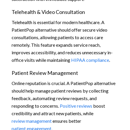
Telehealth & Video Consultation
Telehealth is essential for modern healthcare. A
PatientPop alternative should offer secure video
consultations, allowing patients to access care
remotely. This feature expands service reach,
improves accessibility, and reduces unnecessary in-
office visits while maintaining
HIPAA compliance
.
Patient Review Management
Online reputation is crucial. A PatientPop alternative
should help manage patient reviews by collecting
feedback, automating review requests, and
responding to concerns.
Positive reviews
boost
credibility and attract new patients, while
review management
ensures better
patient engagement.