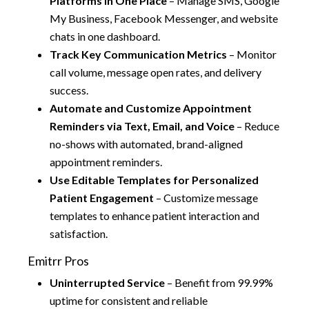
Platforms in One Place
– Manage SMS, Google
My Business, Facebook Messenger, and website
chats in one dashboard.
Track Key Communication Metrics
– Monitor
call volume, message open rates, and delivery
success.
Automate and Customize Appointment
Reminders via Text, Email, and Voice
– Reduce
no-shows with automated, brand-aligned
appointment reminders.
Use Editable Templates for Personalized
Patient Engagement
– Customize message
templates to enhance patient interaction and
satisfaction.
Emitrr Pros
Uninterrupted Service
– Benefit from 99.99%
uptime for consistent and reliable