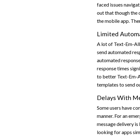
faced issues navigat
out that though the 
the mobile app. Ther
Limited Automa
A lot of Text-Em-All
send automated respo
automated responses
response times signi
to better Text-Em-Al
templates to send o
Delays With Me
Some users have com
manner. For an emer
message delivery is 
looking for apps sim