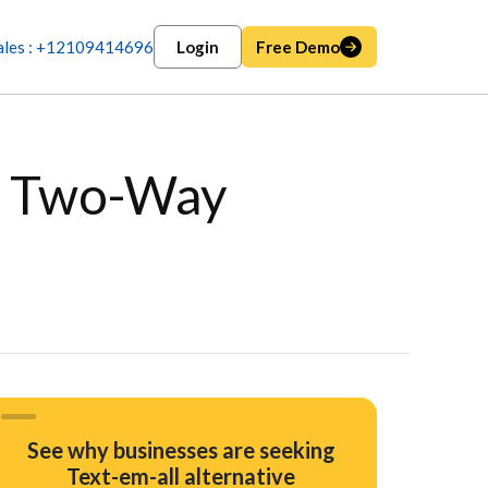
ales : +12109414696
Login
Free Demo
th Two-Way
See why businesses are seeking
Text-em-all alternative