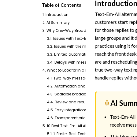
Introductio
Table of Contents
Text-Em-All alternat
1. Introduction
customers start repl
2. AI Summary
for those replies to
3. Why One-Way Broadcasts Stop Working Once Cu
large groups and it d
3.1. Issues with Text-Em-All pricing
practices using it f
3.2. Issues with the mobile app
reach the front desk
3.3. Limited automation capabilities
are and rescheduling
3.4. Delays with message delivery
true two-way textin
4. What to Look for in a Platform That Handles Bo
handle replies witho
4.1. Two-way messaging
4.2. Automation and AI tools
4.3. Scalable broadcast messaging
AI Sum
4.4. Review and reputation management
4.5. Easy integrations
Text-Em-All i
4.6. Transparent pricing
receive mess
5. 10 Best Text-Em-All Alternatives
5.1. 1. Emitrr: Best Text-em-all Alternative
This blog cov