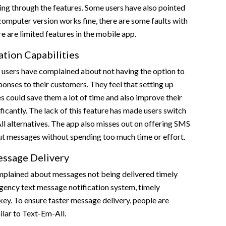
ing through the features. Some users have also pointed
computer version works fine, there are some faults with
e are limited features in the mobile app.
tion Capabilities
 users have complained about not having the option to
nses to their customers. They feel that setting up
 could save them a lot of time and also improve their
ficantly. The lack of this feature has made users switch
l alternatives. The app also misses out on offering SMS
ut messages without spending too much time or effort.
ssage Delivery
plained about messages not being delivered timely
gency text message notification system, timely
key. To ensure faster message delivery, people are
ilar to Text-Em-All.