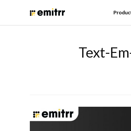
Produc
Text-Em