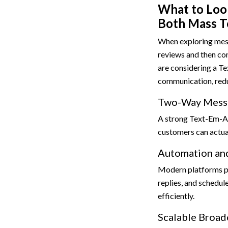
What to Look
Both Mass T
When exploring mess
reviews and then com
are considering a Te
communication, redu
Two-Way Mess
A strong Text-Em-Al
customers can actual
Automation and
Modern platforms 
replies, and schedu
efficiently.
Scalable Broad