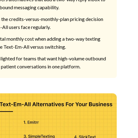
bound messaging capability.
the credits-versus-monthly-plan pricing decision
All users face regularly.
al monthly cost when adding a two-way texting
de Text-Em-All versus switching.
ghlighted for teams that want high-volume outbound
patient conversations in one platform.
ing Text-Em-All Already Does