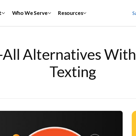
t
Who We Serve
Resources
S
-All Alternatives Wi
Texting