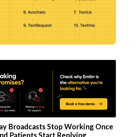
y Broadcasts Stop Working Once
d Patients Start Replying