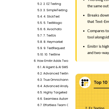
5.2. 2. EZ Texting
the same out
5.3. 3. SimpleTexting
Breaks down 
5.4. 4. SlickText
that Text-Em-
5.5. 5. TextMagic
5.6. 6. Avochato
Compares tot
5.7. 7. TextUs
tool alongsi
5.8. 8. Heymarket
Emitrr is hi
5.9. 9. TextRequest
and two-way 
5.10. 10. Textline
6. How Emitrr Adds Two-Way Messaging to Everyth
6.1. AI Agent & AI SMS Generator
6.2. Advanced Texting Capabilities
6.3. True Omnichannel Communication
6.4. Advanced Analytics & Insights
6.5. Highly Targeted Campaigns
6.6. Seamless Automation Tools
6.7. Effortless Team Collaboration