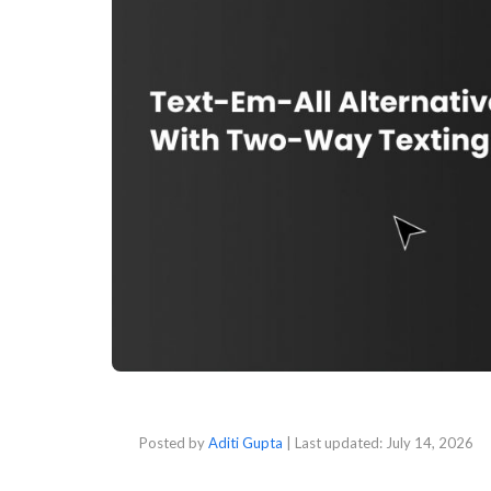
Posted by
Aditi Gupta
| Last updated:
July 14, 2026