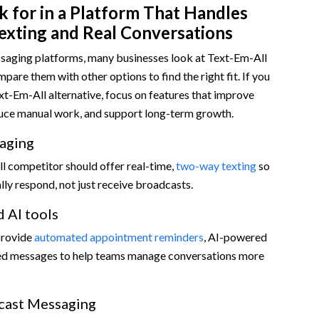
 for in a Platform That Handles
exting and Real Conversations
aging platforms, many businesses look at Text-Em-All
pare them with other options to find the right fit. If you
xt-Em-All alternative, focus on features that improve
ce manual work, and support long-term growth.
aging
l competitor should offer real-time,
two-way texting
so
ly respond, not just receive broadcasts.
 AI tools
provide
automated appointment reminders
, AI-powered
led messages to help teams manage conversations more
cast Messaging