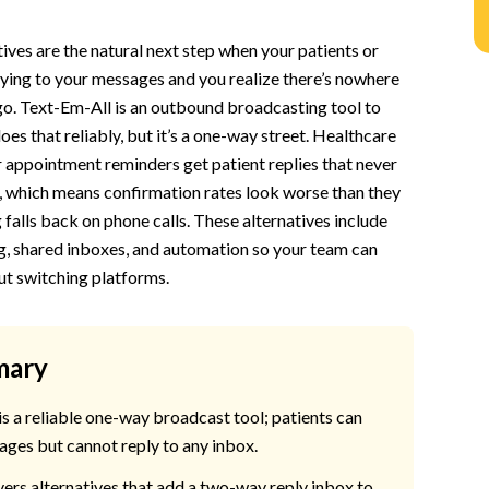
n
ives are the natural next step when your patients or
ying to your messages and you realize there’s nowhere
 go. Text-Em-All is an outbound broadcasting tool to
stomers and Patients Start Replying
oes that reliably, but it’s a one-way street. Healthcare
or appointment reminders get patient replies that never
, which means confirmation rates look worse than they
 falls back on phone calls. These alternatives include
g, shared inboxes, and automation so your team can
th Mass Texting and Real Conversations
ut switching platforms.
mary
s a reliable one-way broadcast tool; patients can
ages but cannot reply to any inbox.
ers alternatives that add a two-way reply inbox to