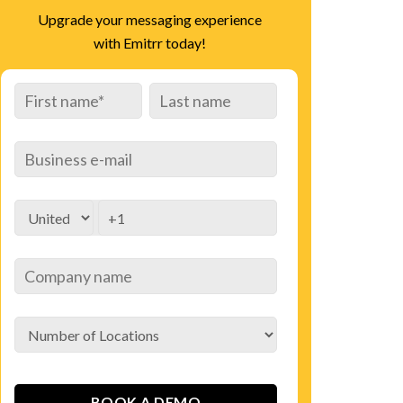
Upgrade your messaging experience
with Emitrr today!