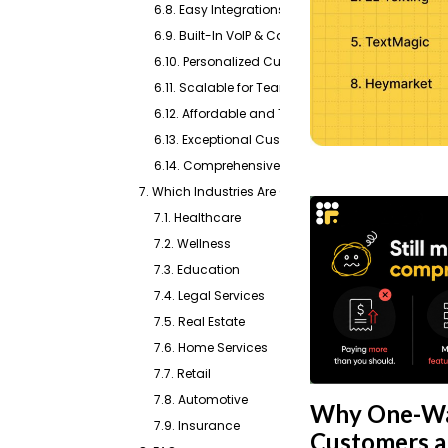
6.8. Easy Integrations & CRM Sync
6.9. Built-In VoIP & Call Routing
6.10. Personalized Customer Engagement
6.11. Scalable for Teams of Any Size
6.12. Affordable and Transparent Pricing
6.13. Exceptional Customer Support
6.14. Comprehensive Review Management
7. Which Industries Are Catered By Emitrr?
7.1. Healthcare
7.2. Wellness
7.3. Education
7.4. Legal Services
7.5. Real Estate
7.6. Home Services
7.7. Retail
7.8. Automotive
Why One-Wa
7.9. Insurance
Customers an