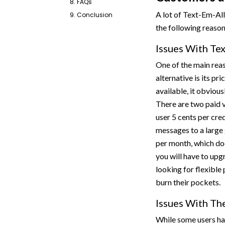
8. FAQs
A lot of Text-Em-All
9. Conclusion
the following reaso
Issues With Tex
One of the main rea
alternative is its pr
available, it obvious
There are two paid v
user 5 cents per cre
messages to a large
per month, which doe
you will have to upg
looking for flexible
burn their pockets.
Issues With Th
While some users hav