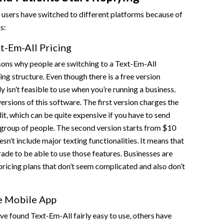
 users have switched to different platforms because of
ns:
t-Em-All Pricing
sons why people are switching to a Text-Em-All
icing structure. Even though there is a free version
ly isn’t feasible to use when you’re running a business.
ersions of this software. The first version charges the
dit, which can be quite expensive if you have to send
 group of people. The second version starts from $10
sn’t include major texting functionalities. It means that
rade to be able to use those features. Businesses are
 pricing plans that don’t seem complicated and also don’t
e Mobile App
e found Text-Em-All fairly easy to use, others have