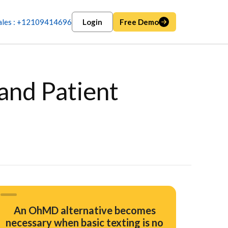
ales : +12109414696
Login
Free Demo
and Patient
An OhMD alternative becomes
necessary when basic texting is no