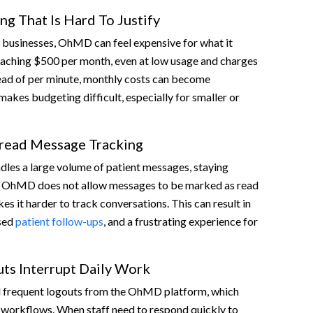
ng That Is Hard To Justify
 businesses, OhMD can feel expensive for what it
reaching $500 per month, even at low usage and charges
tead of per minute, monthly costs can become
makes budgeting difficult, especially for smaller or
read Message Tracking
les a large volume of patient messages, staying
al. OhMD does not allow messages to be marked as read
es it harder to track conversations. This can result in
ssed
patient follow-ups
, and a frustrating experience for
ts Interrupt Daily Work
 frequent logouts from the OhMD platform, which
 workflows. When staff need to respond quickly to