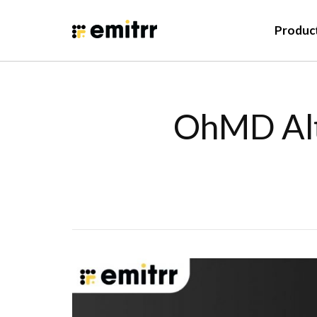
Produc
OhMD Alt