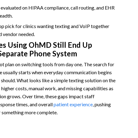
 in One Platform
s evaluated on HIPAA compliance, call routing, and EHR
eadth.
top pick for clinics wanting texting and VoIP together
d vendor needed.
es Using OhMD Still End Up
Separate Phone System
t plan on switching tools from day one. The search for
 usually starts when everyday communication begins
t should. What looks like a simple texting solution on the
o higher costs, manual work, and missing capabilities as
on grows. Over time, these gaps impact staff
response times, and overall
patient experience
, pushing
or something more complete.