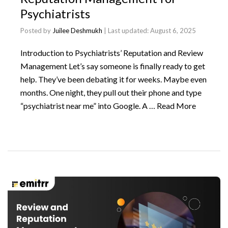
Psychiatrists
Posted by
Juilee Deshmukh
| Last updated:
August 6, 2025
Introduction to Psychiatrists’ Reputation and Review
Management Let’s say someone is finally ready to get
help. They’ve been debating it for weeks. Maybe even
months. One night, they pull out their phone and type
“psychiatrist near me” into Google. A …
Read More