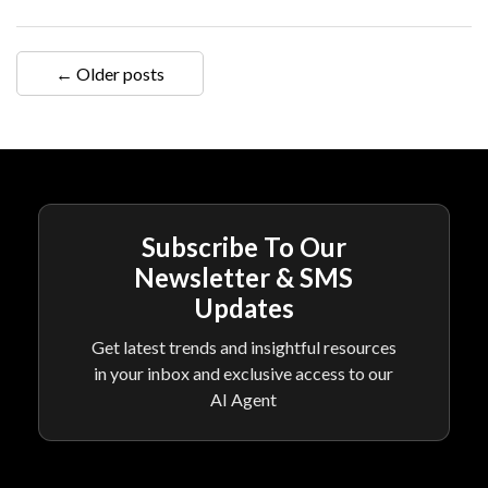
← Older posts
Subscribe To Our
Newsletter & SMS
Updates
Get latest trends and insightful resources
in your inbox and exclusive access to our
AI Agent