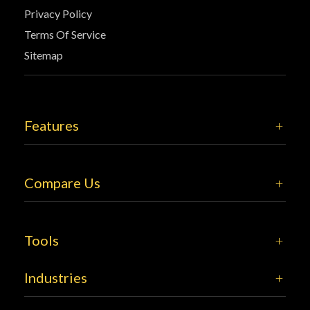
Privacy Policy
Terms Of Service
Sitemap
Features
Compare Us
Tools
Industries