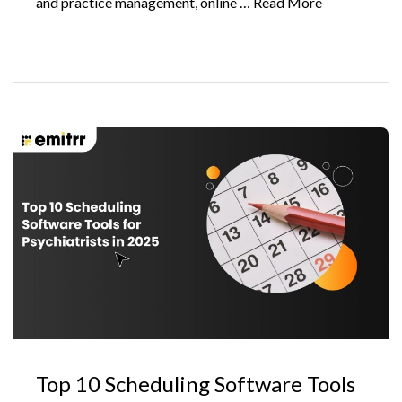
and practice management, online …
Read More
Top 10 Scheduling Software Tools