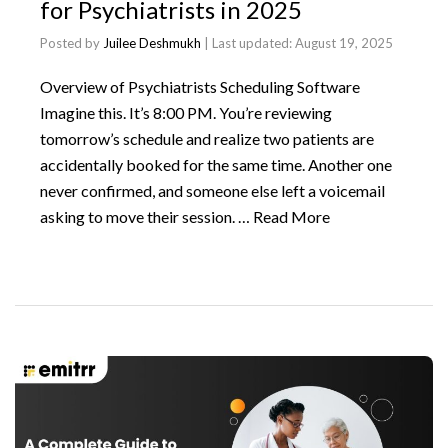
for Psychiatrists in 2025
Posted by
Juilee Deshmukh
| Last updated:
August 19, 2025
Overview of Psychiatrists Scheduling Software
Imagine this. It’s 8:00 PM. You’re reviewing
tomorrow’s schedule and realize two patients are
accidentally booked for the same time. Another one
never confirmed, and someone else left a voicemail
asking to move their session. …
Read More