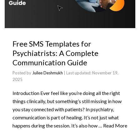
Free SMS Templates for
Psychiatrists: A Complete
Communication Guide
Posted by
Juilee Deshmukh
| Last updated:
November 19,
2025
Introduction Ever feel like you’re doing all the right
things clinically, but something’s still missing in how
you stay connected with patients? In psychiatry,
communication is part of healing. It’s not just what
happens during the session. It’s also how …
Read More