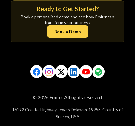
Ready to Get Started?
Book a personalized demo and see how Emitrr can
transform your business
Book a Demo
© 2026 Emitrr. All rights reserved.
16192 Coastal Highway Lewes Delaware19958, Country of
Sussex, USA