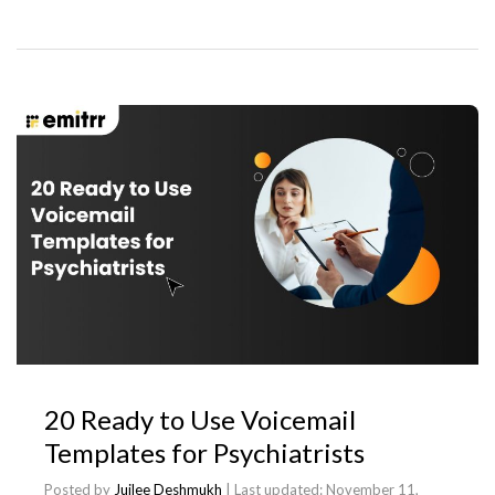
20 Ready to Use Voicemail
Templates for Psychiatrists
Posted by
Juilee Deshmukh
| Last updated:
November 11,