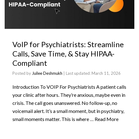
VoIP for Psychiatrists: Streamline
Calls, Save Time, & Stay HIPAA-
Compliant
Posted by
Juilee Deshmukh
| Last updated:
March 11, 2026
Introduction To VOIP For Psychiatrists A patient calls
your clinic after hours. They’re anxious, maybe even in
crisis. The call goes unanswered. No follow-up, no
voicemail alert. It’s a small moment, but in psychiatry,
small moments matter. This is where …
Read More