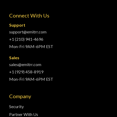
Connect With Us
Support
support@emitrr.com
+1 (210) 941-4696
Mon-Fri 9AM-6PM EST
Sales
sales@emitrr.com
+1 (929) 458-8919
Mon-Fri 9AM-6PM EST
Company
Security
Partner With Us