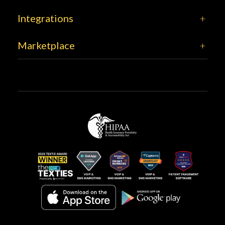
Integrations
Marketplace