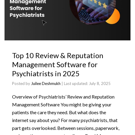
Top 10 Review & Reputation
Management Software for
Psychiatrists in 2025
Posted by
Juilee Deshmukh
| Last updated:
July 8, 2025
Overview of Psychiatrists’ Review and Reputation
Management Software You might be giving your
patients the care they need. But what does the
internet say about you? For many psychiatrists, that
part gets overlooked. Between sessions, paperwork,