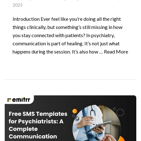
2025
Introduction Ever feel like you’re doing all the right
things clinically, but something’s still missing in how
you stay connected with patients? In psychiatry,
communication is part of healing. It’s not just what
happens during the session. It’s also how …
Read More