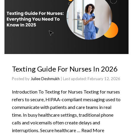
Texting Guide For Nurses In 2026
Posted by
Juilee Deshmukh
| Last updated:
February 12, 2026
Introduction To Texting for Nurses Texting for nurses
refers to secure, HIPAA-compliant messaging used to
communicate with patients and care teams in real
time. In busy healthcare settings, traditional phone
calls and voicemails often create delays and
interruptions. Secure healthcare …
Read More