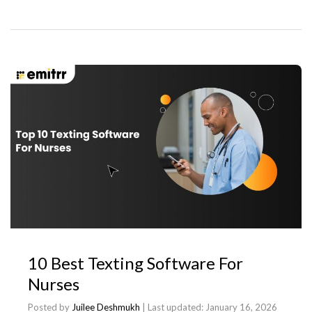
10 Best Texting Software For
Nurses
Posted by
Juilee Deshmukh
| Last updated:
January 16, 2026