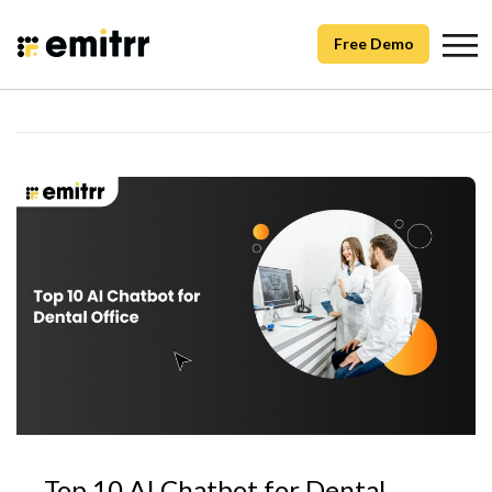
Free Demo
Top 10 AI Chatbot for Dental