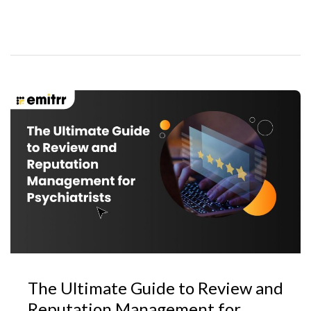
The Ultimate Guide to Review and
Reputation Management for