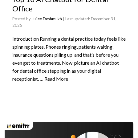
Office
Posted by
Juilee Deshmukh
| Last updated:
December 31,
2025
Introduction Running a dental practice today feels like
spinning plates. Phones ringing, patients waiting,
insurance questions piling up, and that’s before you
even get to treatments. Now, picture an AI chatbot
for dental office stepping in as your digital
receptionist. …
Read More