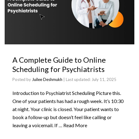
A Complete Guide to Online
Scheduling for Psychiatrists
Posted by
Juilee Deshmukh
| Last updated:
July 11, 2025
Introduction to Psychiatrist Scheduling Picture this.
One of your patients has had a rough week. It’s 10:30
at night. Your clinic is closed. Your patient wants to
book a follow-up but doesn’t feel like calling or
leaving a voicemail. If …
Read More