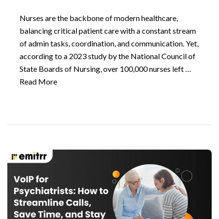
Nurses are the backbone of modern healthcare,
balancing critical patient care with a constant stream
of admin tasks, coordination, and communication. Yet,
according to a 2023 study by the National Council of
State Boards of Nursing, over 100,000 nurses left …
Read More