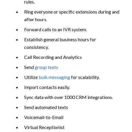
rules.
Ring everyone or specific extensions during and
after hours.
Forward calls to an IVR system.
Establish general business hours for
consistency.
Call Recording and Analytics
Send
group texts
Utilize
bulk messaging
for scalability.
Import contacts easily.
Sync data with over 1000 CRM integrations.
Send automated texts
Voicemail-to-Email
Virtual Receptionist