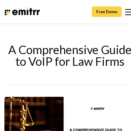
Free Demo
A Comprehensive Guid
to VoIP for Law Firms