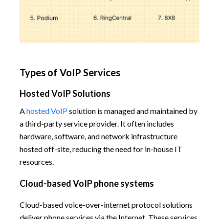
Types of VoIP Services
Hosted VoIP Solutions
A
hosted VoIP
solution is managed and maintained by
a third-party service provider. It often includes
hardware, software, and network infrastructure
hosted off-site, reducing the need for in-house IT
resources.
Cloud-based VoIP phone systems
Cloud-based voice-over-internet protocol solutions
deliver phone services via the Internet. These services