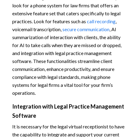
look for a phone system for law firms that offers an
extensive feature set that caters specifically to legal
practices. Look for features such as
call recording
,
voicemail transcription,
secure communication
, AI
summarization of interaction with clients, the ability
for AI to take calls when they are missed or dropped,
and integration with legal practice management
software. These functionalities streamline client
communication, enhance productivity, and ensure
compliance with legal standards, making phone
systems for legal firms a vital tool for your firm’s
operations.
Integration with Legal Practice Management
Software
It is necessary for the legal virtual receptionist to have
the capability to integrate and support your current