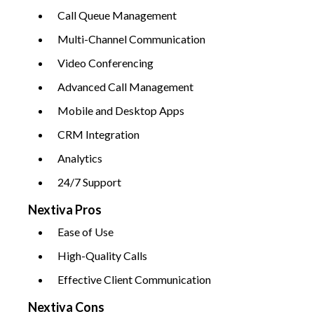
Call Queue Management
Multi-Channel Communication
Video Conferencing
Advanced Call Management
Mobile and Desktop Apps
CRM Integration
Analytics
24/7 Support
Nextiva Pros
Ease of Use
High-Quality Calls
Effective Client Communication
Nextiva Cons