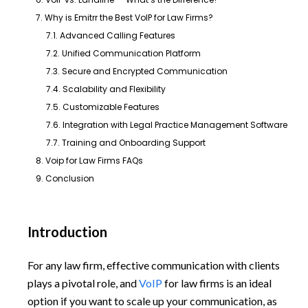
7. Why is Emitrr the Best VoIP for Law Firms?
7.1. Advanced Calling Features
7.2. Unified Communication Platform
7.3. Secure and Encrypted Communication
7.4. Scalability and Flexibility
7.5. Customizable Features
7.6. Integration with Legal Practice Management Software
7.7. Training and Onboarding Support
8. Voip for Law Firms FAQs
9. Conclusion
Introduction
For any law firm, effective communication with clients
plays a pivotal role, and
VoIP
for law firms is an ideal
option if you want to scale up your communication, as