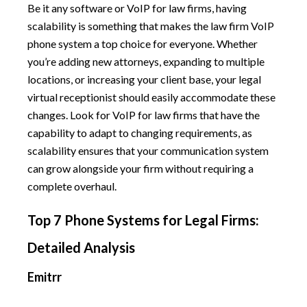
Be it any software or VoIP for law firms, having
scalability is something that makes the law firm VoIP
phone system a top choice for everyone. Whether
you’re adding new attorneys, expanding to multiple
locations, or increasing your client base, your legal
virtual receptionist should easily accommodate these
changes. Look for VoIP for law firms that have the
capability to adapt to changing requirements, as
scalability ensures that your communication system
can grow alongside your firm without requiring a
complete overhaul.
Top 7 Phone Systems for Legal Firms:
Detailed Analysis
Emitrr