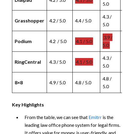
5.0
5.0
4.3 /
4.4 /
Grasshopper
4.2 / 5.0
4.4 / 5.0
5.0
5.0
3.9 /
4.3 /
Podium
4.2 / 5.0
4.1 / 5.0
5.0
5.0
4.3 /
4.3 /
RingCentral
4.3 / 5.0
4.1 / 5.0
5.0
5.0
4.8 /
4.8 /
8×8
4.9 / 5.0
4.8 / 5.0
5.0
5.0
Key Highlights
From the table, we can see that
Emitrr
is the
leading law office phone system for legal firms.
It offers value for money, is user-friendly, and