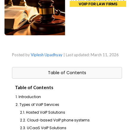
Posted by
Viplesh Upadhyay
| Last updated:
March 11, 2026
Table of Contents
Table of Contents
1. Introduction
2. Types of VoIP Services
2.1. Hosted VoIP Solutions
2.2. Cloud-based VoIP phone systems
2.3. UCaaS VoIP Solutions