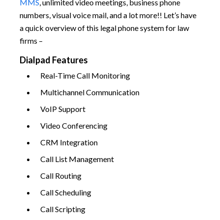
MMS
, unlimited video meetings, business phone
numbers, visual voice mail, and a lot more!! Let’s have
a quick overview of this legal phone system for law
firms –
Dialpad Features
Real-Time Call Monitoring
Multichannel Communication
VoIP Support
Video Conferencing
CRM Integration
Call List Management
Call Routing
Call Scheduling
Call Scripting