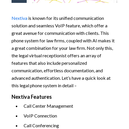
Nextiva
is known for its unified communication
solution and seamless VoIP feature, which offer a
great avenue for communication with clients. This
phone system for law firms, coupled with AI makes it
a great combination for your law firm. Not only this,
the legal virtual receptionist offers an array of
features that also include personalized
communication, effortless documentation, and
advanced authentication. Let’s have a quick look at
this legal phone system in detail –
Nextiva Features
Call Center Management
VoIP Connection
Call Conferencing