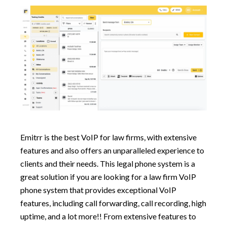
Emitrr is the best VoIP for law firms, with extensive
features and also offers an unparalleled experience to
clients and their needs. This legal phone system is a
great solution if you are looking for a law firm VoIP
phone system that provides exceptional VoIP
features, including call forwarding, call recording, high
uptime, and a lot more!! From extensive features to