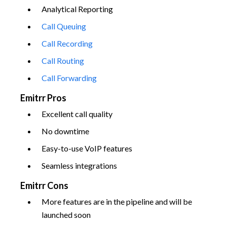
Analytical Reporting
Call Queuing
Call Recording
Call Routing
Call Forwarding
Emitrr Pros
Excellent call quality
No downtime
Easy-to-use VoIP features
Seamless integrations
Emitrr Cons
More features are in the pipeline and will be
launched soon