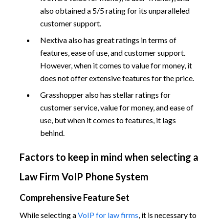
also obtained a 5/5 rating for its unparalleled
customer support.
Nextiva also has great ratings in terms of
features, ease of use, and customer support.
However, when it comes to value for money, it
does not offer extensive features for the price.
Grasshopper also has stellar ratings for
customer service, value for money, and ease of
use, but when it comes to features, it lags
behind.
Factors to keep in mind when selecting a
Law Firm VoIP Phone System
Comprehensive Feature Set
While selecting a
VoIP for law firms
, it is necessary to