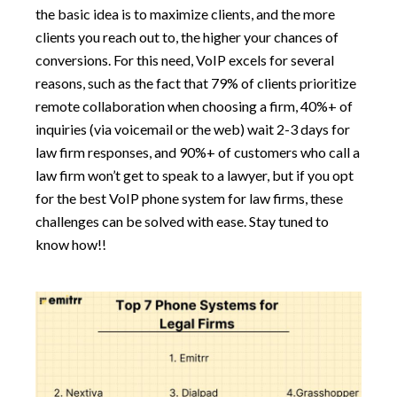
the basic idea is to maximize clients, and the more
clients you reach out to, the higher your chances of
conversions. For this need, VoIP excels for several
reasons, such as the fact that 79% of clients prioritize
remote collaboration when choosing a firm, 40%+ of
inquiries (via voicemail or the web) wait 2-3 days for
law firm responses, and 90%+ of customers who call a
law firm won’t get to speak to a lawyer, but if you opt
for the best VoIP phone system for law firms, these
challenges can be solved with ease. Stay tuned to
know how!!