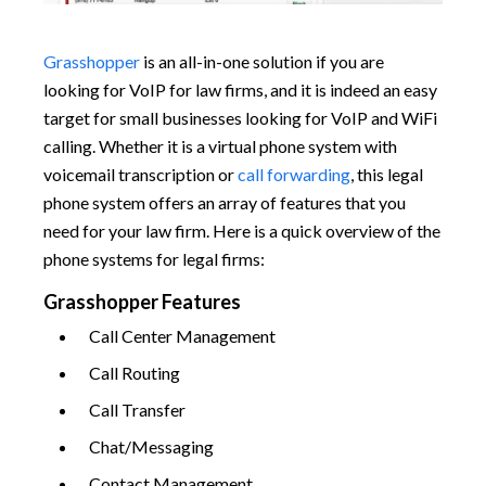
Grasshopper
is an all-in-one solution if you are
looking for VoIP for law firms, and it is indeed an easy
target for small businesses looking for VoIP and WiFi
calling. Whether it is a virtual phone system with
voicemail transcription or
call forwarding
, this legal
phone system offers an array of features that you
need for your law firm. Here is a quick overview of the
phone systems for legal firms:
Grasshopper Features
Call Center Management
Call Routing
Call Transfer
Chat/Messaging
Contact Management