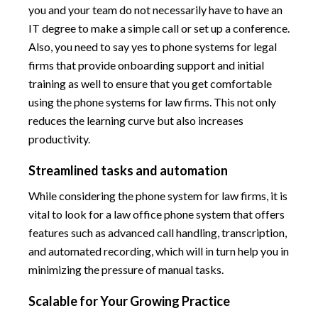
you and your team do not necessarily have to have an
IT degree to make a simple call or set up a conference.
Also, you need to say yes to phone systems for legal
firms that provide onboarding support and initial
training as well to ensure that you get comfortable
using the phone systems for law firms. This not only
reduces the learning curve but also increases
productivity.
Streamlined tasks and automation
While considering the phone system for law firms, it is
vital to look for a law office phone system that offers
features such as advanced call handling, transcription,
and automated recording, which will in turn help you in
minimizing the pressure of manual tasks.
Scalable for Your Growing Practice