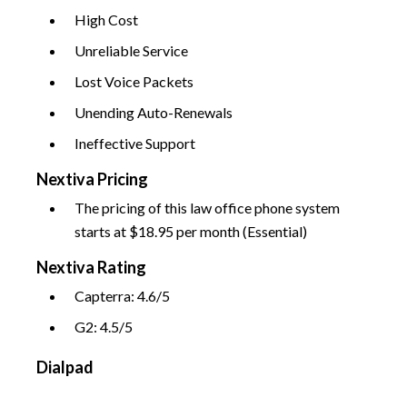
High Cost
Unreliable Service
Lost Voice Packets
Unending Auto-Renewals
Ineffective Support
Nextiva Pricing
The pricing of this law office phone system
starts at $18.95 per month (Essential)
Nextiva Rating
Capterra: 4.6/5
G2: 4.5/5
Dialpad