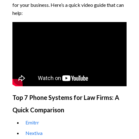
for your business. Here’s a quick video guide that can
help:
Top 7 Phone Systems for Law Firms: A
Quick Comparison
Emitrr
Nextiva