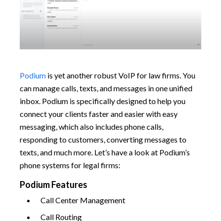
Podium
is yet another robust VoIP for law firms. You
can manage calls, texts, and messages in one unified
inbox. Podium is specifically designed to help you
connect your clients faster and easier with easy
messaging, which also includes phone calls,
responding to customers, converting messages to
texts, and much more. Let’s have a look at Podium’s
phone systems for legal firms:
Podium Features
Call Center Management
Call Routing