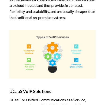
are cloud-hosted and thus provide, in contrast,
flexibility, and scalability, and are usually cheaper than
the traditional on-premise systems.
UCaaS VoIP Solutions
UCaaS, or Unified Communications as a Service,