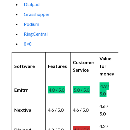
Dialpad
Grasshopper
Podium
RingCentral
8×8
Value
Ease
Customer
Software
Features
for
of
Service
money
use
4.9 /
4.8 /
Emitrr
4.8 / 5.0
5.0 / 5.0
5.0
5.0
4.6 /
4.6 /
Nextiva
4.6 / 5.0
4.6 / 5.0
5.0
5.0
4.2 /
4.4 /
Dialpad
4.2 / 5.0
4.1 / 5.0