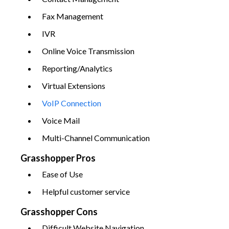
Fax Management
IVR
Online Voice Transmission
Reporting/Analytics
Virtual Extensions
VoIP Connection
Voice Mail
Multi-Channel Communication
Grasshopper Pros
Ease of Use
Helpful customer service
Grasshopper Cons
Difficult Website Navigation