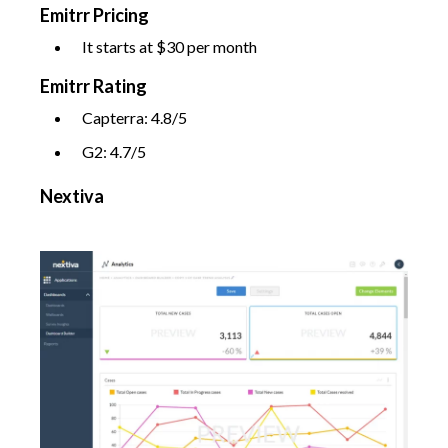
Emitrr Pricing
It starts at $30 per month
Emitrr Rating
Capterra: 4.8/5
G2: 4.7/5
Nextiva