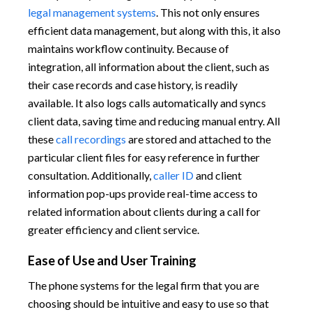
legal management systems
. This not only ensures
efficient data management, but along with this, it also
maintains workflow continuity. Because of
integration, all information about the client, such as
their case records and case history, is readily
available. It also logs calls automatically and syncs
client data, saving time and reducing manual entry. All
these
call recordings
are stored and attached to the
particular client files for easy reference in further
consultation. Additionally,
caller ID
and client
information pop-ups provide real-time access to
related information about clients during a call for
greater efficiency and client service.
Ease of Use and User Training
The phone systems for the legal firm that you are
choosing should be intuitive and easy to use so that