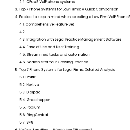
2.4. CPaaS VoIP phone systems
3. Top 7 Phone Systems for Law Firms: A Quick Comparison
4. Factors to keep in mind when selecting a Law Firm VoIP Phone
4.1. Comprehensive Feature Set
4.2.
4.3. Integration with Legal Practice Management Software
4.4. Ease of Use and User Training
4.5. Streamlined tasks and automation
4.6. Scalable for Your Growing Practice
5. Top 7 Phone Systems for Legal Firms: Detailed Analysis
5.1. Emitrr
5.2. Nextiva
5.3. Dialpad
5.4. Grasshopper
5.5. Podium
5.6. RingCentral
5.7. 8×8
6. VoIP vs. Landline — What’s the Difference?