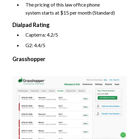
The pricing of this law office phone
system starts at $15 per month (Standard)
Dialpad Rating
Capterra: 4.2/5
G2: 4.4/5
Grasshopper