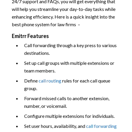
24/7 support and FAQs, you will get everything that
will help you streamline your day-to-day tasks while
enhancing efficiency. Here is a quick insight into the
best phone system for law firms –
Emitrr Features
Call forwarding through a key press to various
destinations.
Set up call groups with multiple extensions or
team members.
Define
call routing
rules for each call queue
group.
Forward missed calls to another extension,
number, or voicemail.
Configure multiple extensions for individuals.
Set user hours, availability, and
call forwarding