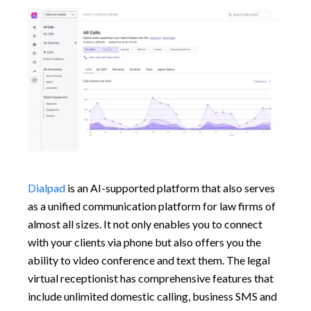
Dialpad
is an AI-supported platform that also serves
as a unified communication platform for law firms of
almost all sizes. It not only enables you to connect
with your clients via phone but also offers you the
ability to video conference and text them. The legal
virtual receptionist has comprehensive features that
include unlimited domestic calling, business SMS and