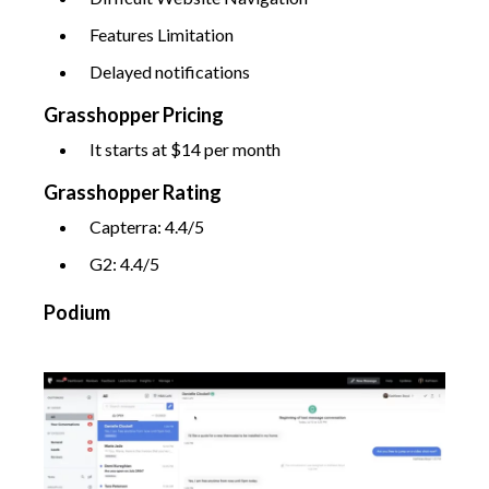
Features Limitation
Delayed notifications
Grasshopper Pricing
It starts at $14 per month
Grasshopper Rating
Capterra: 4.4/5
G2: 4.4/5
Podium