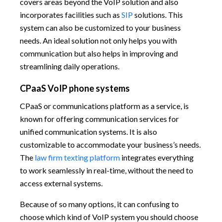
covers areas beyond the VoIP solution and also
incorporates facilities such as
SIP
solutions. This
system can also be customized to your business
needs. An ideal solution not only helps you with
communication but also helps in improving and
streamlining daily operations.
CPaaS VoIP phone systems
CPaaS or communications platform as a service, is
known for offering communication services for
unified communication systems. It is also
customizable to accommodate your business’s needs.
The
law firm texting platform
integrates everything
to work seamlessly in real-time, without the need to
access external systems.
Because of so many options, it can confusing to
choose which kind of VoIP system you should choose