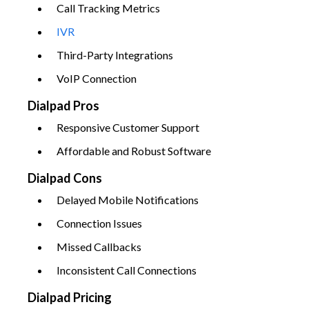
Call Tracking Metrics
IVR
Third-Party Integrations
VoIP Connection
Dialpad Pros
Responsive Customer Support
Affordable and Robust Software
Dialpad Cons
Delayed Mobile Notifications
Connection Issues
Missed Callbacks
Inconsistent Call Connections
Dialpad Pricing