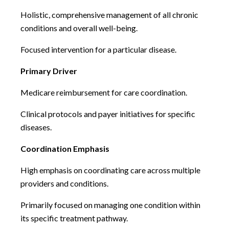
Holistic, comprehensive management of all chronic
conditions and overall well-being.
Focused intervention for a particular disease.
Primary Driver
Medicare reimbursement for care coordination.
Clinical protocols and payer initiatives for specific
diseases.
Coordination Emphasis
High emphasis on coordinating care across multiple
providers and conditions.
Primarily focused on managing one condition within
its specific treatment pathway.