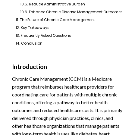
10.5. Reduce Administrative Burden
10.6. Enhance Chronic Disease Management Outcomes
11. The Future of Chronic Care Management
12. Key Takeaways
13. Frequently Asked Questions
14. Conclusion
Introduction
Chronic Care Management (CCM) is a Medicare
program that reimburses healthcare providers for
coordinating care for patients with multiple chronic
conditions, offering a pathway to better health
outcomes and reduced healthcare costs. It is primarily
delivered through physician practices, clinics, and
other healthcare organizations that manage patients
with long-term health issues like diabetes, heart