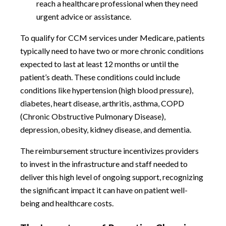
reach a healthcare professional when they need
urgent advice or assistance.
To qualify for CCM services under Medicare, patients
typically need to have two or more chronic conditions
expected to last at least 12 months or until the
patient’s death. These conditions could include
conditions like hypertension (high blood pressure),
diabetes, heart disease, arthritis, asthma, COPD
(Chronic Obstructive Pulmonary Disease),
depression, obesity, kidney disease, and dementia.
The reimbursement structure incentivizes providers
to invest in the infrastructure and staff needed to
deliver this high level of ongoing support, recognizing
the significant impact it can have on patient well-
being and healthcare costs.