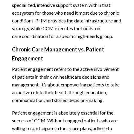
specialized, intensive support system within that
ecosystem for those who need it most due to chronic
conditions. PHM provides the data infrastructure and
strategy, while CCM executes the hands-on
care coordination for a specific high-needs group.
Chronic Care Management vs. Patient
Engagement
Patient engagement refers to the active involvement
of patients in their own healthcare decisions and
management. It’s about empowering patients to take
an active role in their health through education,
communication, and shared decision-making.
Patient engagement is absolutely essential for the
success of CCM. Without engaged patients who are
willing to participate in their care plans, adhere to