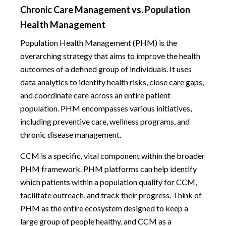
Chronic Care Management vs. Population
Health Management
Population Health Management (PHM) is the
overarching strategy that aims to improve the health
outcomes of a defined group of individuals. It uses
data analytics to identify health risks, close care gaps,
and coordinate care across an entire patient
population. PHM encompasses various initiatives,
including preventive care, wellness programs, and
chronic disease management.
CCM is a specific, vital component within the broader
PHM framework. PHM platforms can help identify
which patients within a population qualify for CCM,
facilitate outreach, and track their progress. Think of
PHM as the entire ecosystem designed to keep a
large group of people healthy, and CCM as a