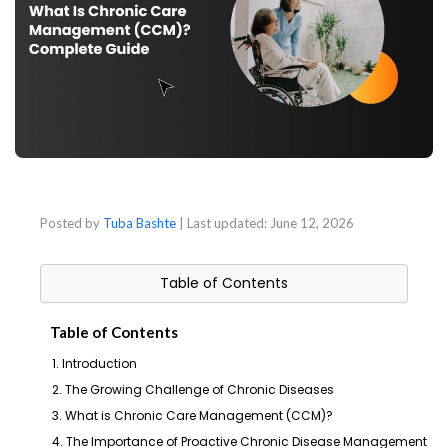
Posted by
Tuba Bashte
| Last updated:
June 12, 2026
Table of Contents
Table of Contents
1. Introduction
2. The Growing Challenge of Chronic Diseases
3. What is Chronic Care Management (CCM)?
4. The Importance of Proactive Chronic Disease Management