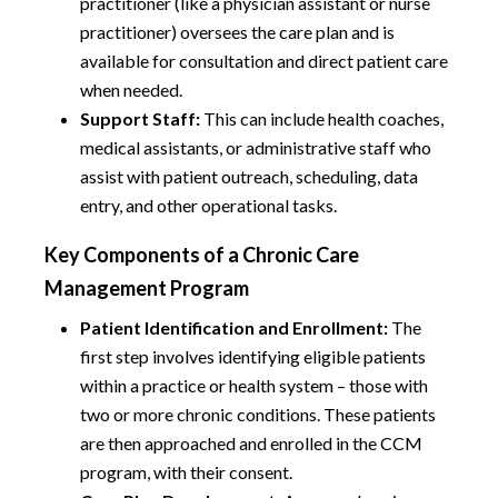
practitioner (like a physician assistant or nurse
practitioner) oversees the care plan and is
available for consultation and direct patient care
when needed.
Support Staff:
This can include health coaches,
medical assistants, or administrative staff who
assist with patient outreach, scheduling, data
entry, and other operational tasks.
Key Components of a Chronic Care
Management Program
Patient Identification and Enrollment:
The
first step involves identifying eligible patients
within a practice or health system – those with
two or more chronic conditions. These patients
are then approached and enrolled in the CCM
program, with their consent.