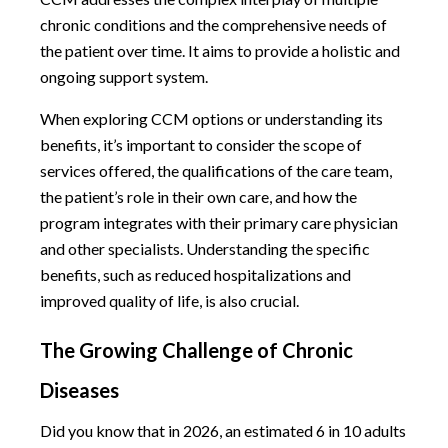
chronic conditions and the comprehensive needs of
the patient over time. It aims to provide a holistic and
ongoing support system.
When exploring CCM options or understanding its
benefits, it’s important to consider the scope of
services offered, the qualifications of the care team,
the patient’s role in their own care, and how the
program integrates with their primary care physician
and other specialists. Understanding the specific
benefits, such as reduced hospitalizations and
improved quality of life, is also crucial.
The Growing Challenge of Chronic
Diseases
Did you know that in 2026, an estimated 6 in 10 adults