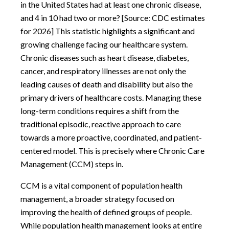
in the United States had at least one chronic disease,
and 4 in 10 had two or more? [Source: CDC estimates
for 2026] This statistic highlights a significant and
growing challenge facing our healthcare system.
Chronic diseases such as heart disease, diabetes,
cancer, and respiratory illnesses are not only the
leading causes of death and disability but also the
primary drivers of healthcare costs. Managing these
long-term conditions requires a shift from the
traditional episodic, reactive approach to care
towards a more proactive, coordinated, and patient-
centered model. This is precisely where Chronic Care
Management (CCM) steps in.
CCM is a vital component of population health
management, a broader strategy focused on
improving the health of defined groups of people.
While population health management looks at entire