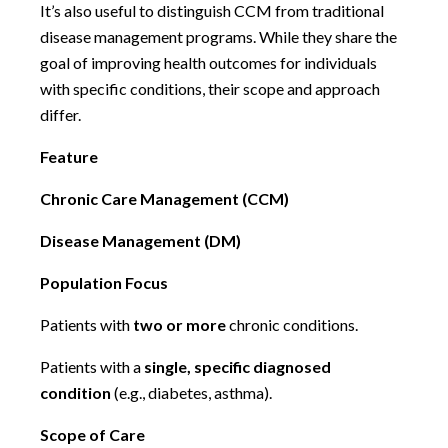
It’s also useful to distinguish CCM from traditional
disease management programs. While they share the
goal of improving health outcomes for individuals
with specific conditions, their scope and approach
differ.
Feature
Chronic Care Management (CCM)
Disease Management (DM)
Population Focus
Patients with
two or more
chronic conditions.
Patients with a
single, specific diagnosed
condition
(e.g., diabetes, asthma).
Scope of Care