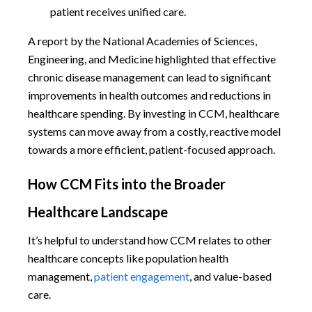
patient receives unified care.
A report by the National Academies of Sciences,
Engineering, and Medicine highlighted that effective
chronic disease management can lead to significant
improvements in health outcomes and reductions in
healthcare spending. By investing in CCM, healthcare
systems can move away from a costly, reactive model
towards a more efficient, patient-focused approach.
How CCM Fits into the Broader
Healthcare Landscape
It’s helpful to understand how CCM relates to other
healthcare concepts like population health
management,
patient engagement
, and value-based
care.