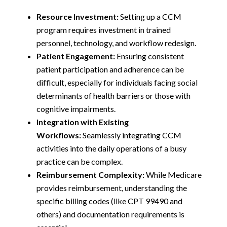
Resource Investment:
Setting up a CCM
program requires investment in trained
personnel, technology, and workflow redesign.
Patient Engagement:
Ensuring consistent
patient participation and adherence can be
difficult, especially for individuals facing social
determinants of health barriers or those with
cognitive impairments.
Integration with Existing
Workflows:
Seamlessly integrating CCM
activities into the daily operations of a busy
practice can be complex.
Reimbursement Complexity:
While Medicare
provides reimbursement, understanding the
specific billing codes (like CPT 99490 and
others) and documentation requirements is