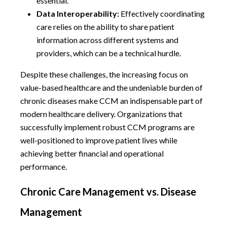
essential.
Data Interoperability:
Effectively coordinating
care relies on the ability to share patient
information across different systems and
providers, which can be a technical hurdle.
Despite these challenges, the increasing focus on
value-based healthcare and the undeniable burden of
chronic diseases make CCM an indispensable part of
modern healthcare delivery. Organizations that
successfully implement robust CCM programs are
well-positioned to improve patient lives while
achieving better financial and operational
performance.
Chronic Care Management vs. Disease
Management