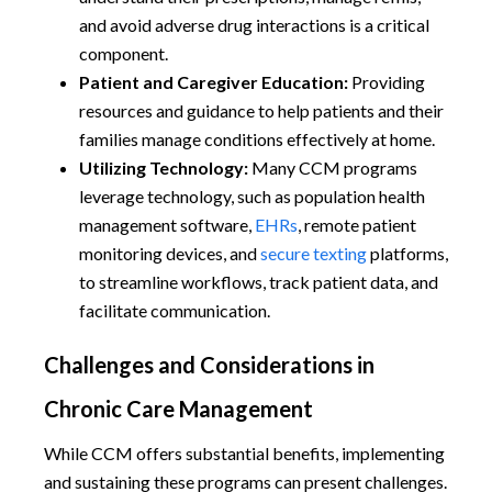
and avoid adverse drug interactions is a critical
component.
Patient and Caregiver Education:
Providing
resources and guidance to help patients and their
families manage conditions effectively at home.
Utilizing Technology:
Many CCM programs
leverage technology, such as population health
management software,
EHRs
, remote patient
monitoring devices, and
secure texting
platforms,
to streamline workflows, track patient data, and
facilitate communication.
Challenges and Considerations in
Chronic Care Management
While CCM offers substantial benefits, implementing
and sustaining these programs can present challenges.