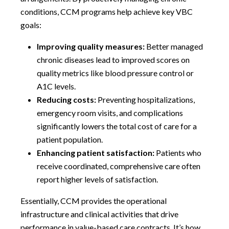
conditions, CCM programs help achieve key VBC
goals:
Improving quality measures:
Better managed
chronic diseases lead to improved scores on
quality metrics like blood pressure control or
A1C levels.
Reducing costs:
Preventing hospitalizations,
emergency room visits, and complications
significantly lowers the total cost of care for a
patient population.
Enhancing patient satisfaction:
Patients who
receive coordinated, comprehensive care often
report higher levels of satisfaction.
Essentially, CCM provides the operational
infrastructure and clinical activities that drive
performance in value-based care contracts. It’s how