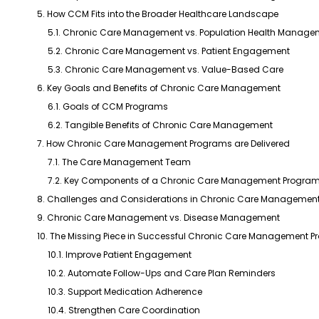
5. How CCM Fits into the Broader Healthcare Landscape
5.1. Chronic Care Management vs. Population Health Manage
5.2. Chronic Care Management vs. Patient Engagement
5.3. Chronic Care Management vs. Value-Based Care
6. Key Goals and Benefits of Chronic Care Management
6.1. Goals of CCM Programs
6.2. Tangible Benefits of Chronic Care Management
7. How Chronic Care Management Programs are Delivered
7.1. The Care Management Team
7.2. Key Components of a Chronic Care Management Progra
8. Challenges and Considerations in Chronic Care Managemen
9. Chronic Care Management vs. Disease Management
10. The Missing Piece in Successful Chronic Care Management 
10.1. Improve Patient Engagement
10.2. Automate Follow-Ups and Care Plan Reminders
10.3. Support Medication Adherence
10.4. Strengthen Care Coordination