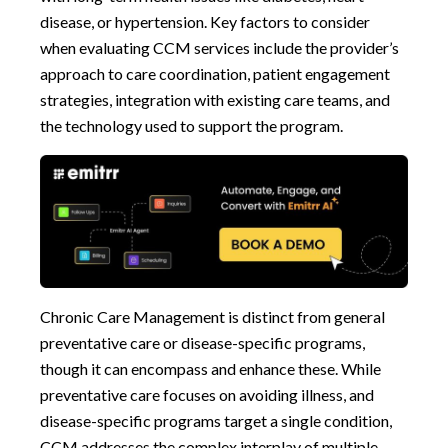
disease, or hypertension. Key factors to consider
when evaluating CCM services include the provider’s
approach to care coordination, patient engagement
strategies, integration with existing care teams, and
the technology used to support the program.
Chronic Care Management is distinct from general
preventative care or disease-specific programs,
though it can encompass and enhance these. While
preventative care focuses on avoiding illness, and
disease-specific programs target a single condition,
CCM addresses the complex interplay of multiple