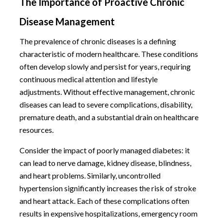
The Importance of Proactive Chronic
Disease Management
The prevalence of chronic diseases is a defining
characteristic of modern healthcare. These conditions
often develop slowly and persist for years, requiring
continuous medical attention and lifestyle
adjustments. Without effective management, chronic
diseases can lead to severe complications, disability,
premature death, and a substantial drain on healthcare
resources.
Consider the impact of poorly managed diabetes: it
can lead to nerve damage, kidney disease, blindness,
and heart problems. Similarly, uncontrolled
hypertension significantly increases the risk of stroke
and heart attack. Each of these complications often
results in expensive hospitalizations, emergency room