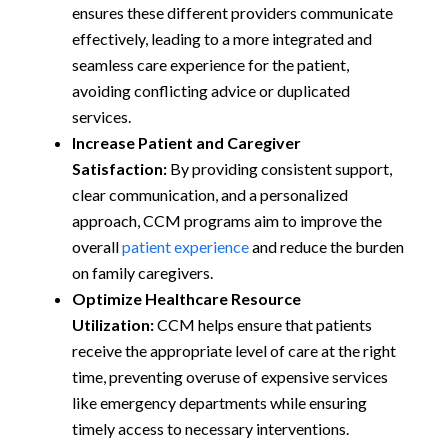
ensures these different providers communicate
effectively, leading to a more integrated and
seamless care experience for the patient,
avoiding conflicting advice or duplicated
services.
Increase Patient and Caregiver
Satisfaction:
By providing consistent support,
clear communication, and a personalized
approach, CCM programs aim to improve the
overall
patient experience
and reduce the burden
on family caregivers.
Optimize Healthcare Resource
Utilization:
CCM helps ensure that patients
receive the appropriate level of care at the right
time, preventing overuse of expensive services
like emergency departments while ensuring
timely access to necessary interventions.