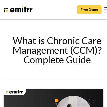
Free Demo
What is Chronic Care
Management (CCM)?
Complete Guide