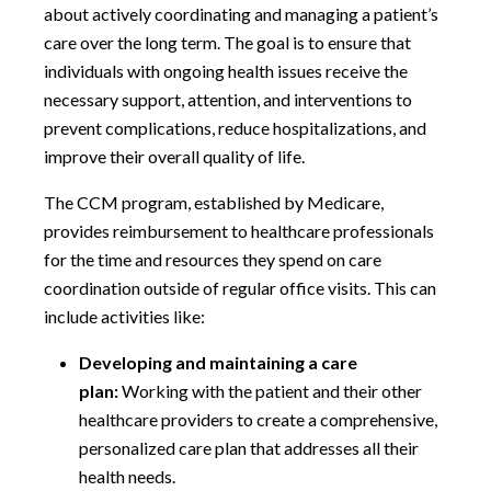
about actively coordinating and managing a patient’s
care over the long term. The goal is to ensure that
individuals with ongoing health issues receive the
necessary support, attention, and interventions to
prevent complications, reduce hospitalizations, and
improve their overall quality of life.
The CCM program, established by Medicare,
provides reimbursement to healthcare professionals
for the time and resources they spend on care
coordination outside of regular office visits. This can
include activities like:
Developing and maintaining a care
plan:
Working with the patient and their other
healthcare providers to create a comprehensive,
personalized care plan that addresses all their
health needs.