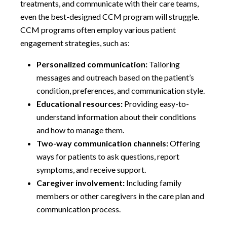
treatments, and communicate with their care teams,
even the best-designed CCM program will struggle.
CCM programs often employ various patient
engagement strategies, such as:
Personalized communication:
Tailoring
messages and outreach based on the patient’s
condition, preferences, and communication style.
Educational resources:
Providing easy-to-
understand information about their conditions
and how to manage them.
Two-way communication channels:
Offering
ways for patients to ask questions, report
symptoms, and receive support.
Caregiver involvement:
Including family
members or other caregivers in the care plan and
communication process.