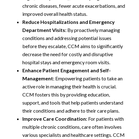
chronic diseases, fewer acute exacerbations, and
improved overall health status.
Reduce Hospitalizations and Emergency
Department Visits:
By proactively managing
conditions and addressing potential issues
before they escalate, CCM aims to significantly
decrease the need for costly and disruptive
hospital stays and emergency room visits.
Enhance Patient Engagement and Self-
Management:
Empowering patients to take an
active role in managing their health is crucial.
CCM fosters this by providing education,
support, and tools that help patients understand
their conditions and adhere to their care plans.
Improve Care Coordination:
For patients with
multiple chronic conditions, care often involves
various specialists and healthcare settings. CCM