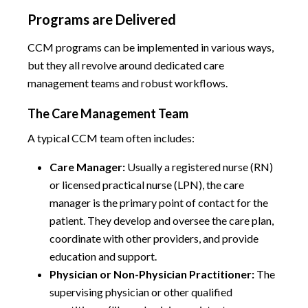
Programs are Delivered
CCM programs can be implemented in various ways,
but they all revolve around dedicated care
management teams and robust workflows.
The Care Management Team
A typical CCM team often includes:
Care Manager:
Usually a registered nurse (RN)
or licensed practical nurse (LPN), the care
manager is the primary point of contact for the
patient. They develop and oversee the care plan,
coordinate with other providers, and provide
education and support.
Physician or Non-Physician Practitioner:
The
supervising physician or other qualified