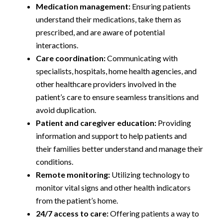
Medication management:
Ensuring patients
understand their medications, take them as
prescribed, and are aware of potential
interactions.
Care coordination:
Communicating with
specialists, hospitals, home health agencies, and
other healthcare providers involved in the
patient’s care to ensure seamless transitions and
avoid duplication.
Patient and caregiver education:
Providing
information and support to help patients and
their families better understand and manage their
conditions.
Remote monitoring:
Utilizing technology to
monitor vital signs and other health indicators
from the patient’s home.
24/7 access to care:
Offering patients a way to