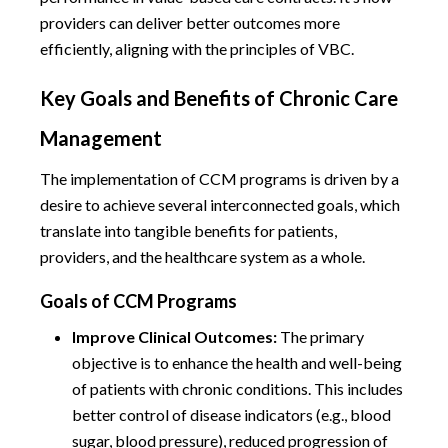
providers can deliver better outcomes more
efficiently, aligning with the principles of VBC.
Key Goals and Benefits of Chronic Care
Management
The implementation of CCM programs is driven by a
desire to achieve several interconnected goals, which
translate into tangible benefits for patients,
providers, and the healthcare system as a whole.
Goals of CCM Programs
Improve Clinical Outcomes:
The primary
objective is to enhance the health and well-being
of patients with chronic conditions. This includes
better control of disease indicators (e.g., blood
sugar, blood pressure), reduced progression of