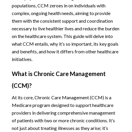
populations, CCM zeroes in on individuals with
complex, ongoing health needs, aiming to provide
them with the consistent support and coordination
necessary to live healthier lives and reduce the burden
on the healthcare system. This guide will delve into
what CCM entails, why it’s so important, its key goals
and benefits, and how it differs from other healthcare
initiatives.
What is Chronic Care Management
(CCM)?
At its core, Chronic Care Management (CCM) is a
Medicare program designed to support healthcare
providers in delivering comprehensive management
of patients with two or more chronic conditions. It’s
not just about treating illnesses as they arise; it’s