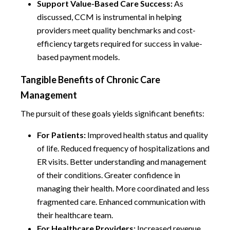
Support Value-Based Care Success:
As
discussed, CCM is instrumental in helping
providers meet quality benchmarks and cost-
efficiency targets required for success in value-
based payment models.
Tangible Benefits of Chronic Care
Management
The pursuit of these goals yields significant benefits:
For Patients:
Improved health status and quality
of life. Reduced frequency of hospitalizations and
ER visits. Better understanding and management
of their conditions. Greater confidence in
managing their health. More coordinated and less
fragmented care. Enhanced communication with
their healthcare team.
For Healthcare Providers:
Increased revenue