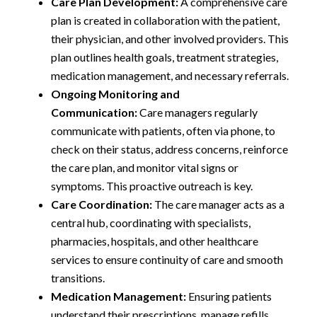
Care Plan Development:
A comprehensive care
plan is created in collaboration with the patient,
their physician, and other involved providers. This
plan outlines health goals, treatment strategies,
medication management, and necessary referrals.
Ongoing Monitoring and
Communication:
Care managers regularly
communicate with patients, often via phone, to
check on their status, address concerns, reinforce
the care plan, and monitor vital signs or
symptoms. This proactive outreach is key.
Care Coordination:
The care manager acts as a
central hub, coordinating with specialists,
pharmacies, hospitals, and other healthcare
services to ensure continuity of care and smooth
transitions.
Medication Management:
Ensuring patients
understand their prescriptions, manage refills,