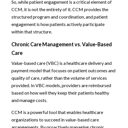
So, while patient engagement is a critical element of
CCM, it is not the entirety of it. CCM provides the
structured program and coordination, and patient
engagement is how patients actively participate
within that structure.
Chronic Care Management vs. Value-Based
Care
Value-based care (VBC) is a healthcare delivery and
payment model that focuses on patient outcomes and
quality of care, rather than the volume of services
provided. In VBC models, providers are reimbursed
based on how well they keep their patients healthy
and manage costs.
CCM is a powerful tool that enables healthcare
organizations to succeed in value-based care
arrangements. By proactively managing chronic