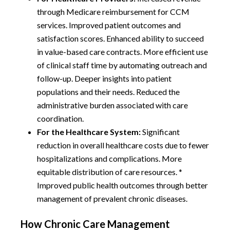
through Medicare reimbursement for CCM
services. Improved patient outcomes and
satisfaction scores. Enhanced ability to succeed
in value-based care contracts. More efficient use
of clinical staff time by automating outreach and
follow-up. Deeper insights into patient
populations and their needs. Reduced the
administrative burden associated with care
coordination.
For the Healthcare System:
Significant
reduction in overall healthcare costs due to fewer
hospitalizations and complications. More
equitable distribution of care resources. *
Improved public health outcomes through better
management of prevalent chronic diseases.
How Chronic Care Management