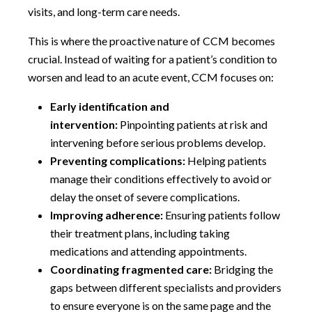
visits, and long-term care needs.
This is where the proactive nature of CCM becomes
crucial. Instead of waiting for a patient’s condition to
worsen and lead to an acute event, CCM focuses on:
Early identification and
intervention:
Pinpointing patients at risk and
intervening before serious problems develop.
Preventing complications:
Helping patients
manage their conditions effectively to avoid or
delay the onset of severe complications.
Improving adherence:
Ensuring patients follow
their treatment plans, including taking
medications and attending appointments.
Coordinating fragmented care:
Bridging the
gaps between different specialists and providers
to ensure everyone is on the same page and the