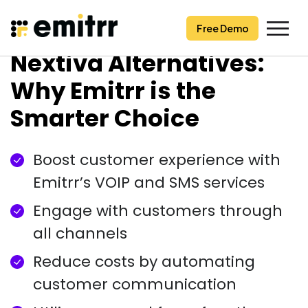
Free Demo
Free Demo
Skip
Nextiva Alternatives:
to
content
Why Emitrr is the
Smarter Choice
Boost customer experience with
Emitrr’s VOIP and SMS services
Engage with customers through
all channels
Reduce costs by automating
customer communication