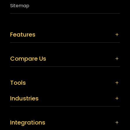
Sitemap
Features
Compare Us
Tools
Industries
Integrations