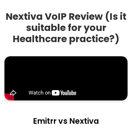
Nextiva VoIP Review (Is it
suitable for your
Healthcare practice?)
Emitrr vs Nextiva