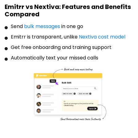
Emitrr vs Nextiva: Features and Benefits
Compared
Send
bulk messages
in one go
Emitrr is transparent, unlike
Nextiva cost model
Get free onboarding and training support
Automatically text your missed calls