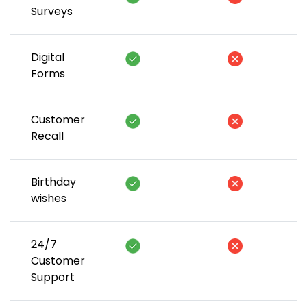
Surveys
Digital
Forms
Customer
Recall
Birthday
wishes
24/7
Customer
Support