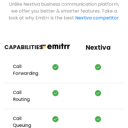
Unlike Nextiva business communication platform,
we offer you better & smarter features. Take a
look at why Emitrr is the best
Nextiva competitor.
CAPABILITIES
Nextiva
Call
Forwarding
Call
Routing
Call
Queuing