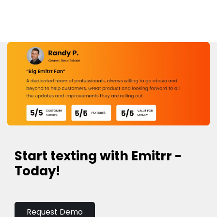
Start texting with Emitrr -
Today!
Request Demo