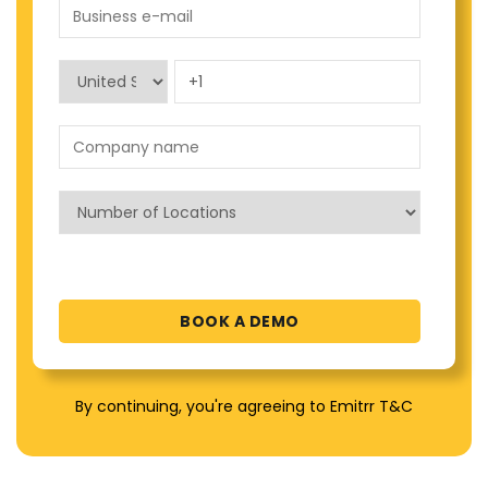
By continuing, you're agreeing to Emitrr T&C