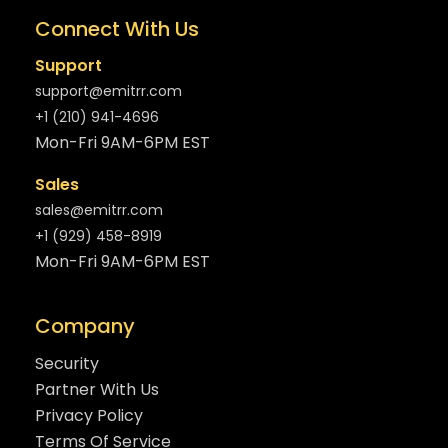
Connect With Us
Support
support@emitrr.com
+1 (210) 941-4696
Mon-Fri 9AM-6PM EST
Sales
sales@emitrr.com
+1 (929) 458-8919
Mon-Fri 9AM-6PM EST
Company
Security
Partner With Us
Privacy Policy
Terms Of Service