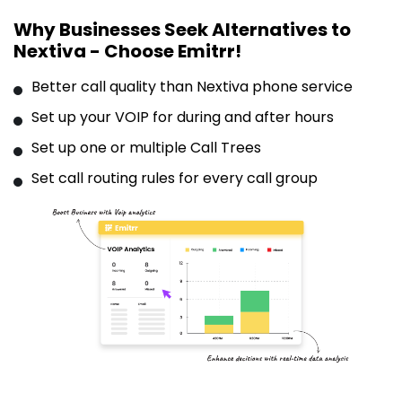
Why Businesses Seek Alternatives to
Nextiva - Choose Emitrr!
Better call quality than Nextiva phone service
Set up your VOIP for during and after hours
Set up one or multiple Call Trees
Set call routing rules for every call group