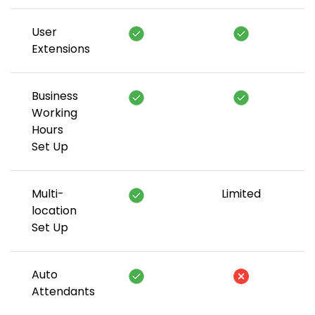
User
Extensions
Business
Working
Hours
Set Up
Multi-
Limited
location
Set Up
Auto
Attendants