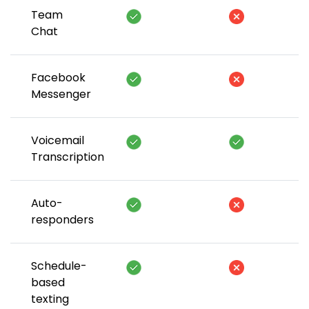
Team
Chat
Facebook
Messenger
Voicemail
Transcription
Auto-
responders
Schedule-
based
texting