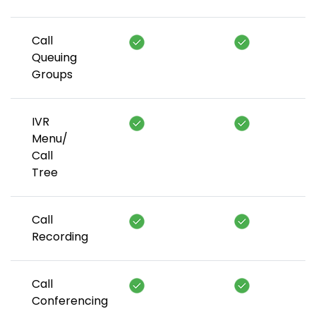
Call
Queuing
Groups
IVR
Menu/
Call
Tree
Call
Recording
Call
Conferencing