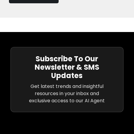
Subscribe To Our
Newsletter & SMS
Updates
Get latest trends and insightful
resources in your inbox and
exclusive access to our AI Agent