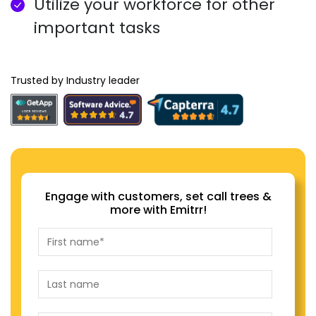
Utilize your workforce for other
important tasks
Trusted by Industry leader
Engage with customers, set call trees &
more with Emitrr!