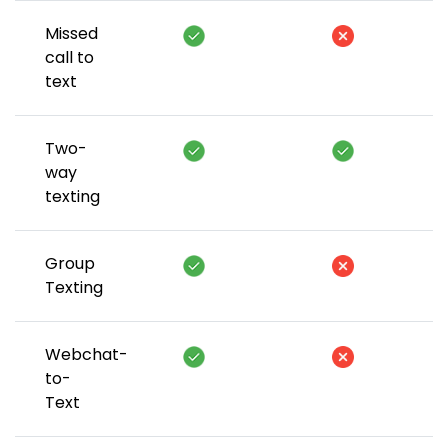
Missed
call to
text
Two-
way
texting
Group
Texting
Webchat-
to-
Text