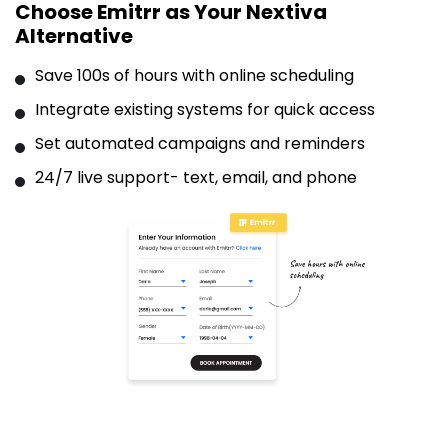
Choose Emitrr as Your Nextiva
Alternative
Save 100s of hours with online scheduling
Integrate existing systems for quick access
Set automated campaigns and reminders
24/7 live support- text, email, and phone