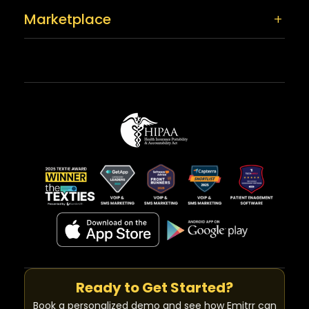
Marketplace
Ready to Get Started?
Book a personalized demo and see how Emitrr can