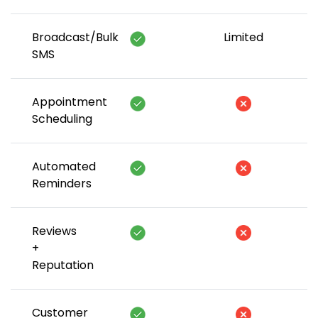
Broadcast/Bulk
Limited
SMS
Appointment
Scheduling
Automated
Reminders
Reviews
+
Reputation
Customer