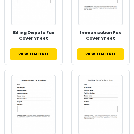
Billing Dispute Fax
Immunization Fax
Cover Sheet
Cover Sheet
VIEW TEMPLATE
VIEW TEMPLATE