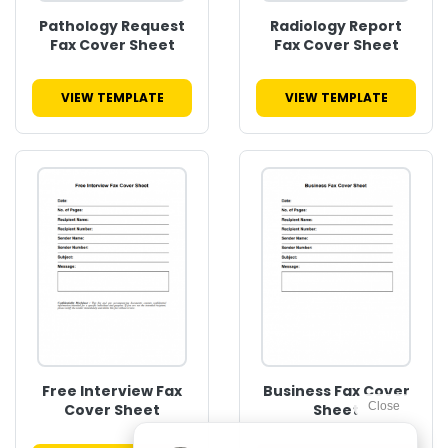
Pathology Request
Radiology Report
Fax Cover Sheet
Fax Cover Sheet
VIEW TEMPLATE
VIEW TEMPLATE
Free Interview Fax
Business Fax Cover
Cover Sheet
Sheet