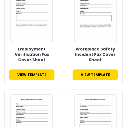
Employment
Workplace Safety
Verification Fax
Incident Fax Cover
Cover Sheet
Sheet
VIEW TEMPLATE
VIEW TEMPLATE