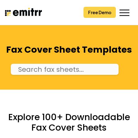
Skip
to
Free Demo
content
Fax Cover Sheet Templates
Explore 100+ Downloadable
Fax Cover Sheets