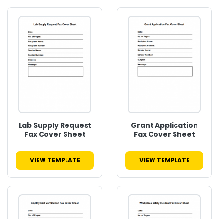
Lab Supply Request
Grant Application
Fax Cover Sheet
Fax Cover Sheet
VIEW TEMPLATE
VIEW TEMPLATE