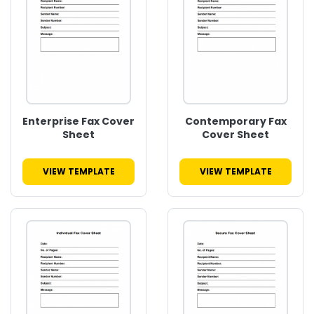
Enterprise Fax Cover
Contemporary Fax
Sheet
Cover Sheet
VIEW TEMPLATE
VIEW TEMPLATE