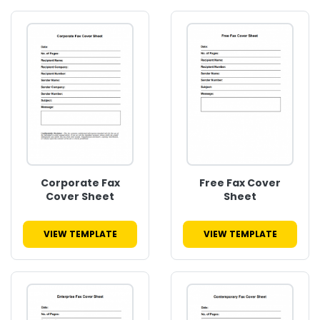
Corporate Fax
Free Fax Cover
Cover Sheet
Sheet
VIEW TEMPLATE
VIEW TEMPLATE