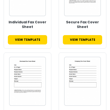
Individual Fax Cover
Secure Fax Cover
Sheet
Sheet
VIEW TEMPLATE
VIEW TEMPLATE