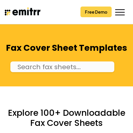
Skip
to
Free Demo
content
Fax Cover Sheet Templates
Explore 100+ Downloadable
Fax Cover Sheets