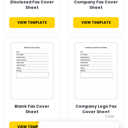
Disclosed Fax Cover
Company Fax Cover
Sheet
Sheet
VIEW TEMPLATE
VIEW TEMPLATE
Blank Fax Cover
Company Logo Fax
Sheet
Cover Sheet
VIEW TEMPLATE
VIEW TEMPLATE