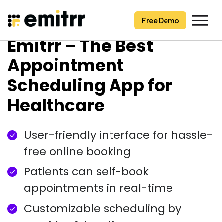
Free Demo
Free Demo
Skip
Emitrr – The Best
to
content
Appointment
Scheduling App for
Healthcare
User-friendly interface for hassle-
free online booking
Patients can self-book
appointments in real-time
Customizable scheduling by