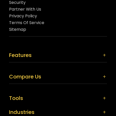
Security
Partner With Us
Privacy Policy
Terms Of Service
Sitemap
Features
Compare Us
Tools
Industries