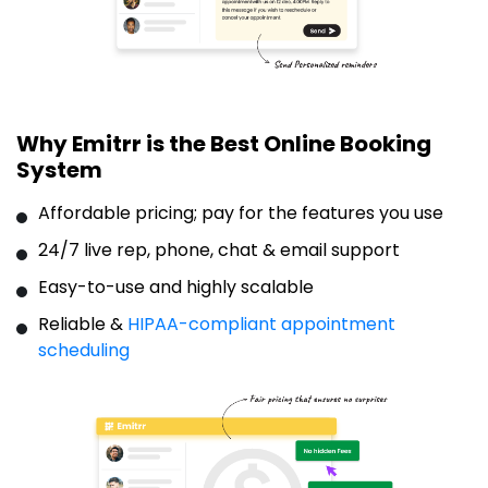
Why Emitrr is the Best Online Booking
System
Affordable pricing; pay for the features you use
24/7 live rep, phone, chat & email support
Easy-to-use and highly scalable
Reliable &
HIPAA-compliant appointment
scheduling