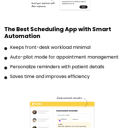
The Best Scheduling App with Smart
Automation
Keeps front-desk workload minimal
Auto-pilot mode for appointment management
Personalize reminders with patient details
Saves time and improves efficiency