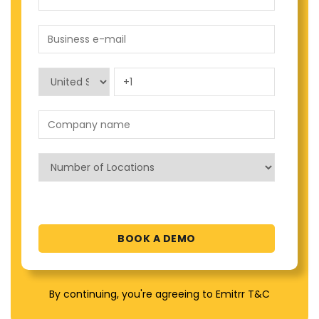
By continuing, you're agreeing to Emitrr T&C