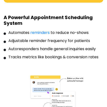
A Powerful Appointment Scheduling
System
Automates
reminders
to reduce no-shows
Adjustable reminder frequency for patients
Autoresponders handle general inquiries easily
Tracks metrics like bookings & conversion rates