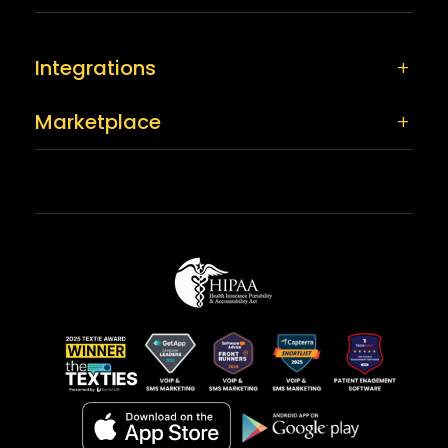
Integrations
Marketplace