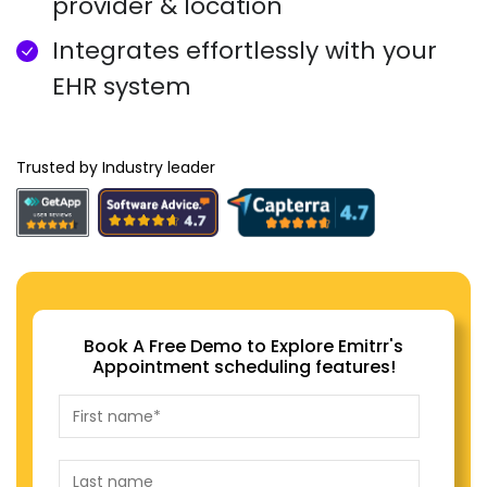
provider & location
Integrates effortlessly with your
EHR system
Trusted by Industry leader
Book A Free Demo to Explore Emitrr's
Appointment scheduling features!