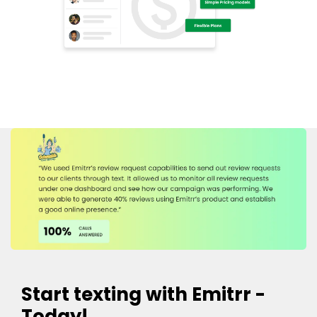
Start texting with Emitrr -
Today!