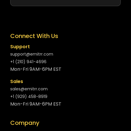
Connect With Us
Support
support@emitrr.com
+1 (210) 941-4696
Mon-Fri 9AM-6PM EST
Sales
sales@emitrr.com
+1 (929) 458-8919
Mon-Fri 9AM-6PM EST
Company