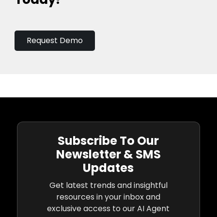
Request Demo
Subscribe To Our
Newsletter & SMS
Updates
Get latest trends and insightful
resources in your inbox and
exclusive access to our AI Agent