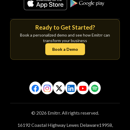
Ready to Get Started?
Book a personalized demo and see how Emitrr can
transform your business
Book a Demo
© 2026 Emitrr. All rights reserved.
16192 Coastal Highway Lewes Delaware19958,