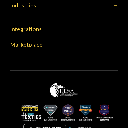
Industries
Integrations
Marketplace