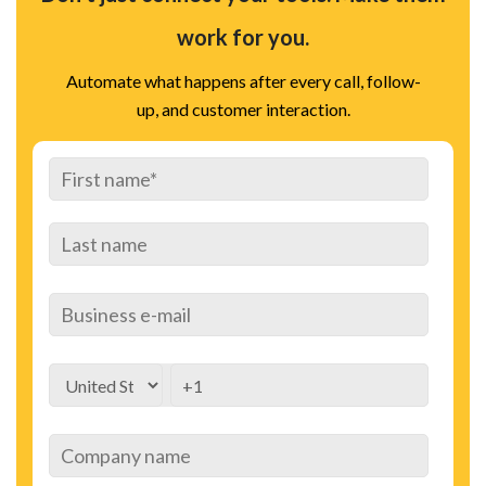
work for you.
Automate what happens after every call, follow-
up, and customer interaction.