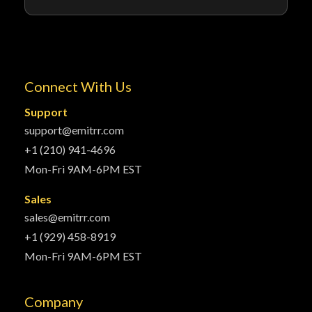
Connect With Us
Support
support@emitrr.com
+1 (210) 941-4696
Mon-Fri 9AM-6PM EST
Sales
sales@emitrr.com
+1 (929) 458-8919
Mon-Fri 9AM-6PM EST
Company