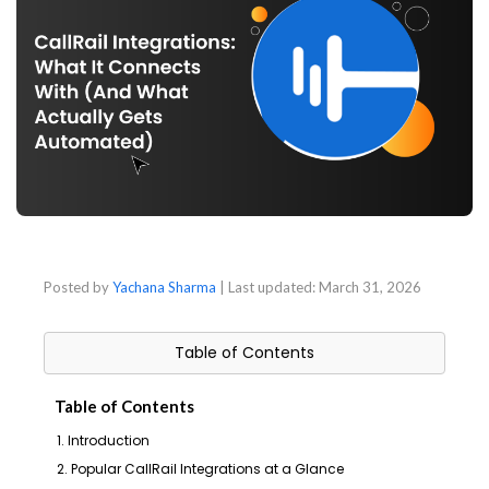
Posted by
Yachana Sharma
| Last updated:
March 31, 2026
Table of Contents
Table of Contents
1. Introduction
2. Popular CallRail Integrations at a Glance