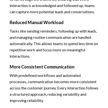
interaction is acknowledged and followed up, teams
can capture more potential leads and conversations.
Reduced Manual Workload
Tasks like sending reminders, following up with leads,
and managing routine communication are handled
automatically. This allows teams to spend less time on
repetitive work and focus more on meaningful
interactions.
More Consistent Communication
With predefined workflows and automated
processes, communication becomes more consistent
across the customer journey. Every interaction follows
a structured approach, reducing variability and
improving reliability.