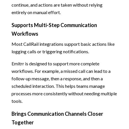
continue, and actions are taken without relying
entirely on manual effort.
Supports Multi-Step Communication
Workflows
Most CallRail integrations support basic actions like
logging calls or triggering notifications.
Emitrr is designed to support more complete
workflows. For example, a missed call can lead to a
follow-up message, then a response, and then a
scheduled interaction. This helps teams manage
processes more consistently without needing multiple
tools.
Brings Communication Channels Closer
Together