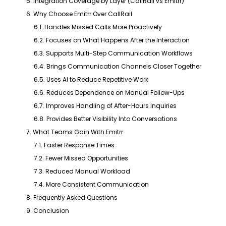
5. Integration Coverage by Layer (CallRail vs Emitrr)
6. Why Choose Emitrr Over CallRail
6.1. Handles Missed Calls More Proactively
6.2. Focuses on What Happens After the Interaction
6.3. Supports Multi-Step Communication Workflows
6.4. Brings Communication Channels Closer Together
6.5. Uses AI to Reduce Repetitive Work
6.6. Reduces Dependence on Manual Follow-Ups
6.7. Improves Handling of After-Hours Inquiries
6.8. Provides Better Visibility Into Conversations
7. What Teams Gain With Emitrr
7.1. Faster Response Times
7.2. Fewer Missed Opportunities
7.3. Reduced Manual Workload
7.4. More Consistent Communication
8. Frequently Asked Questions
9. Conclusion