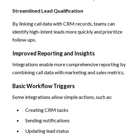
Streamlined Lead Qualification
By linking call data with CRM records, teams can
identify high-intent leads more quickly and prioritize
follow-ups.
Improved Reporting and Insights
Integrations enable more comprehensive reporting by
combining call data with marketing and sales metrics.
Basic Workflow Triggers
Some integrations allow simple actions, such as:
Creating CRM tasks
Sending notifications
Updating lead status