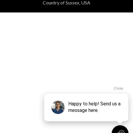
Country of Sussex, USA