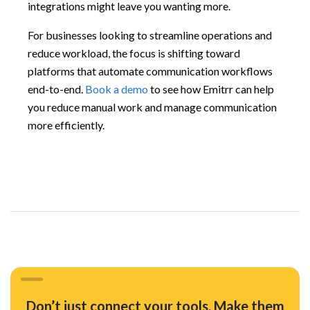
integrations might leave you wanting more.
For businesses looking to streamline operations and
reduce workload, the focus is shifting toward
platforms that automate communication workflows
end-to-end.
Book a demo
to see how Emitrr can help
you reduce manual work and manage communication
more efficiently.
Don’t just connect your tools. Make them