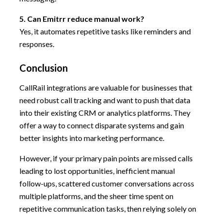
5. Can Emitrr reduce manual work?
Yes, it automates repetitive tasks like reminders and
responses.
Conclusion
CallRail integrations are valuable for businesses that
need robust call tracking and want to push that data
into their existing CRM or analytics platforms. They
offer a way to connect disparate systems and gain
better insights into marketing performance.
However, if your primary pain points are missed calls
leading to lost opportunities, inefficient manual
follow-ups, scattered customer conversations across
multiple platforms, and the sheer time spent on
repetitive communication tasks, then relying solely on