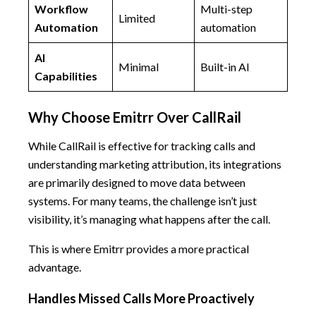
Workflow
Multi-step
Limited
Automation
automation
AI
Minimal
Built-in AI
Capabilities
Why Choose Emitrr Over CallRail
While CallRail is effective for tracking calls and
understanding marketing attribution, its integrations
are primarily designed to move data between
systems. For many teams, the challenge isn’t just
visibility, it’s managing what happens after the call.
This is where Emitrr provides a more practical
advantage.
Handles Missed Calls More Proactively