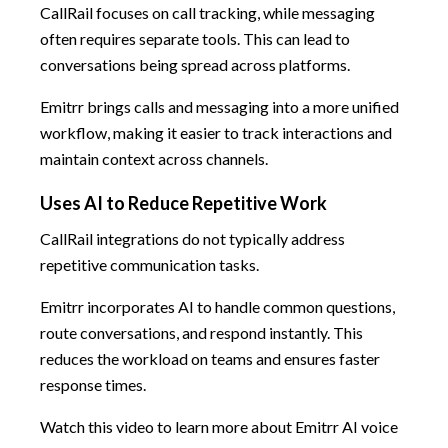
CallRail focuses on call tracking, while messaging
often requires separate tools. This can lead to
conversations being spread across platforms.
Emitrr brings calls and messaging into a more unified
workflow, making it easier to track interactions and
maintain context across channels.
Uses AI to Reduce Repetitive Work
CallRail integrations do not typically address
repetitive communication tasks.
Emitrr incorporates AI to handle common questions,
route conversations, and respond instantly. This
reduces the workload on teams and ensures faster
response times.
Watch this video to learn more about Emitrr AI voice