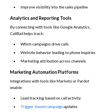
Improve visibility into the sales pipeline
Analytics and Reporting Tools
By connecting with tools like Google Analytics,
CallRail helps track:
Which campaigns drive calls
Website behavior leading to phone inquiries
Marketing attribution across channels
Marketing Automation Platforms
Integrations with tools like Marketo or Pardot
enable:
Lead tracking based on call activity
Trigger-based campaign
updates