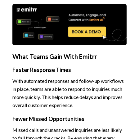
What Teams Gain With Emitrr
Faster Response Times
With automated responses and follow-up workflows
in place, teams are able to respond to inquiries much
more quickly. This helps reduce delays and improves
overall customer experience.
Fewer Missed Opportunities
Missed calls and unanswered inquiries are less likely
to fall through the cracks. By ensuring that every