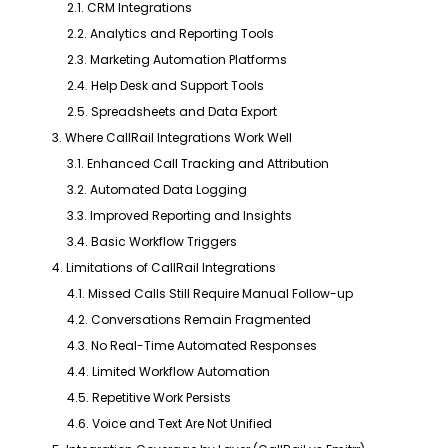
2.1. CRM Integrations
2.2. Analytics and Reporting Tools
2.3. Marketing Automation Platforms
2.4. Help Desk and Support Tools
2.5. Spreadsheets and Data Export
3. Where CallRail Integrations Work Well
3.1. Enhanced Call Tracking and Attribution
3.2. Automated Data Logging
3.3. Improved Reporting and Insights
3.4. Basic Workflow Triggers
4. Limitations of CallRail Integrations
4.1. Missed Calls Still Require Manual Follow-up
4.2. Conversations Remain Fragmented
4.3. No Real-Time Automated Responses
4.4. Limited Workflow Automation
4.5. Repetitive Work Persists
4.6. Voice and Text Are Not Unified