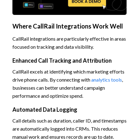
Where CallRail Integrations Work Well
CallRail integrations are particularly effective in areas
focused on tracking and data visibility.
Enhanced Call Tracking and Attribution
CallRail excels at identifying which marketing efforts
drive phone calls. By connecting with
analytics tools
,
businesses can better understand campaign
performance and optimize spend.
Automated Data Logging
Call details such as duration, caller ID, and timestamps
are automatically logged into CRMs. This reduces
manual work and ensures records are up to date.