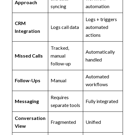
Approach
syncing
automation
Logs + triggers
CRM
Logs call data
automated
Integration
actions
Tracked,
Automatically
Missed Calls
manual
handled
follow-up
Automated
Follow-Ups
Manual
workflows
Requires
Messaging
Fully integrated
separate tools
Conversation
Fragmented
Unified
View