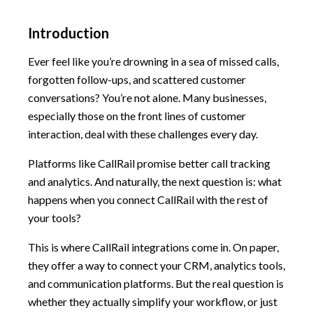
Introduction
Ever feel like you’re drowning in a sea of missed calls,
forgotten follow-ups, and scattered customer
conversations? You’re not alone. Many businesses,
especially those on the front lines of customer
interaction, deal with these challenges every day.
Platforms like CallRail promise better call tracking
and analytics. And naturally, the next question is: what
happens when you connect CallRail with the rest of
your tools?
This is where CallRail integrations come in. On paper,
they offer a way to connect your CRM, analytics tools,
and communication platforms. But the real question is
whether they actually simplify your workflow, or just