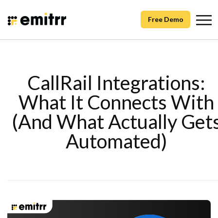
Free Demo
CallRail Integrations:
What It Connects With
(And What Actually Get
Automated)