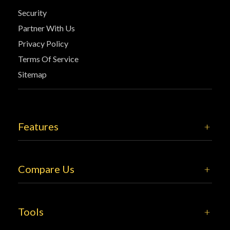
Security
Partner With Us
Privacy Policy
Terms Of Service
Sitemap
Features
Compare Us
Tools