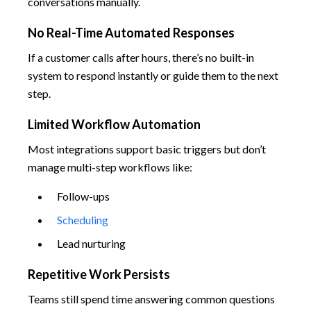
conversations manually.
No Real-Time Automated Responses
If a customer calls after hours, there’s no built-in
system to respond instantly or guide them to the next
step.
Limited Workflow Automation
Most integrations support basic triggers but don’t
manage multi-step workflows like:
Follow-ups
Scheduling
Lead nurturing
Repetitive Work Persists
Teams still spend time answering common questions