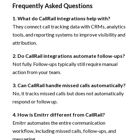
Frequently Asked Questions
1. What do CallRail integrations help with?
They connect call tracking data with CRMs, analytics
tools, and reporting systems to improve visibility and
attribution.
2. Do CallRail integrations automate follow-ups?
Not fully. Follow-ups typically still require manual
action from your team.
3. Can CallRail handle missed calls automatically?
No, it tracks missed calls but does not automatically
respond or follow up.
4. How is Emitrr different from CallRail?
Emitrr automates the entire communication
workflow, including missed calls, follow-ups, and
messaging.