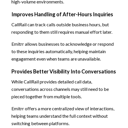
high-volume environments.
Improves Handling of After-Hours Inquiries
CallRail can track calls outside business hours, but
responding to them still requires manual effort later.
Emitrr allows businesses to acknowledge or respond
to these inquiries automatically, helping maintain
engagement even when teams are unavailable.
Provides Better Visibility Into Conversations
While CallRail provides detailed call data,
conversations across channels may still need to be
pieced together from multiple tools.
Emitrr offers a more centralized view of interactions,
helping teams understand the full context without
switching between platforms.