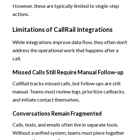
However, these are typically limited to single-step
actions.
Limitations of CallRail Integrations
While integrations improve data flow, they often don’t
address the operational work that happens after a
call.
Missed Calls Still Require Manual Follow-up
CallRail tracks missed calls, but follow-ups are still
manual. Teams must review logs, prioritize callbacks,
and initiate contact themselves.
Conversations Remain Fragmented
Calls, texts, and emails often live in separate tools.
Without a unified system, teams must piece together