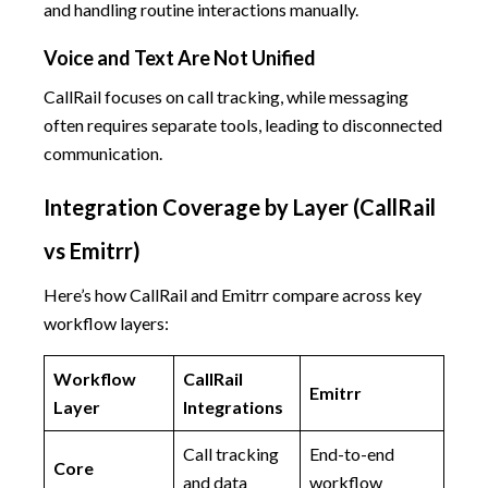
and handling routine interactions manually.
Voice and Text Are Not Unified
CallRail focuses on call tracking, while messaging
often requires separate tools, leading to disconnected
communication.
Integration Coverage by Layer (CallRail
vs Emitrr)
Here’s how CallRail and Emitrr compare across key
workflow layers:
Workflow
CallRail
Emitrr
Layer
Integrations
Call tracking
End-to-end
Core
and data
workflow