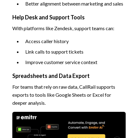
Better alignment between marketing and sales
Help Desk and Support Tools
With platforms like Zendesk, support teams can:
Access caller history
Link calls to support tickets
Improve customer service context
Spreadsheets and Data Export
For teams that rely on raw data, CallRail supports
exports to tools like Google Sheets or Excel for
deeper analysis.