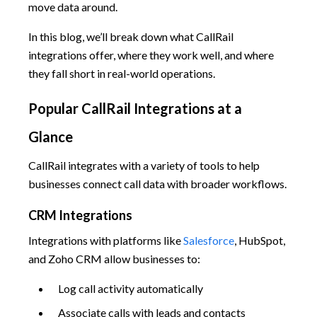
move data around.
In this blog, we’ll break down what CallRail
integrations offer, where they work well, and where
they fall short in real-world operations.
Popular CallRail Integrations at a
Glance
CallRail integrates with a variety of tools to help
businesses connect call data with broader workflows.
CRM Integrations
Integrations with platforms like
Salesforce
, HubSpot,
and Zoho CRM allow businesses to:
Log call activity automatically
Associate calls with leads and contacts