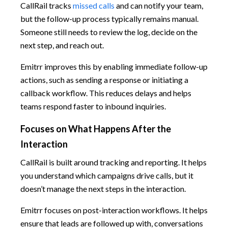
CallRail tracks
missed calls
and can notify your team,
but the follow-up process typically remains manual.
Someone still needs to review the log, decide on the
next step, and reach out.
Emitrr improves this by enabling immediate follow-up
actions, such as sending a response or initiating a
callback workflow. This reduces delays and helps
teams respond faster to inbound inquiries.
Focuses on What Happens After the
Interaction
CallRail is built around tracking and reporting. It helps
you understand which campaigns drive calls, but it
doesn’t manage the next steps in the interaction.
Emitrr focuses on post-interaction workflows. It helps
ensure that leads are followed up with, conversations