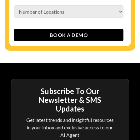
Subscribe To Our
Newsletter & SMS
Updates
Get latest trends and insightful resources
in your inbox and exclusive access to our
AI Agent