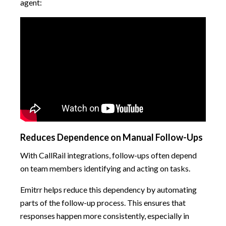
agent:
Reduces Dependence on Manual Follow-Ups
With CallRail integrations, follow-ups often depend
on team members identifying and acting on tasks.
Emitrr helps reduce this dependency by automating
parts of the follow-up process. This ensures that
responses happen more consistently, especially in