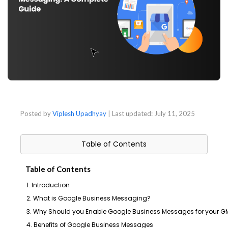
Posted by
Viplesh Upadhyay
| Last updated:
July 11, 2025
Table of Contents
Table of Contents
1. Introduction
2. What is Google Business Messaging?
3. Why Should you Enable Google Business Messages for your GM
4. Benefits of Google Business Messages