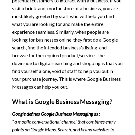
potential customers to interact with a business. If you
visit a brick-and-mortar store of a business, you are
most likely greeted by staff who will help you find
what you are looking for and make the entire
experience seamless. Similarly, when people are
looking for businesses online, they first do a Google
search, find the intended business’s listing, and
browse for the required product/service. The
downside to digital searching and shopping is that you
find yourself alone, void of staff to help you out in
your purchase journey. This is where Google Business
Messages can help you out.
What is Google Business Messaging?
Google defines Google Business Messaging as :
“ a mobile conversational channel that combines entry
points on Google Maps, Search, and brand websites to