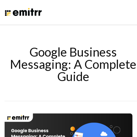
Google Business
Messaging: A Complete
Guide