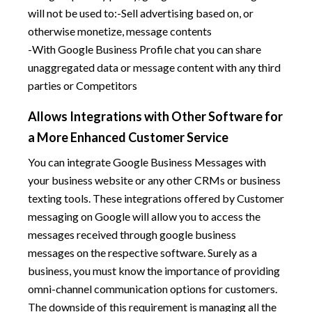
will not be used to:-Sell advertising based on, or
otherwise monetize, message contents
-With Google Business Profile chat you can share
unaggregated data or message content with any third
parties or Competitors
Allows Integrations with Other Software for
a More Enhanced Customer Service
You can integrate Google Business Messages with
your business website or any other CRMs or business
texting tools. These integrations offered by Customer
messaging on Google will allow you to access the
messages received through google business
messages on the respective software. Surely as a
business, you must know the importance of providing
omni-channel communication options for customers.
The downside of this requirement is managing all the