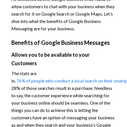
allow customers to chat with your business when they
search for it on Google Search or Google Maps. Let’s
dive into what the benefits of Google Business
Messaging are for your business.
Benefits of Google Business Messages
Allows you to be available to your
Customers
The stats are
in,
76% of people who conduct a local search on their smartph
28% of those searches result in a purchase. Needless
to say, the customer experience while searching for
your business online should be seamless. One of the
things you can do to achieve this is letting the
customers have an option of messaging your business
as and when they search and your business’s Google