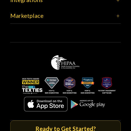
Marketplace
Ready to Get Started?