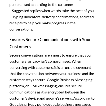
personalised according to the customer
– Suggested replies when words take the best of you
– Typing indicators, delivery confirmations, and read
receipts to help you make progress in the
conversations.
Ensures Secure Communications with Your
Customers
Secure conversations are a must to ensure that your
customers’ privacy isn’t compromised. When
conversing with customers, it is an unsaid covenant
that the conversation between your business and the
customer stays secure. Google Business Messaging
platform, or GMB messaging, ensures secure
communications as it is encrypted between the
customer’s device and google’s servers. According to
Google’s privacy policy, google business messages