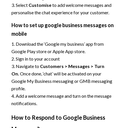
3. Select
Customise
to add welcome messages and
personalise the chat experience for your customer.
How to set up google business messages on
mobile
1. Download the ‘Google my business’ app from
Google Play store or Apple App store.
2. Sign in to your account
3. Navigate to
Customers > Messages > Turn
On.
Once done, ‘chat’ will be activated on your
Google My Business messaging or GMB messaging
profile.
4. Add a welcome message and turn on the message
notifications.
How to Respond to Google Business