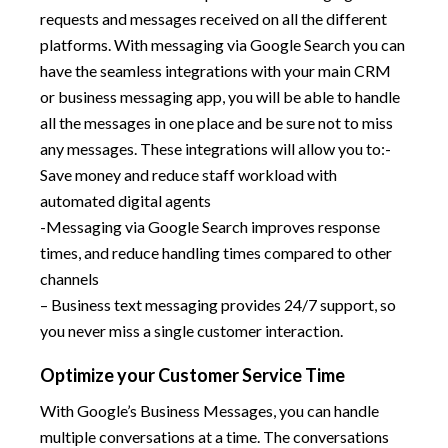
requests and messages received on all the different
platforms. With messaging via Google Search you can
have the seamless integrations with your main CRM
or business messaging app, you will be able to handle
all the messages in one place and be sure not to miss
any messages. These integrations will allow you to:-
Save money and reduce staff workload with
automated digital agents
-Messaging via Google Search improves response
times, and reduce handling times compared to other
channels
– Business text messaging provides 24/7 support, so
you never miss a single customer interaction.
Optimize your Customer Service Time
With Google’s Business Messages, you can handle
multiple conversations at a time. The conversations