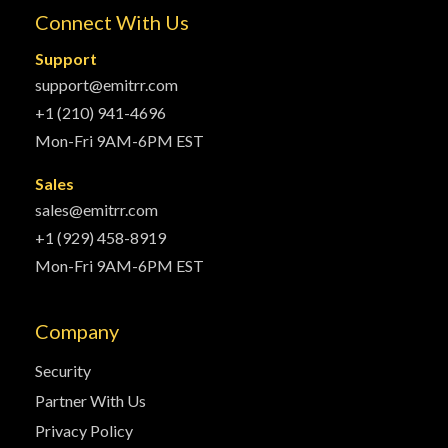
Connect With Us
Support
support@emitrr.com
+1 (210) 941-4696
Mon-Fri 9AM-6PM EST
Sales
sales@emitrr.com
+1 (929) 458-8919
Mon-Fri 9AM-6PM EST
Company
Security
Partner With Us
Privacy Policy