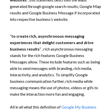
generated through google search results, Google Map
results and Google Business Message if incorporated
into respective business’s website.
“
to create rich, asynchronous messaging
experiences that delight customers and drive
business results
” , rich asynchronous messaging
stands for the rich features Google Business
Messages allow. These include features such as being
able to send messages with branding, rich media,
interactivity, and analytics. To simplify Google
business communication further, rich media while
messaging means the use of photos, videos or gifs to
make the interaction more fun and engaging.
All in all what this definition of
Google My Business