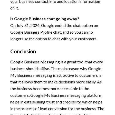
your business contact info and location information
on it.
Is Google Business chat going away?
On July 31, 2024, Google ended the chat option on
Google Business Profile chat, and so you can no
longer use the option to chat with your customers.
Conclusion
Google Business Messaging is a great tool that every
business should utilise. The main reason why Google
My Business messaging is attractive to customers is
that it allows them to make decisions more easily. As
the business becomes more accessible to the
customers, Google My Business messaging platform
helps in establishing trust and credibility, which helps
in the process of lead conversion for the business. The