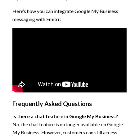
Here’s how you can integrate Google My Business
messaging with Emitrr:
Frequently Asked Questions
Is there a chat feature in Google My Business?
No, the chat feature is no longer available on Google
My Business. However, customers can still access