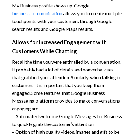
My Business profile shows up. Google
business communication
allows you to create multiple
touchpoints with your customers through Google
search results and Google Maps results.
Allows for Increased Engagement with
Customers While Chatting
Recall the time you were enthralled by a conversation.
It probably had a lot of details and nonverbal cues
that grabbed your attention. Similarly, when talking to
customers, it is important that you keep them
engaged. Some features that Google Business
Messaging platform provides to make conversations
engaging are:
– Automated welcome Google Messages for Business
to quickly grab the customer’s attention
– Option of high quality videos, images and gifs to be