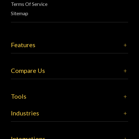
Terms Of Service
Sitemap
Features
Compare Us
Tools
Industries
Integrations