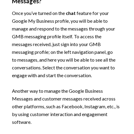
Messages?
Once you’ve turned on the
chat
feature for your
Google My Business profile, you will be able to
manage and respond to the messages through your
GMB messaging profile itself. To access the
messages received, just sign into your GMB
messaging profile; on the left navigation panel, go
to messages, and here you will be able to see all the
conversations. Select the conversation you want to
engage with and start the conversation.
Another way to manage the Google Business
Messages and customer messages received across
other platforms, such as Facebook, Instagram, etc., is
by using customer interaction and engagement
software.