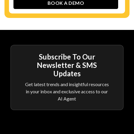
Subscribe To Our
Newsletter & SMS
Updates
Get latest trends and insightful resources
in your inbox and exclusive access to our
AI Agent