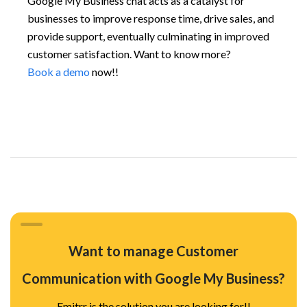
Google My Business chat acts as a catalyst for
businesses to improve response time, drive sales, and
provide support, eventually culminating in improved
customer satisfaction. Want to know more?
Book a demo
now!!
Want to manage Customer
Communication with Google My Business?
Emitrr is the solution you are looking for!!