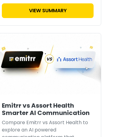
VIEW SUMMARY
Emitrr vs Assort Health
Smarter AI Communication
Compare Emitrr vs Assort Health to
explore an AI powered