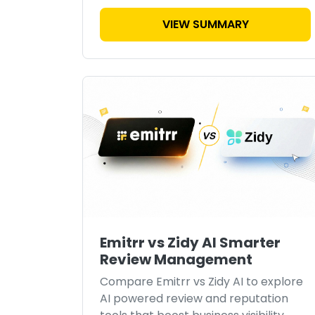
VIEW SUMMARY
Emitrr vs Zidy AI Smarter
Review Management
Compare Emitrr vs Zidy AI to explore
AI powered review and reputation