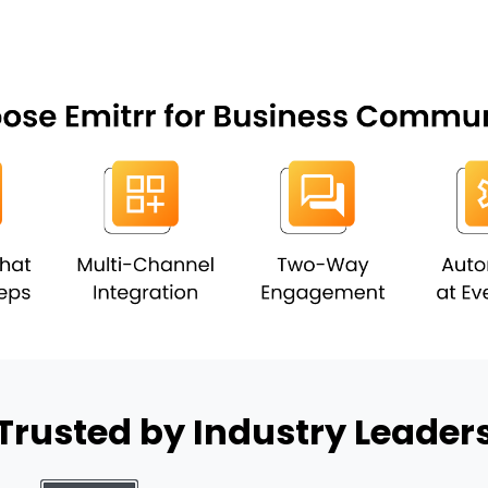
Trusted by Industry Leader