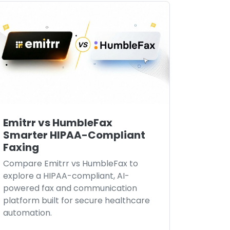
Emitrr vs HumbleFax
Smarter HIPAA-Compliant
Faxing
Compare Emitrr vs HumbleFax to
explore a HIPAA-compliant, AI-
powered fax and communication
platform built for secure healthcare
automation.