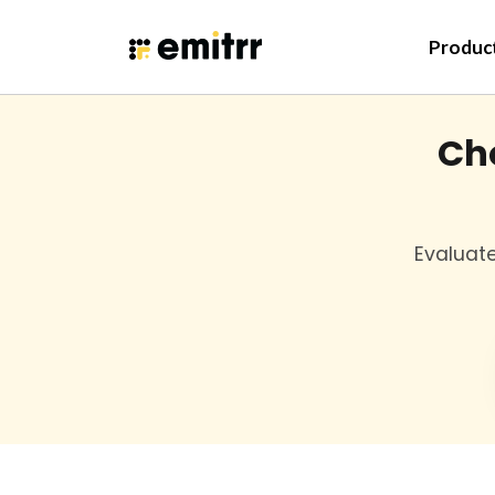
Skip
to
Produc
content
Cho
Evaluate