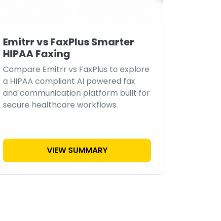
Emitrr vs FaxPlus Smarter
HIPAA Faxing
Compare Emitrr vs FaxPlus to explore
a HIPAA compliant AI powered fax
and communication platform built for
secure healthcare workflows.
VIEW SUMMARY