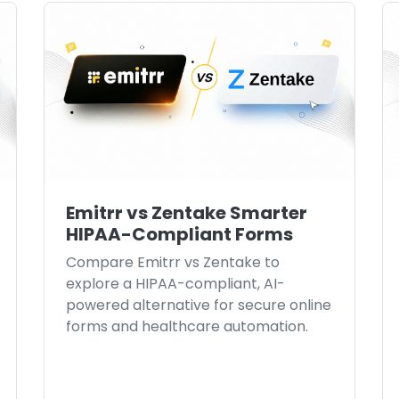
Emitrr vs Zentake Smarter
HIPAA-Compliant Forms
Compare Emitrr vs Zentake to
explore a HIPAA-compliant, AI-
powered alternative for secure online
forms and healthcare automation.