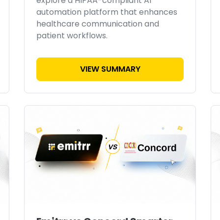
explore a HIPAA-compliant AI
automation platform that enhances
healthcare communication and
patient workflows.
VIEW SUMMARY