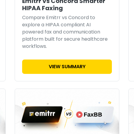
Emitrr vs Concord Smarter
HIPAA Faxing
Compare Emitrr vs Concord to
explore a HIPAA compliant AI
powered fax and communication
platform built for secure healthcare
workflows.
VIEW SUMMARY