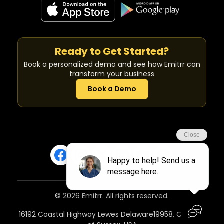
Ready to Get Started?
Book a personalized demo and see how Emitrr can
transform your business
Book a Demo
© 2026 Emitrr. All rights reserved.
16192 Coastal Highway Lewes Delaware19958, Country