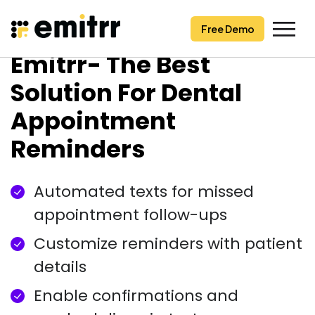
Free Demo
Free Demo
Skip
Emitrr- The Best
to
content
Solution For Dental
Appointment
Reminders
Automated texts for missed
appointment follow-ups
Customize reminders with patient
details
Enable confirmations and