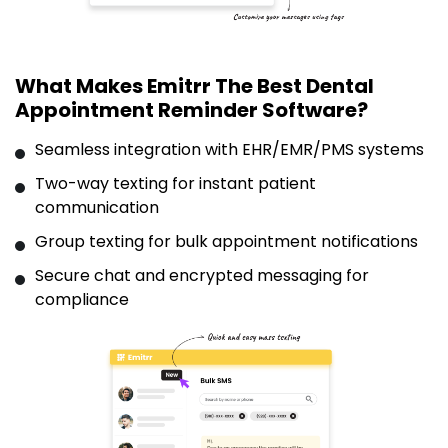
What Makes Emitrr The Best Dental
Appointment Reminder Software?
Seamless integration with EHR/EMR/PMS systems
Two-way texting for instant patient
communication
Group texting for bulk appointment notifications
Secure chat and encrypted messaging for
compliance