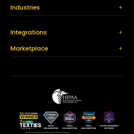
Industries
Integrations
Marketplace