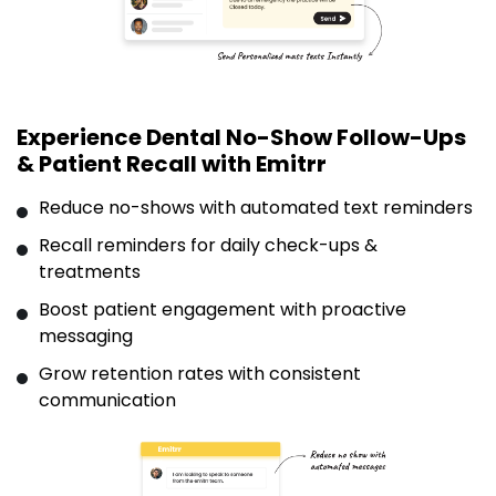
Experience Dental No-Show Follow-Ups
& Patient Recall with Emitrr
Reduce no-shows with automated text reminders
Recall reminders for daily check-ups &
treatments
Boost patient engagement with proactive
messaging
Grow retention rates with consistent
communication