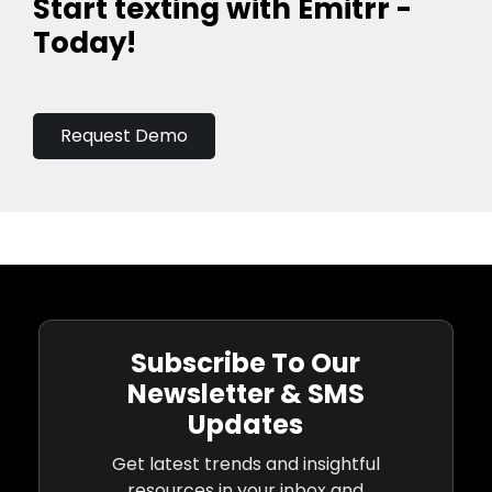
Start texting with Emitrr -
Today!
Request Demo
Subscribe To Our
Newsletter & SMS
Updates
Get latest trends and insightful
resources in your inbox and