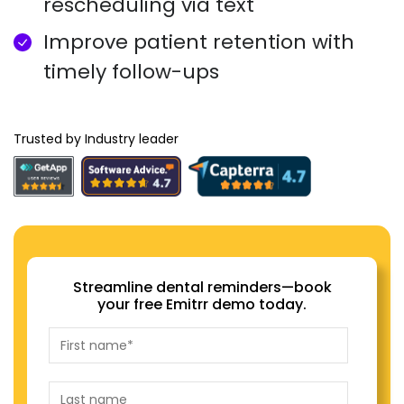
rescheduling via text
Improve patient retention with
timely follow-ups
Trusted by Industry leader
Streamline dental reminders—book
your free Emitrr demo today.