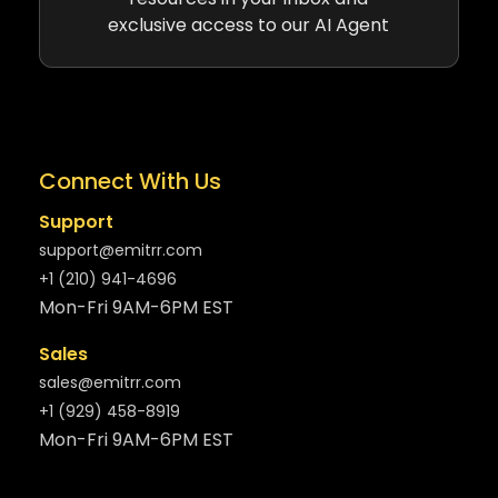
exclusive access to our AI Agent
Connect With Us
Support
support@emitrr.com
+1 (210) 941-4696
Mon-Fri 9AM-6PM EST
Sales
sales@emitrr.com
+1 (929) 458-8919
Mon-Fri 9AM-6PM EST