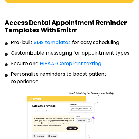
Access Dental Appointment Reminder
Templates With Emitrr
Pre-built
SMS templates
for easy scheduling
Customizable messaging for appointment types
Secure and
HIPAA-Compliant texting
Personalize reminders to boost patient
experience