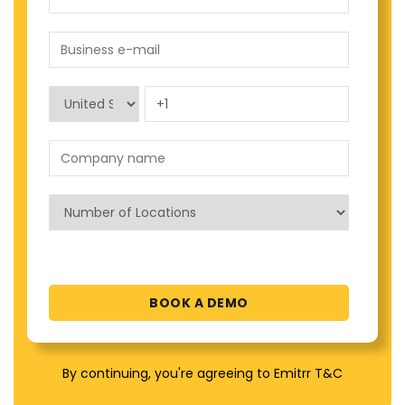
By continuing, you're agreeing to Emitrr T&C