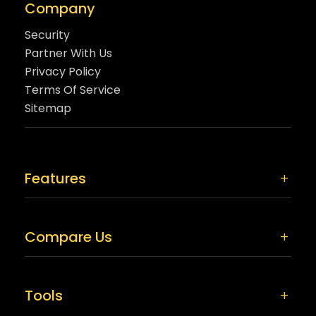
Company
Security
Partner With Us
Privacy Policy
Terms Of Service
Sitemap
Features
Compare Us
Tools