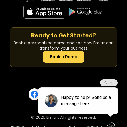
Ready to Get Started?
Book a personalized demo and see how Emitrr can
transform your business
Book a Demo
© 2026 Emitrr. All rights reserved.