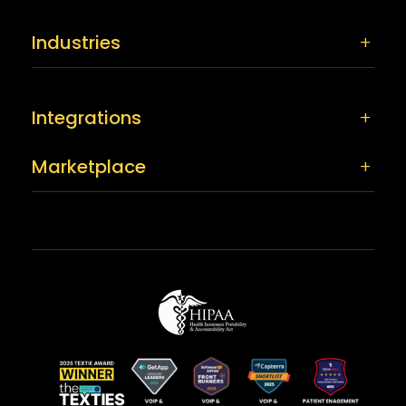
Industries
Integrations
Marketplace