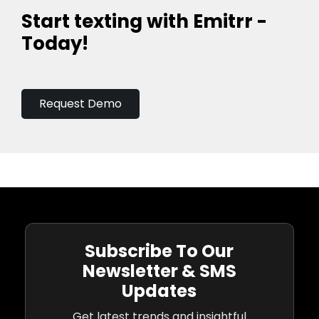
Start texting with Emitrr -
Today!
Request Demo
Subscribe To Our
Newsletter & SMS
Updates
Get latest trends and insightful