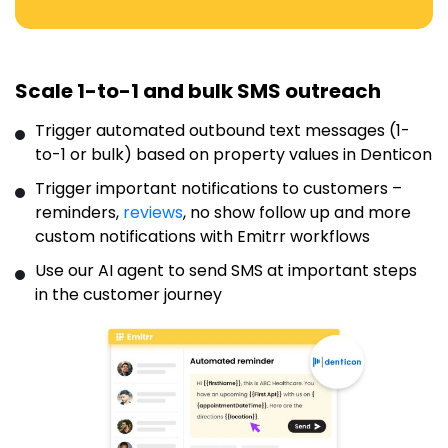
Scale 1-to-1 and bulk SMS outreach
Trigger automated outbound text messages (1-
to-1 or bulk) based on property values in Denticon
Trigger important notifications to customers –
reminders,
reviews
, no show follow up and more
custom notifications with Emitrr workflows
Use our AI agent to send SMS at important steps
in the customer journey