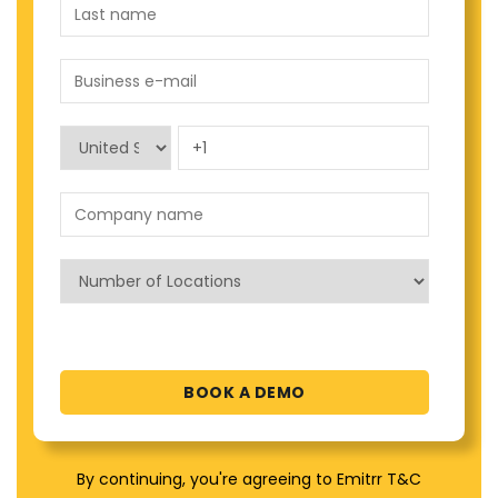
By continuing, you're agreeing to Emitrr T&C