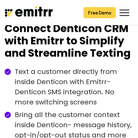
Free Demo
Free Demo
Skip
Connect Denticon CRM
to
content
with Emitrr to Simplify
and Streamline Texting
Text a customer directly from
inside Denticon with Emitrr-
Denticon SMS integration. No
more switching screens
Bring all the customer context
inside Denticon- message history,
opt-in/opt-out status and more