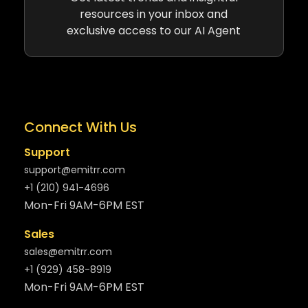
resources in your inbox and
exclusive access to our AI Agent
Connect With Us
Support
support@emitrr.com
+1 (210) 941-4696
Mon-Fri 9AM-6PM EST
Sales
sales@emitrr.com
+1 (929) 458-8919
Mon-Fri 9AM-6PM EST