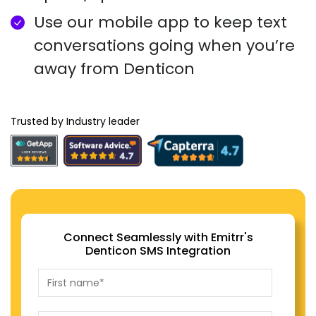
Use our mobile app to keep text
conversations going when you’re
away from Denticon
Trusted by Industry leader
Connect Seamlessly with Emitrr's
Denticon SMS Integration