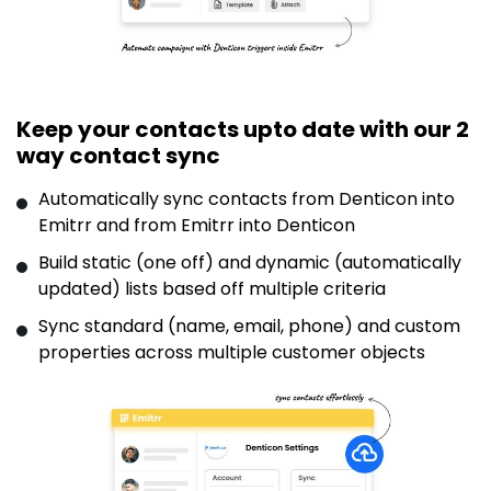
Keep your contacts upto date with our 2
way contact sync
Automatically sync contacts from Denticon into
Emitrr and from Emitrr into Denticon
Build static (one off) and dynamic (automatically
updated) lists based off multiple criteria
Sync standard (name, email, phone) and custom
properties across multiple customer objects