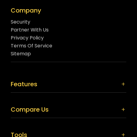
Company
Security
Partner With Us
Privacy Policy
Terms Of Service
Sitemap
Features
Compare Us
Tools