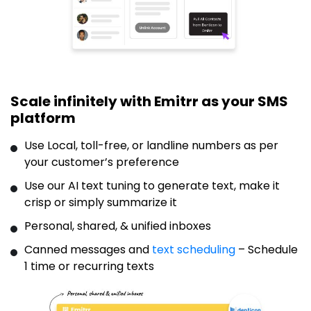
Scale infinitely with Emitrr as your SMS
platform
Use Local, toll-free, or landline numbers as per
your customer’s preference
Use our AI text tuning to generate text, make it
crisp or simply summarize it
Personal, shared, & unified inboxes
Canned messages and
text scheduling
– Schedule
1 time or recurring texts