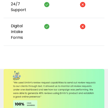
24/7
Support
Digital
Intake
Forms