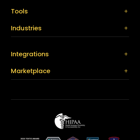
Tools
Industries
Integrations
Marketplace