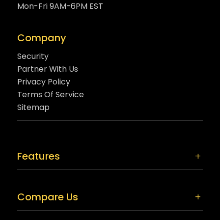
Mon-Fri 9AM-6PM EST
Company
Security
Partner With Us
Privacy Policy
Terms Of Service
Sitemap
Features
Compare Us