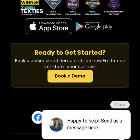
Ready to Get Started?
Book a personalized demo and see how Emitrr can
transform your business
Book a Demo