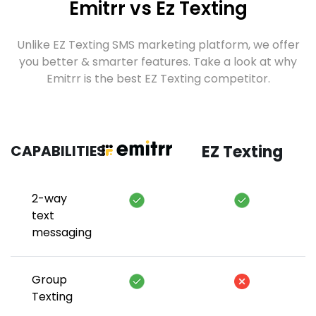
Emitrr vs Ez Texting
Unlike EZ Texting SMS marketing platform, we offer
you better & smarter features. Take a look at why
Emitrr is the best EZ Texting competitor.
CAPABILITIES
EZ Texting
2-way
text
messaging
Group
Texting