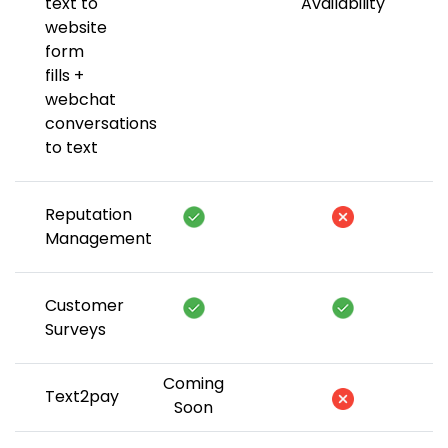
text to
Availability
website
form
fills +
webchat
conversations
to text
Reputation
Management
Customer
Surveys
Coming
Text2pay
Soon