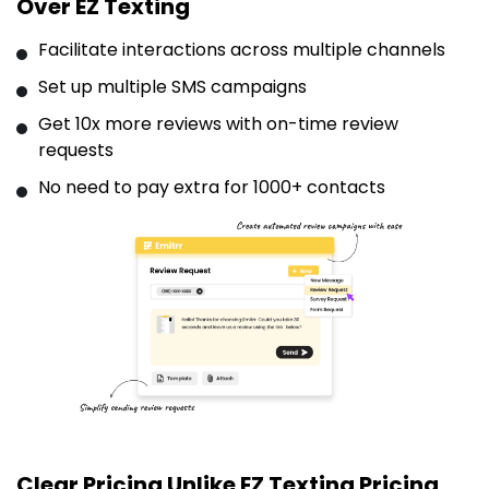
Over EZ Texting
Facilitate interactions across multiple channels
Set up multiple SMS campaigns
Get 10x more reviews with on-time review
requests
No need to pay extra for 1000+ contacts
Clear Pricing Unlike EZ Texting Pricing