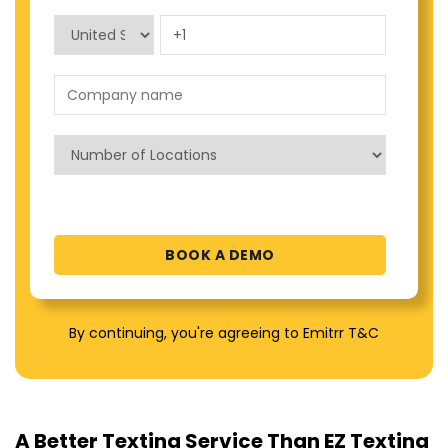
By continuing, you're agreeing to Emitrr T&C
A Better Texting Service Than EZ Texting