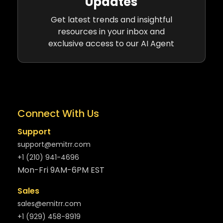
Updates
Get latest trends and insightful
resources in your inbox and
exclusive access to our AI Agent
Connect With Us
Support
support@emitrr.com
+1 (210) 941-4696
Mon-Fri 9AM-6PM EST
Sales
sales@emitrr.com
+1 (929) 458-8919