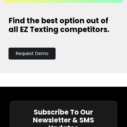
Find the best option out of
all EZ Texting competitors.
Request Demo
Subscribe To Our
Newsletter & SMS