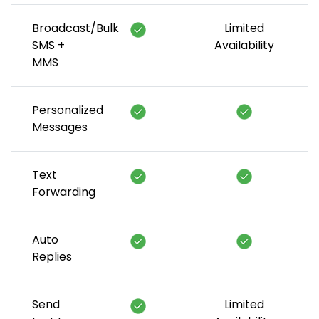
Broadcast/Bulk
Limited
SMS +
Availability
MMS
Personalized
Messages
Text
Forwarding
Auto
Replies
Send
Limited