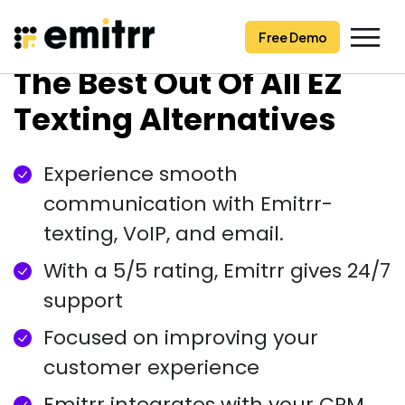
Free Demo
Free Demo
Skip
The Best Out Of All EZ
to
content
Texting Alternatives
Experience smooth
communication with Emitrr-
texting, VoIP, and email.
With a 5/5 rating, Emitrr gives 24/7
support
Focused on improving your
customer experience
Emitrr integrates with your CRM