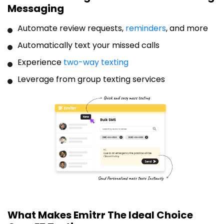
Messaging
Automate review requests,
reminders
, and more
Automatically text your missed calls
Experience
two-way texting
Leverage from group texting services
What Makes Emitrr The Ideal Choice