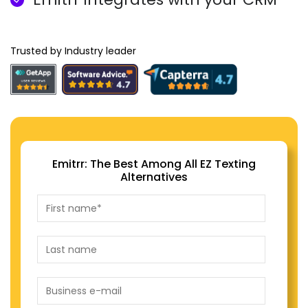
Trusted by Industry leader
Emitrr: The Best Among All EZ Texting
Alternatives