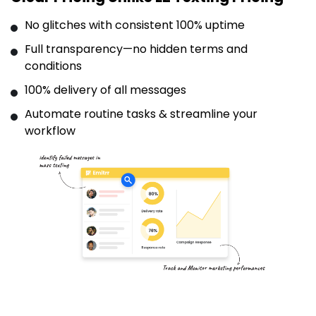
No glitches with consistent 100% uptime
Full transparency—no hidden terms and
conditions
100% delivery of all messages
Automate routine tasks & streamline your
workflow