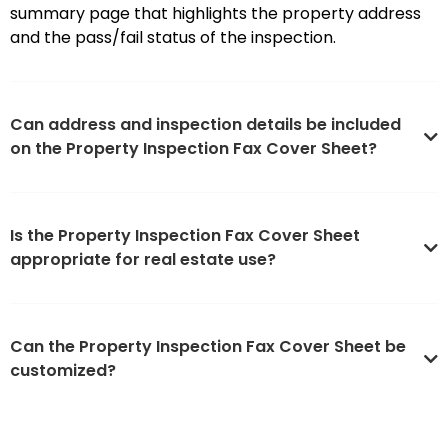
summary page that highlights the property address
and the pass/fail status of the inspection.
Can address and inspection details be included
on the Property Inspection Fax Cover Sheet?
Is the Property Inspection Fax Cover Sheet
appropriate for real estate use?
Can the Property Inspection Fax Cover Sheet be
customized?