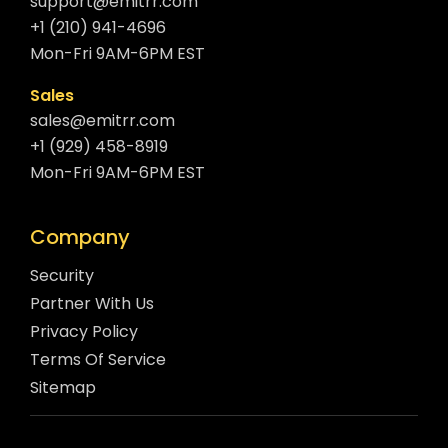
support@emitrr.com
+1 (210) 941-4696
Mon-Fri 9AM-6PM EST
Sales
sales@emitrr.com
+1 (929) 458-8919
Mon-Fri 9AM-6PM EST
Company
Security
Partner With Us
Privacy Policy
Terms Of Service
Sitemap