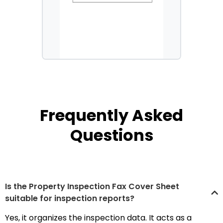
Frequently Asked
Questions
Is the Property Inspection Fax Cover Sheet
suitable for inspection reports?
Yes, it organizes the inspection data. It acts as a