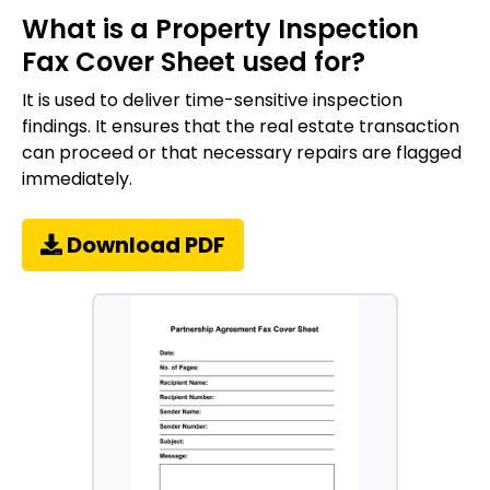
What is a Property Inspection
Fax Cover Sheet used for?
It is used to deliver time-sensitive inspection
findings. It ensures that the real estate transaction
can proceed or that necessary repairs are flagged
immediately.
Download PDF