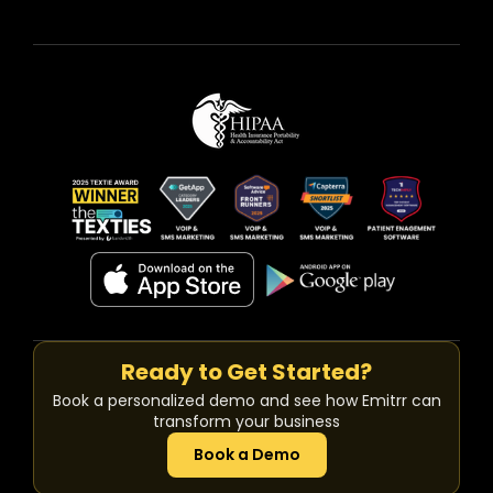
Ready to Get Started?
Book a personalized demo and see how Emitrr can
transform your business
Book a Demo