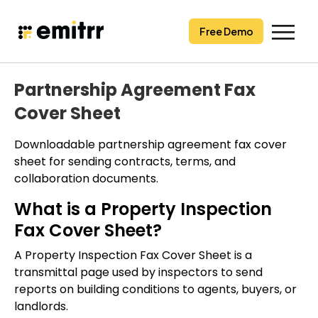
Skip
to
Free Demo
content
Partnership Agreement Fax
Cover Sheet
Downloadable partnership agreement fax cover
sheet for sending contracts, terms, and
collaboration documents.
What is a Property Inspection
Fax Cover Sheet?
A Property Inspection Fax Cover Sheet is a
transmittal page used by inspectors to send
reports on building conditions to agents, buyers, or
landlords.