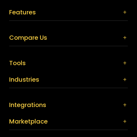
Features
Compare Us
Tools
Industries
Integrations
Marketplace