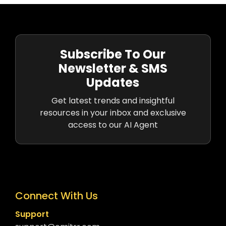
Subscribe To Our
Newsletter & SMS
Updates
Get latest trends and insightful
resources in your inbox and exclusive
access to our AI Agent
Connect With Us
Support