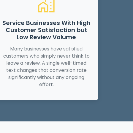
Service Businesses With High
Customer Satisfaction but
Low Review Volume
Many businesses have satisfied
customers who simply never think to
leave a review. A single well-timed
text changes that conversion rate
significantly without any ongoing
effort.