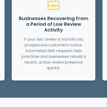
Businesses Recovering From
a Period of Low Review
Activity
If your last review is months old,
prospective customers notice.
Automated SMS requests help
practices and businesses rebuild a
recent, active review presence
quickly.