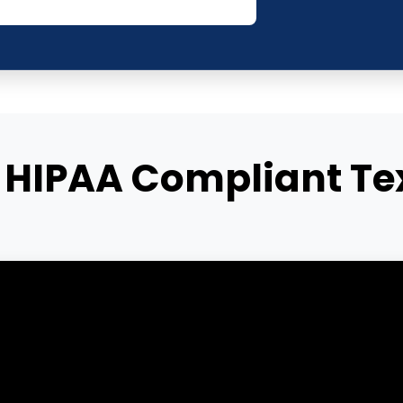
HIPAA Compliant Te