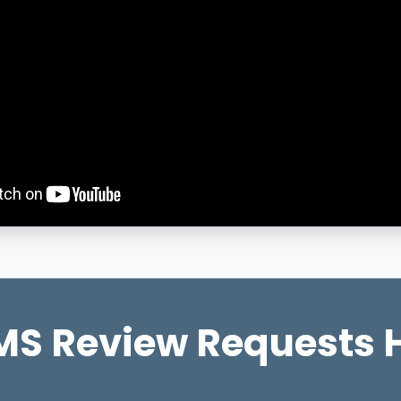
S Review Requests 