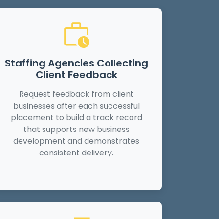
Staffing Agencies Collecting
Client Feedback
Request feedback from client
businesses after each successful
placement to build a track record
that supports new business
development and demonstrates
consistent delivery.