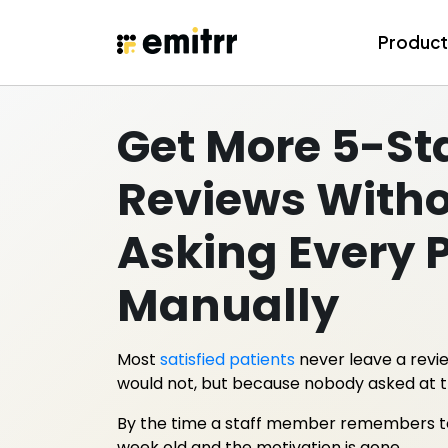
Skip
to
Produc
content
Get More 5-St
Reviews With
Asking Every 
Manually
Most
satisfied patients
never leave a revi
would not, but because nobody asked at 
By the time a staff member remembers to fo
week old and the motivation is gone.