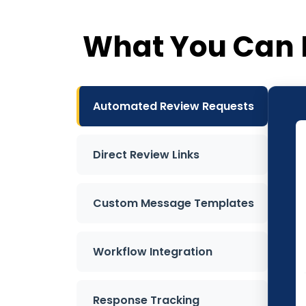
What You Can 
Automated Review Requests
Direct Review Links
Custom Message Templates
Workflow Integration
Response Tracking