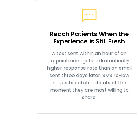
Reach Patients When the
Experience is Still Fresh
A text sent within an hour of an
appointment gets a dramatically
higher response rate than an email
sent three days later. SMS review
requests catch patients at the
moment they are most willing to
share.