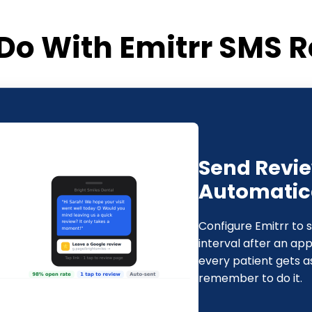
Do With Emitrr SMS R
Send Revi
Automatical
Configure Emitrr to 
interval after an ap
every patient gets a
remember to do it.