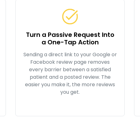
Turn a Passive Request Into
a One-Tap Action
Sending a direct link to your Google or
Facebook review page removes
every barrier between a satisfied
patient and a posted review. The
easier you make it, the more reviews
you get.