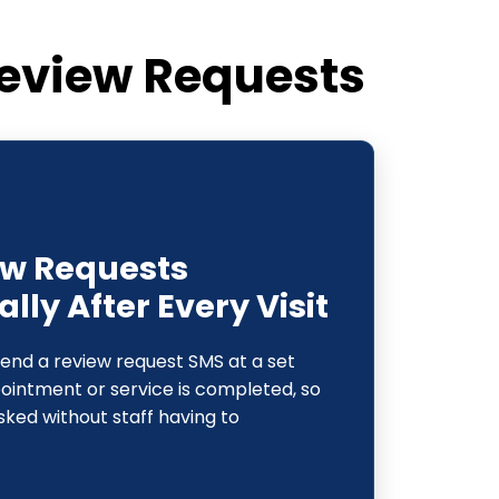
eview Requests
ew Requests
ly After Every Visit
send a review request SMS at a set
pointment or service is completed, so
sked without staff having to