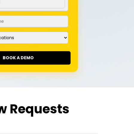
me
*
ations
w Requests