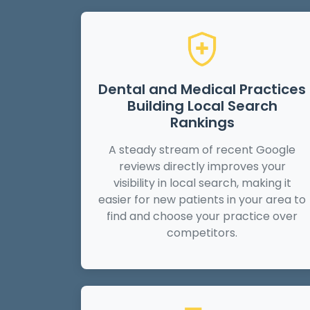
Dental and Medical Practices
Building Local Search
Rankings
A steady stream of recent Google
reviews directly improves your
visibility in local search, making it
easier for new patients in your area to
find and choose your practice over
competitors.