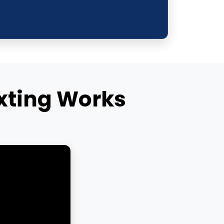
xting Works