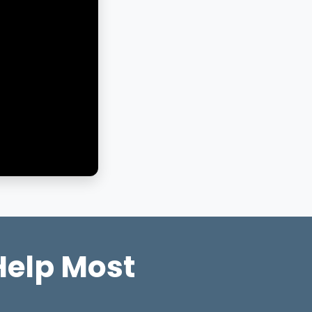
Help Most