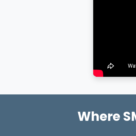
Where SM