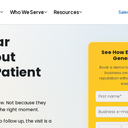
t
Who We Serve
Resources
Sale
ar
out
See How E
Gener
Patient
Book a demo t
business own
reputation wit
eve
ew. Not because they
Email
*
the right moment.
llow up, the visit is a
Phone numbe