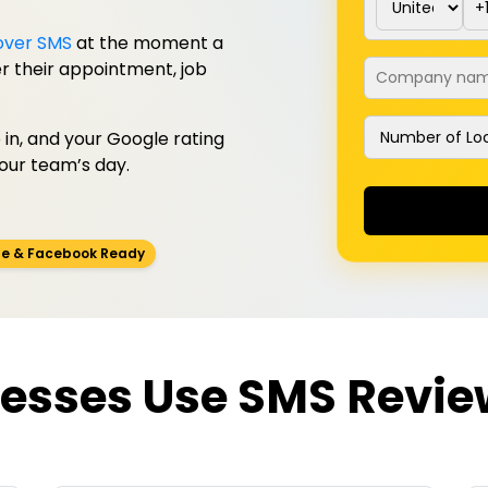
over SMS
at the moment a
Company na
ter their appointment, job
Number of Loc
in, and your Google rating
your team’s day.
e & Facebook Ready
esses Use SMS Revie