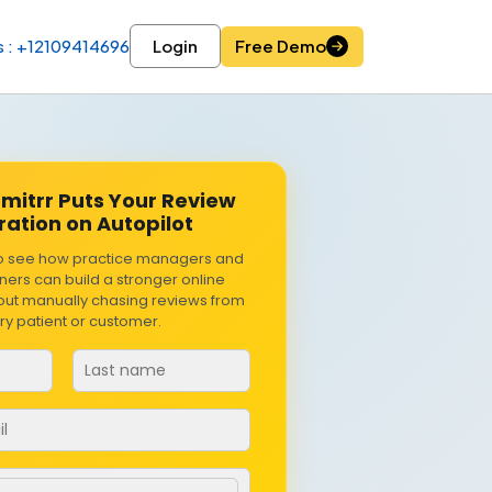
s : +12109414696
Login
Free Demo
mitrr Puts Your Review
ation on Autopilot
o see how practice managers and
ers can build a stronger online
hout manually chasing reviews from
ry patient or customer.
r
*