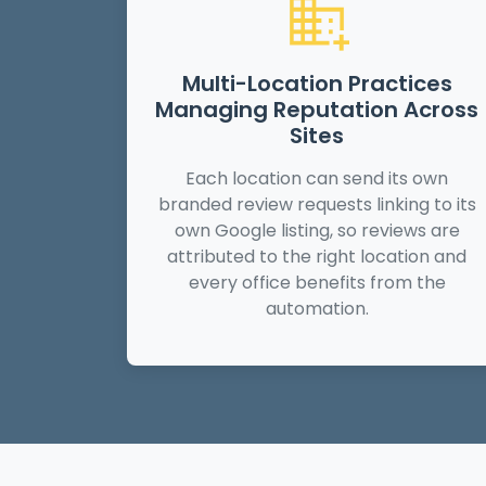
Multi-Location Practices
Managing Reputation Across
Sites
Each location can send its own
branded review requests linking to its
own Google listing, so reviews are
attributed to the right location and
every office benefits from the
automation.