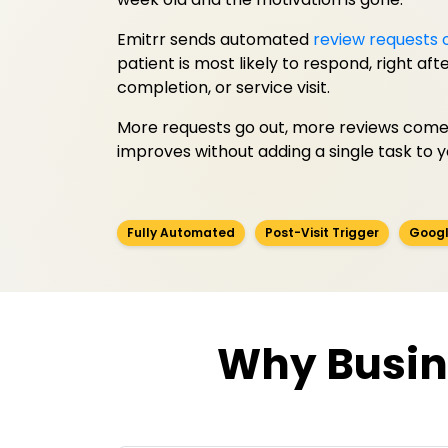
Emitrr sends automated
review requests 
patient is most likely to respond, right af
completion, or service visit.
More requests go out, more reviews come 
improves without adding a single task to 
Fully Automated
Post-Visit Trigger
Googl
Why Busin