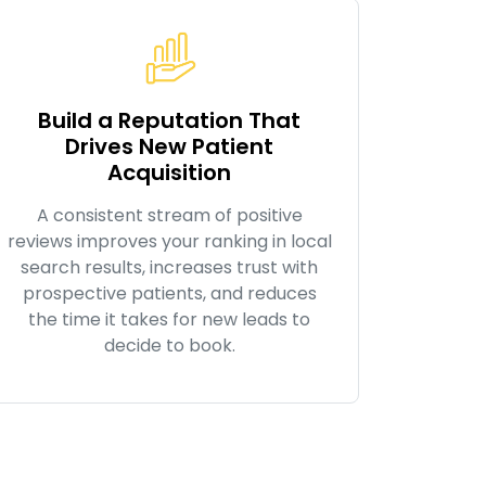
Build a Reputation That
Drives New Patient
Acquisition
A consistent stream of positive
reviews improves your ranking in local
search results, increases trust with
prospective patients, and reduces
the time it takes for new leads to
decide to book.