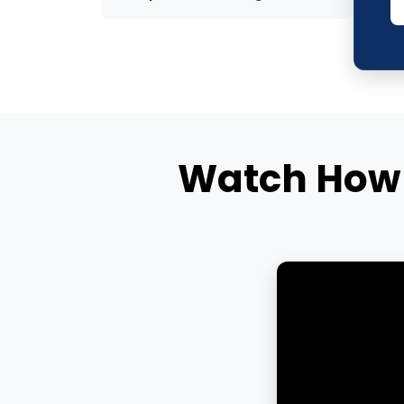
Watch How 