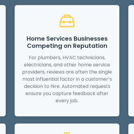
Home Services Businesses
Competing on Reputation
For plumbers, HVAC technicians,
electricians, and other home service
providers, reviews are often the single
most influential factor in a customer’s
decision to hire. Automated requests
ensure you capture feedback after
every job.