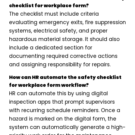
checklist for workplace form?
The checklist must include criteria
evaluating emergency exits, fire suppression
systems, electrical safety, and proper
hazardous material storage. It should also
include a dedicated section for
documenting required corrective actions
and assigning responsibility for repairs.
How can HR automate the safety checklist
for workplace form workflow?
HR can automate this by using digital
inspection apps that prompt supervisors
with recurring schedule reminders. Once a
hazard is marked on the digital form, the
system can automatically generate a high-