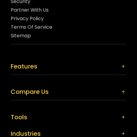
Security
Partner With Us
Privacy Policy
Terms Of Service
Sitemap
Features
Compare Us
Tools
Industries