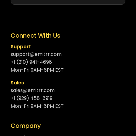
Connect With Us
Support
support@emitrr.com
+1 (210) 941-4696
Mon-Fri 9AM-6PM EST
Sales
sales@emitrr.com
+1 (929) 458-8919
Mon-Fri 9AM-6PM EST
Company