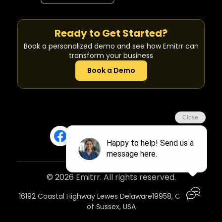
Ready to Get Started?
Book a personalized demo and see how Emitrr can
transform your business
Book a Demo
© 2026 Emitrr. All rights reserved.
16192 Coastal Highway Lewes Delaware19958, Country
of Sussex, USA