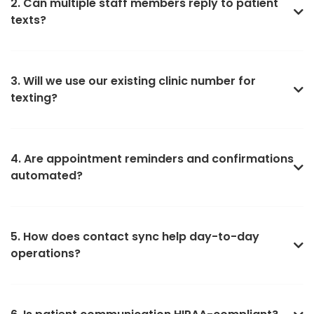
2. Can multiple staff members reply to patient
texts?
3. Will we use our existing clinic number for
texting?
4. Are appointment reminders and confirmations
automated?
5. How does contact sync help day-to-day
operations?