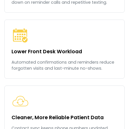
down on reminder calls and repetitive texting.
Lower Front Desk Workload
Automated confirmations and reminders reduce
forgotten visits and last-minute no-shows.
Cleaner, More Reliable Patient Data
Contact sync keeps phone numbers updated,