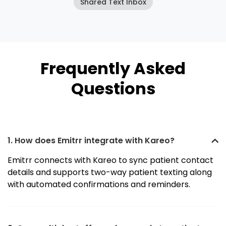
Shared Text Inbox
Frequently Asked
Questions
1. How does Emitrr integrate with Kareo?
Emitrr connects with Kareo to sync patient contact
details and supports two-way patient texting along
with automated confirmations and reminders.