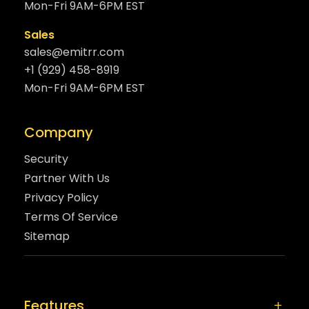
Mon-Fri 9AM-6PM EST
Sales
sales@emitrr.com
+1 (929) 458-8919
Mon-Fri 9AM-6PM EST
Company
Security
Partner With Us
Privacy Policy
Terms Of Service
Sitemap
Features