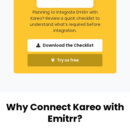
Planning to integrate Emitrr with
Kareo? Review a quick checklist to
understand what’s required before
integration.
Download the Checklist
Try us free
Why Connect Kareo with
Emitrr?