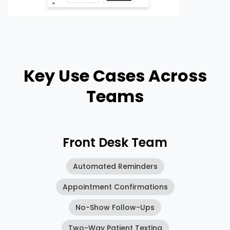
Key Use Cases Across
Teams
Front Desk Team
Automated Reminders
Appointment Confirmations
No-Show Follow-Ups
Two-Way Patient Texting