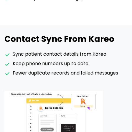
Contact Sync From Kareo
Sync patient contact details from Kareo
Keep phone numbers up to date
Fewer duplicate records and failed messages