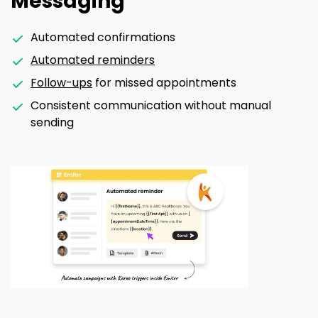
Messaging
Automated confirmations
Automated reminders
Follow-ups
for missed appointments
Consistent communication without manual
sending