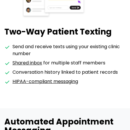
Two-Way Patient Texting
Send and receive texts using your existing clinic
number
Shared inbox
for multiple staff members
Conversation history linked to patient records
HIPAA-compliant messaging
Automated Appointment