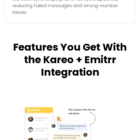
reducing failed messages and wrong-number
issues.
Features You Get With
the Kareo + Emitrr
Integration