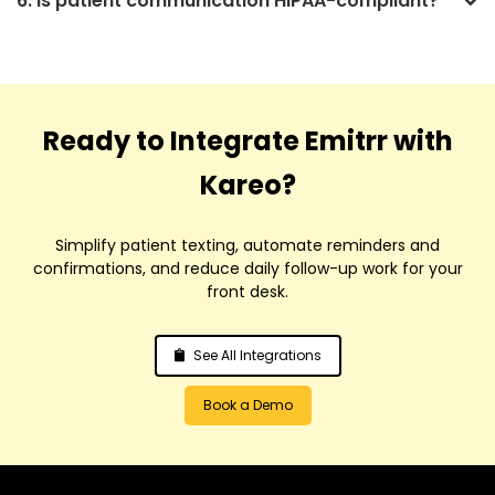
6. Is patient communication HIPAA-compliant?
Ready to Integrate Emitrr with
Kareo?
Simplify patient texting, automate reminders and
confirmations, and reduce daily follow-up work for your
front desk.
See All Integrations
Book a Demo