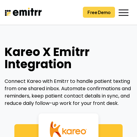
Skip
to
Free Demo
content
Kareo X Emitrr
Integration
Connect Kareo with Emitrr to handle patient texting
from one shared inbox. Automate confirmations and
reminders, keep patient contact details in sync, and
reduce daily follow-up work for your front desk.