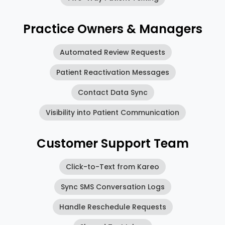
Practice Owners & Managers
Automated Review Requests
Patient Reactivation Messages
Contact Data Sync
Visibility into Patient Communication
Customer Support Team
Click-to-Text from Kareo
Sync SMS Conversation Logs
Handle Reschedule Requests