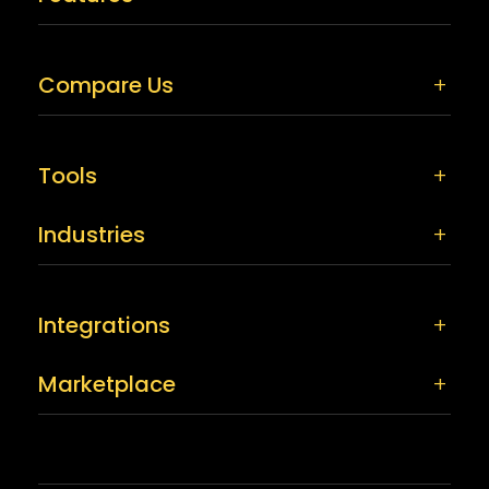
Compare Us
Tools
Industries
Integrations
Marketplace