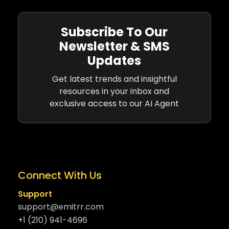
Subscribe To Our
Newsletter & SMS
Updates
Get latest trends and insightful
resources in your inbox and
exclusive access to our AI Agent
Connect With Us
Support
support@emitrr.com
+1 (210) 941-4696