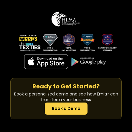
Ready to Get Started?
Book a personalized demo and see how Emitrr can
transform your business
Book a Demo