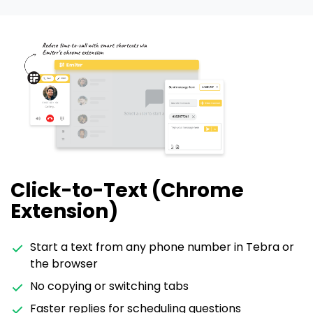
Click-to-Text (Chrome
Extension)
Start a text from any phone number in Tebra or
the browser
No copying or switching tabs
Faster replies for scheduling questions