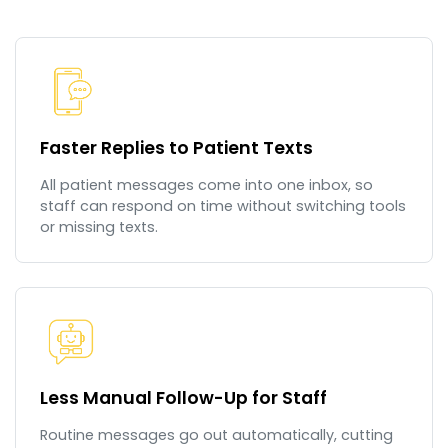
Faster Replies to Patient Texts
All patient messages come into one inbox, so
staff can respond on time without switching tools
or missing texts.
Less Manual Follow-Up for Staff
Routine messages go out automatically, cutting