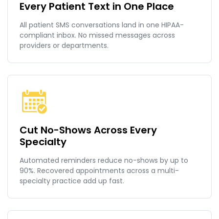
Every Patient Text in One Place
All patient SMS conversations land in one HIPAA-
compliant inbox. No missed messages across
providers or departments.
Cut No-Shows Across Every
Specialty
Automated reminders reduce no-shows by up to
90%. Recovered appointments across a multi-
specialty practice add up fast.