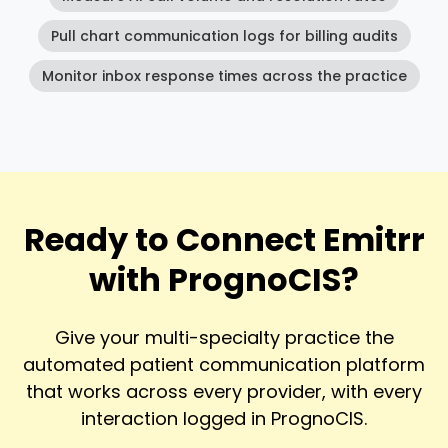
Pull chart communication logs for billing audits
Monitor inbox response times across the practice
Ready to Connect Emitrr
with PrognoCIS?
Give your multi-specialty practice the
automated patient communication platform
that works across every provider, with every
interaction logged in PrognoCIS.