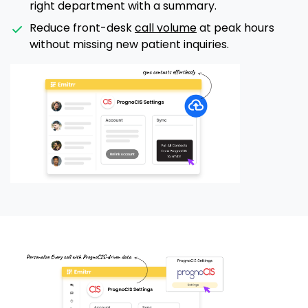
right department with a summary.
Reduce front-desk
call volume
at peak hours
without missing new patient inquiries.