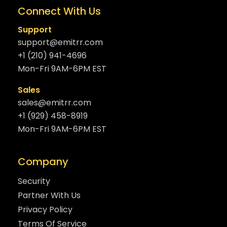
Connect With Us
Support
support@emitrr.com
+1 (210) 941-4696
Mon-Fri 9AM-6PM EST
Sales
sales@emitrr.com
+1 (929) 458-8919
Mon-Fri 9AM-6PM EST
Company
Security
Partner With Us
Privacy Policy
Terms Of Service