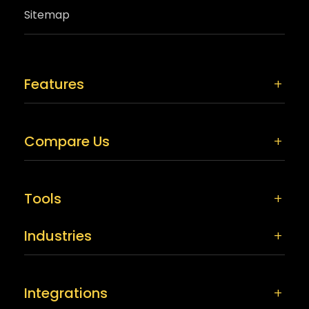
Sitemap
Features
Compare Us
Tools
Industries
Integrations