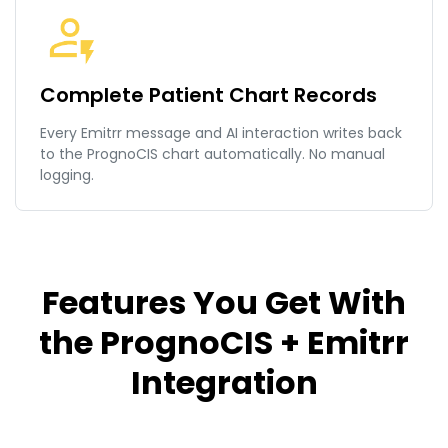
Complete Patient Chart Records
Every Emitrr message and AI interaction writes back
to the PrognoCIS chart automatically. No manual
logging.
Features You Get With
the PrognoCIS + Emitrr
Integration