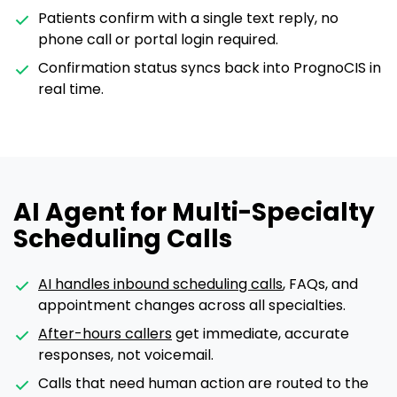
Patients confirm with a single text reply, no
phone call or portal login required.
Confirmation status syncs back into PrognoCIS in
real time.
AI Agent for Multi-Specialty
Scheduling Calls
AI handles inbound scheduling calls
, FAQs, and
appointment changes across all specialties.
After-hours callers
get immediate, accurate
responses, not voicemail.
Calls that need human action are routed to the