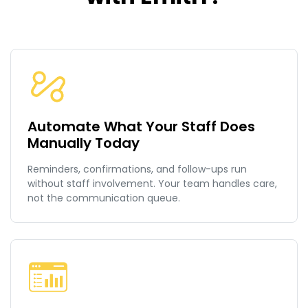
Automate What Your Staff Does
Manually Today
Reminders, confirmations, and follow-ups run
without staff involvement. Your team handles care,
not the communication queue.