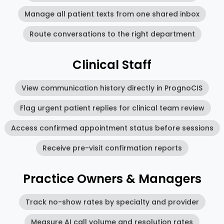
Manage all patient texts from one shared inbox
Route conversations to the right department
Clinical Staff
View communication history directly in PrognoCIS
Flag urgent patient replies for clinical team review
Access confirmed appointment status before sessions
Receive pre-visit confirmation reports
Practice Owners & Managers
Track no-show rates by specialty and provider
Measure AI call volume and resolution rates