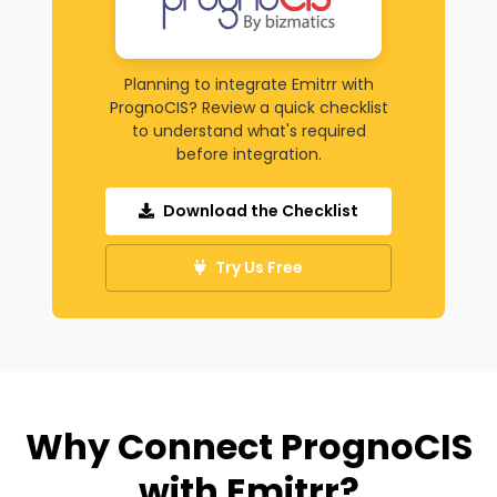
Planning to integrate Emitrr with
PrognoCIS? Review a quick checklist
to understand what's required
before integration.
Download the Checklist
Try Us Free
Why Connect PrognoCIS
with Emitrr?