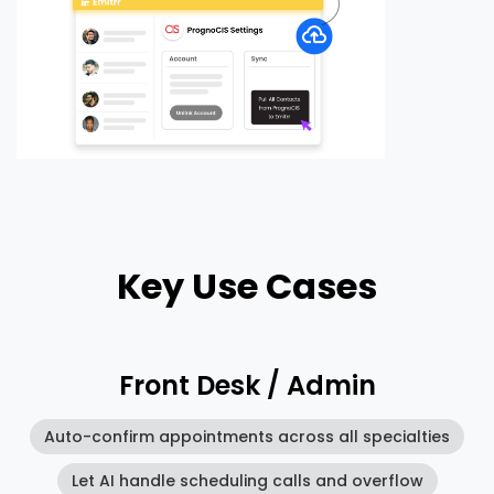
Key Use Cases
Front Desk / Admin
Auto-confirm appointments across all specialties
Let AI handle scheduling calls and overflow