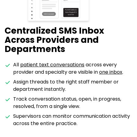
Centralized SMS Inbox
Across Providers and
Departments
All
patient text conversations
across every
provider and specialty are visible in
one inbox
.
Assign threads to the right staff member or
department instantly.
Track conversation status, open, in progress,
resolved, from a single view.
Supervisors can monitor communication activity
across the entire practice.