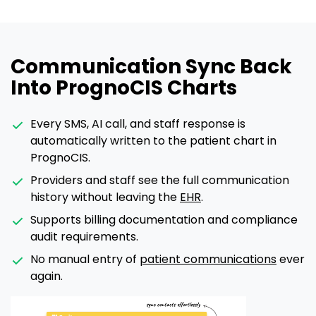
Communication Sync Back
Into PrognoCIS Charts
Every SMS, AI call, and staff response is
automatically written to the patient chart in
PrognoCIS.
Providers and staff see the full communication
history without leaving the
EHR
.
Supports billing documentation and compliance
audit requirements.
No manual entry of
patient communications
ever
again.