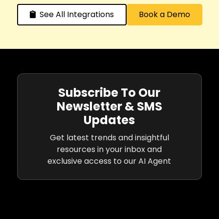
See All Integrations
Book a Demo
Subscribe To Our
Newsletter & SMS
Updates
Get latest trends and insightful
resources in your inbox and
exclusive access to our AI Agent