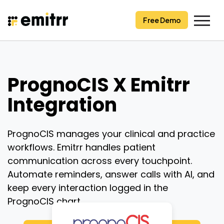
Skip
to
Free Demo
content
PrognoCIS X Emitrr
Integration
PrognoCIS manages your clinical and practice
workflows. Emitrr handles patient
communication across every touchpoint.
Automate reminders, answer calls with AI, and
keep every interaction logged in the
PrognoCIS chart.