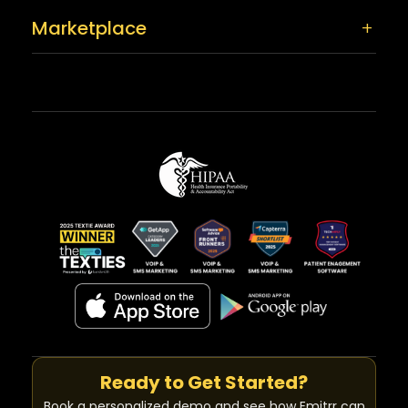
Marketplace
Ready to Get Started?
Book a personalized demo and see how Emitrr can