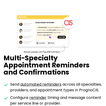
Multi-Specialty
Appointment Reminders
and Confirmations
Send
automated reminders
across all specialties,
providers, and appointment types in PrognoCIS.
Configure
reminder
timing and message content
per service line or provider.