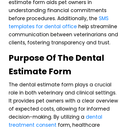
estimate form aids pet owners in
understanding financial commitments
before procedures. Additionally, the
SMS
templates for dental office
help streamline
communication between veterinarians and
clients, fostering transparency and trust.
Purpose Of The Dental
Estimate Form
The dental estimate form plays a crucial
role in both veterinary and clinical settings.
It provides pet owners with a clear overview
of expected costs, allowing for informed
decision-making. By utilizing a
dental
treatment consent
form, healthcare