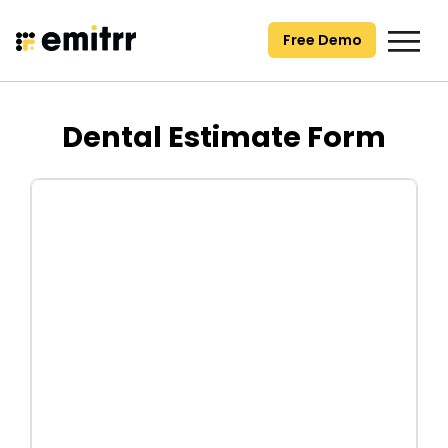
Skip
to
Free Demo
content
Dental Estimate Form