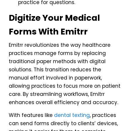
practice for questions.
Digitize Your Medical
Forms With Emitrr
Emitrr revolutionizes the way healthcare
practices manage forms by replacing
traditional paper methods with digital
solutions. This transition reduces the
manual effort involved in paperwork,
allowing practices to focus more on patient
care. By streamlining workflows, Emitrr
enhances overall efficiency and accuracy.
With features like
dental texting
, practices
can send forms directly to clients’ devices,