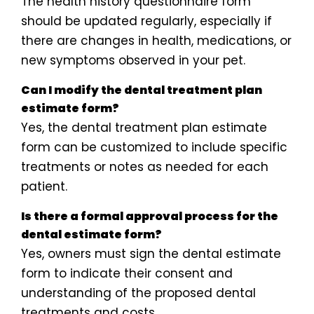
The health history questionnaire form
should be updated regularly, especially if
there are changes in health, medications, or
new symptoms observed in your pet.
Can I modify the dental treatment plan
estimate form?
Yes, the dental treatment plan estimate
form can be customized to include specific
treatments or notes as needed for each
patient.
Is there a formal approval process for the
dental estimate form?
Yes, owners must sign the dental estimate
form to indicate their consent and
understanding of the proposed dental
treatments and costs.