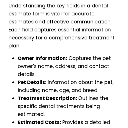
Understanding the key fields in a dental
estimate form is vital for accurate
estimates and effective communication.
Each field captures essential information
necessary for a comprehensive treatment
plan.
Owner Information:
Captures the pet
owner’s name, address, and contact
details.
Pet Details:
Information about the pet,
including name, age, and breed.
Treatment Description:
Outlines the
specific dental treatments being
estimated.
Estimated Costs:
Provides a detailed