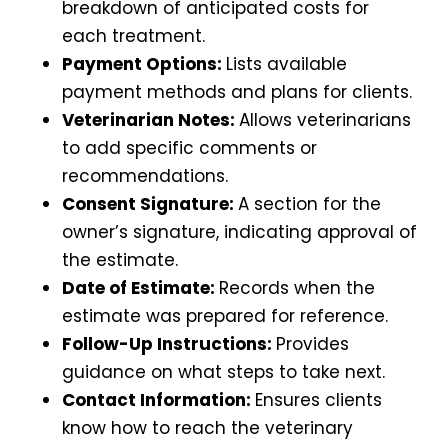
breakdown of anticipated costs for
each treatment.
Payment Options:
Lists available
payment methods and plans for clients.
Veterinarian Notes:
Allows veterinarians
to add specific comments or
recommendations.
Consent Signature:
A section for the
owner’s signature, indicating approval of
the estimate.
Date of Estimate:
Records when the
estimate was prepared for reference.
Follow-Up Instructions:
Provides
guidance on what steps to take next.
Contact Information:
Ensures clients
know how to reach the veterinary