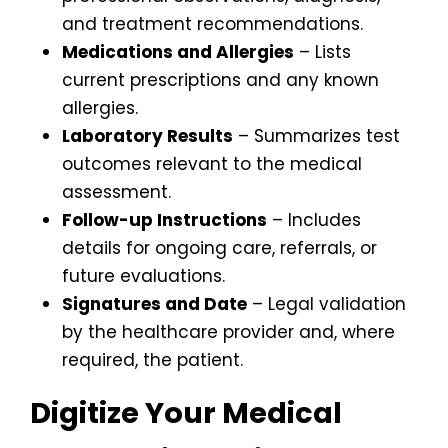
and treatment recommendations.
Medications and Allergies
– Lists
current prescriptions and any known
allergies.
Laboratory Results
– Summarizes test
outcomes relevant to the medical
assessment.
Follow-up Instructions
– Includes
details for ongoing care, referrals, or
future evaluations.
Signatures and Date
– Legal validation
by the healthcare provider and, where
required, the patient.
Digitize Your Medical