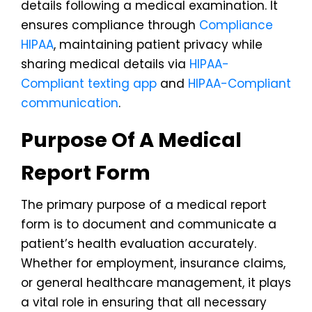
details following a medical examination. It
ensures compliance through
Compliance
HIPAA
, maintaining patient privacy while
sharing medical details via
HIPAA-
Compliant texting app
and
HIPAA-Compliant
communication
.
Purpose Of A Medical
Report Form
The primary purpose of a medical report
form is to document and communicate a
patient’s health evaluation accurately.
Whether for employment, insurance claims,
or general healthcare management, it plays
a vital role in ensuring that all necessary