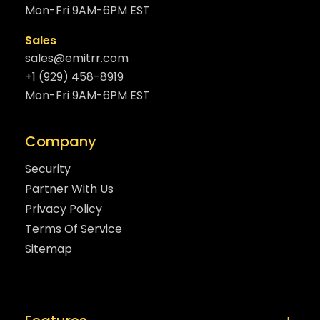
Mon-Fri 9AM-6PM EST
Sales
sales@emitrr.com
+1 (929) 458-8919
Mon-Fri 9AM-6PM EST
Company
Security
Partner With Us
Privacy Policy
Terms Of Service
Sitemap