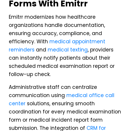
Forms With Emitrr
Emitrr modernizes how healthcare
organizations handle documentation,
ensuring accuracy, compliance, and
efficiency. With
medical appointment
reminders
and
medical texting
, providers
can instantly notify patients about their
scheduled medical examination report or
follow-up check.
Administrative staff can centralize
communication using
medical office call
center
solutions, ensuring smooth
coordination for every medical examination
form or medical incident report form
submission. The integration of
CRM for