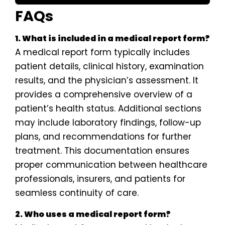
FAQs
1. What is included in a medical report form?
A medical report form typically includes
patient details, clinical history, examination
results, and the physician’s assessment. It
provides a comprehensive overview of a
patient’s health status. Additional sections
may include laboratory findings, follow-up
plans, and recommendations for further
treatment. This documentation ensures
proper communication between healthcare
professionals, insurers, and patients for
seamless continuity of care.
2. Who uses a medical report form?