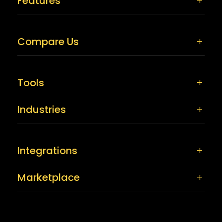
Features
Compare Us
Tools
Industries
Integrations
Marketplace