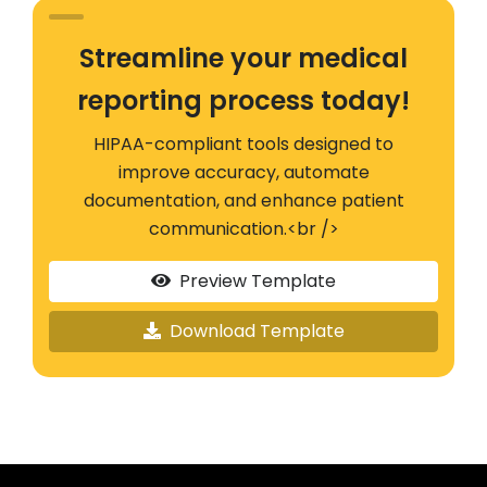
Streamline your medical
reporting process today!
HIPAA-compliant tools designed to
improve accuracy, automate
documentation, and enhance patient
communication.<br />
Preview Template
Download Template