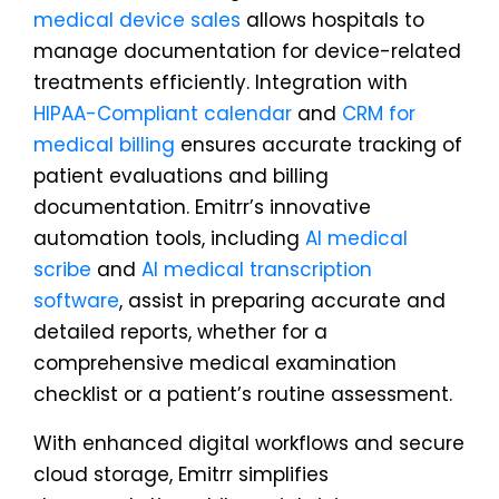
medical device sales
allows hospitals to
manage documentation for device-related
treatments efficiently. Integration with
HIPAA-Compliant calendar
and
CRM for
medical billing
ensures accurate tracking of
patient evaluations and billing
documentation. Emitrr’s innovative
automation tools, including
AI medical
scribe
and
AI medical transcription
software
, assist in preparing accurate and
detailed reports, whether for a
comprehensive medical examination
checklist or a patient’s routine assessment.
With enhanced digital workflows and secure
cloud storage, Emitrr simplifies