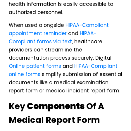
health information is easily accessible to
authorized personnel.
When used alongside
HIPAA-Compliant
appointment reminder
and
HIPAA-
Compliant forms via text
, healthcare
providers can streamline the
documentation process securely. Digital
Online patient forms
and
HIPAA-Compliant
online forms
simplify submission of essential
documents like a medical examination
report form or medical incident report form.
Key
Components
Of A
Medical Report Form