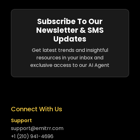
Subscribe To Our
Newsletter & SMS
Updates
Get latest trends and insightful
resources in your inbox and
exclusive access to our AI Agent
Connect With Us
Support
support@emitrr.com
+1 (210) 941-4696