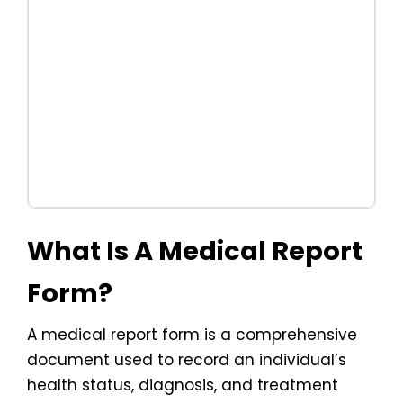
What Is A Medical Report
Form?
A medical report form is a comprehensive
document used to record an individual’s
health status, diagnosis, and treatment