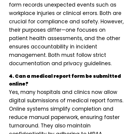
form records unexpected events such as
workplace injuries or clinical errors. Both are
crucial for compliance and safety. However,
their purposes differ—one focuses on
patient health assessments, and the other
ensures accountability in incident
management. Both must follow strict
documentation and privacy guidelines.
4. Can a medical report form be submitted
online?
Yes, many hospitals and clinics now allow
digital submissions of medical report forms.
Online systems simplify completion and
reduce manual paperwork, ensuring faster
turnaround. They also maintain