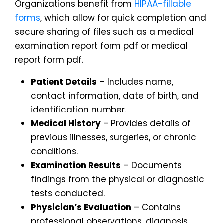
Organizations benefit from
HIPAA-fillable
forms
, which allow for quick completion and
secure sharing of files such as a medical
examination report form pdf or medical
report form pdf.
Patient Details
– Includes name,
contact information, date of birth, and
identification number.
Medical History
– Provides details of
previous illnesses, surgeries, or chronic
conditions.
Examination Results
– Documents
findings from the physical or diagnostic
tests conducted.
Physician’s Evaluation
– Contains
professional observations, diagnosis,