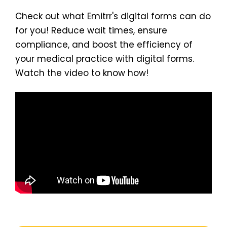
Check out what Emitrr's digital forms can do
for you! Reduce wait times, ensure
compliance, and boost the efficiency of
your medical practice with digital forms.
Watch the video to know how!