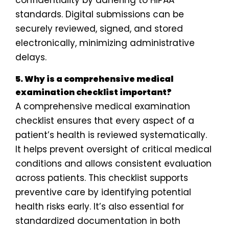
confidentiality by adhering to HIPAA
standards. Digital submissions can be
securely reviewed, signed, and stored
electronically, minimizing administrative
delays.
5. Why is a comprehensive medical
examination checklist important?
A comprehensive medical examination
checklist ensures that every aspect of a
patient’s health is reviewed systematically.
It helps prevent oversight of critical medical
conditions and allows consistent evaluation
across patients. This checklist supports
preventive care by identifying potential
health risks early. It’s also essential for
standardized documentation in both