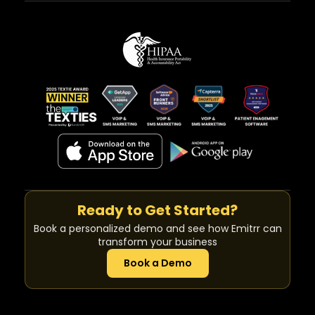
Ready to Get Started?
Book a personalized demo and see how Emitrr can
transform your business
Book a Demo