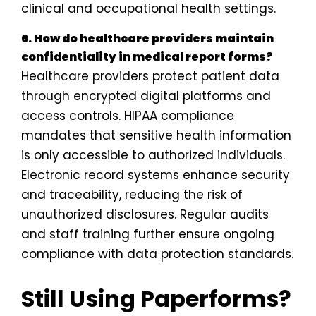
clinical and occupational health settings.
6. How do healthcare providers maintain
confidentiality in medical report forms?
Healthcare providers protect patient data
through encrypted digital platforms and
access controls. HIPAA compliance
mandates that sensitive health information
is only accessible to authorized individuals.
Electronic record systems enhance security
and traceability, reducing the risk of
unauthorized disclosures. Regular audits
and staff training further ensure ongoing
compliance with data protection standards.
Still Using Paperforms?