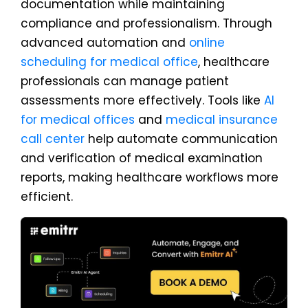
documentation while maintaining
compliance and professionalism. Through
advanced automation and
online
scheduling for medical office
, healthcare
professionals can manage patient
assessments more effectively. Tools like
AI
for medical offices
and
medical insurance
call center
help automate communication
and verification of medical examination
reports, making healthcare workflows more
efficient.