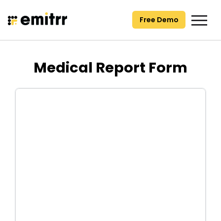
Skip
to
Free Demo
content
Medical Report Form