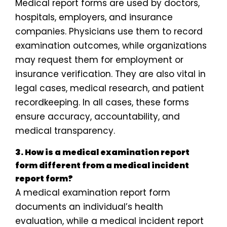
Medical report forms are used by doctors,
hospitals, employers, and insurance
companies. Physicians use them to record
examination outcomes, while organizations
may request them for employment or
insurance verification. They are also vital in
legal cases, medical research, and patient
recordkeeping. In all cases, these forms
ensure accuracy, accountability, and
medical transparency.
3. How is a medical examination report
form different from a medical incident
report form?
A medical examination report form
documents an individual’s health
evaluation, while a medical incident report