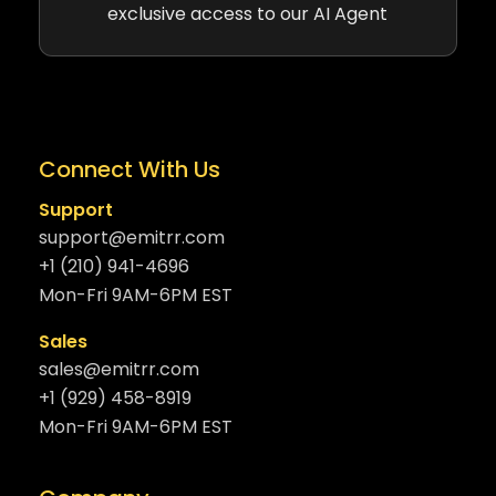
exclusive access to our AI Agent
Connect With Us
Support
support@emitrr.com
+1 (210) 941-4696
Mon-Fri 9AM-6PM EST
Sales
sales@emitrr.com
+1 (929) 458-8919
Mon-Fri 9AM-6PM EST