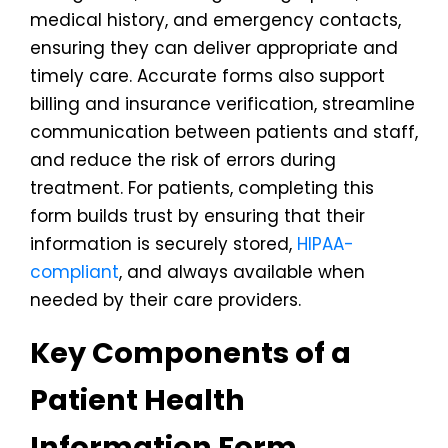
medical history, and emergency contacts,
ensuring they can deliver appropriate and
timely care. Accurate forms also support
billing and insurance verification, streamline
communication between patients and staff,
and reduce the risk of errors during
treatment. For patients, completing this
form builds trust by ensuring that their
information is securely stored,
HIPAA-
compliant
, and always available when
needed by their care providers.
Key Components of a
Patient Health
Information Form