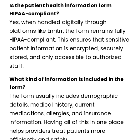
Is the patient health information form
HIPAA-compliant?
Yes, when handled digitally through
platforms like Emitrr, the form remains fully
HIPAA-compliant. This ensures that sensitive
patient information is encrypted, securely
stored, and only accessible to authorized
staff.
What kind of information is included in the
form?
The form usually includes demographic
details, medical history, current
medications, allergies, and insurance
information. Having all of this in one place
helps providers treat patients more
efficiently and safely.