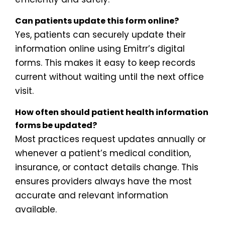
Can patients update this form online?
Yes, patients can securely update their
information online using Emitrr’s digital
forms. This makes it easy to keep records
current without waiting until the next office
visit.
How often should patient health information
forms be updated?
Most practices request updates annually or
whenever a patient’s medical condition,
insurance, or contact details change. This
ensures providers always have the most
accurate and relevant information
available.