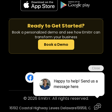
Ready to Get Started?
Book a personalized demo and see how Emitrr can
transform your business
Book a Demo
© 2026 Emitrr. All rights reserved.
16192 Coastal Highway Lewes Delaware19958, Country