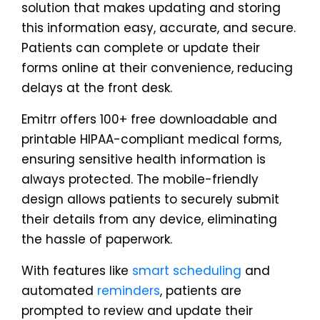
solution that makes updating and storing
this information easy, accurate, and secure.
Patients can complete or update their
forms online at their convenience, reducing
delays at the front desk.
Emitrr offers 100+ free downloadable and
printable HIPAA-compliant medical forms,
ensuring sensitive health information is
always protected. The mobile-friendly
design allows patients to securely submit
their details from any device, eliminating
the hassle of paperwork.
With features like
smart scheduling
and
automated
reminders
, patients are
prompted to review and update their