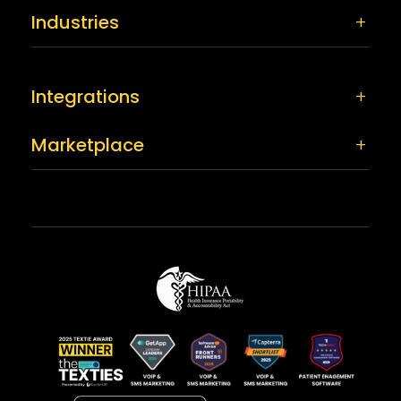
Industries
Integrations
Marketplace