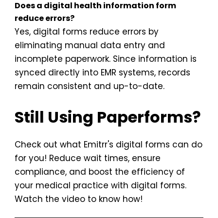
Does a digital health information form
reduce errors?
Yes, digital forms reduce errors by
eliminating manual data entry and
incomplete paperwork. Since information is
synced directly into EMR systems, records
remain consistent and up-to-date.
Still Using Paperforms?
Check out what Emitrr's digital forms can do
for you! Reduce wait times, ensure
compliance, and boost the efficiency of
your medical practice with digital forms.
Watch the video to know how!