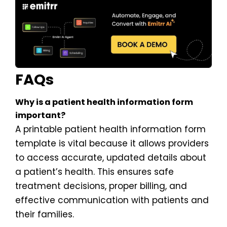
FAQs
Why is a patient health information form
important?
A printable patient health information form
template is vital because it allows providers
to access accurate, updated details about
a patient’s health. This ensures safe
treatment decisions, proper billing, and
effective communication with patients and
their families.