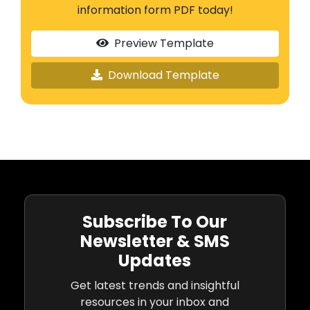
information form PDF today!
Preview Template
Download Template
Subscribe To Our
Newsletter & SMS
Updates
Get latest trends and insightful
resources in your inbox and