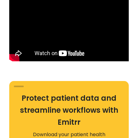
Protect patient data and
streamline workflows with
Emitrr
Download your patient health