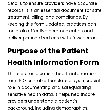
details to ensure providers have accurate
records. It is an essential document for safe
treatment, billing, and compliance. By
keeping this form updated, practices can
maintain effective communication and
deliver personalized care with fewer errors.
Purpose of the Patient
Health Information Form
This electronic patient health information
form PDF printable template plays a crucial
role in documenting and safeguarding
sensitive health data. It helps healthcare
providers understand a patient’s
background, including demographics,