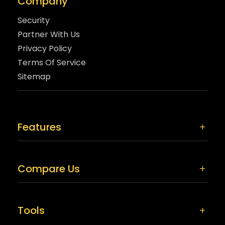
Company
Security
Partner With Us
Privacy Policy
Terms Of Service
Sitemap
Features
Compare Us
Tools