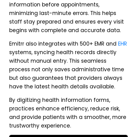
information before appointments,
minimizing last-minute errors. This helps
staff stay prepared and ensures every visit
begins with complete and accurate data.
Emitrr also integrates with 500+ EMR and
EHR
systems, syncing health records directly
without manual entry. This seamless
process not only saves administrative time
but also guarantees that providers always
have the latest health details available.
By digitizing health information forms,
practices enhance efficiency, reduce risk,
and provide patients with a smoother, more
trustworthy experience.