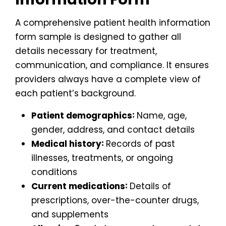
A comprehensive patient health information
form sample is designed to gather all
details necessary for treatment,
communication, and compliance. It ensures
providers always have a complete view of
each patient’s background.
Patient demographics∶
Name, age,
gender, address, and contact details
Medical history∶
Records of past
illnesses, treatments, or ongoing
conditions
Current medications∶
Details of
prescriptions, over-the-counter drugs,
and supplements