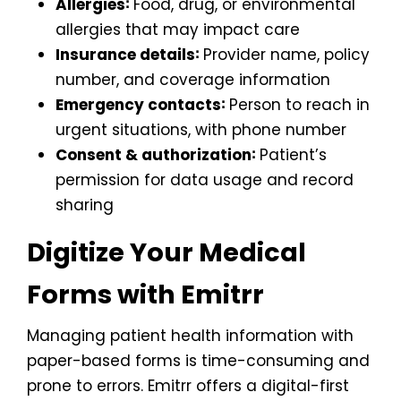
Allergies∶
Food, drug, or environmental
allergies that may impact care
Insurance details∶
Provider name, policy
number, and coverage information
Emergency contacts∶
Person to reach in
urgent situations, with phone number
Consent & authorization∶
Patient’s
permission for data usage and record
sharing
Digitize Your Medical
Forms with Emitrr
Managing patient health information with
paper-based forms is time-consuming and
prone to errors. Emitrr offers a digital-first