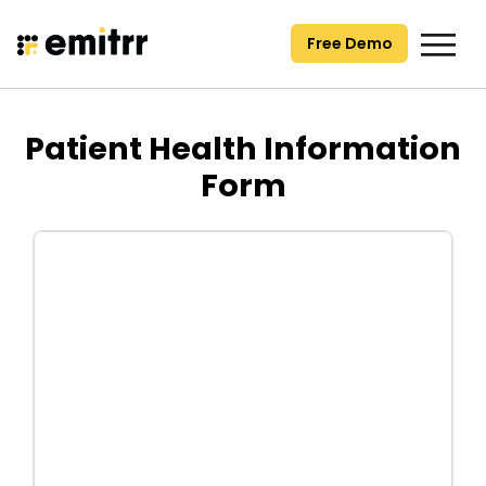
Skip
to
Free Demo
content
Patient Health Information
Form