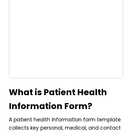
What is Patient Health
Information Form?
A patient health information form template
collects key personal, medical, and contact