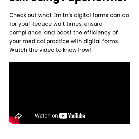
Check out what Emitrr's digital forms can do
for you! Reduce wait times, ensure
compliance, and boost the efficiency of
your medical practice with digital forms.
Watch the video to know how!