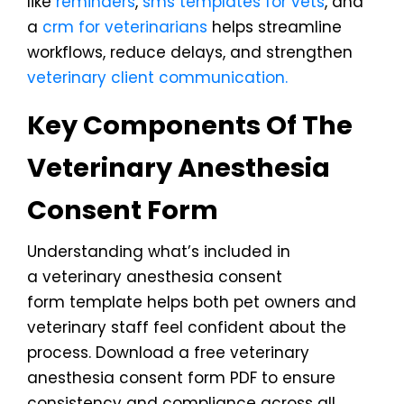
like
reminders
,
sms templates for vets
, and
a
crm for veterinarians
helps streamline
workflows, reduce delays, and strengthen
veterinary client communication.
Key Components Of The
Veterinary Anesthesia
Consent Form
Understanding what’s included in
a veterinary anesthesia consent
form template helps both pet owners and
veterinary staff feel confident about the
process. Download a free veterinary
anesthesia consent form PDF to ensure
consistency and compliance across all