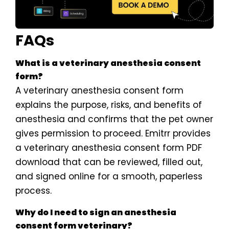
FAQs
What is a veterinary anesthesia consent
form?
A veterinary anesthesia consent form
explains the purpose, risks, and benefits of
anesthesia and confirms that the pet owner
gives permission to proceed. Emitrr provides
a veterinary anesthesia consent form PDF
download that can be reviewed, filled out,
and signed online for a smooth, paperless
process.
Why do I need to sign an anesthesia
consent form veterinary?