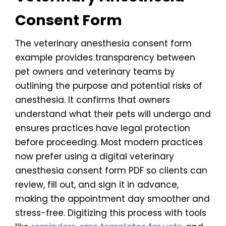
Consent Form
The veterinary anesthesia consent form
example provides transparency between
pet owners and veterinary teams by
outlining the purpose and potential risks of
anesthesia. It confirms that owners
understand what their pets will undergo and
ensures practices have legal protection
before proceeding. Most modern practices
now prefer using a digital veterinary
anesthesia consent form PDF so clients can
review, fill out, and sign it in advance,
making the appointment day smoother and
stress-free. Digitizing this process with tools