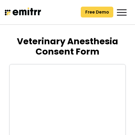
Skip
to
Free Demo
content
Veterinary Anesthesia
Consent Form