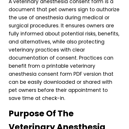
A veterinary anesthesia consent form is a
document that pet owners sign to authorize
the use of anesthesia during medical or
surgical procedures. It ensures owners are
fully informed about potential risks, benefits,
and alternatives, while also protecting
veterinary practices with clear
documentation of consent. Practices can
benefit from a printable veterinary
anesthesia consent form PDF version that
can be easily downloaded or shared with
pet owners before their appointment to
save time at check-in.
Purpose Of The
Veterinary Anesthesia