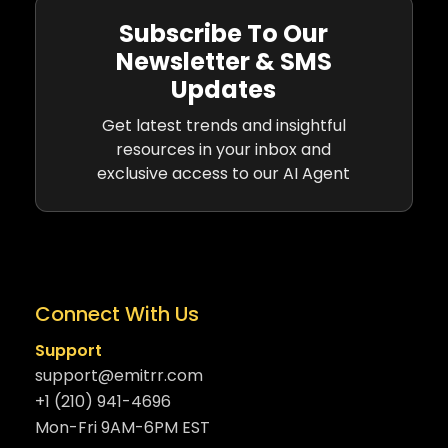
Subscribe To Our
Newsletter & SMS
Updates
Get latest trends and insightful
resources in your inbox and
exclusive access to our AI Agent
Connect With Us
Support
support@emitrr.com
+1 (210) 941-4696
Mon-Fri 9AM-6PM EST