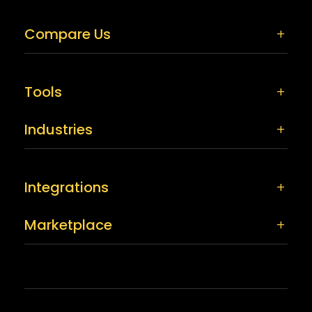
Compare Us
Tools
Industries
Integrations
Marketplace