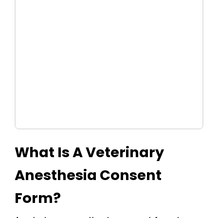
What Is A Veterinary
Anesthesia Consent
Form?