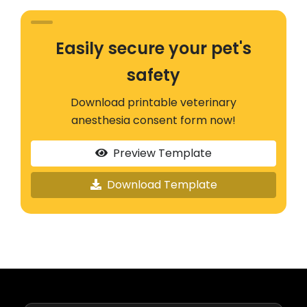
Easily secure your pet's
safety
Download printable veterinary
anesthesia consent form now!
Preview Template
Download Template