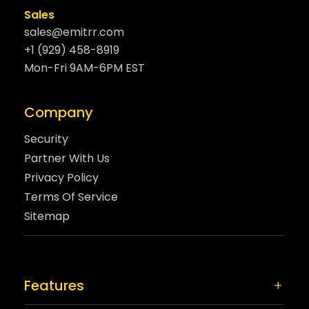
Sales
sales@emitrr.com
+1 (929) 458-8919
Mon-Fri 9AM-6PM EST
Company
Security
Partner With Us
Privacy Policy
Terms Of Service
Sitemap
Features