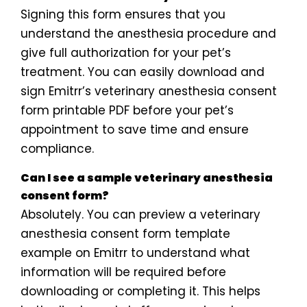
Signing this form ensures that you
understand the anesthesia procedure and
give full authorization for your pet’s
treatment. You can easily download and
sign Emitrr’s veterinary anesthesia consent
form printable PDF before your pet’s
appointment to save time and ensure
compliance.
Can I see a sample veterinary anesthesia
consent form?
Absolutely. You can preview a veterinary
anesthesia consent form template
example on Emitrr to understand what
information will be required before
downloading or completing it. This helps