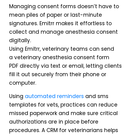
Managing consent forms doesn’t have to
mean piles of paper or last-minute
signatures. Emitrr makes it effortless to
collect and manage anesthesia consent
digitally.
Using Emitrr, veterinary teams can send
a veterinary anesthesia consent form
PDF directly via text or email, letting clients
fill it out securely from their phone or
computer.
Using
automated reminders
and sms
templates for vets, practices can reduce
missed paperwork and make sure critical
authorizations are in place before
procedures. A CRM for veterinarians helps