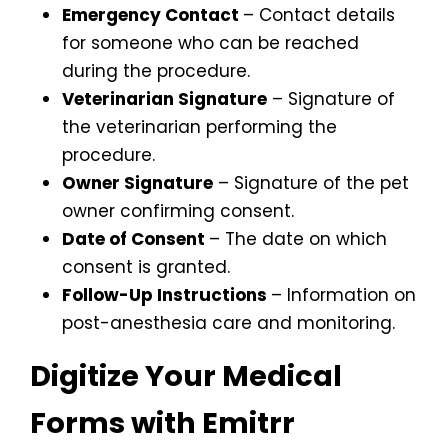
Emergency Contact
– Contact details
for someone who can be reached
during the procedure.
Veterinarian Signature
– Signature of
the veterinarian performing the
procedure.
Owner Signature
– Signature of the pet
owner confirming consent.
Date of Consent
– The date on which
consent is granted.
Follow-Up Instructions
– Information on
post-anesthesia care and monitoring.
Digitize Your Medical
Forms with Emitrr