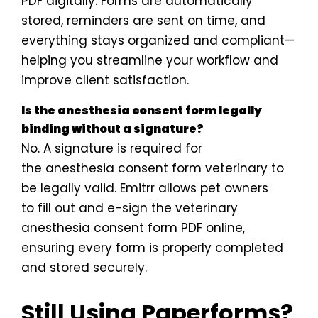
PDF digitally. Forms are automatically
stored, reminders are sent on time, and
everything stays organized and compliant—
helping you streamline your workflow and
improve client satisfaction.
Is the anesthesia consent form legally
binding without a signature?
No. A signature is required for
the anesthesia consent form veterinary to
be legally valid. Emitrr allows pet owners
to fill out and e-sign the veterinary
anesthesia consent form PDF online,
ensuring every form is properly completed
and stored securely.
Still Using Paperforms?