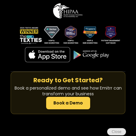
Ready to Get Started?
Book a personalized demo and see how Emitrr can
transform your business
Book a Demo