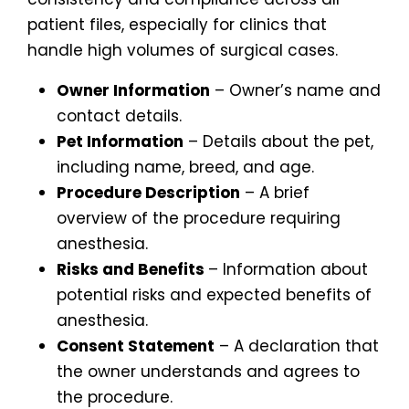
patient files, especially for clinics that
handle high volumes of surgical cases.
Owner Information
– Owner’s name and
contact details.
Pet Information
– Details about the pet,
including name, breed, and age.
Procedure Description
– A brief
overview of the procedure requiring
anesthesia.
Risks and Benefits
– Information about
potential risks and expected benefits of
anesthesia.
Consent Statement
– A declaration that
the owner understands and agrees to
the procedure.