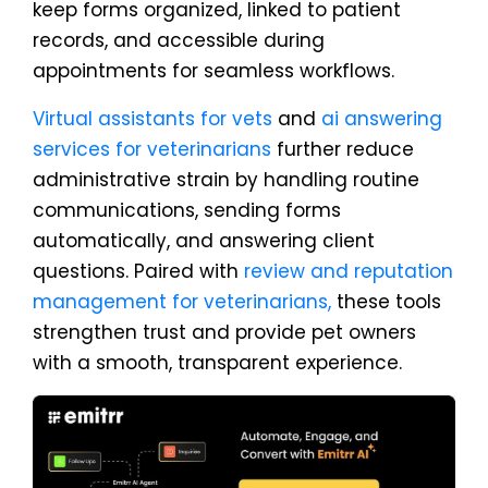
keep forms organized, linked to patient
records, and accessible during
appointments for seamless workflows.
Virtual assistants for vets
and
ai answering
services for veterinarians
further reduce
administrative strain by handling routine
communications, sending forms
automatically, and answering client
questions. Paired with
review and reputation
management for veterinarians,
these tools
strengthen trust and provide pet owners
with a smooth, transparent experience.