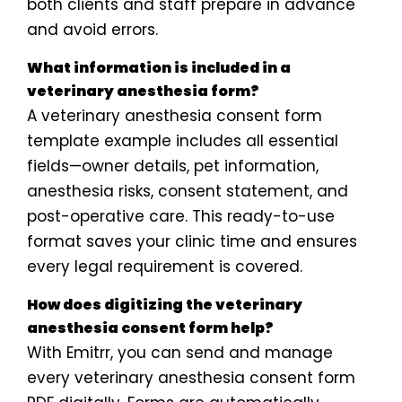
both clients and staff prepare in advance
and avoid errors.
What information is included in a
veterinary anesthesia form?
A veterinary anesthesia consent form
template example includes all essential
fields—owner details, pet information,
anesthesia risks, consent statement, and
post-operative care. This ready-to-use
format saves your clinic time and ensures
every legal requirement is covered.
How does digitizing the veterinary
anesthesia consent form help?
With Emitrr, you can send and manage
every veterinary anesthesia consent form