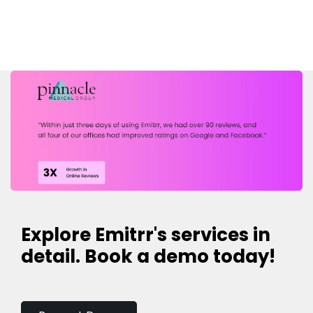
Explore Emitrr's services in
detail. Book a demo today!