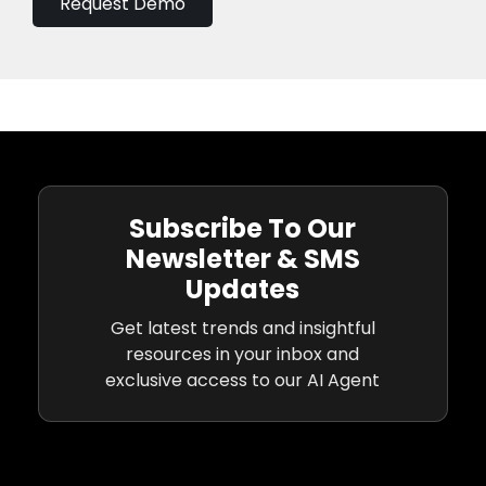
Request Demo
Subscribe To Our
Newsletter & SMS
Updates
Get latest trends and insightful
resources in your inbox and
exclusive access to our AI Agent