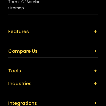
Terms Of Service
Sitemap
Features
Compare Us
Tools
Industries
Integrations