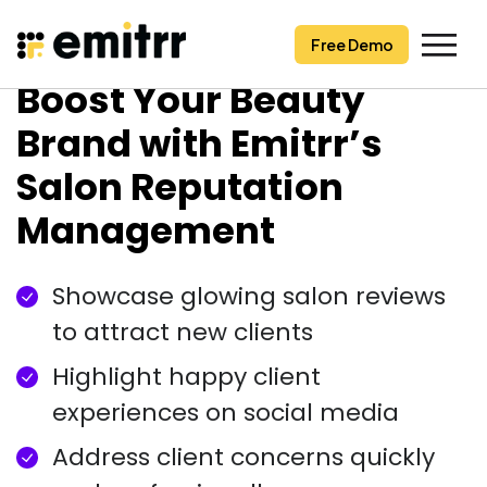
Free Demo
Free Demo
Skip
Boost Your Beauty
to
content
Brand with Emitrr’s
Salon Reputation
Management
Showcase glowing salon reviews
to attract new clients
Highlight happy client
experiences on social media
Address client concerns quickly