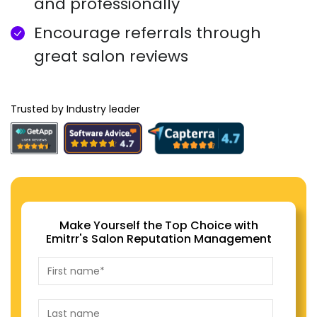
and professionally
Encourage referrals through
great salon reviews
Trusted by Industry leader
Make Yourself the Top Choice with
Emitrr's Salon Reputation Management