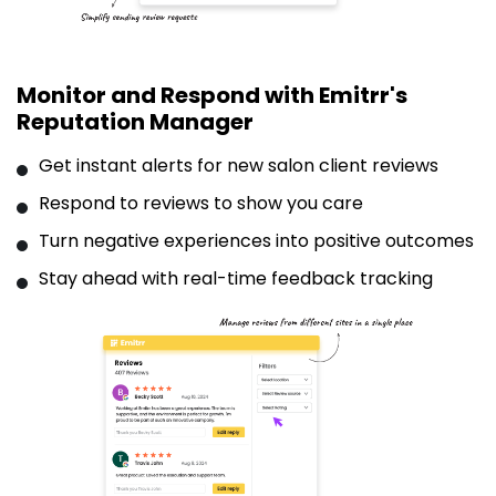
Monitor and Respond with Emitrr's
Reputation Manager
Get instant alerts for new salon client reviews
Respond to reviews to show you care
Turn negative experiences into positive outcomes
Stay ahead with real-time feedback tracking