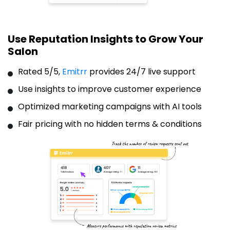
Use Reputation Insights to Grow Your
Salon
Rated 5/5,
Emitrr
provides 24/7 live support
Use insights to improve customer experience
Optimized marketing campaigns with AI tools
Fair pricing with no hidden terms & conditions