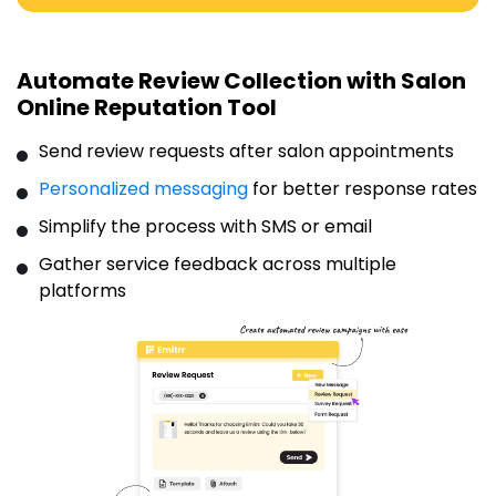
Automate Review Collection with Salon
Online Reputation Tool
Send review requests after salon appointments
Personalized messaging
for better response rates
Simplify the process with SMS or email
Gather service feedback across multiple
platforms