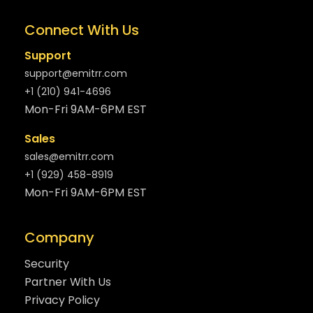
Connect With Us
Support
support@emitrr.com
+1 (210) 941-4696
Mon-Fri 9AM-6PM EST
Sales
sales@emitrr.com
+1 (929) 458-8919
Mon-Fri 9AM-6PM EST
Company
Security
Partner With Us
Privacy Policy