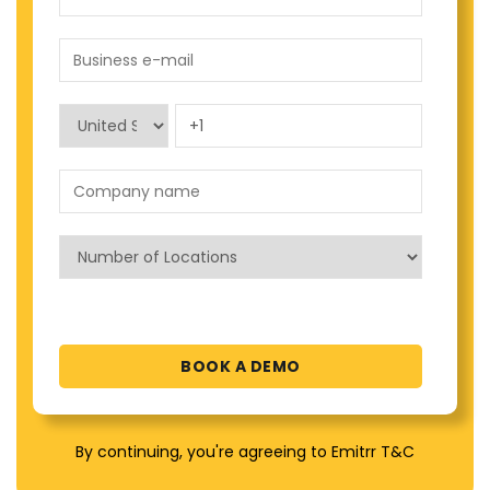
By continuing, you're agreeing to Emitrr T&C