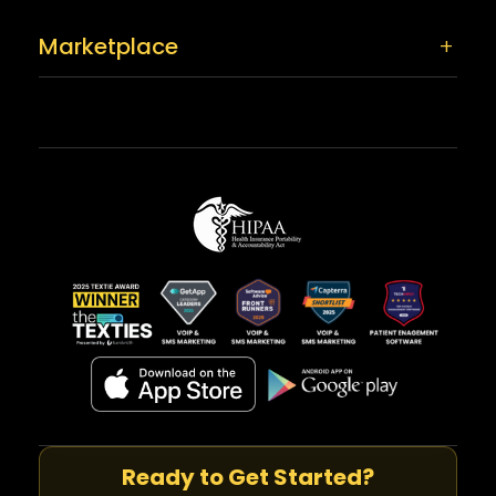
Marketplace
Ready to Get Started?