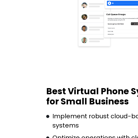
Best Virtual Phone 
for Small Business
Implement robust cloud-b
systems
Optimize operations with c