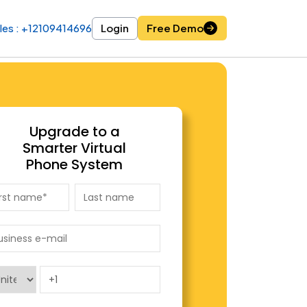
les : +12109414696
les : +12109414696
Login
Login
Free Demo
Free Demo
Upgrade to a
Smarter Virtual
Phone System