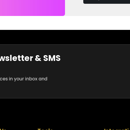
wsletter & SMS
rces in your inbox and