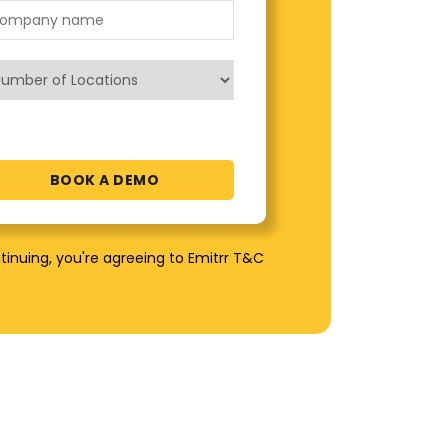
tinuing, you're agreeing to Emitrr T&C