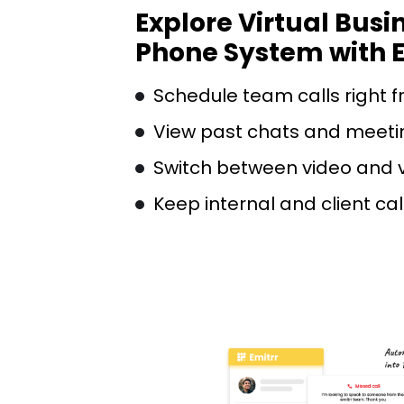
Explore Virtual Busi
Phone System with E
Schedule team calls right f
View past chats and meeti
Switch between video and 
Keep internal and client ca