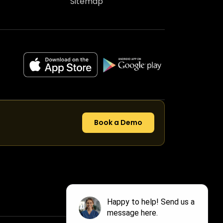
Sitemap
Book a Demo