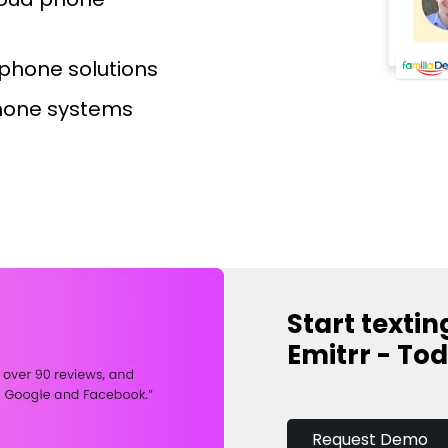
d phone solutions
hone systems​
Start textin
Emitrr - To
Request Demo