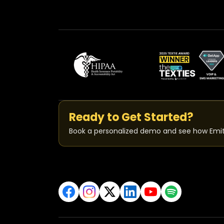
Ready to Get Started?
Book a personalized demo and see how Emit