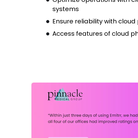
systems
Ensure reliability with clou
Access features of cloud p