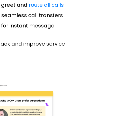
 greet and
route all calls
 seamless call transfers
 for instant message
track and improve service