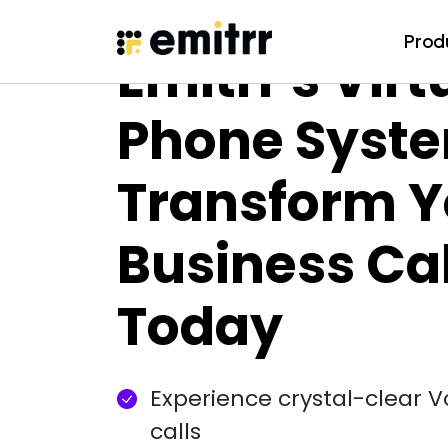
Prod
Prod
Emitrr's Virt
Skip
to
content
Phone Syst
Transform Y
Business Cal
Today
Experience crystal-clear 
calls