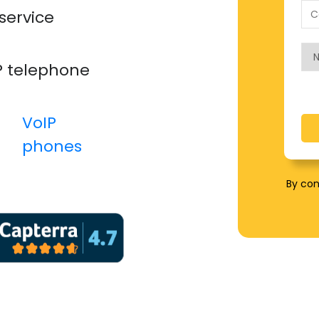
service
P telephone
VoIP
phones​
By con