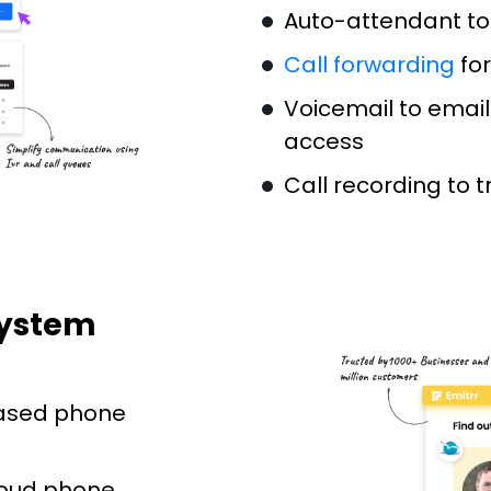
Auto-attendant to
Call forwarding
for
Voicemail to email
access
Call recording to 
System
ased phone
loud phone