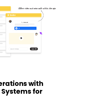
rations with
 Systems for