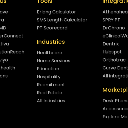
Us
Tools
Integrat
eave
Erlang Calculator
Athenahea
ra
SMS Length Calculator
SPRY PT
hMD
PT Scorecard
DrChrono
gerConnect
eClinicalW
Industries
tiva
Dentrix
lutionReach
Hubspot
Healthcare
viyo
Orthotrac
Home Services
xhealth
Curve Dent
Education
sons
All integrat
Hospitality
Recruitment
Marketp
Real Estate
All Industries
Desk Phon
Accessorie
Explore Mo