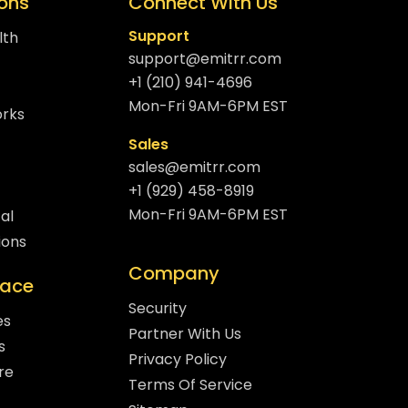
ions
Connect With Us
Support
lth
support@emitrr.com
+1 (210) 941-4696
Mon-Fri 9AM-6PM EST
orks
Sales
sales@emitrr.com
+1 (929) 458-8919
Mon-Fri 9AM-6PM EST
al
ions
Company
lace
Security
es
Partner With Us
s
Privacy Policy
re
Terms Of Service