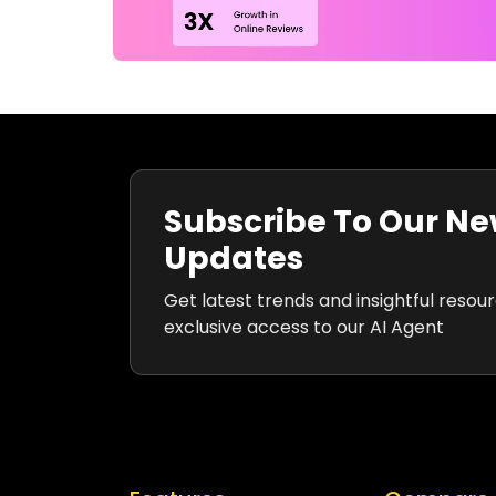
Subscribe To Our Ne
Updates
Get latest trends and insightful resou
exclusive access to our AI Agent