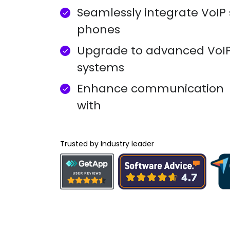
Seamlessly integrate VoIP 
phones
Upgrade to advanced VoI
systems
Enhance communication
with
Trusted by Industry leader