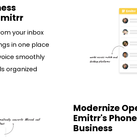
ness
mitrr
rom your inbox
ngs in one place
voice smoothly
lls organized
Modernize Ope
Emitrr's Phone
Business