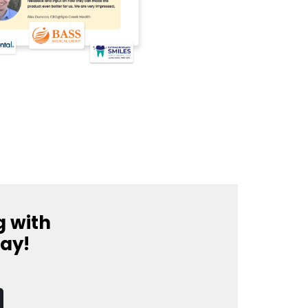
g with
day!