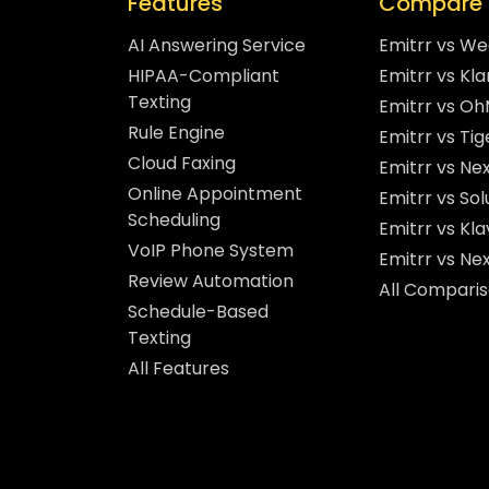
Features
Compare 
AI Answering Service
Emitrr vs W
HIPAA-Compliant
Emitrr vs Kla
Texting
Emitrr vs O
Rule Engine
Emitrr vs Ti
Cloud Faxing
Emitrr vs Nex
Online Appointment
Emitrr vs So
Scheduling
Emitrr vs Kla
VoIP Phone System
Emitrr vs Ne
Review Automation
All Compari
Schedule-Based
Texting
All Features