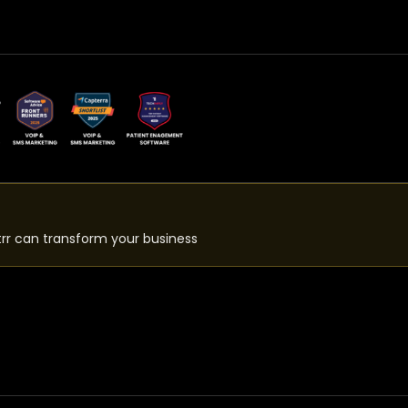
rr can transform your business