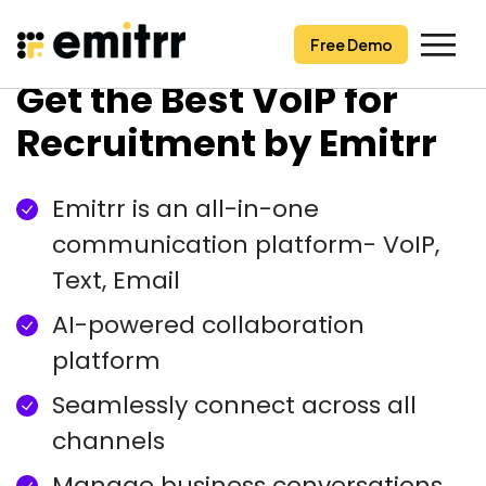
Free Demo
Free Demo
Skip
Get the Best VoIP for
to
content
Recruitment by Emitrr
Emitrr is an all-in-one
communication platform- VoIP,
Text, Email
AI-powered collaboration
platform
Seamlessly connect across all
channels
Manage business conversations