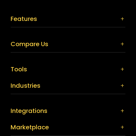
Features
Compare Us
Tools
Industries
Integrations
Marketplace