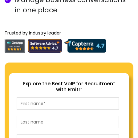
in one place
Trusted by Industry leader
Explore the Best VoIP for Recruitment
with Emitrr