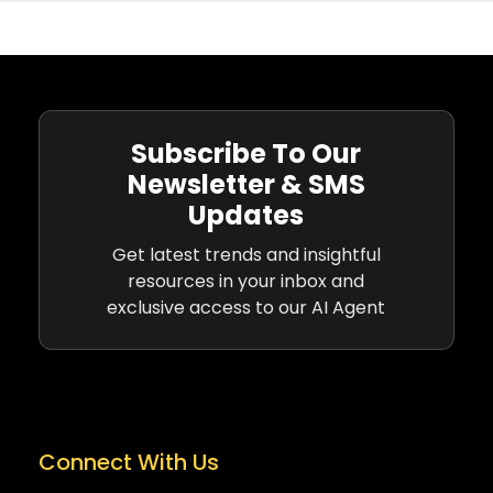
Subscribe To Our
Newsletter & SMS
Updates
Get latest trends and insightful
resources in your inbox and
exclusive access to our AI Agent
Connect With Us