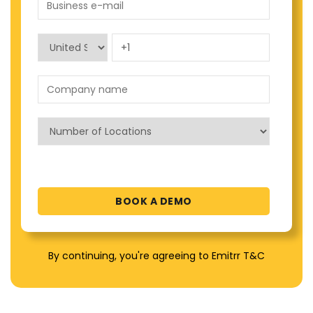
By continuing, you're agreeing to Emitrr T&C