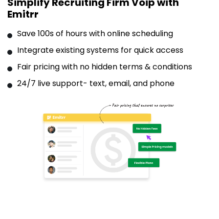
Simplify Recruiting Firm Voip with
Emitrr
Save 100s of hours with online scheduling
Integrate existing systems for quick access
Fair pricing with no hidden terms & conditions
24/7 live support- text, email, and phone