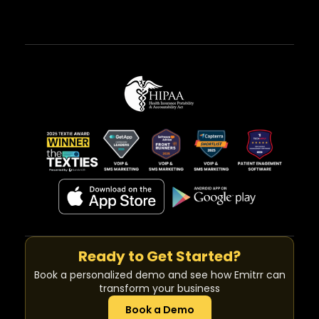
Ready to Get Started?
Book a personalized demo and see how Emitrr can
transform your business
Book a Demo