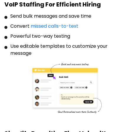
VoIP Staffing For Efficient Hiring
Send bulk messages and save time
Convert
missed calls-to-text
Powerful two-way texting
Use editable templates to customize your
message