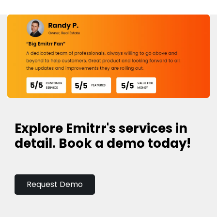
Explore Emitrr's services in
detail. Book a demo today!
Request Demo