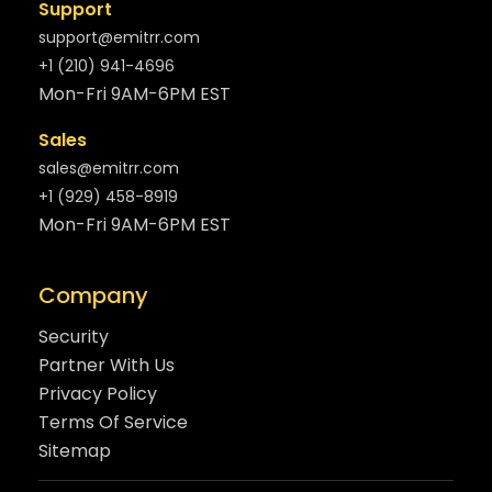
Support
support@emitrr.com
+1 (210) 941-4696
Mon-Fri 9AM-6PM EST
Sales
sales@emitrr.com
+1 (929) 458-8919
Mon-Fri 9AM-6PM EST
Company
Security
Partner With Us
Privacy Policy
Terms Of Service
Sitemap