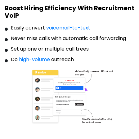
Boost Hiring Efficiency With Recruitment
VoIP
Easily convert
voicemail-to-text
Never miss calls with automatic call forwarding
Set up one or multiple call trees
Do
high-volume
outreach