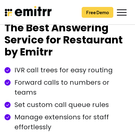
Free Demo
Free Demo
Skip
The Best Answering
to
content
Service for Restaurant
by Emitrr
IVR call trees for easy routing
Forward calls to numbers or
teams
Set custom call queue rules
Manage extensions for staff
effortlessly