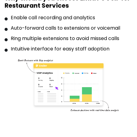
Restaurant Services
Enable call recording and analytics
Auto-forward calls to extensions or voicemail
Ring multiple extensions to avoid missed calls
Intuitive interface for easy staff adoption