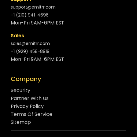
support@emitrr.com
+1 (210) 941-4696
Mon-Fri 9AM-6PM EST
Sales
sales@emitrr.com
+1 (929) 458-8919
Mon-Fri 9AM-6PM EST
Company
Security
Partner With Us
Privacy Policy
Terms Of Service
Sitemap