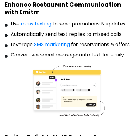
Enhance Restaurant Communication
with Emitrr
Use
mass texting
to send promotions & updates
Automatically send text replies to missed calls
Leverage
SMS marketing
for reservations & offers
Convert voicemail messages into text for easily