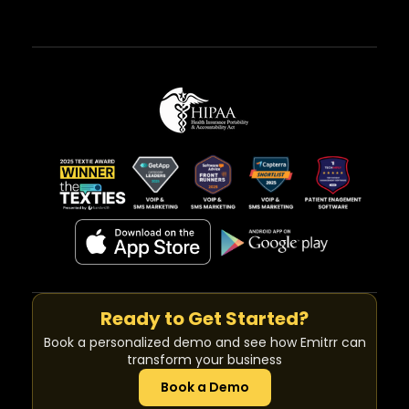
Ready to Get Started?
Book a personalized demo and see how Emitrr can
transform your business
Book a Demo