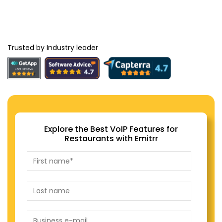
Trusted by Industry leader
Explore the Best VoIP Features for
Restaurants with Emitrr