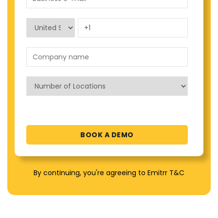
By continuing, you're agreeing to Emitrr T&C