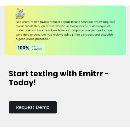
Start texting with Emitrr -
Today!
Request Demo