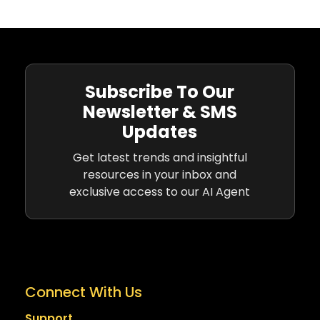
Subscribe To Our
Newsletter & SMS
Updates
Get latest trends and insightful
resources in your inbox and
exclusive access to our AI Agent
Connect With Us
Support