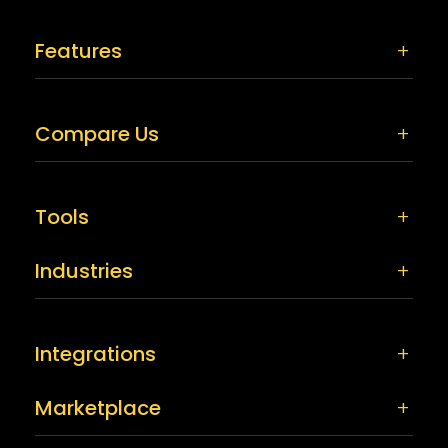
Features
Compare Us
Tools
Industries
Integrations
Marketplace