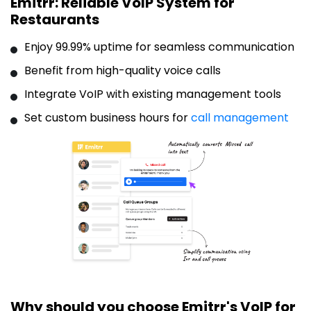
Emitrr: Reliable VoIP System for
Restaurants
Enjoy 99.99% uptime for seamless communication
Benefit from high-quality voice calls
Integrate VoIP with existing management tools
Set custom business hours for
call management
Why should you choose Emitrr's VoIP for