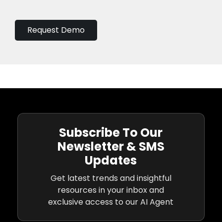
Request Demo
Subscribe To Our
Newsletter & SMS
Updates
Get latest trends and insightful
resources in your inbox and
exclusive access to our AI Agent