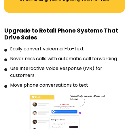
Upgrade to Retail Phone Systems That
Drive Sales
Easily convert voicemail-to-text
Never miss calls with automatic call forwarding
Use Interactive Voice Response (IVR) for
customers
Move phone conversations to text