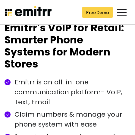
Free Demo
Free Demo
Skip
Emitrr's VoIP for Retail:
to
content
Smarter Phone
Systems for Modern
Stores
Emitrr is an all-in-one
communication platform- VoIP,
Text, Email
Claim numbers & manage your
phone system with ease