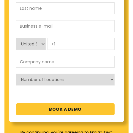
By continuing, you're agreeing to Emitrr T&C