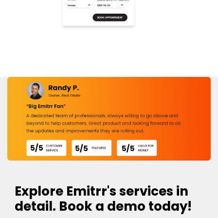
Explore Emitrr's services in
detail. Book a demo today!