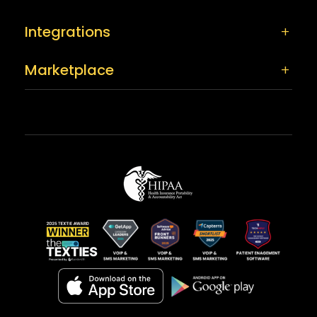
Integrations
Marketplace