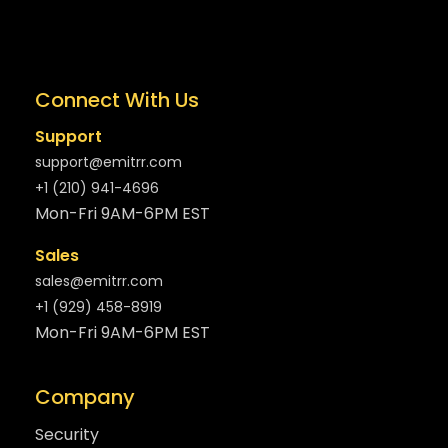
Connect With Us
Support
support@emitrr.com
+1 (210) 941-4696
Mon-Fri 9AM-6PM EST
Sales
sales@emitrr.com
+1 (929) 458-8919
Mon-Fri 9AM-6PM EST
Company
Security