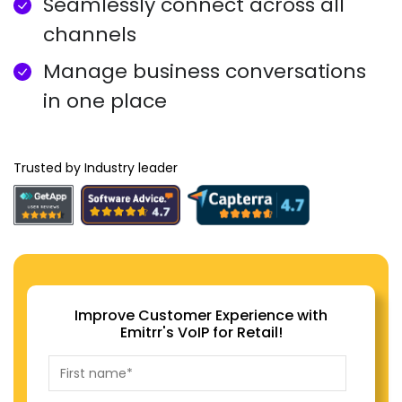
Seamlessly connect across all
channels
Manage business conversations
in one place
Trusted by Industry leader
Improve Customer Experience with
Emitrr's VoIP for Retail!