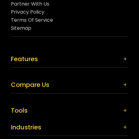
Partner With Us
Privacy Policy
Terms Of Service
Sitemap
Features
Compare Us
Tools
Industries