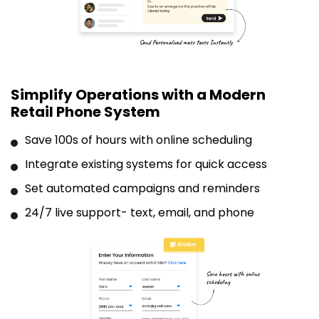
Simplify Operations with a Modern
Retail Phone System
Save 100s of hours with online scheduling
Integrate existing systems for quick access
Set automated campaigns and reminders
24/7 live support- text, email, and phone