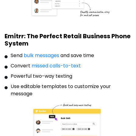
Emitrr: The Perfect Retail Business Phone
System
Send
bulk messages
and save time
Convert
missed calls-to-text
Powerful two-way texting
Use editable templates to customize your
message