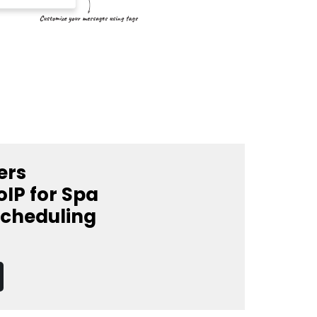
ers
IP for Spa
Scheduling