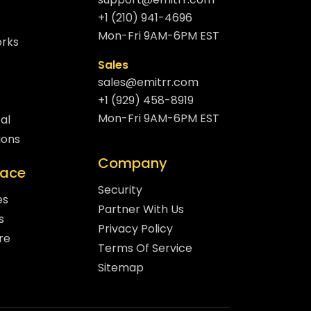
+1 (210) 941-4696
Mon-Fri 9AM-6PM EST
orks
Sales
sales@emitrr.com
+1 (929) 458-8919
Mon-Fri 9AM-6PM EST
al
ions
Company
lace
Security
es
Partner With Us
s
Privacy Policy
re
Terms Of Service
Sitemap