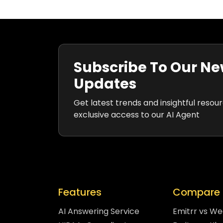
Subscribe To Our Ne
Updates
Get latest trends and insightful resou
exclusive access to our AI Agent
Features
Compare 
AI Answering Service
Emitrr vs W