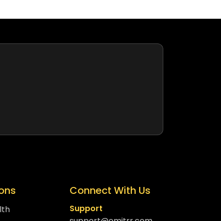
ions
Connect With Us
Support
lth
support@emitrr.com