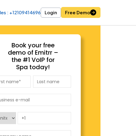
les : +12109414696
les : +12109414696
Login
Login
Free Demo
Free Demo
Book your free
demo of Emitrr –
the #1 VoIP for
Spa today!