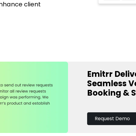
enhance client
Emitrr Deliv
Seamless Vo
Booking & 
Request Demo