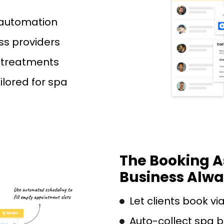
 automation
ss providers
o treatments
ilored for spa
The Booking A
Business Alw
Let clients book vi
Auto-collect spa b