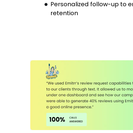
Personalized follow-up to 
retention