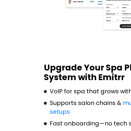
Upgrade Your Spa 
System with Emitrr
VoIP for spa that grows wit
Supports salon chains &
mu
setups
Fast onboarding—no tech sk