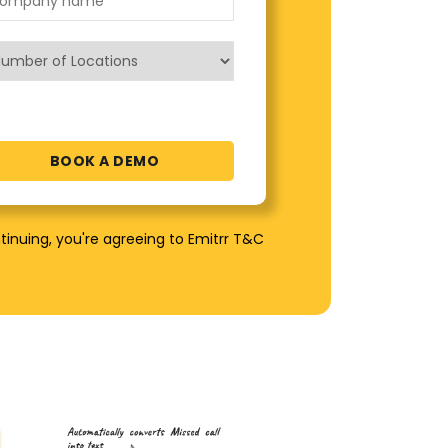
tinuing, you're agreeing to Emitrr T&C