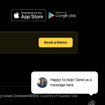
Book a Demo
ay Lewes Delaware19958, Country of Sussex, USA