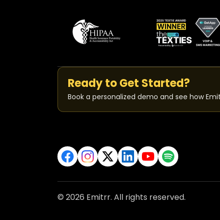
Ready to Get Started?
Book a personalized demo and see how Emit
© 2026 Emitrr. All rights reserved.