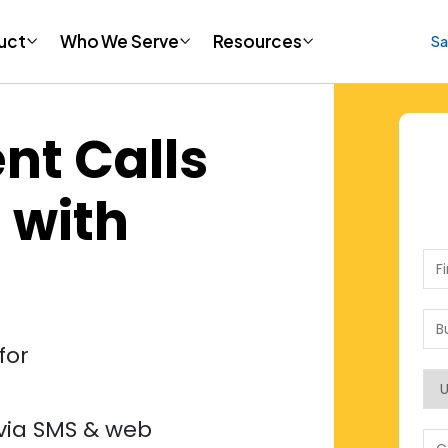
uct
uct
Who We Serve
Who We Serve
Resources
Resources
Sa
Sa
nt Calls
 with
for
via SMS & web