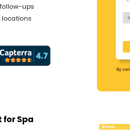
 follow-ups
 locations
By con
t for Spa