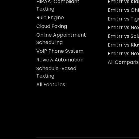
HIPAA-Compliant
Emitrr vs Kla
Texting
Emitrr vs O
Rule Engine
Emitrr vs Ti
Cloud Faxing
Emitrr vs Nex
Online Appointment
Emitrr vs So
Scheduling
Emitrr vs Kla
VoIP Phone System
Emitrr vs Ne
Review Automation
All Compari
Schedule-Based
Texting
All Features