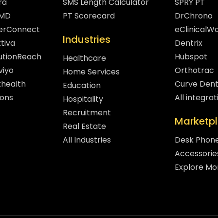
ra
SMS Length Calculator
SPRY PT
hMD
PT Scorecard
DrChrono
gerConnect
eClinicalW
Industries
tiva
Dentrix
lutionReach
Hubspot
Healthcare
viyo
Orthotrac
Home Services
xhealth
Curve Dent
Education
sons
All integrat
Hospitality
Recruitment
Marketp
Real Estate
All Industries
Desk Phon
Accessorie
Explore Mo