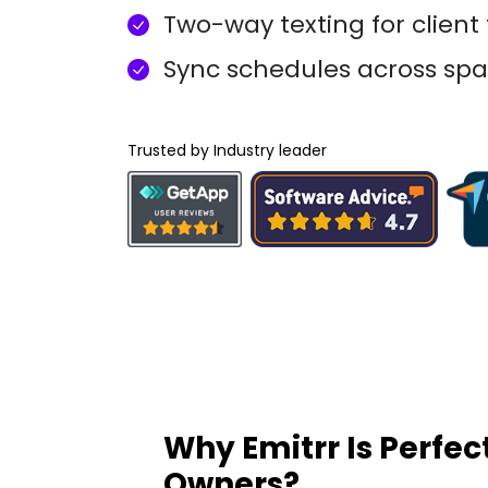
Two-way texting for client
Sync schedules across spa
Trusted by Industry leader
Why Emitrr Is Perfec
Owners?