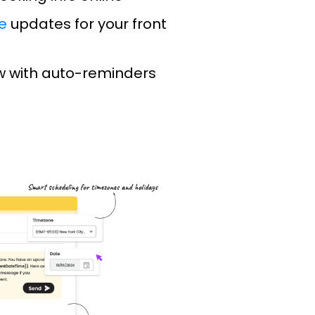
e
updates for your front
 with auto-reminders