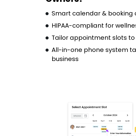
Smart calendar & booking
HIPAA-compliant for wellne
Tailor appointment slots t
All-in-one phone system ta
business