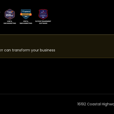
rr can transform your business
16192 Coastal Highw