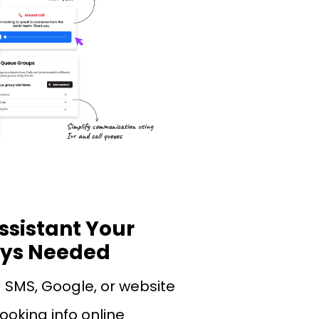
ssistant Your
ays Needed
a SMS, Google, or website
ooking info online