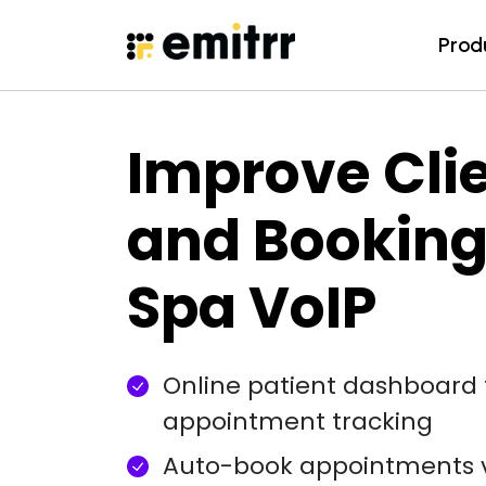
Prod
Prod
Skip
to
content
Improve Clie
and Booking
Spa VoIP
Online patient dashboard 
appointment tracking
Auto-book appointments 