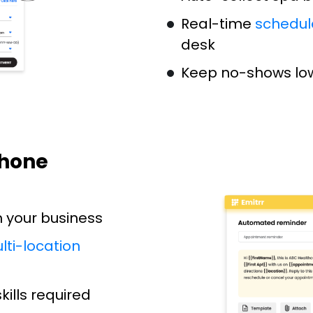
Real-time
schedul
desk
Keep no-shows low
Phone
h your business
lti-location
ills required