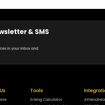
wsletter & SMS
rces in your inbox and
Us
Tools
Integrat
eave
Erlang Calculator
Athenahea