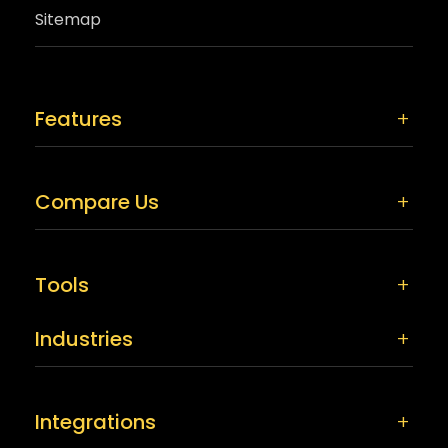
Sitemap
Features
Compare Us
Tools
Industries
Integrations