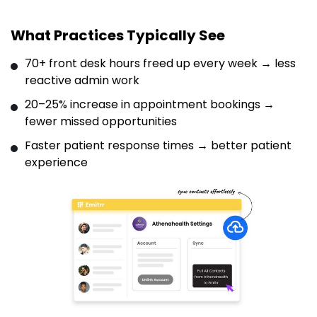
What Practices Typically See
70+ front desk hours freed up every week → less
reactive admin work
20–25% increase in appointment bookings →
fewer missed opportunities
Faster patient response times → better patient
experience