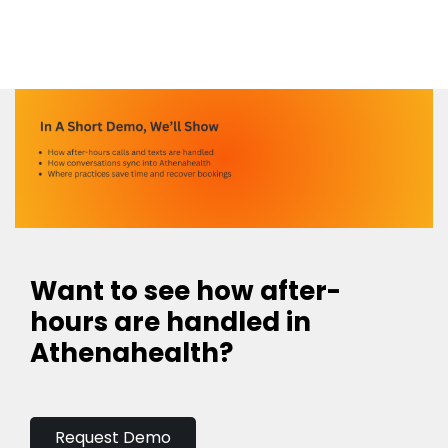
Want to see how after-
hours are handled in
Athenahealth?
Request Demo