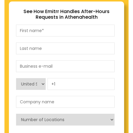
See How Emitrr Handles After-Hours
Requests in Athenahealth