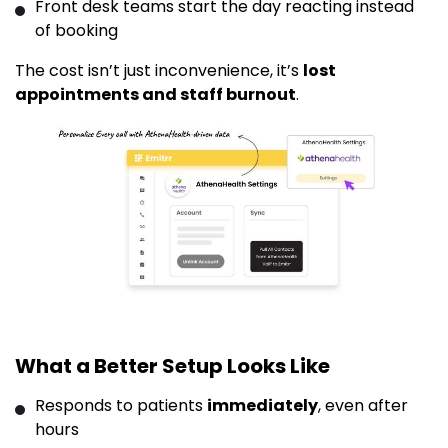
Front desk teams start the day reacting instead
of booking
The cost isn’t just inconvenience, it’s
lost
appointments and staff burnout
.
What a Better Setup Looks Like
Responds to patients
immediately
, even after
hours