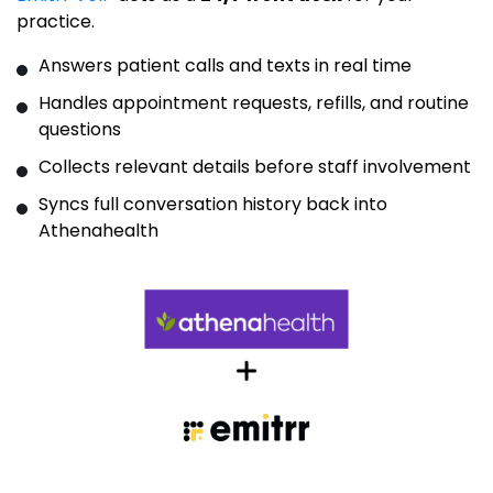
practice.
Answers patient calls and texts in real time
Handles appointment requests, refills, and routine
questions
Collects relevant details before staff involvement
Syncs full conversation history back into
Athenahealth