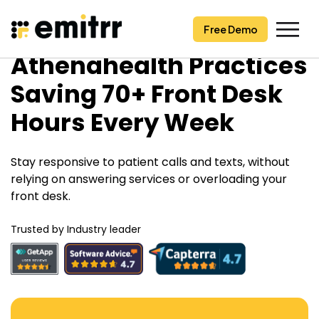
Free Demo
Free Demo
Skip
Athenahealth Practices
to
content
Saving 70+ Front Desk
Hours Every Week
Stay responsive to patient calls and texts, without
relying on answering services or overloading your
front desk.
Trusted by Industry leader