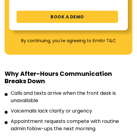
By continuing, you're agreeing to Emitrr T&C
Why After-Hours Communication
Breaks Down
Calls and texts arrive when the front desk is
unavailable
Voicemails lack clarity or urgency
Appointment requests compete with routine
admin follow-ups the next morning