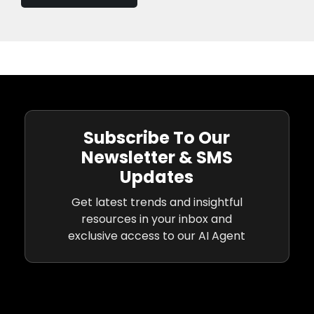
Subscribe To Our
Newsletter & SMS
Updates
Get latest trends and insightful
resources in your inbox and
exclusive access to our AI Agent