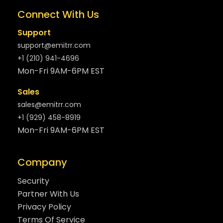
Connect With Us
Support
support@emitrr.com
+1 (210) 941-4696
Mon-Fri 9AM-6PM EST
Sales
sales@emitrr.com
+1 (929) 458-8919
Mon-Fri 9AM-6PM EST
Company
Security
Partner With Us
Privacy Policy
Terms Of Service