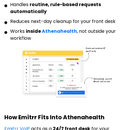
Handles
routine, rule-based requests
automatically
Reduces next-day cleanup for your front desk
Works
inside
Athenahealth
, not outside your
workflow
How Emitrr Fits Into Athenahealth
Emitrr VoIP
acts as a
24/7 front desk
for your