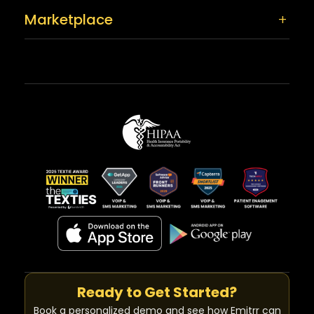
Marketplace
Ready to Get Started?
Book a personalized demo and see how Emitrr can