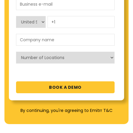
By continuing, you're agreeing to Emitrr T&C