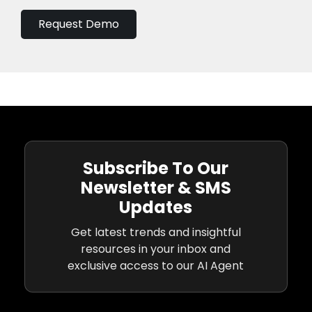
Request Demo
Subscribe To Our
Newsletter & SMS
Updates
Get latest trends and insightful
resources in your inbox and
exclusive access to our AI Agent