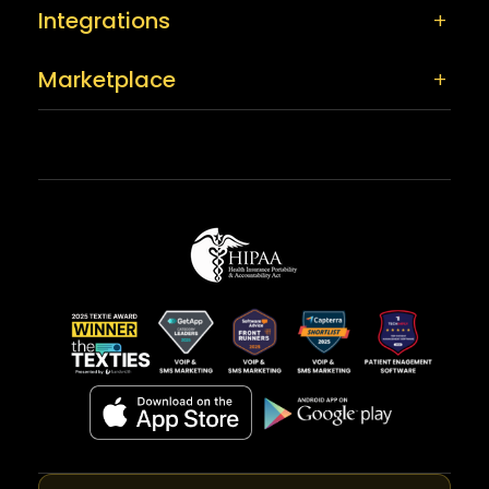
Integrations
Marketplace