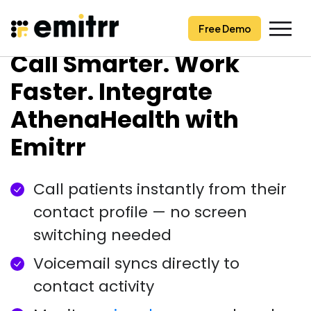
Free Demo
Free Demo
Skip
Call Smarter. Work
to
content
Faster. Integrate
AthenaHealth with
Emitrr
Call patients instantly from their
contact profile — no screen
switching needed
Voicemail syncs directly to
contact activity