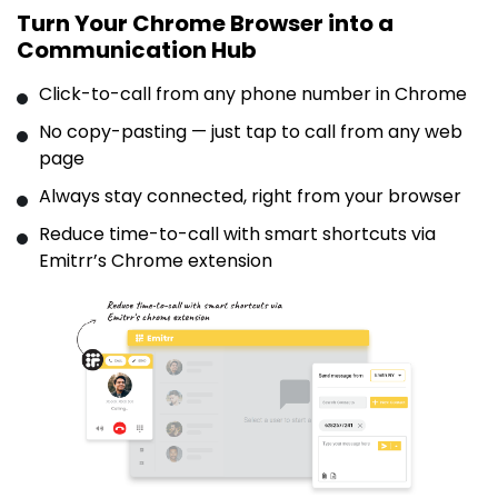
Turn Your Chrome Browser into a
Communication Hub
Click-to-call from any phone number in Chrome
No copy-pasting — just tap to call from any web
page
Always stay connected, right from your browser
Reduce time-to-call with smart shortcuts via
Emitrr’s Chrome extension