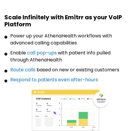
Scale Infinitely with Emitrr as your VoIP
Platform
Power up your AthenaHealth workflows with
advanced calling capabilities
Enable
call pop-ups
with
patient
info pulled
through AthenaHealth
Route calls
based on new or existing customers
Respond to patients even after-hours