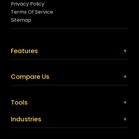
Privacy Policy
Terms Of Service
Sitemap
Features
Compare Us
Tools
Industries