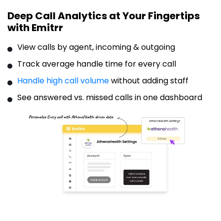
Deep Call Analytics at Your Fingertips
with Emitrr
View calls by agent, incoming & outgoing
Track average handle time for every call
Handle high call volume
without adding staff
See answered vs. missed calls in one dashboard