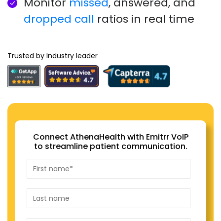
Monitor
missed
, answered, and
dropped call
ratios in real time
Trusted by Industry leader
Connect AthenaHealth with Emitrr VoIP
to streamline patient communication.