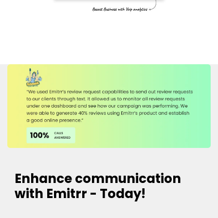
Enhance communication
with Emitrr - Today!