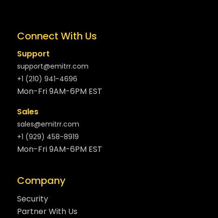
Connect With Us
Support
support@emitrr.com
+1 (210) 941-4696
Mon-Fri 9AM-6PM EST
Sales
sales@emitrr.com
+1 (929) 458-8919
Mon-Fri 9AM-6PM EST
Company
Security
Partner With Us