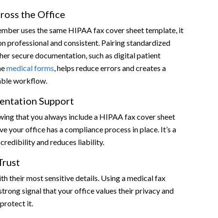
ross the Office
mber uses the same HIPAA fax cover sheet template, it
 professional and consistent. Pairing standardized
her secure documentation, such as digital patient
ne
medical forms
, helps reduce errors and creates a
able workflow.
entation Support
wing that you always include a HIPAA fax cover sheet
e your office has a compliance process in place. It’s a
credibility and reduces liability.
Trust
th their most sensitive details. Using a medical fax
strong signal that your office values their privacy and
protect it.