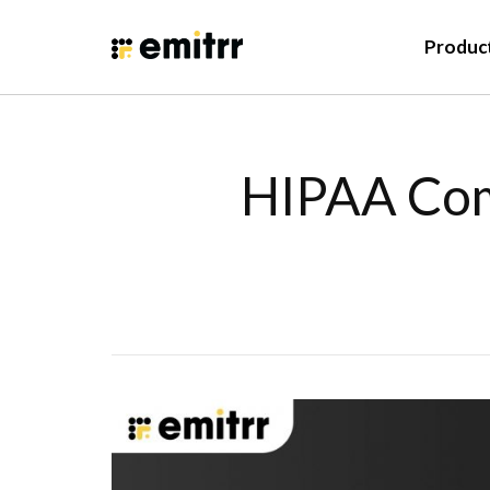
Produc
HIPAA Comp