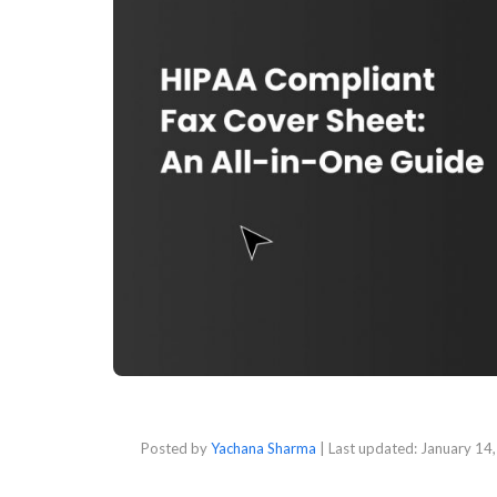
Posted by
Yachana Sharma
| Last updated:
January 14