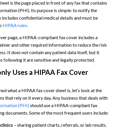
eet is the page placed in front of any fax that contains
ormation (PHI). Its purpose is simple: to notify the
ax includes confidential medical details and must be
to
HIPAA rules
.
over page, a HIPAA-compliant fax cover includes a
laimer and other required information to reduce the risk
s. It does not contain any patient data itself, but it
s following it are sensitive and legally protected.
ly Uses a HIPAA Fax Cover
l)
ed what a HIPAA fax cover sheet is, let’s look at the
Sheet
s that rely on it every day. Any business that deals with
formation (PHI)
should use a HIPAA-compliant fax
ng documents. Some of the most frequent users include:
clinics
– sharing patient charts, referrals, or lab results.