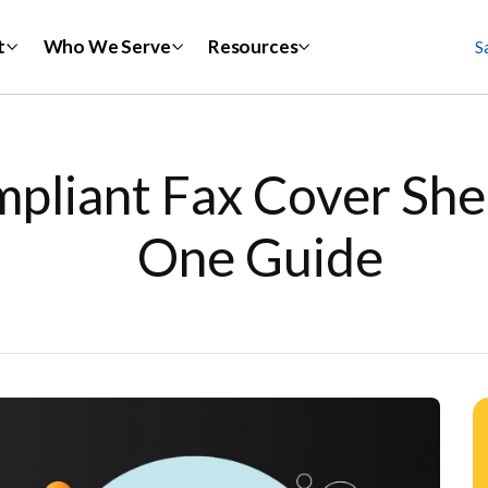
t
Who We Serve
Resources
S
liant Fax Cover Sheet
One Guide