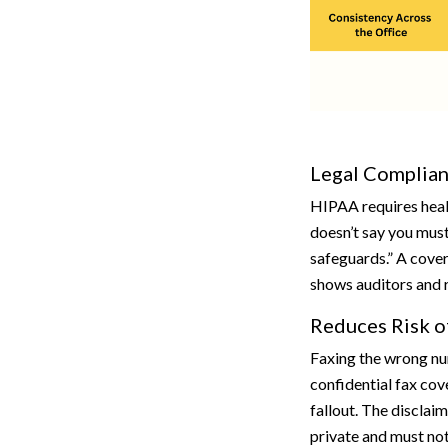
Legal Complia
HIPAA requires healt
doesn’t say you must
safeguards.” A cover
shows auditors and r
Reduces Risk o
Faxing the wrong nu
confidential fax cov
fallout. The disclai
private and must not