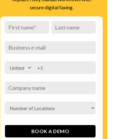
secure digital faxing.