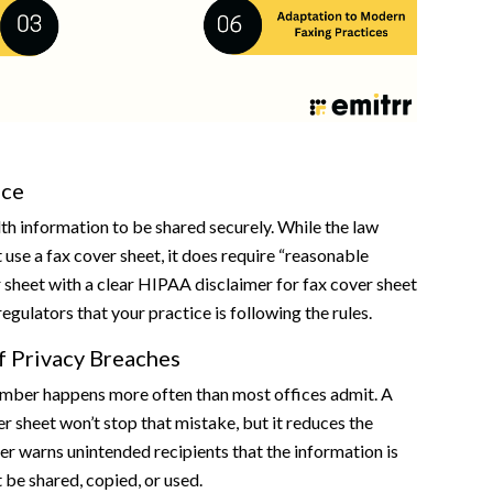
nce
h information to be shared securely. While the law
 use a fax cover sheet, it does require “reasonable
 sheet with a clear HIPAA disclaimer for fax cover sheet
egulators that your practice is following the rules.
f Privacy Breaches
mber happens more often than most offices admit. A
er sheet won’t stop that mistake, but it reduces the
mer warns unintended recipients that the information is
 be shared, copied, or used.