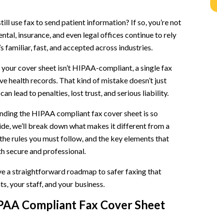
n
ill use fax to send patient information? If so, you’re not
ntal, insurance, and even legal offices continue to rely
s familiar, fast, and accepted across industries.
rtant
if your cover sheet isn’t HIPAA-compliant, a single fax
ve health records. That kind of mistake doesn’t just
 can lead to penalties, lost trust, and serious liability.
nding the HIPAA compliant fax cover sheet is so
uide, we’ll break down what makes it different from a
 the rules you must follow, and the key elements that
cklist)
h secure and professional.
ave a straightforward roadmap to safer faxing that
s, your staff, and your business.
PAA Compliant Fax Cover Sheet