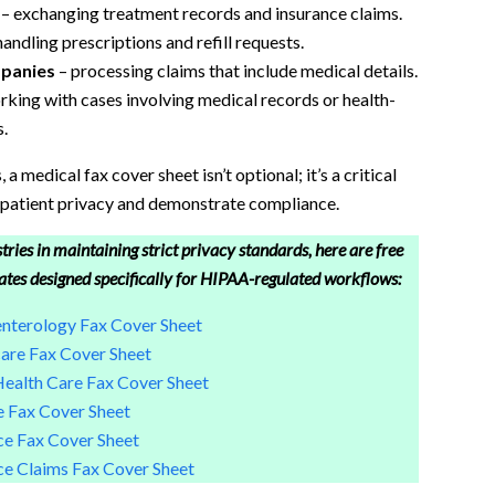
– exchanging treatment records and insurance claims.
handling prescriptions and refill requests.
mpanies
– processing claims that include medical details.
king with cases involving medical records or health-
.
a medical fax cover sheet isn’t optional; it’s a critical
eet
 patient privacy and demonstrate compliance.
tries in maintaining strict privacy standards, here are free
ates designed specifically for HIPAA-regulated workflows:
terology Fax Cover Sheet
re Fax Cover Sheet
alth Care Fax Cover Sheet
 Fax Cover Sheet
e Fax Cover Sheet
e Claims Fax Cover Sheet