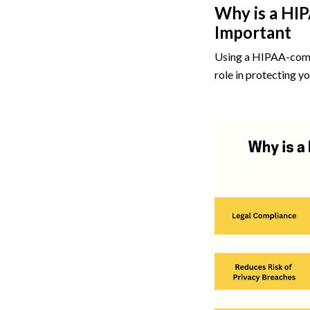
Why is a HI
Important
Using a HIPAA-compli
role in protecting yo