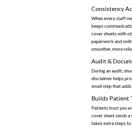
Consistency Ac
When every staff me
keeps communication
cover sheets with ot
paperwork and onli
smoother, more reli
Audit & Docum
During an audit, sho
disclaimer helps prov
small step that adds 
Builds Patient 
Patients trust you wi
cover sheet sends a 
takes extra steps to 