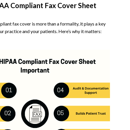
PAA Compliant Fax Cover Sheet
ant fax cover is more than a formality, it plays a key
ur practice and your patients. Here’s why it matters: