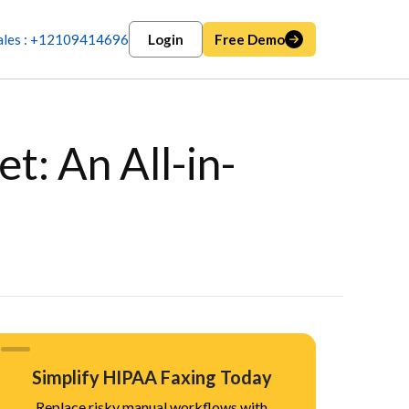
ales : +12109414696
Login
Free Demo
: An All-in-
Simplify HIPAA Faxing Today
Replace risky manual workflows with