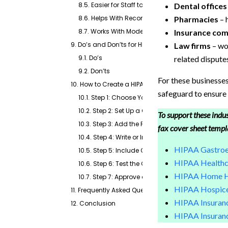
8.5. Easier for Staff to Follow
Dental offices
8.6. Helps With Recordkeeping and Audits
Pharmacies
– 
8.7. Works With Modern Faxing Methods Too
Insurance co
9. Do’s and Don’ts for HIPAA Fax Cover Sheets
Law firms
– wor
9.1. Do’s
related disputes
9.2. Don’ts
For these businesses, 
10. How to Create a HIPAA-Compliant Fax Cover Sh
safeguard to ensure
10.1. Step 1: Choose Your Format
10.2. Step 2: Set Up a Clean Layout
To support these indus
10.3. Step 3: Add the Required Sections
fax cover sheet templ
10.4. Step 4: Write or Insert the HIPAA Disclaimer
HIPAA Gastroen
10.5. Step 5: Include Optional Enhancements
HIPAA Healthca
10.6. Step 6: Test the Cover Sheet Internally
HIPAA Home He
10.7. Step 7: Approve and Standardize
HIPAA Hospice
11. Frequently Asked Questions
HIPAA Insuranc
12. Conclusion
HIPAA Insuranc