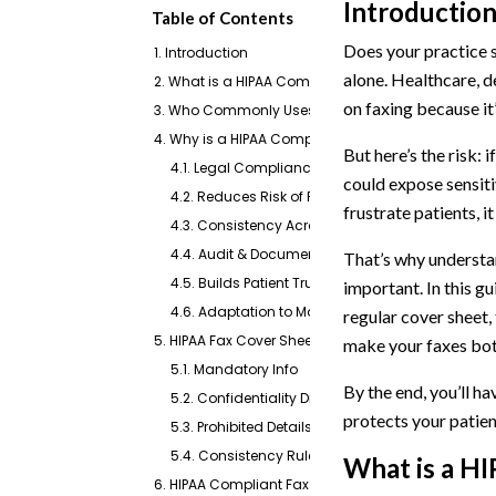
Introductio
Table of Contents
Does your practice st
1. Introduction
alone. Healthcare, de
2. What is a HIPAA Compliant Fax Cover Sheet
on faxing because it’
3. Who Commonly Uses a HIPAA Fax Cover Sheet?
4. Why is a HIPAA Compliant Fax Cover Sheet Impo
But here’s the risk: 
4.1. Legal Compliance
could expose sensiti
4.2. Reduces Risk of Privacy Breaches
frustrate patients, it
4.3. Consistency Across the Office
4.4. Audit & Documentation Support
That’s why understa
4.5. Builds Patient Trust
important. In this g
4.6. Adaptation to Modern Faxing Practices
regular cover sheet,
5. HIPAA Fax Cover Sheet Requirements & Rules (Che
make your faxes bot
5.1. Mandatory Info
By the end, you’ll h
5.2. Confidentiality Disclaimer
protects your patient
5.3. Prohibited Details
5.4. Consistency Rules
What is a
HI
6. HIPAA Compliant Fax Cover Sheet Templates