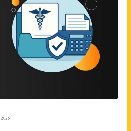
, 2026