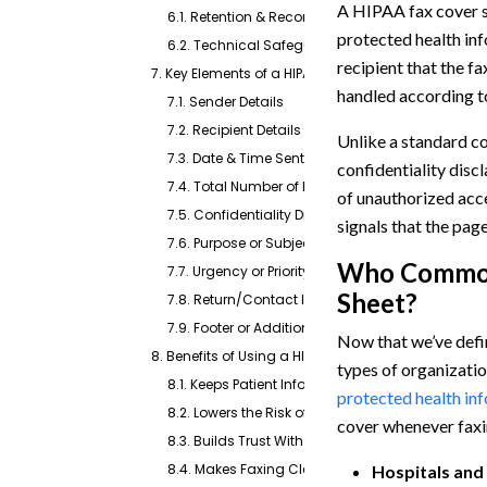
A HIPAA fax cover sh
6.1. Retention & Recordkeeping
protected health inf
6.2. Technical Safeguards in Transmission
recipient that the f
7. Key Elements of a HIPAA Fax Cover Sheet
handled according 
7.1. Sender Details
7.2. Recipient Details
Unlike a standard c
7.3. Date & Time Sent
confidentiality disc
7.4. Total Number of Pages
of unauthorized acces
7.5. Confidentiality Disclaimer
signals that the page
7.6. Purpose or Subject Line
Who Common
7.7. Urgency or Priority Indicators (Optional)
Sheet?
7.8. Return/Contact Instructions (Optional)
7.9. Footer or Additional Security Notice (Optiona
Now that we’ve defin
8. Benefits of Using a HIPAA-Compliant Fax Cover 
types of organization
8.1. Keeps Patient Information Private
protected health in
8.2. Lowers the Risk of Costly Mistakes
cover whenever faxi
8.3. Builds Trust With Patients and Partners
8.4. Makes Faxing Clear and Organized
Hospitals and 